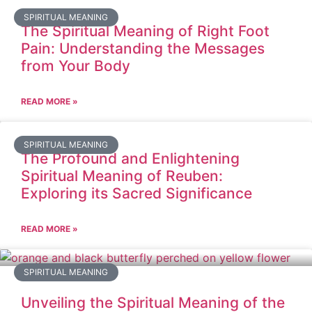
SPIRITUAL MEANING
The Spiritual Meaning of Right Foot
Pain: Understanding the Messages
from Your Body
READ MORE »
SPIRITUAL MEANING
The Profound and Enlightening
Spiritual Meaning of Reuben:
Exploring its Sacred Significance
READ MORE »
SPIRITUAL MEANING
Unveiling the Spiritual Meaning of the