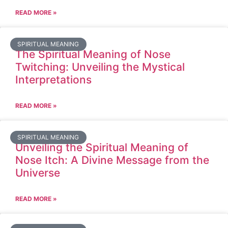
READ MORE »
SPIRITUAL MEANING
The Spiritual Meaning of Nose
Twitching: Unveiling the Mystical
Interpretations
READ MORE »
SPIRITUAL MEANING
Unveiling the Spiritual Meaning of
Nose Itch: A Divine Message from the
Universe
READ MORE »