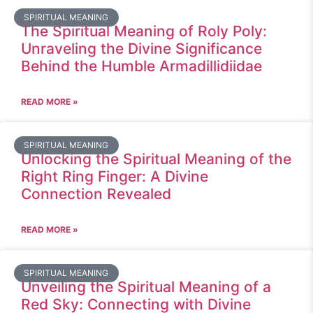
SPIRITUAL MEANING
The Spiritual Meaning of Roly Poly:
Unraveling the Divine Significance
Behind the Humble Armadillidiidae
READ MORE »
SPIRITUAL MEANING
Unlocking the Spiritual Meaning of the
Right Ring Finger: A Divine
Connection Revealed
READ MORE »
SPIRITUAL MEANING
Unveiling the Spiritual Meaning of a
Red Sky: Connecting with Divine