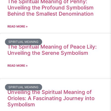
The Spiritual Meaning of Penny:
Unveiling the Profound Symbolism
Behind the Smallest Denomination
READ MORE »
SPIRITUAL MEANING
The Spiritual Meaning of Peace Lily:
Unveiling the Serene Symbolism
READ MORE »
SPIRITUAL MEANING
Unveiling the Spiritual Meaning of
Orioles: A Fascinating Journey into
Symbolism