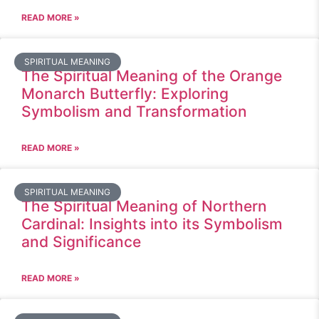
READ MORE »
SPIRITUAL MEANING
The Spiritual Meaning of the Orange
Monarch Butterfly: Exploring
Symbolism and Transformation
READ MORE »
SPIRITUAL MEANING
The Spiritual Meaning of Northern
Cardinal: Insights into its Symbolism
and Significance
READ MORE »