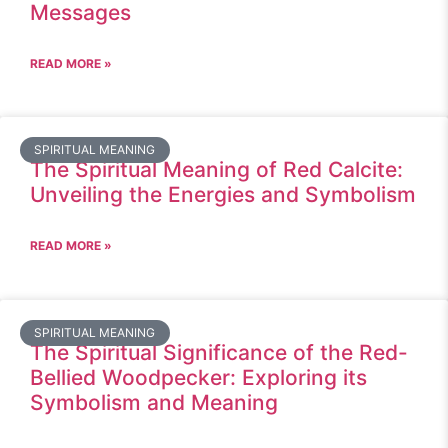
Messages
READ MORE »
SPIRITUAL MEANING
The Spiritual Meaning of Red Calcite:
Unveiling the Energies and Symbolism
READ MORE »
SPIRITUAL MEANING
The Spiritual Significance of the Red-
Bellied Woodpecker: Exploring its
Symbolism and Meaning