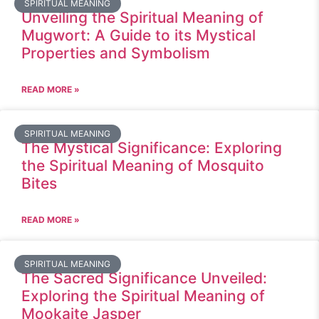
SPIRITUAL MEANING
Unveiling the Spiritual Meaning of
Mugwort: A Guide to its Mystical
Properties and Symbolism
READ MORE »
SPIRITUAL MEANING
The Mystical Significance: Exploring
the Spiritual Meaning of Mosquito
Bites
READ MORE »
SPIRITUAL MEANING
The Sacred Significance Unveiled:
Exploring the Spiritual Meaning of
Mookaite Jasper