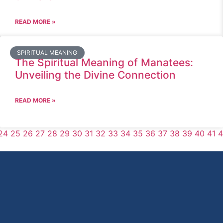
READ MORE »
SPIRITUAL MEANING
The Spiritual Meaning of Manatees:
Unveiling the Divine Connection
READ MORE »
24
25
26
27
28
29
30
31
32
33
34
35
36
37
38
39
40
41
4