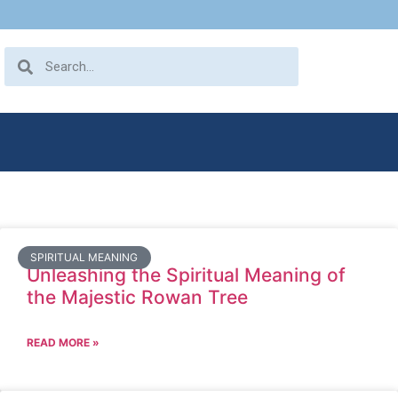
SPIRITUAL MEANING
Unleashing the Spiritual Meaning of
the Majestic Rowan Tree
READ MORE »