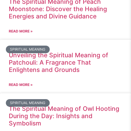
The Spiritual Meaning of Peach
Moonstone: Discover the Healing
Energies and Divine Guidance
READ MORE »
SPIRITUAL MEANING
Unveiling the Spiritual Meaning of
Patchouli: A Fragrance That
Enlightens and Grounds
READ MORE »
SPIRITUAL MEANING
The Spiritual Meaning of Owl Hooting
During the Day: Insights and
Symbolism