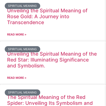
SPIRITUAL MEANING
Unveiling the Spiritual Meaning of
Rose Gold: A Journey into
Transcendence
READ MORE »
SPIRITUAL MEANING
Unveiling the Spiritual Meaning of the
Red Star: Illuminating Significance
and Symbolism.
READ MORE »
SPIRITUAL MEANING
The Spiritual Meaning of the Red
Spider: Unveiling Its Symbolism and