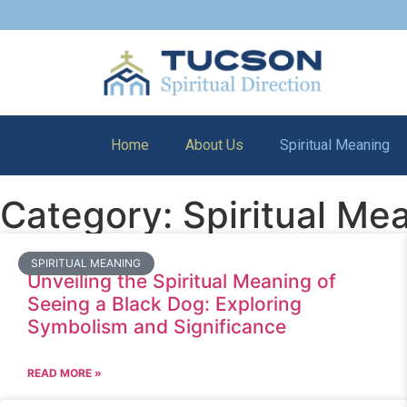
Home
About Us
Spiritual Meaning
Category: Spiritual Me
SPIRITUAL MEANING
Unveiling the Spiritual Meaning of
Seeing a Black Dog: Exploring
Symbolism and Significance
READ MORE »