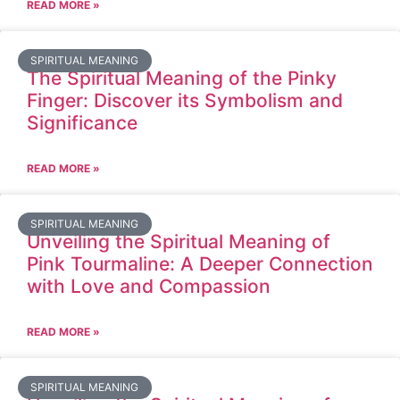
READ MORE »
SPIRITUAL MEANING
The Spiritual Meaning of the Pinky
Finger: Discover its Symbolism and
Significance
READ MORE »
SPIRITUAL MEANING
Unveiling the Spiritual Meaning of
Pink Tourmaline: A Deeper Connection
with Love and Compassion
READ MORE »
SPIRITUAL MEANING