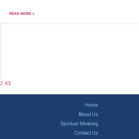
READ MORE »
2
43
Home
About Us
Spiritual Meaning
Contact Us