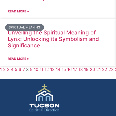
READ MORE »
SPIRITUAL MEANING
Unveiling the Spiritual Meaning of
Lynx: Unlocking its Symbolism and
Significance
READ MORE »
1
2
3
4
5
6
7
8
9
10
11
12
13
14
15
16
17
18
19
20
21
22
23