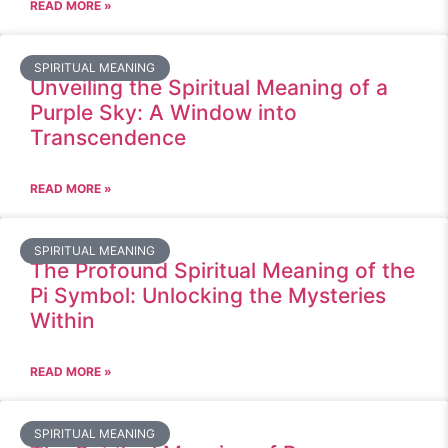
READ MORE »
SPIRITUAL MEANING
Unveiling the Spiritual Meaning of a
Purple Sky: A Window into
Transcendence
READ MORE »
SPIRITUAL MEANING
The Profound Spiritual Meaning of the
Pi Symbol: Unlocking the Mysteries
Within
READ MORE »
SPIRITUAL MEANING