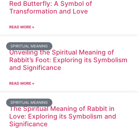
Red Butterfly: A Symbol of
Transformation and Love
READ MORE »
SPIRITUAL MEANING
Unveiling the Spiritual Meaning of
Rabbit’s Foot: Exploring its Symbolism
and Significance
READ MORE »
SPIRITUAL MEANING
The Spiritual Meaning of Rabbit in
Love: Exploring its Symbolism and
Significance