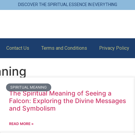
DISCOVER THE SPIRITUAL ESSENCE IN EVERYTHING
Contact Us
Terms and Conditions
Privacy Policy
aning
SPIRITUAL MEANING
The Spiritual Meaning of Seeing a
Falcon: Exploring the Divine Messages
and Symbolism
READ MORE »