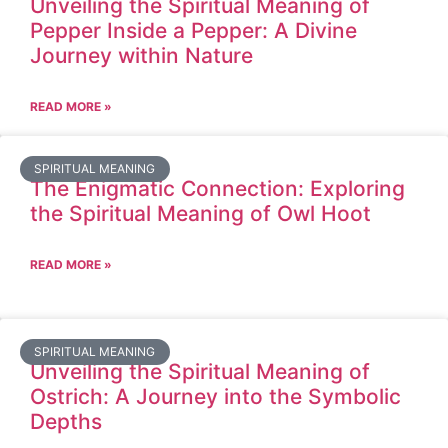
Unveiling the Spiritual Meaning of
Pepper Inside a Pepper: A Divine
Journey within Nature
READ MORE »
SPIRITUAL MEANING
The Enigmatic Connection: Exploring
the Spiritual Meaning of Owl Hoot
READ MORE »
SPIRITUAL MEANING
Unveiling the Spiritual Meaning of
Ostrich: A Journey into the Symbolic
Depths