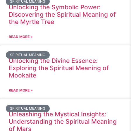
SPIRITUAL MEANING
Unlocking the Symbolic Power:
Discovering the Spiritual Meaning of
the Myrtle Tree
READ MORE »
SPIRITUAL MEANING
Unlocking the Divine Essence:
Exploring the Spiritual Meaning of
Mookaite
READ MORE »
SPIRITUAL MEANING
Unleashing the Mystical Insights:
Understanding the Spiritual Meaning
of Mars