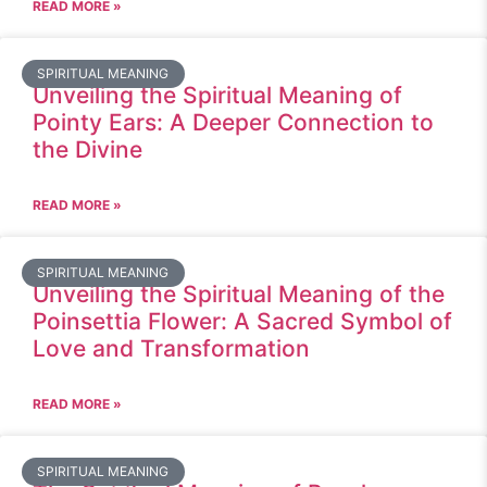
READ MORE »
SPIRITUAL MEANING
Unveiling the Spiritual Meaning of
Pointy Ears: A Deeper Connection to
the Divine
READ MORE »
SPIRITUAL MEANING
Unveiling the Spiritual Meaning of the
Poinsettia Flower: A Sacred Symbol of
Love and Transformation
READ MORE »
SPIRITUAL MEANING