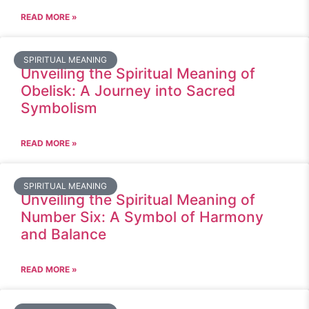
READ MORE »
SPIRITUAL MEANING
Unveiling the Spiritual Meaning of
Obelisk: A Journey into Sacred
Symbolism
READ MORE »
SPIRITUAL MEANING
Unveiling the Spiritual Meaning of
Number Six: A Symbol of Harmony
and Balance
READ MORE »