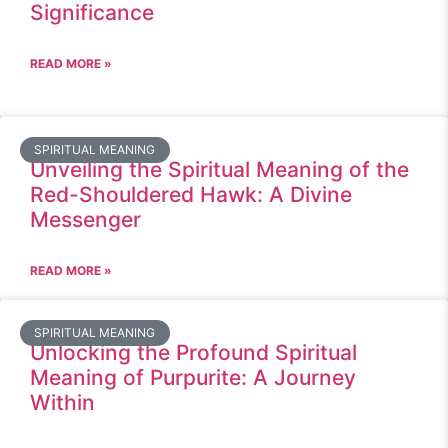
Significance
READ MORE »
SPIRITUAL MEANING
Unveiling the Spiritual Meaning of the
Red-Shouldered Hawk: A Divine
Messenger
READ MORE »
SPIRITUAL MEANING
Unlocking the Profound Spiritual
Meaning of Purpurite: A Journey
Within