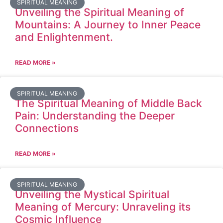
SPIRITUAL MEANING
Unveiling the Spiritual Meaning of
Mountains: A Journey to Inner Peace
and Enlightenment.
READ MORE »
SPIRITUAL MEANING
The Spiritual Meaning of Middle Back
Pain: Understanding the Deeper
Connections
READ MORE »
SPIRITUAL MEANING
Unveiling the Mystical Spiritual
Meaning of Mercury: Unraveling its
Cosmic Influence