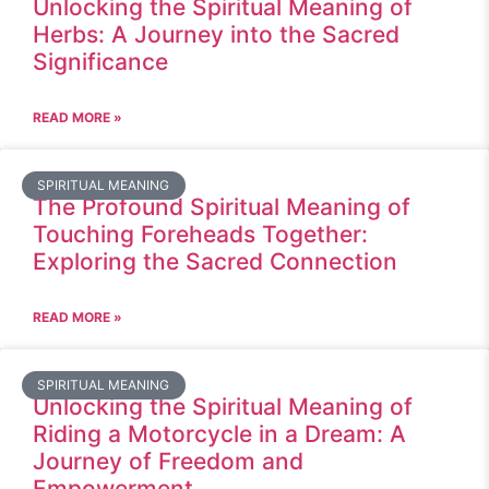
Unlocking the Spiritual Meaning of
Herbs: A Journey into the Sacred
Significance
READ MORE »
SPIRITUAL MEANING
The Profound Spiritual Meaning of
Touching Foreheads Together:
Exploring the Sacred Connection
READ MORE »
SPIRITUAL MEANING
Unlocking the Spiritual Meaning of
Riding a Motorcycle in a Dream: A
Journey of Freedom and
Empowerment