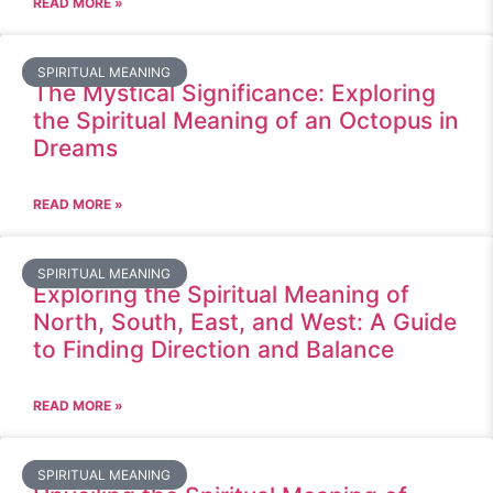
READ MORE »
SPIRITUAL MEANING
The Mystical Significance: Exploring
the Spiritual Meaning of an Octopus in
Dreams
READ MORE »
SPIRITUAL MEANING
Exploring the Spiritual Meaning of
North, South, East, and West: A Guide
to Finding Direction and Balance
READ MORE »
SPIRITUAL MEANING