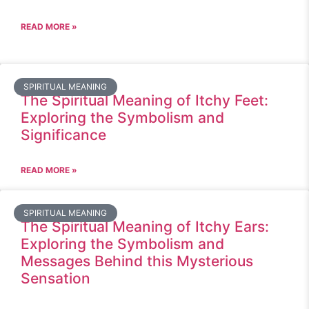
READ MORE »
SPIRITUAL MEANING
The Spiritual Meaning of Itchy Feet:
Exploring the Symbolism and
Significance
READ MORE »
SPIRITUAL MEANING
The Spiritual Meaning of Itchy Ears:
Exploring the Symbolism and
Messages Behind this Mysterious
Sensation