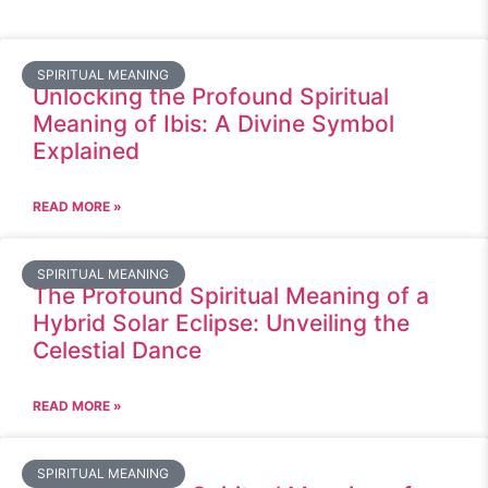
SPIRITUAL MEANING
Unlocking the Profound Spiritual
Meaning of Ibis: A Divine Symbol
Explained
READ MORE »
SPIRITUAL MEANING
The Profound Spiritual Meaning of a
Hybrid Solar Eclipse: Unveiling the
Celestial Dance
READ MORE »
SPIRITUAL MEANING