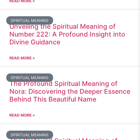
READ MORE »
SPIRITUAL MEANING
Unveiling the Spiritual Meaning of
Number 222: A Profound Insight into
Divine Guidance
READ MORE »
SPIRITUAL MEANING
The Profound Spiritual Meaning of
Nora: Discovering the Deeper Essence
Behind This Beautiful Name
READ MORE »
SPIRITUAL MEANING