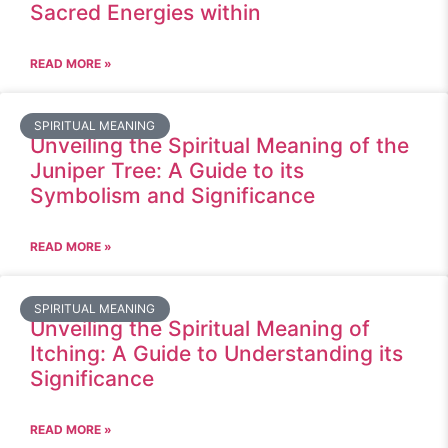
Sacred Energies within
READ MORE »
SPIRITUAL MEANING
Unveiling the Spiritual Meaning of the
Juniper Tree: A Guide to its
Symbolism and Significance
READ MORE »
SPIRITUAL MEANING
Unveiling the Spiritual Meaning of
Itching: A Guide to Understanding its
Significance
READ MORE »