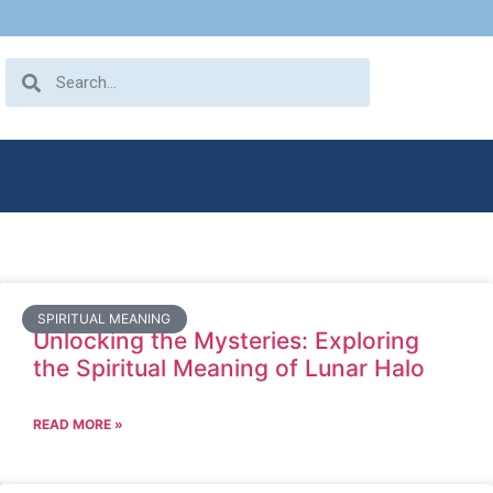
SPIRITUAL MEANING
Unlocking the Mysteries: Exploring
the Spiritual Meaning of Lunar Halo
READ MORE »