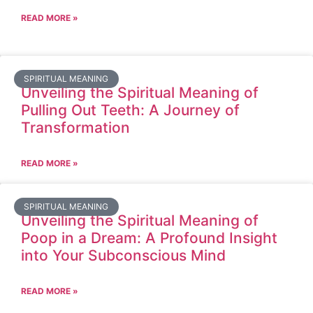
READ MORE »
SPIRITUAL MEANING
Unveiling the Spiritual Meaning of
Pulling Out Teeth: A Journey of
Transformation
READ MORE »
SPIRITUAL MEANING
Unveiling the Spiritual Meaning of
Poop in a Dream: A Profound Insight
into Your Subconscious Mind
READ MORE »