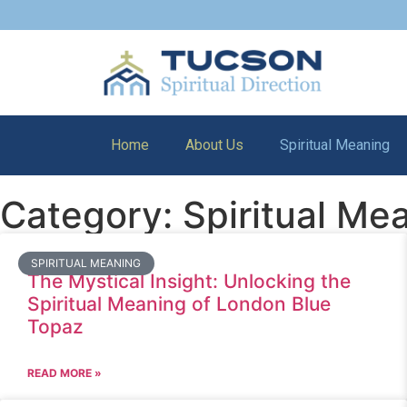
Home
About Us
Spiritual Meaning
Category: Spiritual Me
SPIRITUAL MEANING
The Mystical Insight: Unlocking the
Spiritual Meaning of London Blue
Topaz
READ MORE »