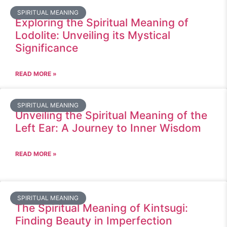
SPIRITUAL MEANING
Exploring the Spiritual Meaning of
Lodolite: Unveiling its Mystical
Significance
READ MORE »
SPIRITUAL MEANING
Unveiling the Spiritual Meaning of the
Left Ear: A Journey to Inner Wisdom
READ MORE »
SPIRITUAL MEANING
The Spiritual Meaning of Kintsugi:
Finding Beauty in Imperfection