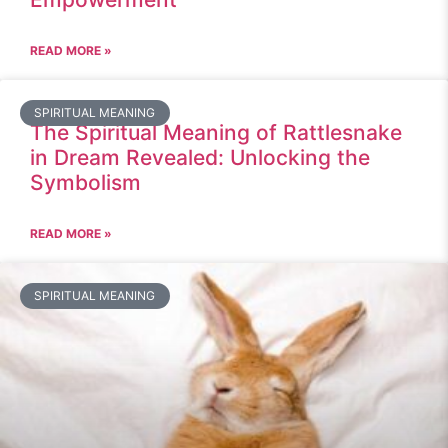
READ MORE »
SPIRITUAL MEANING
The Spiritual Meaning of Rattlesnake
in Dream Revealed: Unlocking the
Symbolism
READ MORE »
SPIRITUAL MEANING