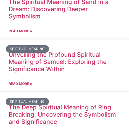
The Spiritual Meaning of Sand in a
Dream: Discovering Deeper
Symbolism
READ MORE »
SPIRITUAL MEANING
Unveiling the Profound Spiritual
Meaning of Samuel: Exploring the
Significance Within
READ MORE »
SPIRITUAL MEANING
The Deep Spiritual Meaning of Ring
Breaking: Uncovering the Symbolism
and Significance