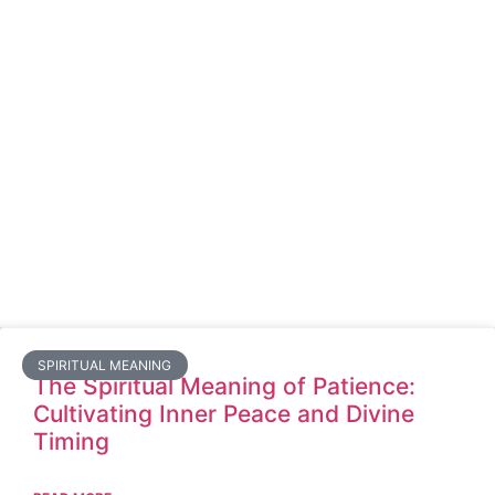
SPIRITUAL MEANING
The Spiritual Meaning of Patience:
Cultivating Inner Peace and Divine
Timing