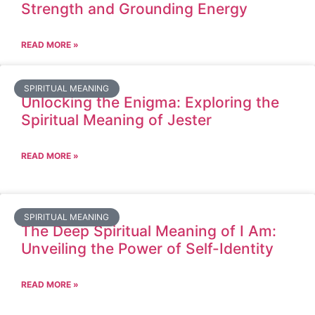
Strength and Grounding Energy
READ MORE »
SPIRITUAL MEANING
Unlocking the Enigma: Exploring the
Spiritual Meaning of Jester
READ MORE »
SPIRITUAL MEANING
The Deep Spiritual Meaning of I Am:
Unveiling the Power of Self-Identity
READ MORE »