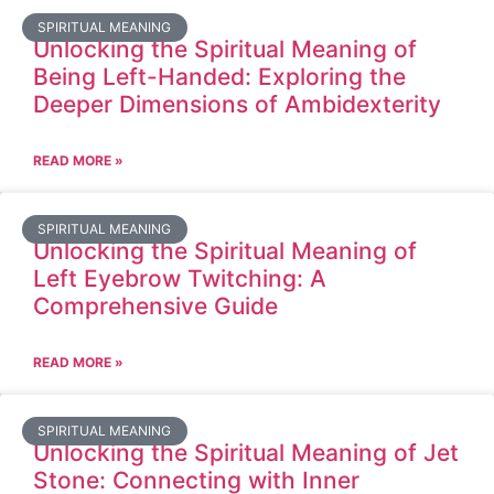
SPIRITUAL MEANING
Unlocking the Spiritual Meaning of
Being Left-Handed: Exploring the
Deeper Dimensions of Ambidexterity
READ MORE »
SPIRITUAL MEANING
Unlocking the Spiritual Meaning of
Left Eyebrow Twitching: A
Comprehensive Guide
READ MORE »
SPIRITUAL MEANING
Unlocking the Spiritual Meaning of Jet
Stone: Connecting with Inner