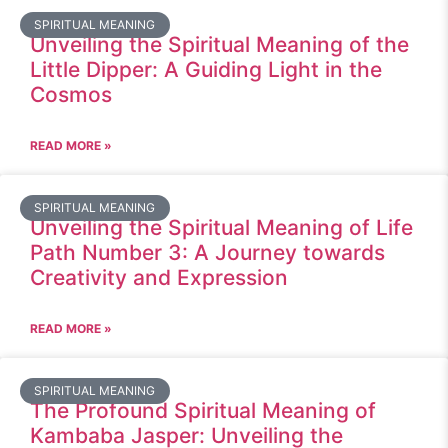
SPIRITUAL MEANING
Unveiling the Spiritual Meaning of the
Little Dipper: A Guiding Light in the
Cosmos
READ MORE »
SPIRITUAL MEANING
Unveiling the Spiritual Meaning of Life
Path Number 3: A Journey towards
Creativity and Expression
READ MORE »
SPIRITUAL MEANING
The Profound Spiritual Meaning of
Kambaba Jasper: Unveiling the