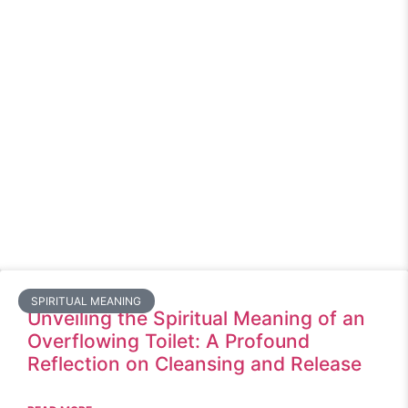
SPIRITUAL MEANING
Unveiling the Spiritual Meaning of an
Overflowing Toilet: A Profound
Reflection on Cleansing and Release