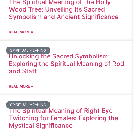
The Spiritual Meaning of the Holly
Wood Tree: Unveiling Its Sacred
Symbolism and Ancient Significance
READ MORE »
SPIRITUAL MEANING
Unlocking the Sacred Symbolism:
Exploring the Spiritual Meaning of Rod
and Staff
READ MORE »
SPIRITUAL MEANING
The Spiritual Meaning of Right Eye
Twitching for Females: Exploring the
Mystical Significance