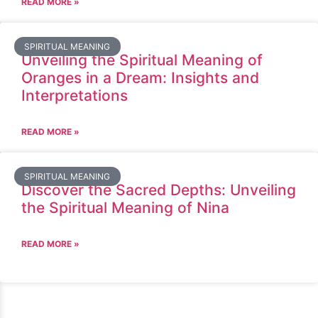
READ MORE »
SPIRITUAL MEANING
Unveiling the Spiritual Meaning of
Oranges in a Dream: Insights and
Interpretations
READ MORE »
SPIRITUAL MEANING
Discover the Sacred Depths: Unveiling
the Spiritual Meaning of Nina
READ MORE »