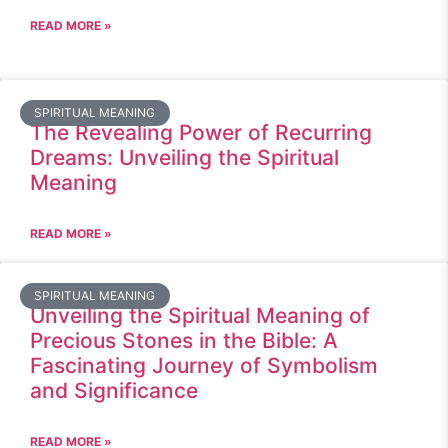
READ MORE »
SPIRITUAL MEANING
The Revealing Power of Recurring
Dreams: Unveiling the Spiritual
Meaning
READ MORE »
SPIRITUAL MEANING
Unveiling the Spiritual Meaning of
Precious Stones in the Bible: A
Fascinating Journey of Symbolism
and Significance
READ MORE »