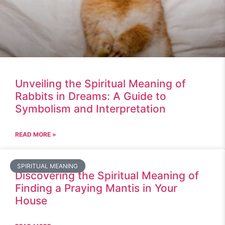
Unveiling the Spiritual Meaning of
Rabbits in Dreams: A Guide to
Symbolism and Interpretation
READ MORE »
SPIRITUAL MEANING
Discovering the Spiritual Meaning of
Finding a Praying Mantis in Your
House