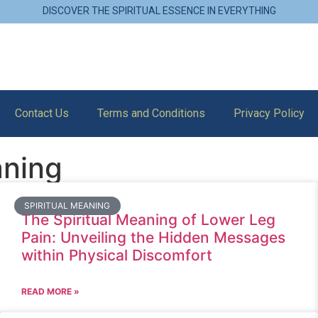
DISCOVER THE SPIRITUAL ESSENCE IN EVERYTHING
Contact Us
Terms and Conditions
Privacy Policy
aning
SPIRITUAL MEANING
The Spiritual Meaning of Lower Leg
Pain: Unveiling the Hidden Messages
within Physical Discomfort
READ MORE »