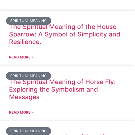
SPIRITUAL MEANING
The Spiritual Meaning of the House
Sparrow: A Symbol of Simplicity and
Resilience.
READ MORE »
SPIRITUAL MEANING
The Spiritual Meaning of Horse Fly:
Exploring the Symbolism and
Messages
READ MORE »
SPIRITUAL MEANING