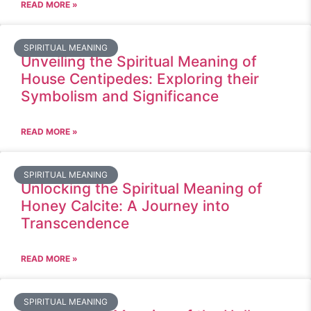
READ MORE »
SPIRITUAL MEANING
Unveiling the Spiritual Meaning of
House Centipedes: Exploring their
Symbolism and Significance
READ MORE »
SPIRITUAL MEANING
Unlocking the Spiritual Meaning of
Honey Calcite: A Journey into
Transcendence
READ MORE »
SPIRITUAL MEANING