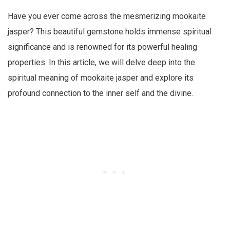
Have you ever come across the mesmerizing mookaite
jasper? This beautiful gemstone holds immense spiritual
significance and is renowned for its powerful healing
properties. In this article, we will delve deep into the
spiritual meaning of mookaite jasper and explore its
profound connection to the inner self and the divine.