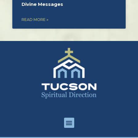
Divine Messages
READ MORE »