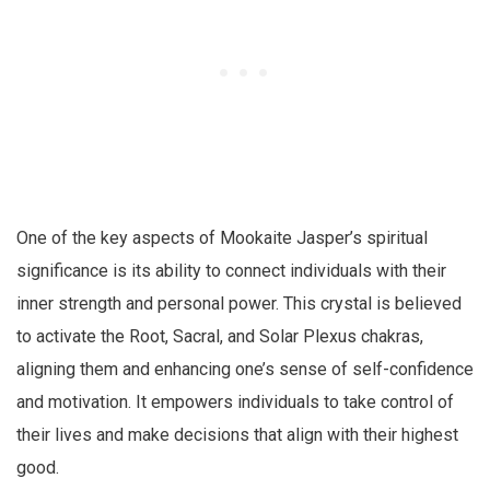
One of the key aspects of Mookaite Jasper’s spiritual
significance is its ability to connect individuals with their
inner strength and personal power. This crystal is believed
to activate the Root, Sacral, and Solar Plexus chakras,
aligning them and enhancing one’s sense of self-confidence
and motivation. It empowers individuals to take control of
their lives and make decisions that align with their highest
good.