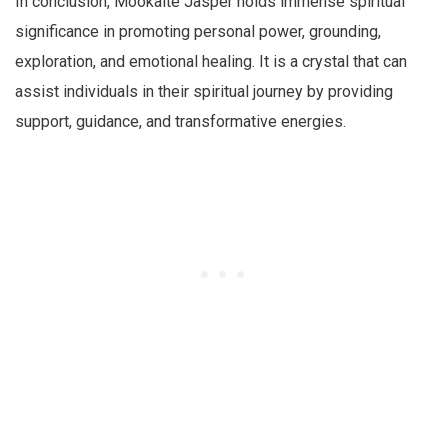
In conclusion, Mookaite Jasper holds immense spiritual
significance in promoting personal power, grounding,
exploration, and emotional healing. It is a crystal that can
assist individuals in their spiritual journey by providing
support, guidance, and transformative energies.