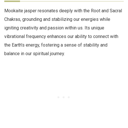
Mookaite jasper resonates deeply with the Root and Sacral
Chakras, grounding and stabilizing our energies while
igniting creativity and passion within us. Its unique
vibrational frequency enhances our ability to connect with
the Earth’s energy, fostering a sense of stability and
balance in our spiritual journey.