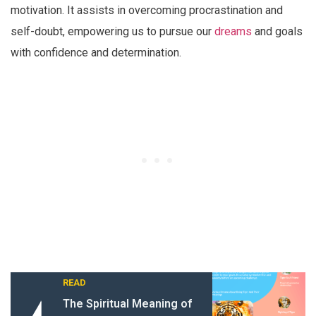
motivation. It assists in overcoming procrastination and
self-doubt, empowering us to pursue our
dreams
and goals
with confidence and determination.
READ
The Spiritual Meaning of