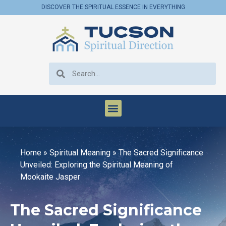
DISCOVER THE SPIRITUAL ESSENCE IN EVERYTHING
Home
»
Spiritual Meaning
»
The Sacred Significance
Unveiled: Exploring the Spiritual Meaning of
Mookaite Jasper
The Sacred Significance