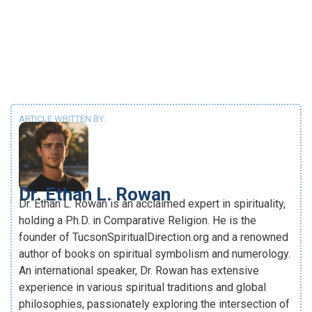
ARTICLE WRITTEN BY:
Dr. Ethan L. Rowan
Dr. Ethan L. Rowan is an acclaimed expert in spirituality,
holding a Ph.D. in Comparative Religion. He is the
founder of TucsonSpiritualDirection.org and a renowned
author of books on spiritual symbolism and numerology.
An international speaker, Dr. Rowan has extensive
experience in various spiritual traditions and global
philosophies, passionately exploring the intersection of