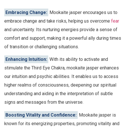
Embracing Change:
Mookaite jasper encourages us to
embrace change and take risks, helping us overcome
fear
and uncertainty. Its nurturing energies provide a sense of
comfort and support, making it a powerful ally during times
of transition or challenging situations.
Enhancing Intuition:
With its ability to activate and
stimulate the Third Eye Chakra, mookaite jasper enhances
our intuition and psychic abilities. It enables us to access
higher realms of consciousness, deepening our spiritual
understanding and aiding in the interpretation of subtle
signs and messages from the universe.
Boosting Vitality and Confidence:
Mookaite jasper is
known for its energizing properties, promoting vitality and