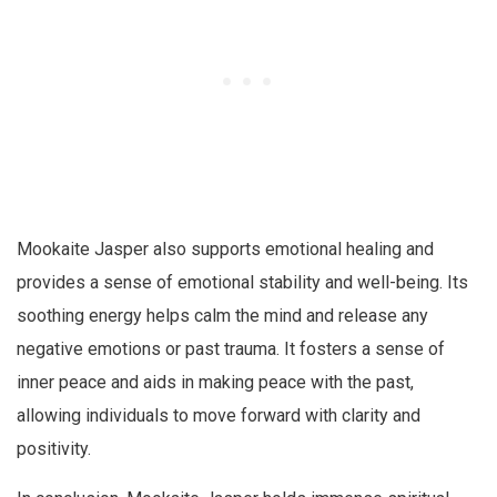
Mookaite Jasper also supports emotional healing and
provides a sense of emotional stability and well-being. Its
soothing energy helps calm the mind and release any
negative emotions or past trauma. It fosters a sense of
inner peace and aids in making peace with the past,
allowing individuals to move forward with clarity and
positivity.