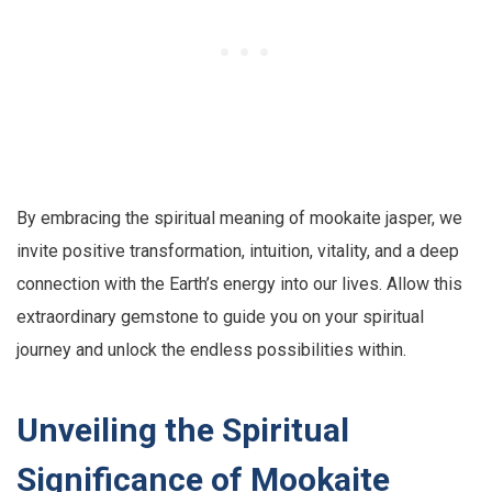
By embracing the spiritual meaning of mookaite jasper, we
invite positive transformation, intuition, vitality, and a deep
connection with the Earth’s energy into our lives. Allow this
extraordinary gemstone to guide you on your spiritual
journey and unlock the endless possibilities within.
Unveiling the Spiritual
Significance of Mookaite