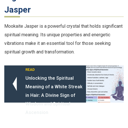
Jasper
Mookaite Jasper is a powerful crystal that holds significant
spiritual meaning. Its unique properties and energetic
vibrations make it an essential tool for those seeking
spiritual growth and transformation.
READ
Unlocking the Spiritual
Meaning of a White Streak
in Hair: A Divine Sign of
Wisdom and Spiritual
Ascension