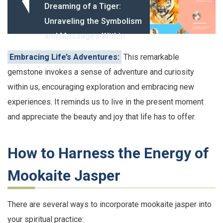
Dreaming of a Tiger:
Unraveling the Symbolism
and Messages Within
Embracing Life’s Adventures:
This remarkable
gemstone invokes a sense of adventure and curiosity
within us, encouraging exploration and embracing new
experiences. It reminds us to live in the present moment
and appreciate the beauty and joy that life has to offer.
How to Harness the Energy of
Mookaite Jasper
There are several ways to incorporate mookaite jasper into
your spiritual practice: