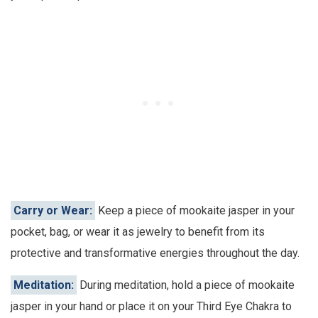
Carry or Wear:
Keep a piece of mookaite jasper in your
pocket, bag, or wear it as jewelry to benefit from its
protective and transformative energies throughout the day.
Meditation:
During meditation, hold a piece of mookaite
jasper in your hand or place it on your Third Eye Chakra to