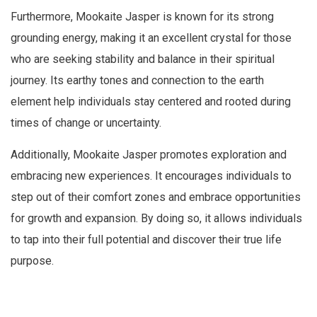
Furthermore, Mookaite Jasper is known for its strong
grounding energy, making it an excellent crystal for those
who are seeking stability and balance in their spiritual
journey. Its earthy tones and connection to the earth
element help individuals stay centered and rooted during
times of change or uncertainty.
Additionally, Mookaite Jasper promotes exploration and
embracing new experiences. It encourages individuals to
step out of their comfort zones and embrace opportunities
for growth and expansion. By doing so, it allows individuals
to tap into their full potential and discover their true life
purpose.