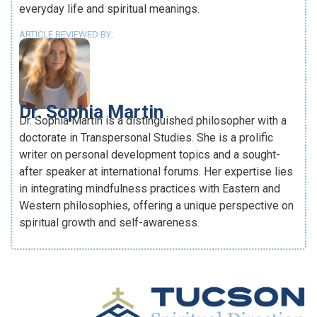
everyday life and spiritual meanings.
ARTICLE REVIEWED BY:
Dr. Sophia Martin
Dr. Sophia Martin is a distinguished philosopher with a
doctorate in Transpersonal Studies. She is a prolific
writer on personal development topics and a sought-
after speaker at international forums. Her expertise lies
in integrating mindfulness practices with Eastern and
Western philosophies, offering a unique perspective on
spiritual growth and self-awareness.