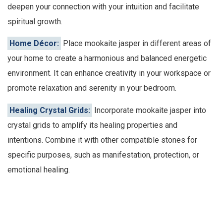
deepen your connection with your intuition and facilitate
spiritual growth.
Home Décor:
Place mookaite jasper in different areas of
your home to create a harmonious and balanced energetic
environment. It can enhance creativity in your workspace or
promote relaxation and serenity in your bedroom.
Healing Crystal Grids:
Incorporate mookaite jasper into
crystal grids to amplify its healing properties and
intentions. Combine it with other compatible stones for
specific purposes, such as manifestation, protection, or
emotional healing.