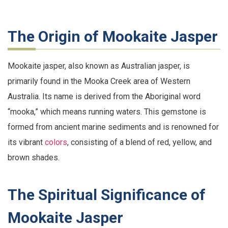
The Origin of Mookaite Jasper
Mookaite jasper, also known as Australian jasper, is
primarily found in the Mooka Creek area of Western
Australia. Its name is derived from the Aboriginal word
“mooka,” which means running waters. This gemstone is
formed from ancient marine sediments and is renowned for
its vibrant
colors
, consisting of a blend of red, yellow, and
brown shades.
The Spiritual Significance of
Mookaite Jasper