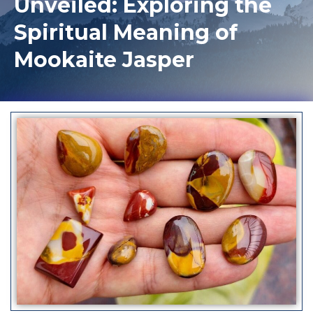
Unveiled: Exploring the
Spiritual Meaning of
Mookaite Jasper