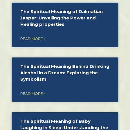
The Spiritual Meaning of Dalmatian
Jasper: Unveiling the Power and
Healing properties
READ MORE »
The Spiritual Meaning Behind Drinking
Alcohol in a Dream: Exploring the
Symbolism
READ MORE »
The Spiritual Meaning of Baby
Laughing in Sleep: Understanding the