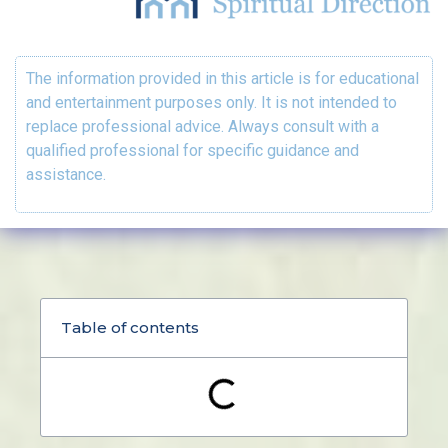
The information provided in this article is for educational
and entertainment purposes only. It is not intended to
replace professional advice. Always consult with a
qualified professional for specific guidance and
assistance.
Table of contents