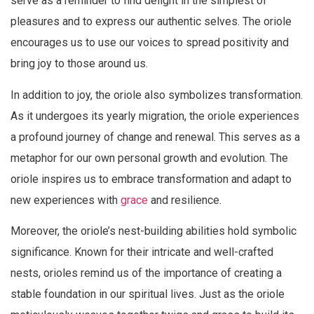
serve as a reminder to find delight in the simplest of
pleasures and to express our authentic selves. The oriole
encourages us to use our voices to spread positivity and
bring joy to those around us.
In addition to joy, the oriole also symbolizes transformation.
As it undergoes its yearly migration, the oriole experiences
a profound journey of change and renewal. This serves as a
metaphor for our own personal growth and evolution. The
oriole inspires us to embrace transformation and adapt to
new experiences with
grace
and resilience.
Moreover, the oriole’s nest-building abilities hold symbolic
significance. Known for their intricate and well-crafted
nests, orioles remind us of the importance of creating a
stable foundation in our spiritual lives. Just as the oriole