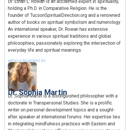
Dr. Ethan L. Rowan is an acclaimed expert in spirituality,
holding a Ph.D. in Comparative Religion. He is the
founder of TucsonSpiritualDirection.org and a renowned
author of books on spiritual symbolism and numerology.
An international speaker, Dr. Rowan has extensive
experience in various spiritual traditions and global
philosophies, passionately exploring the intersection of
everyday life and spiritual meanings.
ARTICLE REVIEWED BY:
Dr. Sophia Martin
Dr. Sophia Martin is a distinguished philosopher with a
doctorate in Transpersonal Studies. She is a prolific
writer on personal development topics and a sought-
after speaker at international forums. Her expertise lies
in integrating mindfulness practices with Eastern and