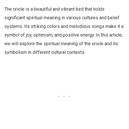
The oriole is a beautiful and vibrant bird that holds
significant spiritual meaning in various cultures and belief
systems. Its striking colors and melodious songs make it a
symbol of joy, optimism, and positive energy. In this article,
we will explore the spiritual meaning of the oriole and its
symbolism in different cultural contexts.