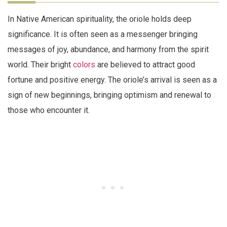
In Native American spirituality, the oriole holds deep
significance. It is often seen as a messenger bringing
messages of joy, abundance, and harmony from the spirit
world. Their bright
colors
are believed to attract good
fortune and positive energy. The oriole’s arrival is seen as a
sign of new beginnings, bringing optimism and renewal to
those who encounter it.