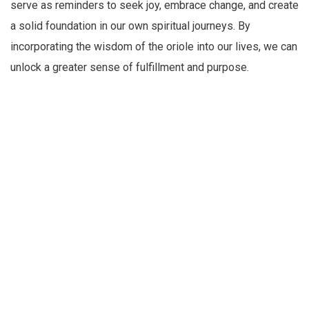
serve as reminders to seek joy, embrace change, and create
a solid foundation in our own spiritual journeys. By
incorporating the wisdom of the oriole into our lives, we can
unlock a greater sense of fulfillment and purpose.