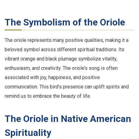
The Symbolism of the Oriole
The oriole represents many positive qualities, making it a
beloved symbol across different spiritual traditions. Its
vibrant orange and black plumage symbolize vitality,
enthusiasm, and creativity. The oriole’s song is often
associated with joy, happiness, and positive
communication. This bird’s presence can uplift spirits and
remind us to embrace the beauty of life.
The Oriole in Native American
Spirituality