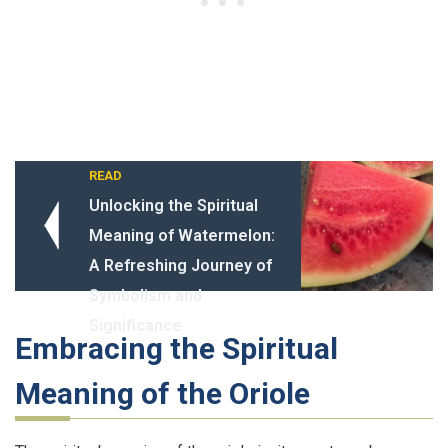
READ
Unlocking the Spiritual
Meaning of Watermelon:
A Refreshing Journey of
Symbolism and
Significance
Embracing the Spiritual
Meaning of the Oriole