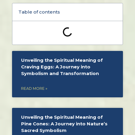
Table of contents
Unveiling the Spiritual Meaning of
Craving Eggs: A Journey into
Symbolism and Transformation
READ MORE »
Unveiling the Spiritual Meaning of
Pine Cones: A Journey into Nature’s
Sacred Symbolism