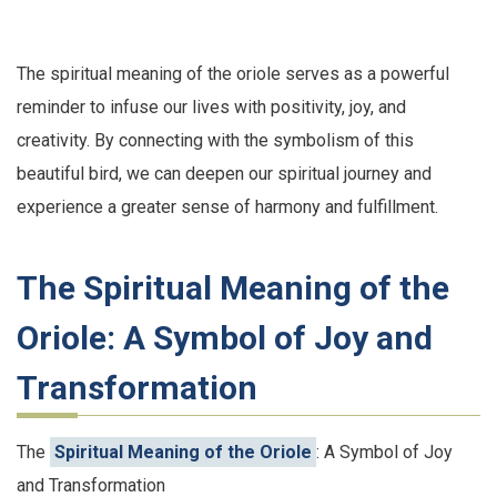
The spiritual meaning of the oriole serves as a powerful
reminder to infuse our lives with positivity, joy, and
creativity. By connecting with the symbolism of this
beautiful bird, we can deepen our spiritual journey and
experience a greater sense of harmony and fulfillment.
The Spiritual Meaning of the
Oriole: A Symbol of Joy and
Transformation
The
Spiritual Meaning of the Oriole
: A Symbol of Joy
and Transformation