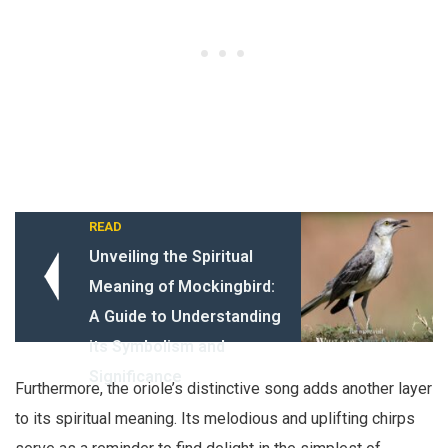
READ
Unveiling the Spiritual
Meaning of Mockingbird:
A Guide to Understanding
its Symbolism and
Significance
Furthermore, the oriole’s distinctive song adds another layer
to its spiritual meaning. Its melodious and uplifting chirps