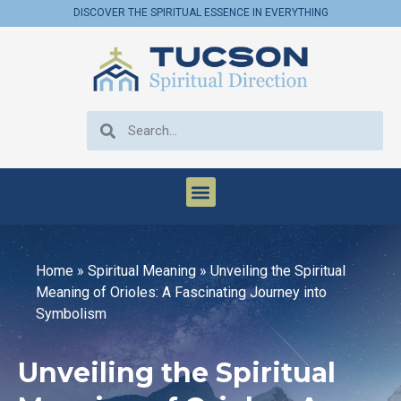
DISCOVER THE SPIRITUAL ESSENCE IN EVERYTHING
Home
»
Spiritual Meaning
»
Unveiling the Spiritual
Meaning of Orioles: A Fascinating Journey into
Symbolism
Unveiling the Spiritual