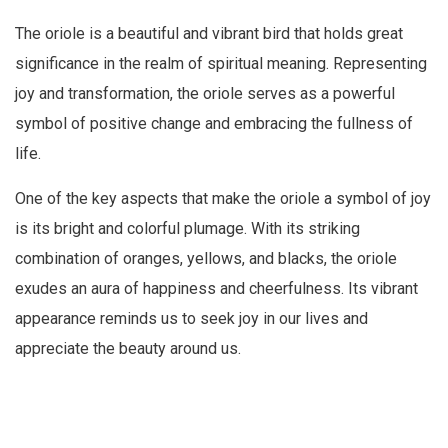
The oriole is a beautiful and vibrant bird that holds great
significance in the realm of spiritual meaning. Representing
joy and transformation, the oriole serves as a powerful
symbol of positive change and embracing the fullness of
life.
One of the key aspects that make the oriole a symbol of joy
is its bright and colorful plumage. With its striking
combination of oranges, yellows, and blacks, the oriole
exudes an aura of happiness and cheerfulness. Its vibrant
appearance reminds us to seek joy in our lives and
appreciate the beauty around us.