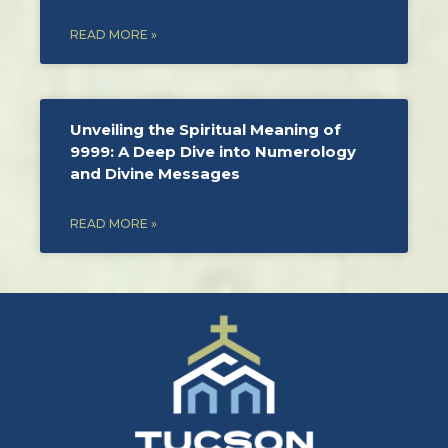
READ MORE »
Unveiling the Spiritual Meaning of
9999: A Deep Dive into Numerology
and Divine Messages
READ MORE »