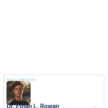
ARTICLE WRITTEN BY:
Dr. Ethan L. Rowan