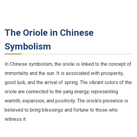
The Oriole in Chinese
Symbolism
In Chinese symbolism, the oriole is linked to the concept of
immortality and the sun. It is associated with prosperity,
good luck, and the arrival of spring. The vibrant colors of the
oriole are connected to the yang energy, representing
warmth, expansion, and positivity. The oriole’s presence is
believed to bring blessings and fortune to those who
witness it.