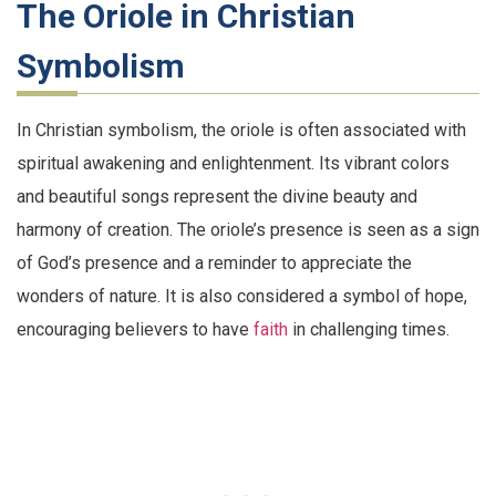
The Oriole in Christian
Symbolism
In Christian symbolism, the oriole is often associated with
spiritual awakening and enlightenment. Its vibrant colors
and beautiful songs represent the divine beauty and
harmony of creation. The oriole’s presence is seen as a sign
of God’s presence and a reminder to appreciate the
wonders of nature. It is also considered a symbol of hope,
encouraging believers to have
faith
in challenging times.