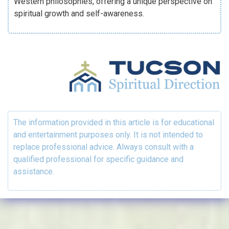
Western philosophies, offering a unique perspective on
spiritual growth and self-awareness.
The information provided in this article is for educational
and entertainment purposes only. It is not intended to
replace professional advice. Always consult with a
qualified professional for specific guidance and
assistance.