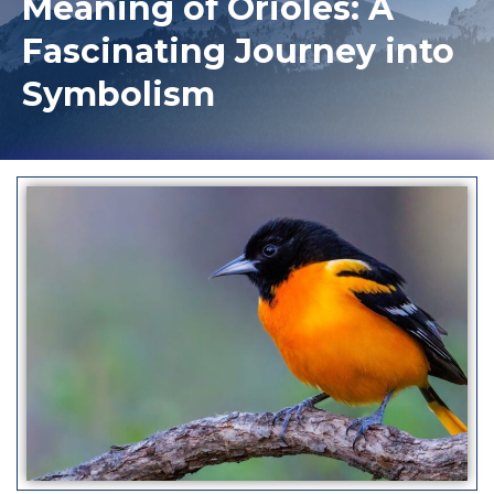
Meaning of Orioles: A
Fascinating Journey into
Symbolism