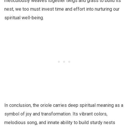
meticulously weaves together twigs and grass to build its
nest, we too must invest time and effort into nurturing our
spiritual well-being.
In conclusion, the oriole carries deep spiritual meaning as a
symbol of joy and transformation. Its vibrant colors,
melodious song, and innate ability to build sturdy nests