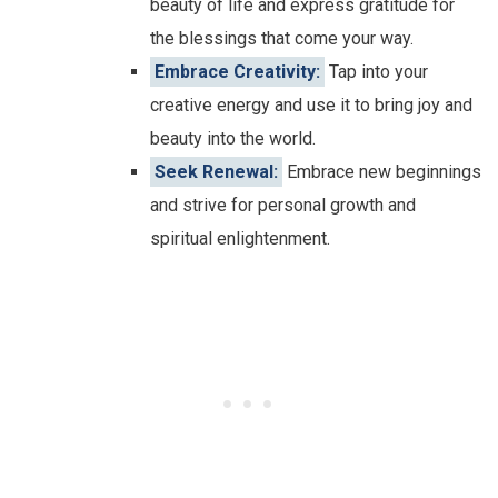
beauty of life and express gratitude for
the blessings that come your way.
Embrace Creativity:
Tap into your
creative energy and use it to bring joy and
beauty into the world.
Seek Renewal:
Embrace new beginnings
and strive for personal growth and
spiritual enlightenment.