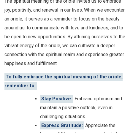
The spiritual meaning of the oriole invites us to embrace
joy, positivity, and renewal in our lives. When we encounter
an oriole, it serves as a reminder to focus on the beauty
around us, to communicate with love and kindness, and to
be open to new opportunities. By attuning ourselves to the
vibrant energy of the oriole, we can cultivate a deeper
connection with the spiritual realm and experience greater
happiness and fulfillment.
To fully embrace the spiritual meaning of the oriole,
remember to:
Stay Positive:
Embrace optimism and
maintain a positive outlook, even in
challenging situations.
Express Gratitude:
Appreciate the