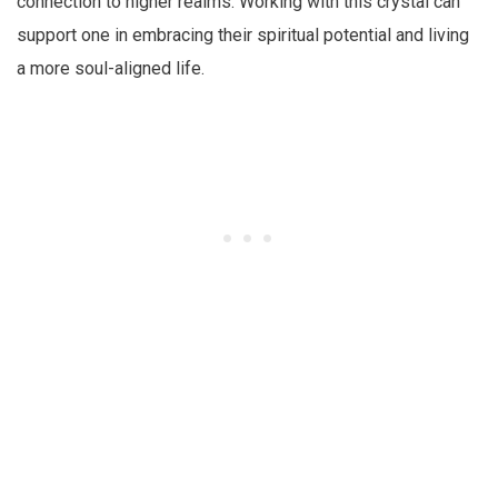
connection to higher realms. Working with this crystal can
support one in embracing their spiritual potential and living
a more soul-aligned life.