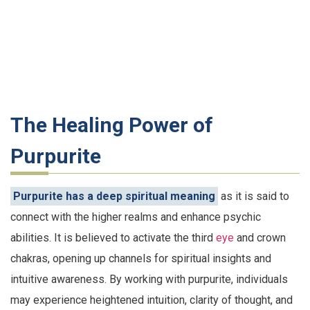
The Healing Power of
Purpurite
Purpurite has a deep spiritual meaning
as it is said to
connect with the higher realms and enhance psychic
abilities. It is believed to activate the third
eye
and crown
chakras, opening up channels for spiritual insights and
intuitive awareness. By working with purpurite, individuals
may experience heightened intuition, clarity of thought, and