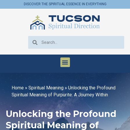
DISCOVER THE SPIRITUAL ESSENCE IN EVERYTHING
Home
»
Spiritual Meaning
»
Unlocking the Profound
Spiritual Meaning of Purpurite: A Journey Within
Unlocking the Profound
Spiritual Meaning of