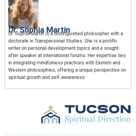
Dr. Sophia Martin
Dr. Sophia Martin is a distinguished philosopher with a
doctorate in Transpersonal Studies. She is a prolific
writer on personal development topics and a sought-
after speaker at international forums. Her expertise lies
in integrating mindfulness practices with Eastern and
Western philosophies, offering a unique perspective on
spiritual growth and self-awareness.