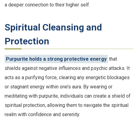
a deeper connection to their higher self.
Spiritual Cleansing and
Protection
Purpurite holds a strong protective energy
that
shields against negative influences and psychic attacks. It
acts as a purifying force, clearing any energetic blockages
or stagnant energy within one’s aura. By wearing or
meditating with purpurite, individuals can create a shield of
spiritual protection, allowing them to navigate the spiritual
realm with confidence and serenity.