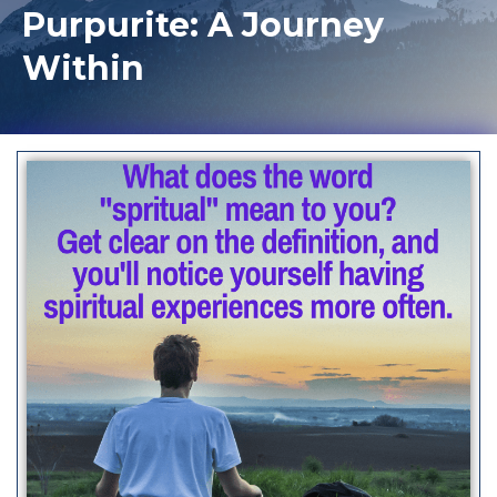
Purpurite: A Journey
Within