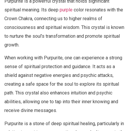
Purpurite is a powerful crystal that holds significant
spiritual meaning. Its deep
purple
color resonates with the
Crown Chakra, connecting us to higher realms of
consciousness and spiritual wisdom. This crystal is known
to nurture the soul’s transformation and promote spiritual
growth.
When working with Purpurite, one can experience a strong
sense of spiritual protection and guidance. It acts as a
shield against negative energies and psychic attacks,
creating a safe space for the soul to explore its spiritual
path. This crystal also enhances intuition and psychic
abilities, allowing one to tap into their inner knowing and
receive divine messages.
Purpurite is a stone of deep spiritual healing, particularly in