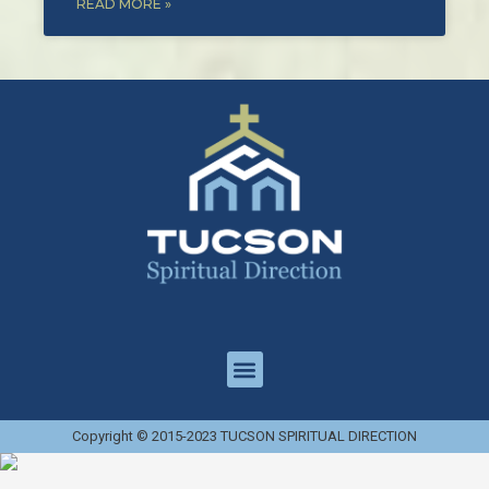
READ MORE »
Copyright © 2015-2023 TUCSON SPIRITUAL DIRECTION