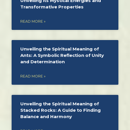
Unveiling its Mystical Energies and
Transformative Properties
READ MORE »
Unveiling the Spiritual Meaning of
Ants: A Symbolic Reflection of Unity
and Determination
READ MORE »
Unveiling the Spiritual Meaning of
Stacked Rocks: A Guide to Finding
Balance and Harmony