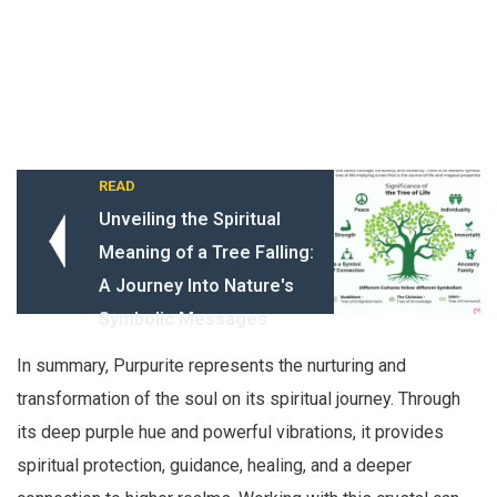
READ
Unveiling the Spiritual
Meaning of a Tree Falling:
A Journey Into Nature's
Symbolic Messages
In summary, Purpurite represents the nurturing and
transformation of the soul on its spiritual journey. Through
its deep purple hue and powerful vibrations, it provides
spiritual protection, guidance, healing, and a deeper