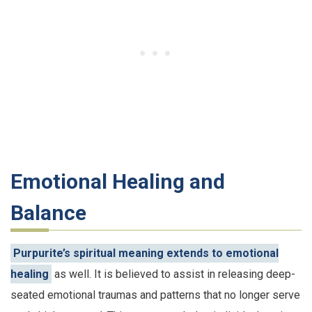
Emotional Healing and
Balance
Purpurite’s spiritual meaning extends to emotional
healing
as well. It is believed to assist in releasing deep-
seated emotional traumas and patterns that no longer serve