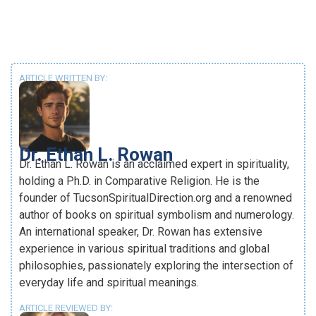
ARTICLE WRITTEN BY:
Dr. Ethan L. Rowan
Dr. Ethan L. Rowan is an acclaimed expert in spirituality,
holding a Ph.D. in Comparative Religion. He is the
founder of TucsonSpiritualDirection.org and a renowned
author of books on spiritual symbolism and numerology.
An international speaker, Dr. Rowan has extensive
experience in various spiritual traditions and global
philosophies, passionately exploring the intersection of
everyday life and spiritual meanings.
ARTICLE REVIEWED BY: