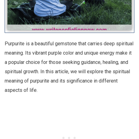
Purpurite is a beautiful gemstone that carries deep spiritual
meaning. Its vibrant purple color and unique energy make it
a popular choice for those seeking guidance, healing, and
spiritual growth. In this article, we will explore the spiritual
meaning of purpurite and its significance in different
aspects of life.