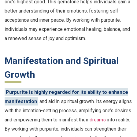
one’s highest good. This gemstone helps individuals gain a
better understanding of their emotions, fostering self-
acceptance and inner peace. By working with purpurite,
individuals may experience emotional healing, balance, and
a renewed sense of joy and optimism.
Manifestation and Spiritual
Growth
Purpurite is highly regarded for its ability to enhance
manifestation
and aid in spiritual growth. Its energy aligns
with the intention-setting process, amplifying one’s desires
and empowering them to manifest their
dreams
into reality.
By working with purpurite, individuals can strengthen their