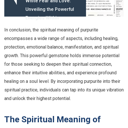
White Fear and Love:
Unveiling the Powerful
Energies Within
In conclusion, the spiritual meaning of purpurite
encompasses a wide range of aspects, including healing,
protection, emotional balance, manifestation, and spiritual
growth. This powerful gemstone holds immense potential
for those seeking to deepen their spiritual connection,
enhance their intuitive abilities, and experience profound
healing on a soul level. By incorporating purpurite into their
spiritual practice, individuals can tap into its unique vibration
and unlock their highest potential.
The Spiritual Meaning of