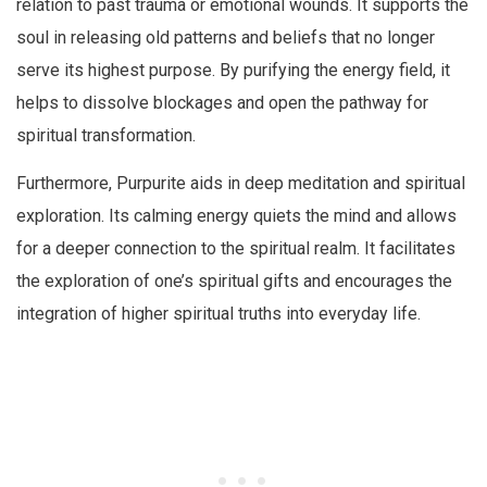
relation to past trauma or emotional wounds. It supports the
soul in releasing old patterns and beliefs that no longer
serve its highest purpose. By purifying the energy field, it
helps to dissolve blockages and open the pathway for
spiritual transformation.
Furthermore, Purpurite aids in deep meditation and spiritual
exploration. Its calming energy quiets the mind and allows
for a deeper connection to the spiritual realm. It facilitates
the exploration of one’s spiritual gifts and encourages the
integration of higher spiritual truths into everyday life.