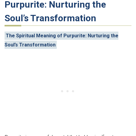
Purpurite: Nurturing the
Soul’s Transformation
The Spiritual Meaning of Purpurite: Nurturing the
Soul’s Transformation