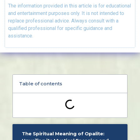
The information provided in this article is for educational
and entertainment purposes only. It is not intended to
replace professional advice. Always consult with a
qualified professional for specific guidance and
assistance.
Table of contents
The Spiritual Meaning of Opalite: