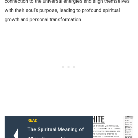
connection to the universal energies and align themselves
with their soul’s purpose, leading to profound spiritual
growth and personal transformation.
READ
The Spiritual Meaning of