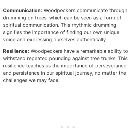
Communication:
Woodpeckers communicate through
drumming on trees, which can be seen as a form of
spiritual communication. This rhythmic drumming
signifies the importance of finding our own unique
voice and expressing ourselves authentically.
Resilience:
Woodpeckers have a remarkable ability to
withstand repeated pounding against tree trunks. This
resilience teaches us the importance of perseverance
and persistence in our spiritual journey, no matter the
challenges we may face.