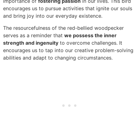
importance of
fostering passion
in our lives. This bird
encourages us to pursue activities that ignite our souls
and bring joy into our everyday existence.
The resourcefulness of the red-bellied woodpecker
serves as a reminder that
we possess the inner
strength and ingenuity
to overcome challenges. It
encourages us to tap into our creative problem-solving
abilities and adapt to changing circumstances.