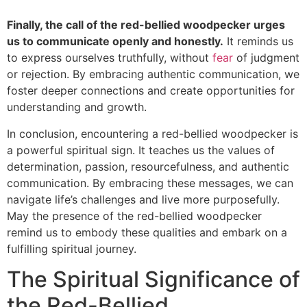
Finally, the call of the red-bellied woodpecker urges
us to communicate openly and honestly.
It reminds us
to express ourselves truthfully, without
fear
of judgment
or rejection. By embracing authentic communication, we
foster deeper connections and create opportunities for
understanding and growth.
In conclusion, encountering a red-bellied woodpecker is
a powerful spiritual sign. It teaches us the values of
determination, passion, resourcefulness, and authentic
communication. By embracing these messages, we can
navigate life’s challenges and live more purposefully.
May the presence of the red-bellied woodpecker
remind us to embody these qualities and embark on a
fulfilling spiritual journey.
The Spiritual Significance of
the Red-Bellied