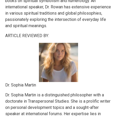
books on spiritual symbolism and numerology. An
international speaker, Dr. Rowan has extensive experience
in various spiritual traditions and global philosophies,
passionately exploring the intersection of everyday life
and spiritual meanings.
ARTICLE REVIEWED BY:
Dr. Sophia Martin
Dr. Sophia Martin is a distinguished philosopher with a
doctorate in Transpersonal Studies. She is a prolific writer
on personal development topics and a sought-after
speaker at international forums. Her expertise lies in