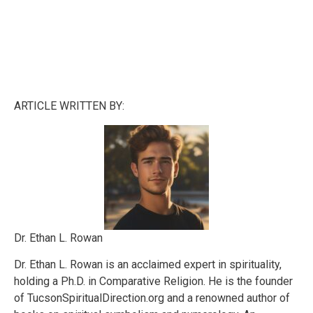
ARTICLE WRITTEN BY:
Dr. Ethan L. Rowan
Dr. Ethan L. Rowan is an acclaimed expert in spirituality,
holding a Ph.D. in Comparative Religion. He is the founder
of TucsonSpiritualDirection.org and a renowned author of