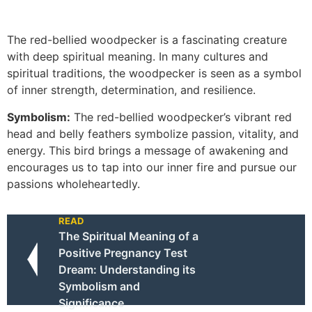
The red-bellied woodpecker is a fascinating creature
with deep spiritual meaning. In many cultures and
spiritual traditions, the woodpecker is seen as a symbol
of inner strength, determination, and resilience.
Symbolism:
The red-bellied woodpecker’s vibrant red
head and belly feathers symbolize passion, vitality, and
energy. This bird brings a message of awakening and
encourages us to tap into our inner fire and pursue our
passions wholeheartedly.
READ
The Spiritual Meaning of a
Positive Pregnancy Test
Dream: Understanding its
Symbolism and
Significance