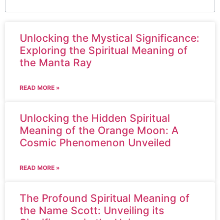
Unlocking the Mystical Significance:
Exploring the Spiritual Meaning of
the Manta Ray
READ MORE »
Unlocking the Hidden Spiritual
Meaning of the Orange Moon: A
Cosmic Phenomenon Unveiled
READ MORE »
The Profound Spiritual Meaning of
the Name Scott: Unveiling its