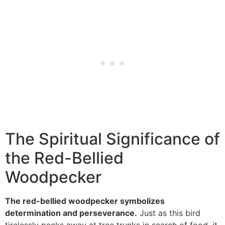
The Spiritual Significance of
the Red-Bellied
Woodpecker
The red-bellied woodpecker symbolizes
determination and perseverance.
Just as this bird
tirelessly pecks away at tree trunks in search of food, it