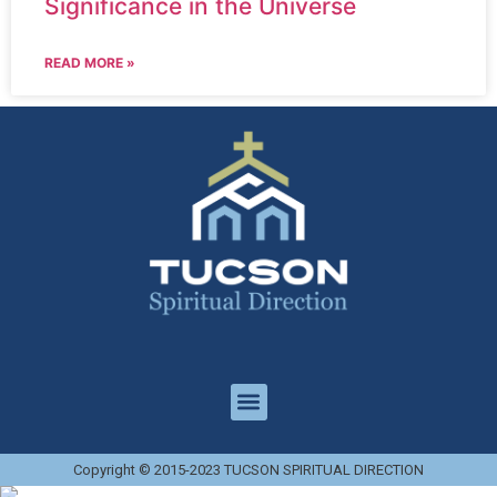
Significance in the Universe
READ MORE »
Copyright © 2015-2023 TUCSON SPIRITUAL DIRECTION