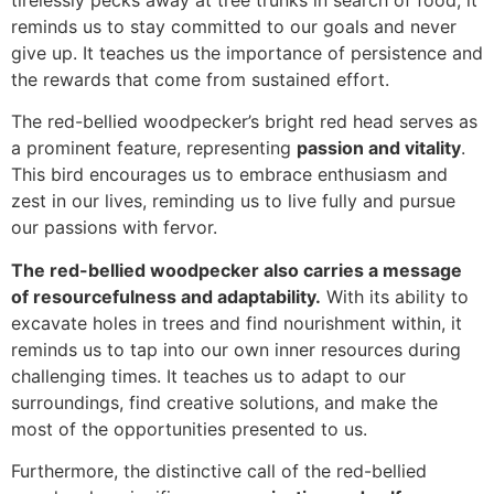
reminds us to stay committed to our goals and never
give up. It teaches us the importance of persistence and
the rewards that come from sustained effort.
The red-bellied woodpecker’s bright red head serves as
a prominent feature, representing
passion and vitality
.
This bird encourages us to embrace enthusiasm and
zest in our lives, reminding us to live fully and pursue
our passions with fervor.
The red-bellied woodpecker also carries a message
of resourcefulness and adaptability.
With its ability to
excavate holes in trees and find nourishment within, it
reminds us to tap into our own inner resources during
challenging times. It teaches us to adapt to our
surroundings, find creative solutions, and make the
most of the opportunities presented to us.
Furthermore, the distinctive call of the red-bellied