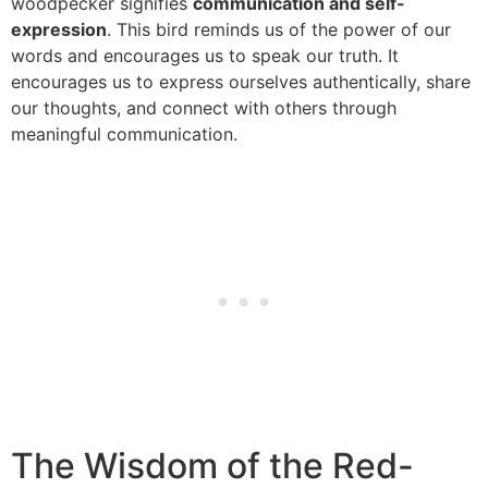
woodpecker signifies
communication and self-
expression
. This bird reminds us of the power of our
words and encourages us to speak our truth. It
encourages us to express ourselves authentically, share
our thoughts, and connect with others through
meaningful communication.
The Wisdom of the Red-