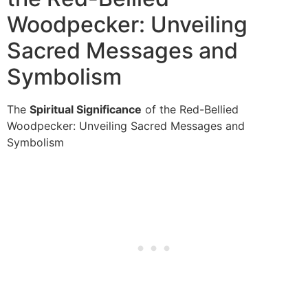
Woodpecker: Unveiling
Sacred Messages and
Symbolism
The
Spiritual Significance
of the Red-Bellied
Woodpecker: Unveiling Sacred Messages and
Symbolism