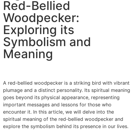
Red-Bellied
Woodpecker:
Exploring its
Symbolism and
Meaning
A red-bellied woodpecker is a striking bird with vibrant
plumage and a distinct personality. Its spiritual meaning
goes beyond its physical appearance, representing
important messages and lessons for those who
encounter it. In this article, we will delve into the
spiritual meaning of the red-bellied woodpecker and
explore the symbolism behind its presence in our lives.