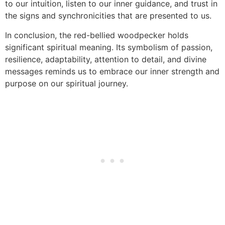
to our intuition, listen to our inner guidance, and trust in
the signs and synchronicities that are presented to us.
In conclusion, the red-bellied woodpecker holds
significant spiritual meaning. Its symbolism of passion,
resilience, adaptability, attention to detail, and divine
messages reminds us to embrace our inner strength and
purpose on our spiritual journey.