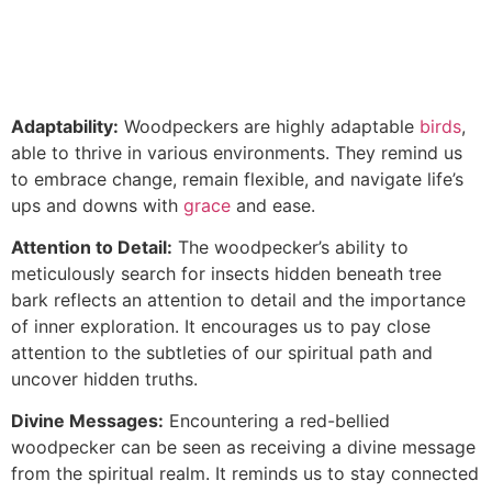
Adaptability:
Woodpeckers are highly adaptable
birds
,
able to thrive in various environments. They remind us
to embrace change, remain flexible, and navigate life’s
ups and downs with
grace
and ease.
Attention to Detail:
The woodpecker’s ability to
meticulously search for insects hidden beneath tree
bark reflects an attention to detail and the importance
of inner exploration. It encourages us to pay close
attention to the subtleties of our spiritual path and
uncover hidden truths.
Divine Messages:
Encountering a red-bellied
woodpecker can be seen as receiving a divine message
from the spiritual realm. It reminds us to stay connected