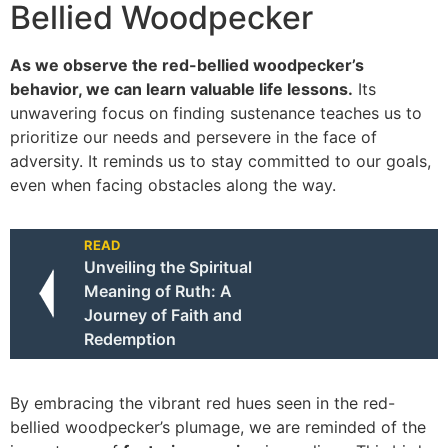
Bellied Woodpecker
As we observe the red-bellied woodpecker’s
behavior, we can learn valuable life lessons.
Its
unwavering focus on finding sustenance teaches us to
prioritize our needs and persevere in the face of
adversity. It reminds us to stay committed to our goals,
even when facing obstacles along the way.
READ
Unveiling the Spiritual
Meaning of Ruth: A
Journey of Faith and
Redemption
By embracing the vibrant red hues seen in the red-
bellied woodpecker’s plumage, we are reminded of the