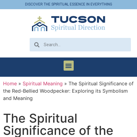
DISCOVER THE SPIRITUAL ESSENCE IN EVERYTHING
Home
»
Spiritual Meaning
»
The Spiritual Significance of
the Red-Bellied Woodpecker: Exploring its Symbolism
and Meaning
The Spiritual
Significance of the