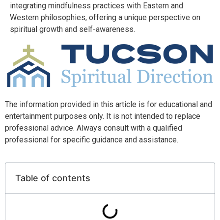
integrating mindfulness practices with Eastern and
Western philosophies, offering a unique perspective on
spiritual growth and self-awareness.
The information provided in this article is for educational and
entertainment purposes only. It is not intended to replace
professional advice. Always consult with a qualified
professional for specific guidance and assistance.
Table of contents