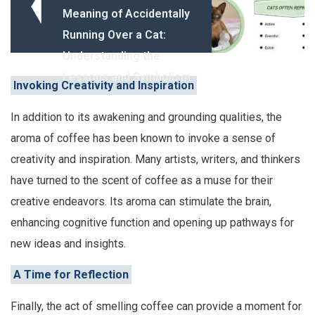
Meaning of Accidentally
Running Over a Cat:
Understanding the
Lessons and Symbolism
Invoking Creativity and Inspiration
In addition to its awakening and grounding qualities, the
aroma of coffee has been known to invoke a sense of
creativity and inspiration. Many artists, writers, and thinkers
have turned to the scent of coffee as a muse for their
creative endeavors. Its aroma can stimulate the brain,
enhancing cognitive function and opening up pathways for
new ideas and insights.
A Time for Reflection
Finally, the act of smelling coffee can provide a moment for