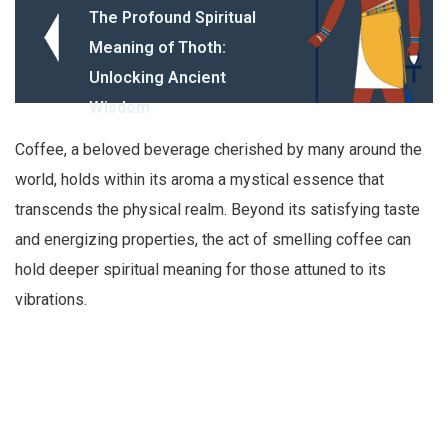
The Profound Spiritual
Meaning of Thoth:
Unlocking Ancient
Wisdom
Coffee, a beloved beverage cherished by many around the
world, holds within its aroma a mystical essence that
transcends the physical realm. Beyond its satisfying taste
and energizing properties, the act of smelling coffee can
hold deeper spiritual meaning for those attuned to its
vibrations.