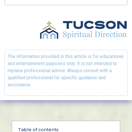
The information provided in this article is for educational
and entertainment purposes only. It is not intended to
replace professional advice. Always consult with a
qualified professional for specific guidance and
assistance.
Table of contents