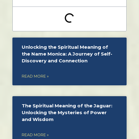
Unlocking the Spiritual Meaning of
the Name Monica: A Journey of Self-
Discovery and Connection
READ MORE »
The Spiritual Meaning of the Jaguar:
Unlocking the Mysteries of Power
and Wisdom
READ MORE »