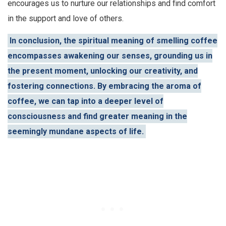
encourages us to nurture our relationships and find comfort
in the support and love of others.
In conclusion, the spiritual meaning of smelling coffee
encompasses awakening our senses, grounding us in
the present moment, unlocking our creativity, and
fostering connections. By embracing the aroma of
coffee, we can tap into a deeper level of
consciousness and find greater meaning in the
seemingly mundane aspects of life.