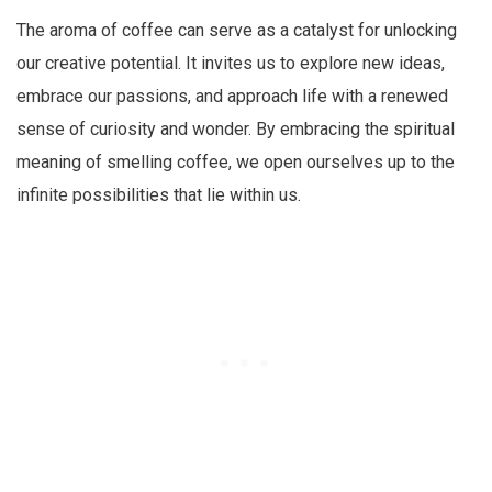
The aroma of coffee can serve as a catalyst for unlocking
our creative potential. It invites us to explore new ideas,
embrace our passions, and approach life with a renewed
sense of curiosity and wonder. By embracing the spiritual
meaning of smelling coffee, we open ourselves up to the
infinite possibilities that lie within us.