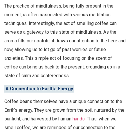
The practice of mindfulness, being fully present in the
moment, is often associated with various meditation
techniques. Interestingly, the act of smelling coffee can
serve as a gateway to this state of mindfulness. As the
aroma fills our nostrils, it draws our attention to the here and
now, allowing us to let go of past worries or future
anxieties. This simple act of focusing on the scent of
coffee can bring us back to the present, grounding us in a
state of calm and centeredness.
A Connection to Earth’s Energy
Coffee beans themselves have a unique connection to the
Earth’s energy. They are grown from the soil, nurtured by the
sunlight, and harvested by human
hands
. Thus, when we
smell coffee, we are reminded of our connection to the