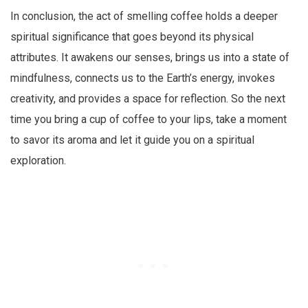
In conclusion, the act of smelling coffee holds a deeper
spiritual significance that goes beyond its physical
attributes. It awakens our senses, brings us into a state of
mindfulness, connects us to the Earth’s energy, invokes
creativity, and provides a space for reflection. So the next
time you bring a cup of coffee to your lips, take a moment
to savor its aroma and let it guide you on a spiritual
exploration.