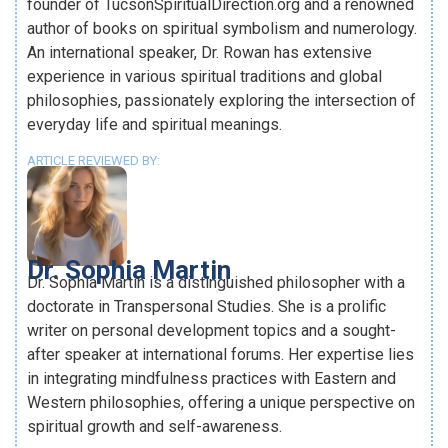
founder of TucsonSpiritualDirection.org and a renowned
author of books on spiritual symbolism and numerology.
An international speaker, Dr. Rowan has extensive
experience in various spiritual traditions and global
philosophies, passionately exploring the intersection of
everyday life and spiritual meanings.
ARTICLE REVIEWED BY:
Dr. Sophia Martin
Dr. Sophia Martin is a distinguished philosopher with a
doctorate in Transpersonal Studies. She is a prolific
writer on personal development topics and a sought-
after speaker at international forums. Her expertise lies
in integrating mindfulness practices with Eastern and
Western philosophies, offering a unique perspective on
spiritual growth and self-awareness.