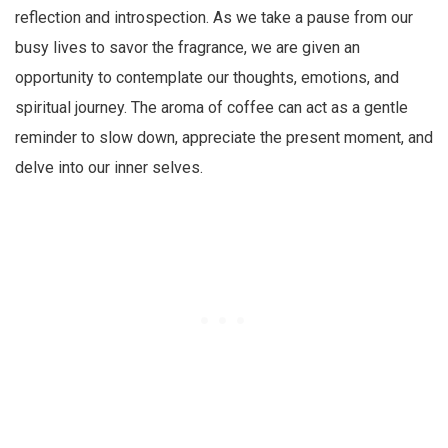
reflection and introspection. As we take a pause from our
busy lives to savor the fragrance, we are given an
opportunity to contemplate our thoughts, emotions, and
spiritual journey. The aroma of coffee can act as a gentle
reminder to slow down, appreciate the present moment, and
delve into our inner selves.