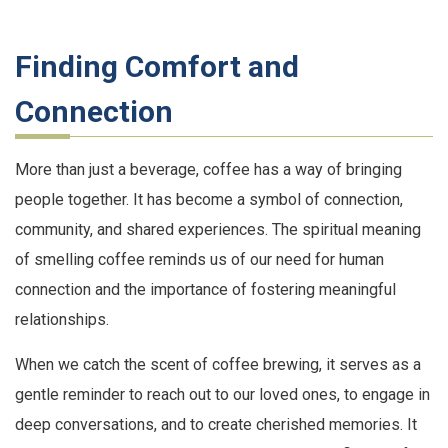
Finding Comfort and
Connection
More than just a beverage, coffee has a way of bringing
people together. It has become a symbol of connection,
community, and shared experiences. The spiritual meaning
of smelling coffee reminds us of our need for human
connection and the importance of fostering meaningful
relationships.
When we catch the scent of coffee brewing, it serves as a
gentle reminder to reach out to our loved ones, to engage in
deep conversations, and to create cherished memories. It