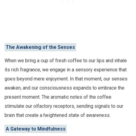
The Awakening of the Senses
When we bring a cup of fresh coffee to our lips and inhale
its rich fragrance, we engage in a sensory experience that
goes beyond mere enjoyment. In that moment, our senses
awaken, and our consciousness expands to embrace the
present moment. The aromatic notes of the coffee
stimulate our olfactory receptors, sending signals to our
brain that create a heightened state of awareness.
A Gateway to Mindfulness