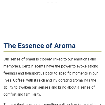
The Essence of Aroma
Our sense of smell is closely linked to our emotions and
memories. Certain scents have the power to evoke strong
feelings and transport us back to specific moments in our
lives. Coffee, with its rich and invigorating aroma, has the
ability to awaken our senses and bring about a sense of
comfort and familiarity.
The spiritual meaning of smelling coffee lies in its ability to