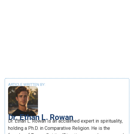
ARTICLE WRITTEN BY:
Dr. Ethan L. Rowan
Dr. Ethan L. Rowan is an acclaimed expert in spirituality,
holding a Ph.D. in Comparative Religion. He is the