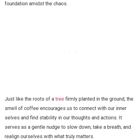
foundation amidst the chaos.
Just like the roots of a
tree
firmly planted in the ground, the
smell of coffee encourages us to connect with our inner
selves and find stability in our thoughts and actions. It
serves as a gentle nudge to slow down, take a breath, and
realign ourselves with what truly matters.