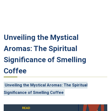
Unveiling the Mystical
Aromas: The Spiritual
Significance of Smelling
Coffee
Unveiling the Mystical Aromas: The Spiritual
Significance of Smelling Coffee
READ