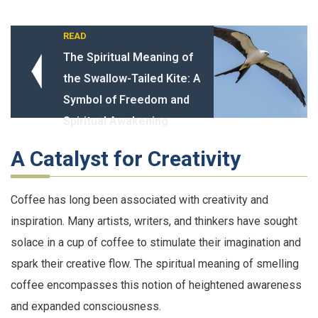
READ
The Spiritual Meaning of
the Swallow-Tailed Kite: A
Symbol of Freedom and
Spiritual Awakening
A Catalyst for Creativity
Coffee has long been associated with creativity and
inspiration. Many artists, writers, and thinkers have sought
solace in a cup of coffee to stimulate their imagination and
spark their creative flow. The spiritual meaning of smelling
coffee encompasses this notion of heightened awareness
and expanded consciousness.