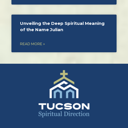
Unveiling the Deep Spiritual Meaning
of the Name Julian
READ MORE »