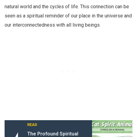
natural world and the cycles of life. This connection can be
seen as a spiritual reminder of our place in the universe and
our interconnectedness with all living beings.
READ
The Profound Spiritual