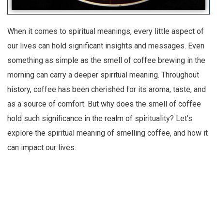
When it comes to spiritual meanings, every little aspect of
our lives can hold significant insights and messages. Even
something as simple as the smell of coffee brewing in the
morning can carry a deeper spiritual meaning. Throughout
history, coffee has been cherished for its aroma, taste, and
as a source of comfort. But why does the smell of coffee
hold such significance in the realm of spirituality? Let’s
explore the spiritual meaning of smelling coffee, and how it
can impact our lives.