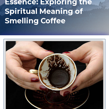
Essence: Exploring the
Spiritual Meaning of
Smelling Coffee