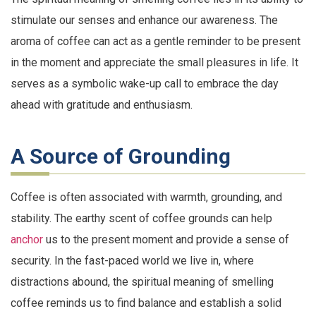
stimulate our senses and enhance our awareness. The
aroma of coffee can act as a gentle reminder to be present
in the moment and appreciate the small pleasures in life. It
serves as a symbolic wake-up call to embrace the day
ahead with gratitude and enthusiasm.
A Source of Grounding
Coffee is often associated with warmth, grounding, and
stability. The earthy scent of coffee grounds can help
anchor
us to the present moment and provide a sense of
security. In the fast-paced world we live in, where
distractions abound, the spiritual meaning of smelling
coffee reminds us to find balance and establish a solid