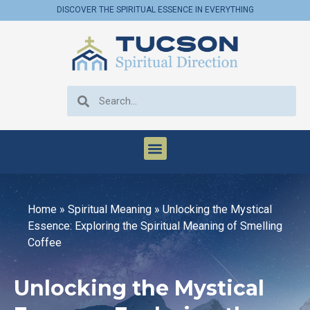
DISCOVER THE SPIRITUAL ESSENCE IN EVERYTHING
Home
»
Spiritual Meaning
»
Unlocking the Mystical
Essence: Exploring the Spiritual Meaning of Smelling
Coffee
Unlocking the Mystical