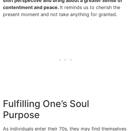
shift perspective and bring about a greater sense of
contentment and peace.
It reminds us to cherish the
present moment and not take anything for granted.
Fulfilling One’s Soul
Purpose
As individuals enter their 70s, they may find themselves