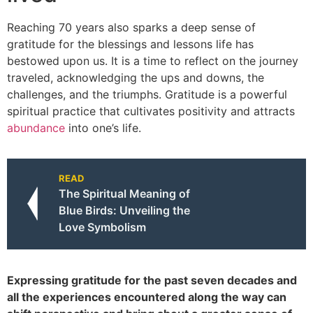
Reaching 70 years also sparks a deep sense of
gratitude for the blessings and lessons life has
bestowed upon us. It is a time to reflect on the journey
traveled, acknowledging the ups and downs, the
challenges, and the triumphs. Gratitude is a powerful
spiritual practice that cultivates positivity and attracts
abundance
into one’s life.
READ
The Spiritual Meaning of
Blue Birds: Unveiling the
Love Symbolism
Expressing gratitude for the past seven decades and
all the experiences encountered along the way can