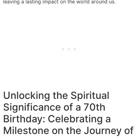
leaving a lasting impact on the world around us.
Unlocking the Spiritual
Significance of a 70th
Birthday: Celebrating a
Milestone on the Journey of