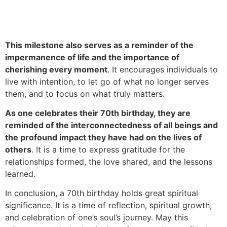
This milestone also serves as a reminder of the
impermanence of life and the importance of
cherishing every moment
. It encourages individuals to
live with intention, to let go of what no longer serves
them, and to focus on what truly matters.
As one celebrates their 70th birthday, they are
reminded of the interconnectedness of all beings and
the profound impact they have had on the lives of
others
. It is a time to express gratitude for the
relationships formed, the love shared, and the lessons
learned.
In conclusion, a 70th birthday holds great spiritual
significance. It is a time of reflection, spiritual growth,
and celebration of one’s soul’s journey. May this