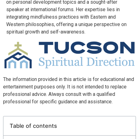
on personal development topics and a sought-after
speaker at international forums. Her expertise lies in
integrating mindfulness practices with Eastern and
Western philosophies, offering a unique perspective on
spiritual growth and self-awareness.
The information provided in this article is for educational and
entertainment purposes only. It is not intended to replace
professional advice. Always consult with a qualified
professional for specific guidance and assistance.
Table of contents