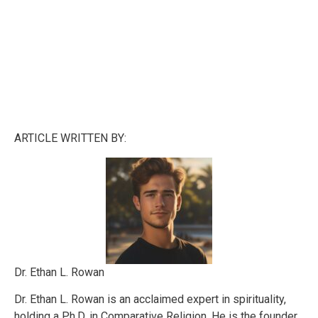
ARTICLE WRITTEN BY:
Dr. Ethan L. Rowan
Dr. Ethan L. Rowan is an acclaimed expert in spirituality,
holding a Ph.D. in Comparative Religion. He is the founder