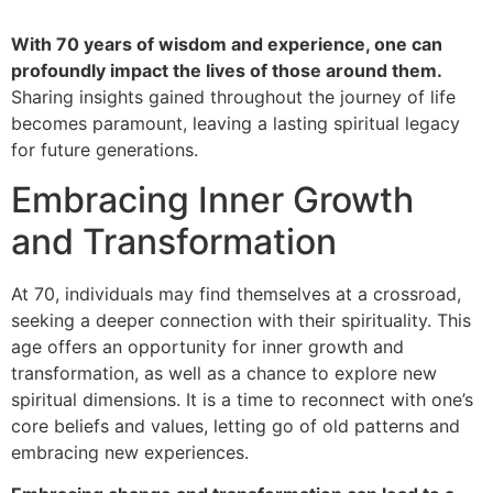
With 70 years of wisdom and experience, one can
profoundly impact the lives of those around them.
Sharing insights gained throughout the journey of life
becomes paramount, leaving a lasting spiritual legacy
for future generations.
Embracing Inner Growth
and Transformation
At 70, individuals may find themselves at a crossroad,
seeking a deeper connection with their spirituality. This
age offers an opportunity for inner growth and
transformation, as well as a chance to explore new
spiritual dimensions. It is a time to reconnect with one’s
core beliefs and values, letting go of old patterns and
embracing new experiences.