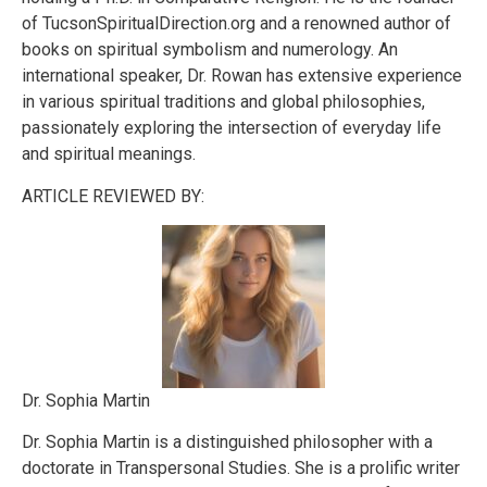
of TucsonSpiritualDirection.org and a renowned author of
books on spiritual symbolism and numerology. An
international speaker, Dr. Rowan has extensive experience
in various spiritual traditions and global philosophies,
passionately exploring the intersection of everyday life
and spiritual meanings.
ARTICLE REVIEWED BY:
Dr. Sophia Martin
Dr. Sophia Martin is a distinguished philosopher with a
doctorate in Transpersonal Studies. She is a prolific writer