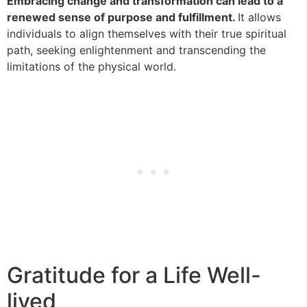
Embracing change and transformation can lead to a
renewed sense of purpose and fulfillment.
It allows
individuals to align themselves with their true spiritual
path, seeking enlightenment and transcending the
limitations of the physical world.
Gratitude for a Life Well-
lived