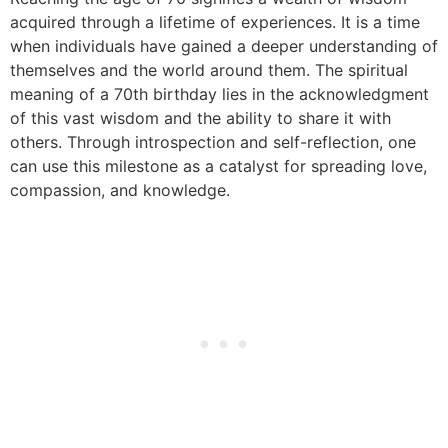
acquired through a lifetime of experiences. It is a time
when individuals have gained a deeper understanding of
themselves and the world around them. The spiritual
meaning of a 70th birthday lies in the acknowledgment
of this vast wisdom and the ability to share it with
others. Through introspection and self-reflection, one
can use this milestone as a catalyst for spreading love,
compassion, and knowledge.