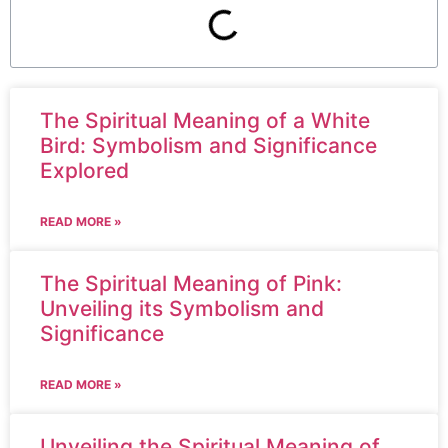
The Spiritual Meaning of a White
Bird: Symbolism and Significance
Explored
READ MORE »
The Spiritual Meaning of Pink:
Unveiling its Symbolism and
Significance
READ MORE »
Unveiling the Spiritual Meaning of