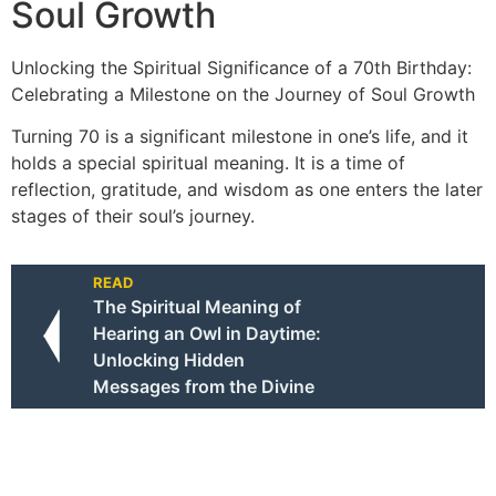
Soul Growth
Unlocking the Spiritual Significance of a 70th Birthday:
Celebrating a Milestone on the Journey of Soul Growth
Turning 70 is a significant milestone in one’s life, and it
holds a special spiritual meaning. It is a time of
reflection, gratitude, and wisdom as one enters the later
stages of their soul’s journey.
READ
The Spiritual Meaning of
Hearing an Owl in Daytime:
Unlocking Hidden
Messages from the Divine