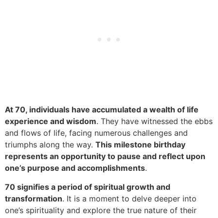
At 70, individuals have accumulated a wealth of life
experience and wisdom
. They have witnessed the ebbs
and flows of life, facing numerous challenges and
triumphs along the way.
This milestone birthday
represents an opportunity to pause and reflect upon
one’s purpose and accomplishments
.
70 signifies a period of spiritual growth and
transformation
. It is a moment to delve deeper into
one’s spirituality and explore the true nature of their