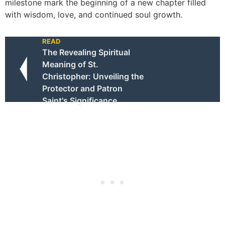
milestone mark the beginning of a new chapter filled
with wisdom, love, and continued soul growth.
READ
The Revealing Spiritual
Meaning of St.
Christopher: Unveiling the
Protector and Patron
Saint's Significance