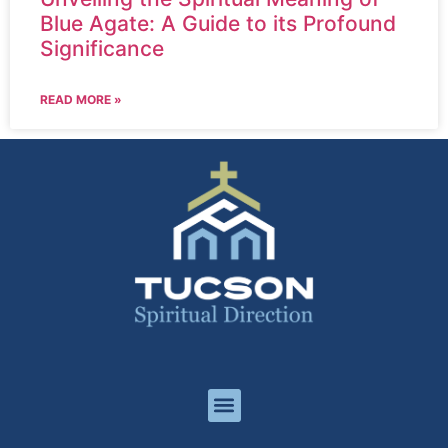
Blue Agate: A Guide to its Profound
Significance
READ MORE »