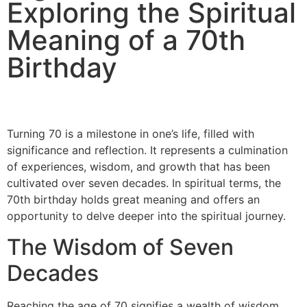
Exploring the Spiritual
Meaning of a 70th
Birthday
Turning 70 is a milestone in one’s life, filled with
significance and reflection. It represents a culmination
of experiences, wisdom, and growth that has been
cultivated over seven decades. In spiritual terms, the
70th birthday holds great meaning and offers an
opportunity to delve deeper into the spiritual journey.
The Wisdom of Seven
Decades
Reaching the age of 70 signifies a wealth of wisdom