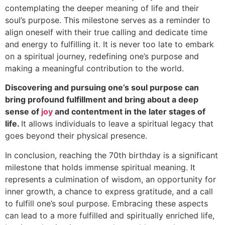
contemplating the deeper meaning of life and their
soul’s purpose. This milestone serves as a reminder to
align oneself with their true calling and dedicate time
and energy to fulfilling it. It is never too late to embark
on a spiritual journey, redefining one’s purpose and
making a meaningful contribution to the world.
Discovering and pursuing one’s soul purpose can
bring profound fulfillment and bring about a deep
sense of
joy
and contentment in the later stages of
life.
It allows individuals to leave a spiritual legacy that
goes beyond their physical presence.
In conclusion, reaching the 70th birthday is a significant
milestone that holds immense spiritual meaning. It
represents a culmination of wisdom, an opportunity for
inner growth, a chance to express gratitude, and a call
to fulfill one’s soul purpose. Embracing these aspects
can lead to a more fulfilled and spiritually enriched life,