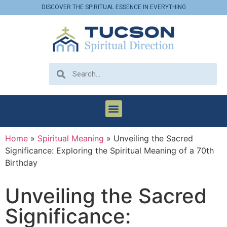
DISCOVER THE SPIRITUAL ESSENCE IN EVERYTHING
Home
»
Spiritual Meaning
»
Unveiling the Sacred
Significance: Exploring the Spiritual Meaning of a 70th
Birthday
Unveiling the Sacred
Significance: