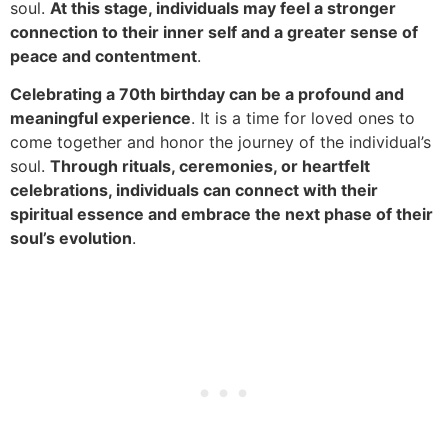
soul.
At this stage, individuals may feel a stronger
connection to their inner self and a greater sense of
peace and contentment
.
Celebrating a 70th birthday can be a profound and
meaningful experience
. It is a time for loved ones to
come together and honor the journey of the individual’s
soul.
Through rituals, ceremonies, or heartfelt
celebrations, individuals can connect with their
spiritual essence and embrace the next phase of their
soul’s evolution
.