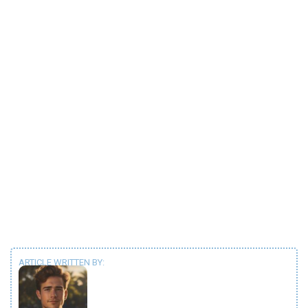
ARTICLE WRITTEN BY: