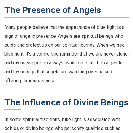
The Presence of Angels
Many people believe that the appearance of blue light is a
sign of angelic presence. Angels are spiritual beings who
guide and protect us on our spiritual journey. When we see
blue light, it’s a comforting reminder that we are never alone,
and divine support is always available to us. It is a gentle
and loving sign that angels are watching over us and
offering their assistance.
The Influence of Divine Beings
In some spiritual traditions, blue light is associated with
deities or divine beings who personify qualities such as