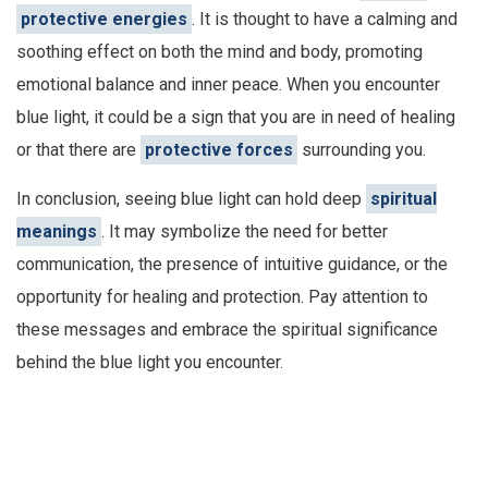
protective energies
. It is thought to have a calming and
soothing effect on both the mind and body, promoting
emotional balance and inner peace. When you encounter
blue light, it could be a sign that you are in need of healing
or that there are
protective forces
surrounding you.
In conclusion, seeing blue light can hold deep
spiritual
meanings
. It may symbolize the need for better
communication, the presence of intuitive guidance, or the
opportunity for healing and protection. Pay attention to
these messages and embrace the spiritual significance
behind the blue light you encounter.