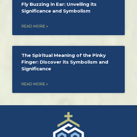
Fly Buzzing in Ear: Unveiling its
Significance and Symbolism
READ MORE »
The Spiritual Meaning of the Pinky
Finger: Discover its Symbolism and
Significance
READ MORE »