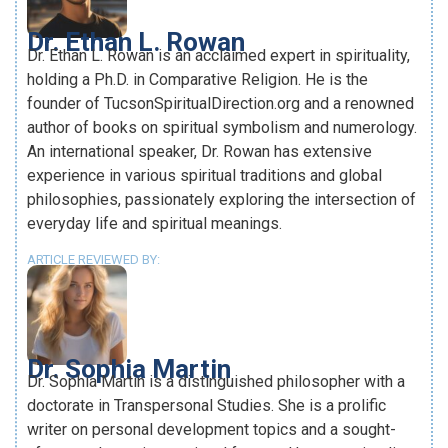
Dr. Ethan L. Rowan
Dr. Ethan L. Rowan is an acclaimed expert in spirituality,
holding a Ph.D. in Comparative Religion. He is the
founder of TucsonSpiritualDirection.org and a renowned
author of books on spiritual symbolism and numerology.
An international speaker, Dr. Rowan has extensive
experience in various spiritual traditions and global
philosophies, passionately exploring the intersection of
everyday life and spiritual meanings.
ARTICLE REVIEWED BY:
Dr. Sophia Martin
Dr. Sophia Martin is a distinguished philosopher with a
doctorate in Transpersonal Studies. She is a prolific
writer on personal development topics and a sought-