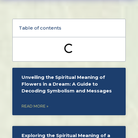
Table of contents
Unveiling the Spiritual Meaning of
Flowers in a Dream: A Guide to
Decoding Symbolism and Messages
READ MORE »
Exploring the Spiritual Meaning of a