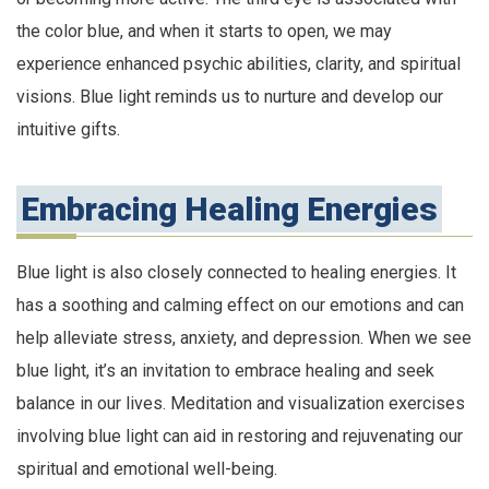
the color blue, and when it starts to open, we may
experience enhanced psychic abilities, clarity, and spiritual
visions. Blue light reminds us to nurture and develop our
intuitive gifts.
Embracing Healing Energies
Blue light is also closely connected to healing energies. It
has a soothing and calming effect on our emotions and can
help alleviate stress, anxiety, and depression. When we see
blue light, it’s an invitation to embrace healing and seek
balance in our lives. Meditation and visualization exercises
involving blue light can aid in restoring and rejuvenating our
spiritual and emotional well-being.