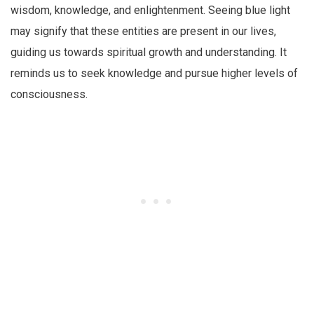
wisdom, knowledge, and enlightenment. Seeing blue light
may signify that these entities are present in our lives,
guiding us towards spiritual growth and understanding. It
reminds us to seek knowledge and pursue higher levels of
consciousness.