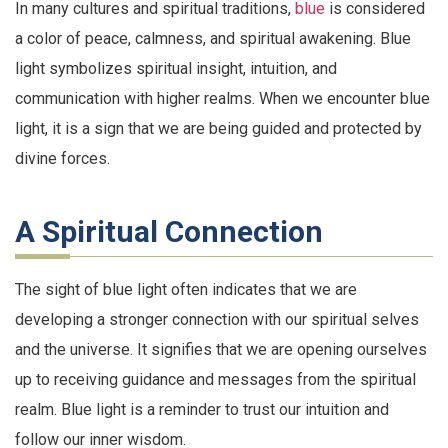
In many cultures and spiritual traditions,
blue
is considered
a color of peace, calmness, and spiritual awakening. Blue
light symbolizes spiritual insight, intuition, and
communication with higher realms. When we encounter blue
light, it is a sign that we are being guided and protected by
divine forces.
A Spiritual Connection
The sight of blue light often indicates that we are
developing a stronger connection with our spiritual selves
and the universe. It signifies that we are opening ourselves
up to receiving guidance and messages from the spiritual
realm. Blue light is a reminder to trust our intuition and
follow our inner wisdom.