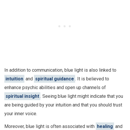
In addition to communication, blue light is also linked to
intuition
and
spiritual guidance
. It is believed to
enhance psychic abilities and open up channels of
spiritual insight
. Seeing blue light might indicate that you
are being guided by your intuition and that you should trust
your inner voice.
Moreover, blue light is often associated with
healing
and