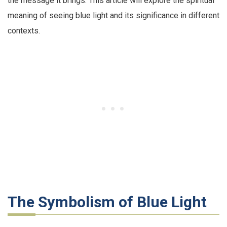
the message it brings. This article will explore the spiritual
meaning of seeing blue light and its significance in different
contexts.
The Symbolism of Blue Light