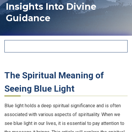
Insights Into Divine
Guidance
The Spiritual Meaning of
Seeing Blue Light
Blue light holds a deep spiritual significance and is often
associated with various aspects of spirituality. When we
see blue light in our lives, it is essential to pay attention to