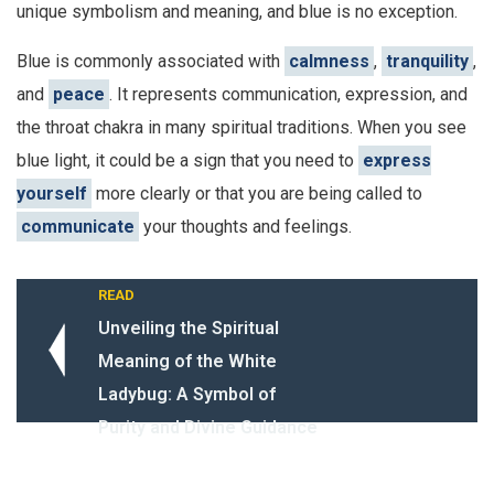
unique symbolism and meaning, and blue is no exception.
Blue is commonly associated with
calmness
,
tranquility
,
and
peace
. It represents communication, expression, and
the throat chakra in many spiritual traditions. When you see
blue light, it could be a sign that you need to
express
yourself
more clearly or that you are being called to
communicate
your thoughts and feelings.
READ
Unveiling the Spiritual
Meaning of the White
Ladybug: A Symbol of
Purity and Divine Guidance