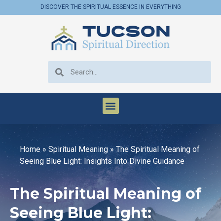
DISCOVER THE SPIRITUAL ESSENCE IN EVERYTHING
Home
»
Spiritual Meaning
»
The Spiritual Meaning of
Seeing Blue Light: Insights Into Divine Guidance
The Spiritual Meaning of
Seeing Blue Light: