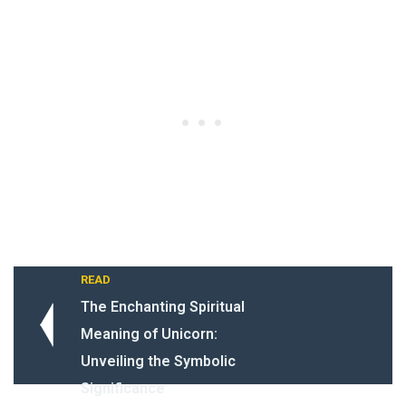
READ
The Enchanting Spiritual
Meaning of Unicorn:
Unveiling the Symbolic
Significance