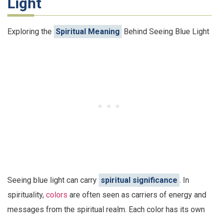
Light
Exploring the
Spiritual Meaning
Behind Seeing Blue Light
Seeing blue light can carry
spiritual significance
. In
spirituality,
colors
are often seen as carriers of energy and
messages from the spiritual realm. Each color has its own