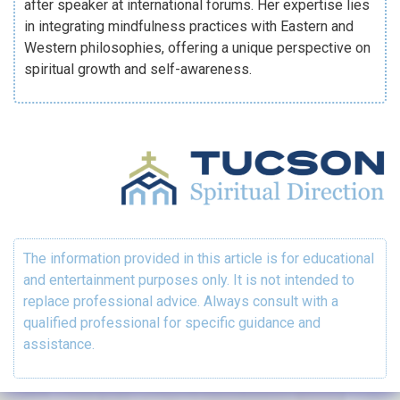
after speaker at international forums. Her expertise lies
in integrating mindfulness practices with Eastern and
Western philosophies, offering a unique perspective on
spiritual growth and self-awareness.
The information provided in this article is for educational
and entertainment purposes only. It is not intended to
replace professional advice. Always consult with a
qualified professional for specific guidance and
assistance.