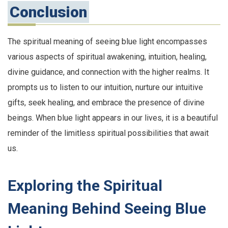
Conclusion
The spiritual meaning of seeing blue light encompasses
various aspects of spiritual awakening, intuition, healing,
divine guidance, and connection with the higher realms. It
prompts us to listen to our intuition, nurture our intuitive
gifts, seek healing, and embrace the presence of divine
beings. When blue light appears in our lives, it is a beautiful
reminder of the limitless spiritual possibilities that await
us.
Exploring the Spiritual
Meaning Behind Seeing Blue