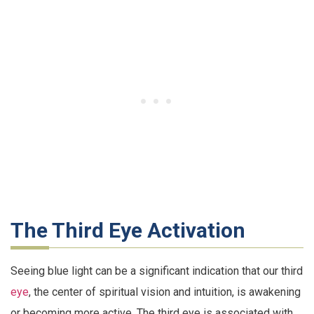
The Third Eye Activation
Seeing blue light can be a significant indication that our third
eye
, the center of spiritual vision and intuition, is awakening
or becoming more active. The third eye is associated with