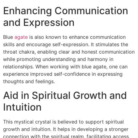
Enhancing Communication
and Expression
Blue
agate
is also known to enhance communication
skills and encourage self-expression. It stimulates the
throat chakra, enabling clear and honest communication
while promoting understanding and harmony in
relationships. When working with blue agate, one can
experience improved self-confidence in expressing
thoughts and feelings.
Aid in Spiritual Growth and
Intuition
This mystical crystal is believed to support spiritual
growth and intuition. It helps in developing a stronger
connection with the spiritual realm, facilitating access