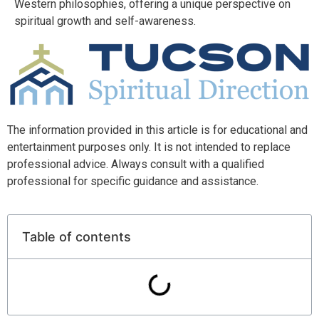
Western philosophies, offering a unique perspective on
spiritual growth and self-awareness.
The information provided in this article is for educational and
entertainment purposes only. It is not intended to replace
professional advice. Always consult with a qualified
professional for specific guidance and assistance.
Table of contents