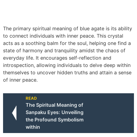
The primary spiritual meaning of blue agate is its ability
to connect individuals with inner peace. This crystal
acts as a soothing balm for the soul, helping one find a
state of harmony and tranquility amidst the chaos of
everyday life. It encourages self-reflection and
introspection, allowing individuals to delve deep within
themselves to uncover hidden truths and attain a sense
of inner peace.
READ
The Spiritual Meaning of
Sanpaku Eyes: Unveiling
the Profound Symbolism
within