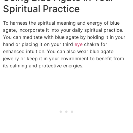
Spiritual Practice
To harness the spiritual meaning and energy of blue
agate, incorporate it into your daily spiritual practice.
You can meditate with blue agate by holding it in your
hand or placing it on your third
eye
chakra for
enhanced intuition. You can also wear blue agate
jewelry or keep it in your environment to benefit from
its calming and protective energies.