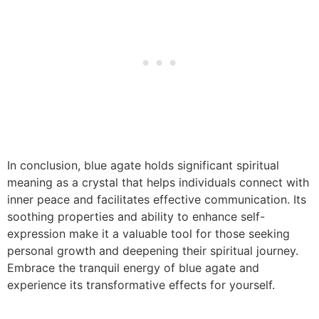
In conclusion, blue agate holds significant spiritual
meaning as a crystal that helps individuals connect with
inner peace and facilitates effective communication. Its
soothing properties and ability to enhance self-
expression make it a valuable tool for those seeking
personal growth and deepening their spiritual journey.
Embrace the tranquil energy of blue agate and
experience its transformative effects for yourself.