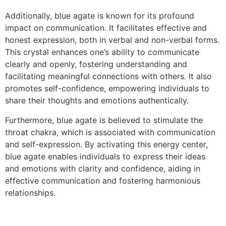
Additionally, blue agate is known for its profound
impact on communication. It facilitates effective and
honest expression, both in verbal and non-verbal forms.
This crystal enhances one’s ability to communicate
clearly and openly, fostering understanding and
facilitating meaningful connections with others. It also
promotes self-confidence, empowering individuals to
share their thoughts and emotions authentically.
Furthermore, blue agate is believed to stimulate the
throat chakra, which is associated with communication
and self-expression. By activating this energy center,
blue agate enables individuals to express their ideas
and emotions with clarity and confidence, aiding in
effective communication and fostering harmonious
relationships.