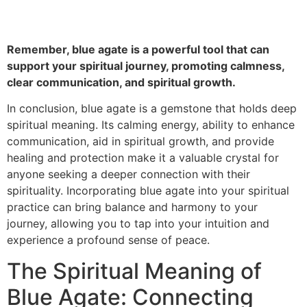
Remember, blue agate is a powerful tool that can
support your spiritual journey, promoting calmness,
clear communication, and spiritual growth.
In conclusion, blue agate is a gemstone that holds deep
spiritual meaning. Its calming energy, ability to enhance
communication, aid in spiritual growth, and provide
healing and protection make it a valuable crystal for
anyone seeking a deeper connection with their
spirituality. Incorporating blue agate into your spiritual
practice can bring balance and harmony to your
journey, allowing you to tap into your intuition and
experience a profound sense of peace.
The Spiritual Meaning of
Blue Agate: Connecting