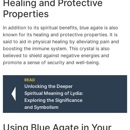
Healing and Protective
Properties
In addition to its spiritual benefits, blue agate is also
known for its healing and protective properties. It is
said to aid in physical healing by alleviating pain and
boosting the immune system. This crystal is also
believed to shield against negative energies and
promote a sense of security and well-being.
READ
Unlocking the Deeper
Spiritual Meaning of Lydia:
Exploring the Significance
and Symbolism
Using Blue Agate in Your