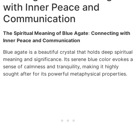
with Inner Peace and
Communication
The Spiritual Meaning of Blue Agate
:
Connecting with
Inner Peace and Communication
Blue agate is a beautiful crystal that holds deep spiritual
meaning and significance. Its serene blue color evokes a
sense of calmness and tranquility, making it highly
sought after for its powerful metaphysical properties.