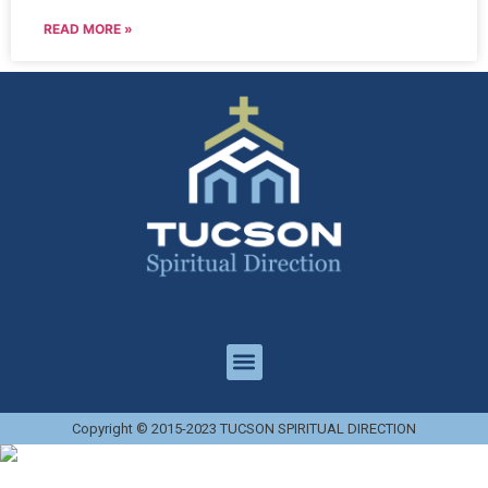
READ MORE »
Copyright © 2015-2023 TUCSON SPIRITUAL DIRECTION