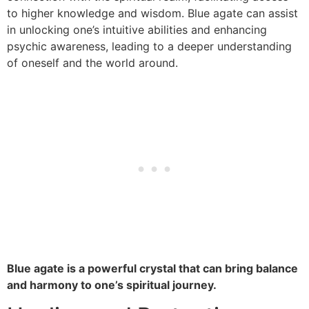
to higher knowledge and wisdom. Blue agate can assist
in unlocking one’s intuitive abilities and enhancing
psychic awareness, leading to a deeper understanding
of oneself and the world around.
Blue agate is a powerful crystal that can bring balance
and harmony to one’s spiritual journey.