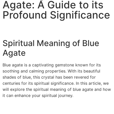
Agate: A Guide to its
Profound Significance
Spiritual Meaning of Blue
Agate
Blue agate is a captivating gemstone known for its
soothing and calming properties. With its beautiful
shades of blue, this crystal has been revered for
centuries for its spiritual significance. In this article, we
will explore the spiritual meaning of blue agate and how
it can enhance your spiritual journey.