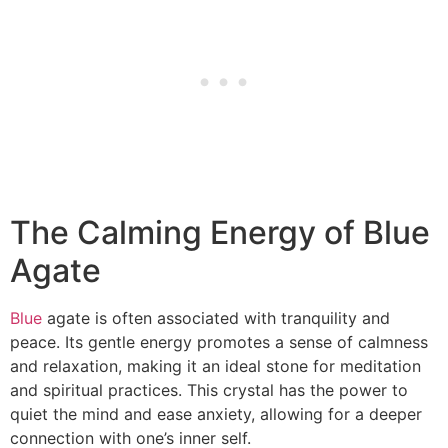
The Calming Energy of Blue
Agate
Blue
agate is often associated with tranquility and
peace. Its gentle energy promotes a sense of calmness
and relaxation, making it an ideal stone for meditation
and spiritual practices. This crystal has the power to
quiet the mind and ease anxiety, allowing for a deeper
connection with one’s inner self.