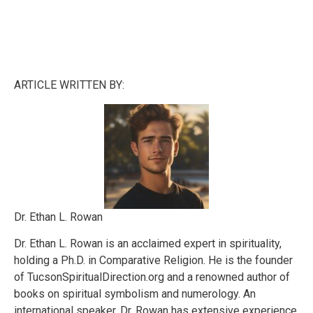
ARTICLE WRITTEN BY:
Dr. Ethan L. Rowan
Dr. Ethan L. Rowan is an acclaimed expert in spirituality,
holding a Ph.D. in Comparative Religion. He is the founder
of TucsonSpiritualDirection.org and a renowned author of
books on spiritual symbolism and numerology. An
international speaker, Dr. Rowan has extensive experience