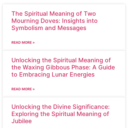
The Spiritual Meaning of Two
Mourning Doves: Insights into
Symbolism and Messages
READ MORE »
Unlocking the Spiritual Meaning of
the Waxing Gibbous Phase: A Guide
to Embracing Lunar Energies
READ MORE »
Unlocking the Divine Significance:
Exploring the Spiritual Meaning of
Jubilee