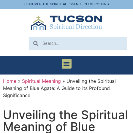
DISCOVER THE SPIRITUAL ESSENCE IN EVERYTHING
Home
»
Spiritual Meaning
»
Unveiling the Spiritual
Meaning of Blue Agate: A Guide to its Profound
Significance
Unveiling the Spiritual
Meaning of Blue