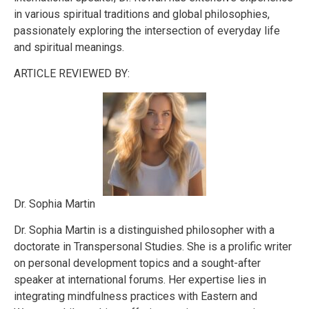
in various spiritual traditions and global philosophies,
passionately exploring the intersection of everyday life
and spiritual meanings.
ARTICLE REVIEWED BY:
Dr. Sophia Martin
Dr. Sophia Martin is a distinguished philosopher with a
doctorate in Transpersonal Studies. She is a prolific writer
on personal development topics and a sought-after
speaker at international forums. Her expertise lies in
integrating mindfulness practices with Eastern and