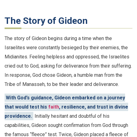
The Story of Gideon
The story of Gideon begins during a time when the
Israelites were constantly besieged by their enemies, the
Midianites. Feeling helpless and oppressed, the Israelites
cried out to God, asking for deliverance from their suffering.
In response, God chose Gideon, a humble man from the
Tribe of Manasseh, to be their leader and deliverance.
With God’s guidance, Gideon embarked on a journey
that would test his
faith
, resilience, and trust in divine
providence.
Initially hesitant and doubtful of his
capabilities, Gideon sought confirmation from God through
the famous “fleece” test. Twice, Gideon placed a fleece of