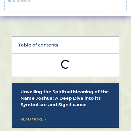
assistance.
Table of contents
Unveiling the Spiritual Meaning of the
Name Joshua: A Deep Dive into its
Symbolism and Significance
READ MORE »