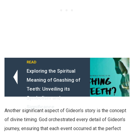
READ
Exploring the Spiritual
Meaning of Gnashing of
Teeth: Unveiling its
Symbolism and
Significance
Another significant aspect of Gideon’s story is the concept
of divine timing. God orchestrated every detail of Gideon’s
journey, ensuring that each event occurred at the perfect