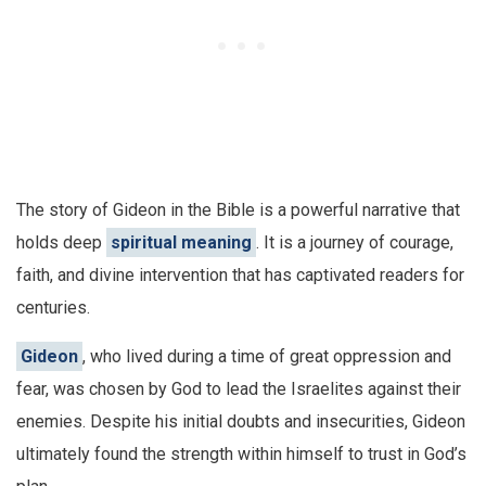
The story of Gideon in the Bible is a powerful narrative that
holds deep
spiritual meaning
. It is a journey of courage,
faith, and divine intervention that has captivated readers for
centuries.
Gideon
, who lived during a time of great oppression and
fear, was chosen by God to lead the Israelites against their
enemies. Despite his initial doubts and insecurities, Gideon
ultimately found the strength within himself to trust in God’s