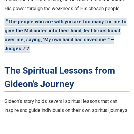
His power through the weakness of His chosen people.
“The people who are with you are too many for me to
give the Midianites into their hand, lest Israel boast
over me, saying, ‘My own hand has saved me.'” –
Judges
7
:2
The Spiritual Lessons from
Gideon’s Journey
Gideon’s story holds several spiritual lessons that can
inspire and guide individuals on their own spiritual journeys: