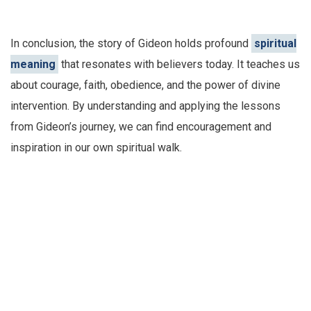
In conclusion, the story of Gideon holds profound
spiritual
meaning
that resonates with believers today. It teaches us
about courage, faith, obedience, and the power of divine
intervention. By understanding and applying the lessons
from Gideon’s journey, we can find encouragement and
inspiration in our own spiritual walk.