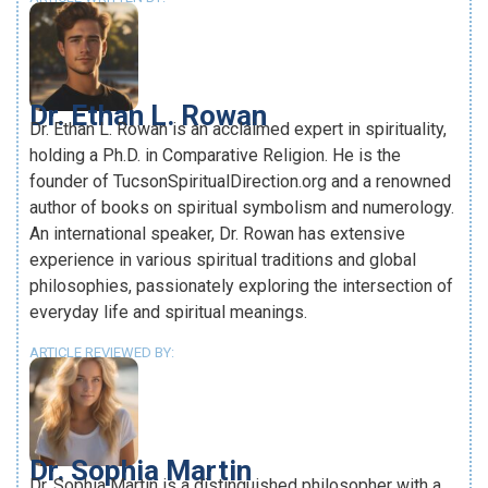
Dr. Ethan L. Rowan
Dr. Ethan L. Rowan is an acclaimed expert in spirituality,
holding a Ph.D. in Comparative Religion. He is the
founder of TucsonSpiritualDirection.org and a renowned
author of books on spiritual symbolism and numerology.
An international speaker, Dr. Rowan has extensive
experience in various spiritual traditions and global
philosophies, passionately exploring the intersection of
everyday life and spiritual meanings.
ARTICLE REVIEWED BY:
Dr. Sophia Martin
Dr. Sophia Martin is a distinguished philosopher with a