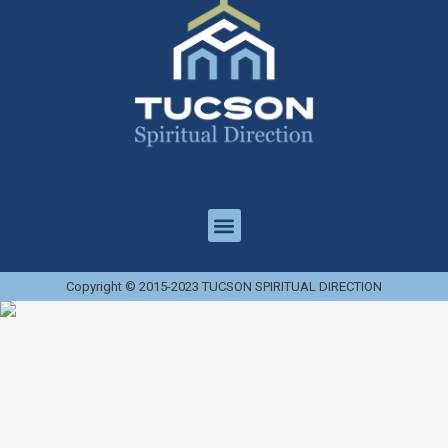
Copyright © 2015-2023 TUCSON SPIRITUAL DIRECTION