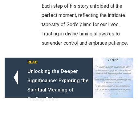
Each step of his story unfolded at the
perfect moment, reflecting the intricate
tapestry of God’s plans for our lives.
Trusting in divine timing allows us to
surrender control and embrace patience.
READ
Unlocking the Deeper
Significance: Exploring the
Spiritual Meaning of
Finding Coins