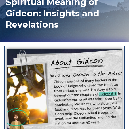
Spiritual Meaning of
Gideon: Insights and
Revelations