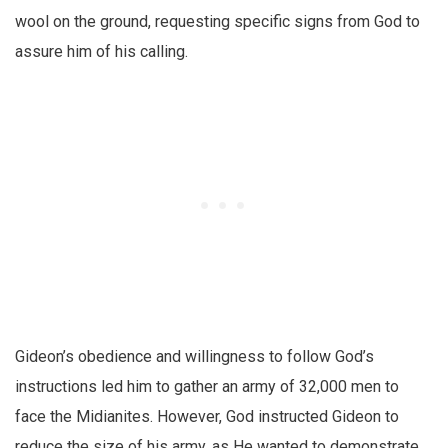
wool on the ground, requesting specific signs from God to
assure him of his calling.
Gideon’s obedience and willingness to follow God’s
instructions led him to gather an army of 32,000 men to
face the Midianites. However, God instructed Gideon to
reduce the size of his army, as He wanted to demonstrate