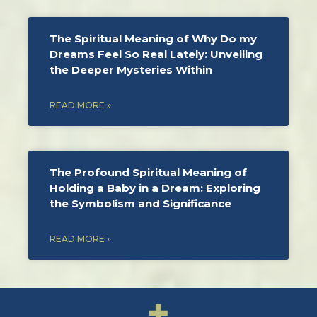
The Spiritual Meaning of Why Do my
Dreams Feel So Real Lately: Unveiling
the Deeper Mysteries Within
READ MORE »
The Profound Spiritual Meaning of
Holding a Baby in a Dream: Exploring
the Symbolism and Significance
READ MORE »