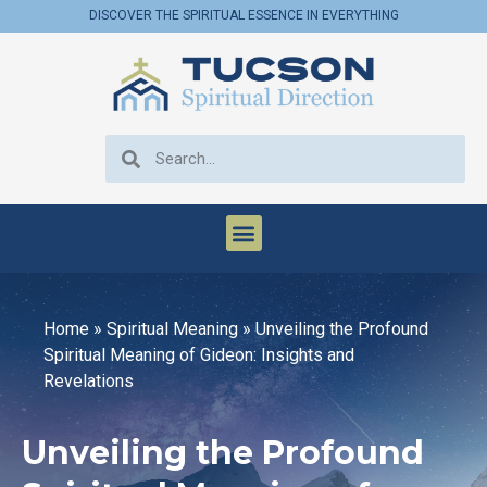
DISCOVER THE SPIRITUAL ESSENCE IN EVERYTHING
Home
»
Spiritual Meaning
»
Unveiling the Profound
Spiritual Meaning of Gideon: Insights and
Revelations
Unveiling the Profound