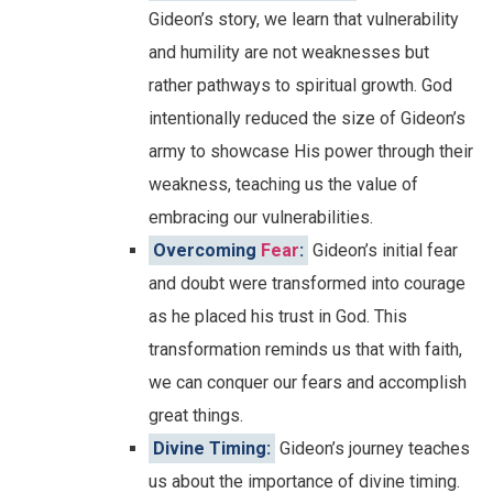
Gideon’s story, we learn that vulnerability
and humility are not weaknesses but
rather pathways to spiritual growth. God
intentionally reduced the size of Gideon’s
army to showcase His power through their
weakness, teaching us the value of
embracing our vulnerabilities.
Overcoming
Fear
:
Gideon’s initial fear
and doubt were transformed into courage
as he placed his trust in God. This
transformation reminds us that with faith,
we can conquer our fears and accomplish
great things.
Divine Timing:
Gideon’s journey teaches
us about the importance of divine timing.