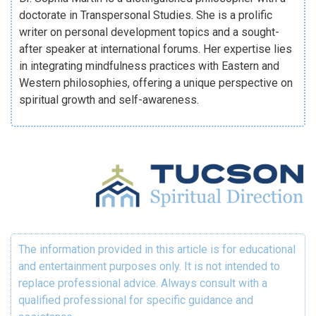
doctorate in Transpersonal Studies. She is a prolific
writer on personal development topics and a sought-
after speaker at international forums. Her expertise lies
in integrating mindfulness practices with Eastern and
Western philosophies, offering a unique perspective on
spiritual growth and self-awareness.
The information provided in this article is for educational
and entertainment purposes only. It is not intended to
replace professional advice. Always consult with a
qualified professional for specific guidance and