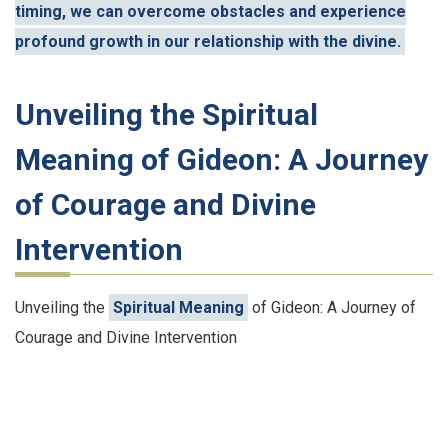
timing, we can overcome obstacles and experience
profound growth in our relationship with the divine.
Unveiling the Spiritual
Meaning of Gideon: A Journey
of Courage and Divine
Intervention
Unveiling the
Spiritual Meaning
of Gideon: A Journey of
Courage and Divine Intervention