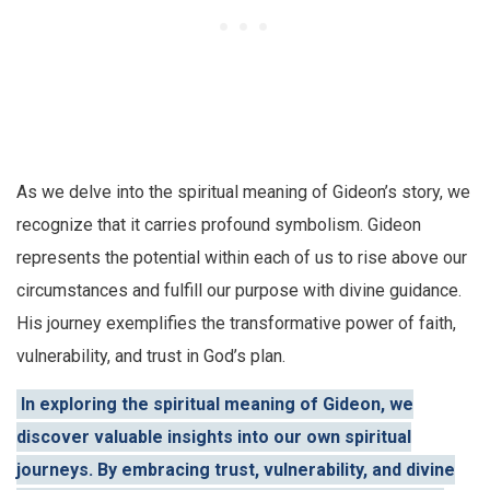
As we delve into the spiritual meaning of Gideon’s story, we
recognize that it carries profound symbolism. Gideon
represents the potential within each of us to rise above our
circumstances and fulfill our purpose with divine guidance.
His journey exemplifies the transformative power of faith,
vulnerability, and trust in God’s plan.
In exploring the spiritual meaning of Gideon, we
discover valuable insights into our own spiritual
journeys. By embracing trust, vulnerability, and divine