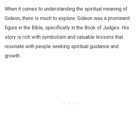
When it comes to understanding the spiritual meaning of
Gideon, there is much to explore. Gideon was a prominent
figure in the Bible, specifically in the Book of Judges. His
story is rich with symbolism and valuable lessons that
resonate with people seeking spiritual guidance and
growth.