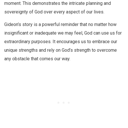
moment. This demonstrates the intricate planning and
sovereignty of God over every aspect of our lives.
Gideon’s story is a powerful reminder that no matter how
insignificant or inadequate we may feel, God can use us for
extraordinary purposes. It encourages us to embrace our
unique strengths and rely on God’s strength to overcome
any obstacle that comes our way.