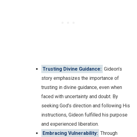
Trusting Divine Guidance:
Gideon’s
story emphasizes the importance of
trusting in divine guidance, even when
faced with uncertainty and doubt. By
seeking God’s direction and following His
instructions, Gideon fulfilled his purpose
and experienced liberation.
Embracing Vulnerability:
Through