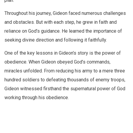
plan.
Throughout his journey, Gideon faced numerous challenges
and obstacles. But with each step, he grew in faith and
reliance on God’s guidance. He learned the importance of
seeking divine direction and following it faithfully.
One of the key lessons in Gideon’s story is the power of
obedience. When Gideon obeyed God’s commands,
miracles unfolded. From reducing his army to a mere three
hundred soldiers to defeating thousands of enemy troops,
Gideon witnessed firsthand the supernatural power of God
working through his obedience.