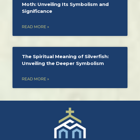
Moth: Unveiling Its Symbolism and
Significance
READ MORE »
The Spiritual Meaning of Silverfish:
Unveiling the Deeper Symbolism
READ MORE »