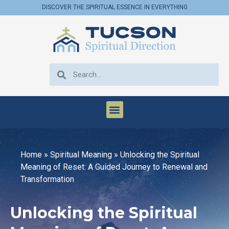
DISCOVER THE SPIRITUAL ESSENCE IN EVERYTHING
Home
»
Spiritual Meaning
»
Unlocking the Spiritual
Meaning of Reset: A Guided Journey to Renewal and
Transformation
Unlocking the Spiritual