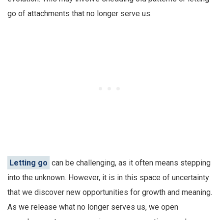
go of attachments that no longer serve us.
Letting go
can be challenging, as it often means stepping
into the unknown. However, it is in this space of uncertainty
that we discover new opportunities for growth and meaning.
As we release what no longer serves us, we open