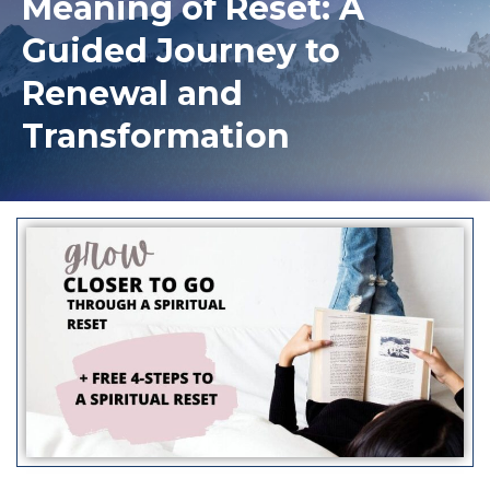
Meaning of Reset: A
Guided Journey to
Renewal and
Transformation