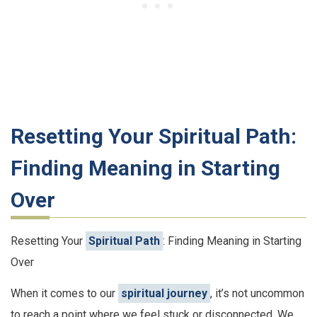
Resetting Your Spiritual Path:
Finding Meaning in Starting
Over
Resetting Your
Spiritual Path
: Finding Meaning in Starting
Over
When it comes to our
spiritual journey
, it’s not uncommon
to reach a point where we feel stuck or disconnected. We