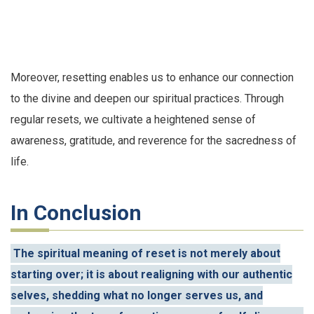
Moreover, resetting enables us to enhance our connection
to the divine and deepen our spiritual practices. Through
regular resets, we cultivate a heightened sense of
awareness, gratitude, and reverence for the sacredness of
life.
In Conclusion
The spiritual meaning of reset is not merely about
starting over; it is about realigning with our authentic
selves, shedding what no longer serves us, and