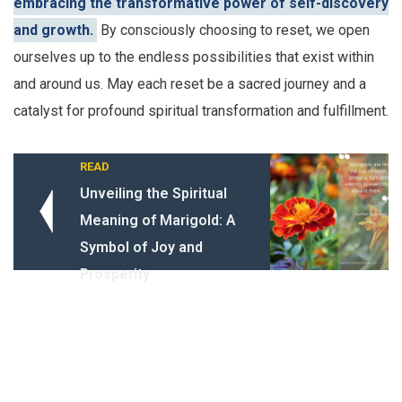
embracing the transformative power of self-discovery
and growth.
By consciously choosing to reset, we open
ourselves up to the endless possibilities that exist within
and around us. May each reset be a sacred journey and a
catalyst for profound spiritual transformation and fulfillment.
READ
Unveiling the Spiritual
Meaning of Marigold: A
Symbol of Joy and
Prosperity