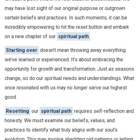
may have lost sight of our original purpose or outgrown
certain beliefs and practices. In such moments, it can be
incredibly empowering to hit the reset button and embark
on a new chapter of our
spiritual path
.
Starting over
doesn’t mean throwing away everything
we’ve learned or experienced. It’s about embracing the
opportunity for growth and transformation. Just as seasons
change, so do our spiritual needs and understandings. What
once resonated with us may no longer serve our highest
good.
Resetting
our
spiritual path
requires self-reflection and
honesty. We must examine our beliefs, values, and
practices to identify what truly aligns with our soul’s
evolution. This may involve shedding old patterns or letting