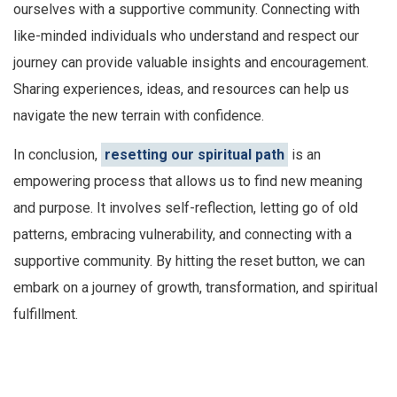
ourselves with a supportive community. Connecting with
like-minded individuals who understand and respect our
journey can provide valuable insights and encouragement.
Sharing experiences, ideas, and resources can help us
navigate the new terrain with confidence.
In conclusion,
resetting our spiritual path
is an
empowering process that allows us to find new meaning
and purpose. It involves self-reflection, letting go of old
patterns, embracing vulnerability, and connecting with a
supportive community. By hitting the reset button, we can
embark on a journey of growth, transformation, and spiritual
fulfillment.