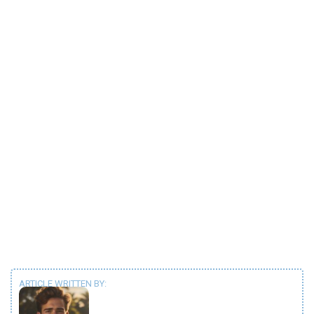
ARTICLE WRITTEN BY: