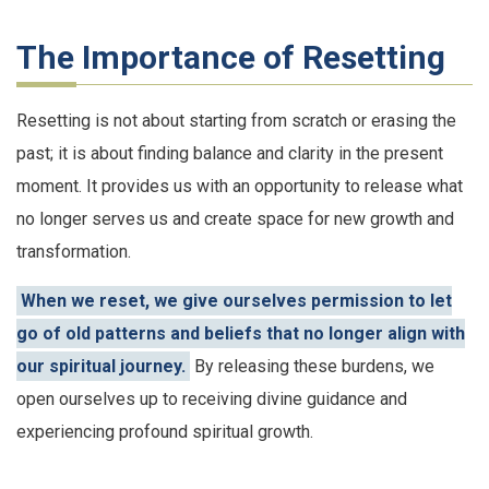
The Importance of Resetting
Resetting is not about starting from scratch or erasing the
past; it is about finding balance and clarity in the present
moment. It provides us with an opportunity to release what
no longer serves us and create space for new growth and
transformation.
When we reset, we give ourselves permission to let
go of old patterns and beliefs that no longer align with
our spiritual journey.
By releasing these burdens, we
open ourselves up to receiving divine guidance and
experiencing profound spiritual growth.