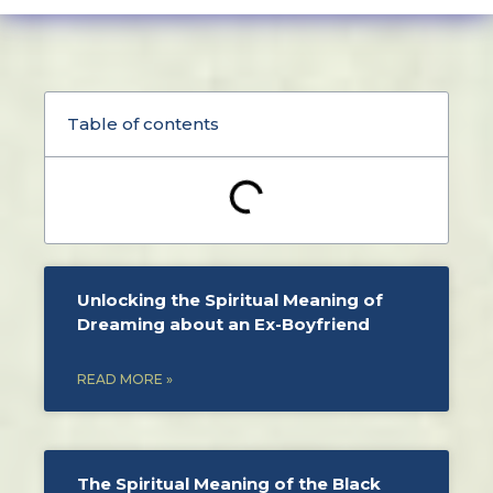
Table of contents
Unlocking the Spiritual Meaning of
Dreaming about an Ex-Boyfriend
READ MORE »
The Spiritual Meaning of the Black