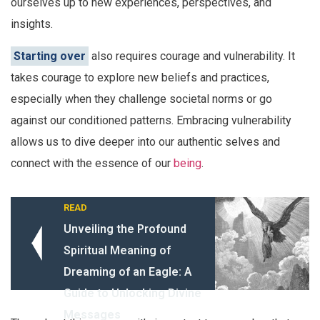
ourselves up to new experiences, perspectives, and
insights.
Starting over
also requires courage and vulnerability. It
takes courage to explore new beliefs and practices,
especially when they challenge societal norms or go
against our conditioned patterns. Embracing vulnerability
allows us to dive deeper into our authentic selves and
connect with the essence of our
being
.
READ
Unveiling the Profound
Spiritual Meaning of
Dreaming of an Eagle: A
Guide to Unlocking Divine
Messages