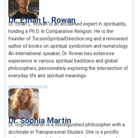
Dr. Ethan L. Rowan
Dr. Ethan L. Rowan is an acclaimed expert in spirituality,
holding a Ph.D. in Comparative Religion. He is the
founder of TucsonSpiritualDirection.org and a renowned
author of books on spiritual symbolism and numerology.
An international speaker, Dr. Rowan has extensive
experience in various spiritual traditions and global
philosophies, passionately exploring the intersection of
everyday life and spiritual meanings.
ARTICLE REVIEWED BY:
Dr. Sophia Martin
Dr. Sophia Martin is a distinguished philosopher with a
doctorate in Transpersonal Studies. She is a prolific