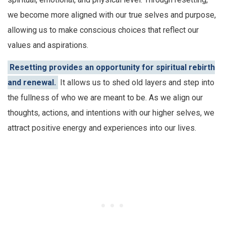
we become more aligned with our true selves and purpose,
allowing us to make conscious choices that reflect our
values and aspirations.
Resetting provides an opportunity for spiritual rebirth
and renewal.
It allows us to shed old layers and step into
the fullness of who we are meant to be. As we align our
thoughts, actions, and intentions with our higher selves, we
attract positive energy and experiences into our lives.