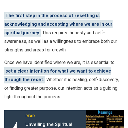
The first step in the process of resetting is
acknowledging and accepting where we are in our
spiritual journey.
This requires honesty and self-
awareness, as well as a willingness to embrace both our
strengths and areas for growth.
Once we have identified where we are, it is essential to
set a clear intention for what we want to achieve
through the reset.
Whether it is healing, self-discovery,
or finding greater purpose, our intention acts as a guiding
light throughout the process.
READ
Unveiling the Spiritual