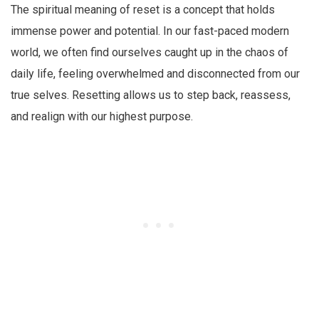
The spiritual meaning of reset is a concept that holds
immense power and potential. In our fast-paced modern
world, we often find ourselves caught up in the chaos of
daily life, feeling overwhelmed and disconnected from our
true selves. Resetting allows us to step back, reassess,
and realign with our highest purpose.