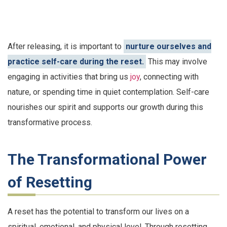
After releasing, it is important to
nurture ourselves and
practice self-care during the reset.
This may involve
engaging in activities that bring us
joy
, connecting with
nature, or spending time in quiet contemplation. Self-care
nourishes our spirit and supports our growth during this
transformative process.
The Transformational Power
of Resetting
A reset has the potential to transform our lives on a
spiritual, emotional, and physical level. Through resetting,