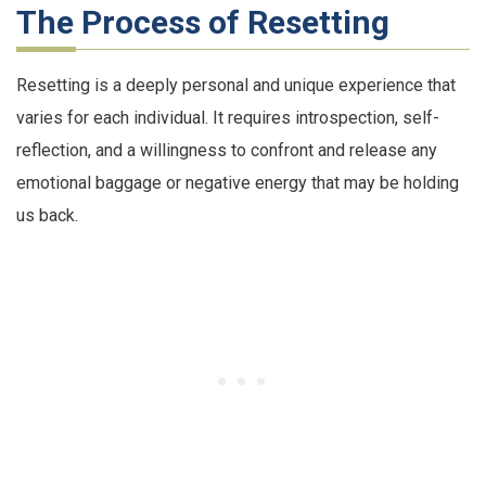
The Process of Resetting
Resetting is a deeply personal and unique experience that
varies for each individual. It requires introspection, self-
reflection, and a willingness to confront and release any
emotional baggage or negative energy that may be holding
us back.