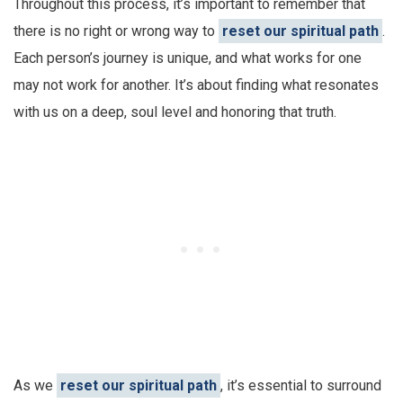
Throughout this process, it’s important to remember that
there is no right or wrong way to
reset our spiritual path
.
Each person’s journey is unique, and what works for one
may not work for another. It’s about finding what resonates
with us on a deep, soul level and honoring that truth.
As we
reset our spiritual path
, it’s essential to surround