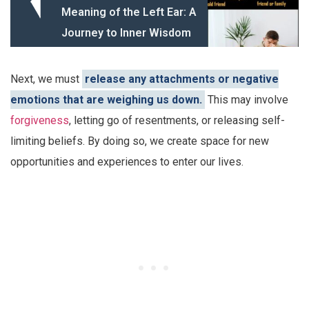
Meaning of the Left Ear: A
Journey to Inner Wisdom
Next, we must
release any attachments or negative
emotions that are weighing us down.
This may involve
forgiveness
, letting go of resentments, or releasing self-
limiting beliefs. By doing so, we create space for new
opportunities and experiences to enter our lives.