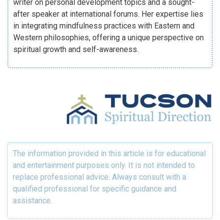
writer on personal development topics and a sought-
after speaker at international forums. Her expertise lies
in integrating mindfulness practices with Eastern and
Western philosophies, offering a unique perspective on
spiritual growth and self-awareness.
The information provided in this article is for educational
and entertainment purposes only. It is not intended to
replace professional advice. Always consult with a
qualified professional for specific guidance and
assistance.