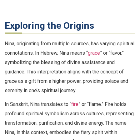
Exploring the Origins
Nina, originating from multiple sources, has varying spiritual
connotations. In Hebrew, Nina means “
grace
” or “favor,”
symbolizing the blessing of divine assistance and
guidance. This interpretation aligns with the concept of
grace as a gift from a higher power, providing solace and
serenity in one’s spiritual journey.
In Sanskrit, Nina translates to “
fire
” or “flame.” Fire holds
profound spiritual symbolism across cultures, representing
transformation, purification, and divine energy. The name
Nina, in this context, embodies the fiery spirit within