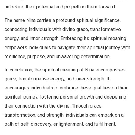
unlocking their potential and propelling them forward.
The name Nina carries a profound spiritual significance,
connecting individuals with divine grace, transformative
energy, and inner strength. Embracing its spiritual meaning
empowers individuals to navigate their spiritual journey with
resilience, purpose, and unwavering determination.
In conclusion, the spiritual meaning of Nina encompasses
grace, transformative energy, and inner strength. It
encourages individuals to embrace these qualities on their
spiritual journey, fostering personal growth and deepening
their connection with the divine. Through grace,
transformation, and strength, individuals can embark on a
path of self-discovery, enlightenment, and fulfillment.