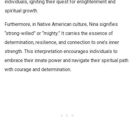
individuals, igniting their quest for enlightenment and
spiritual growth.
Furthermore, in Native American culture, Nina signifies
“strong-willed” or “mighty.” It carries the essence of
determination, resilience, and connection to one’s inner
strength. This interpretation encourages individuals to
embrace their innate power and navigate their spiritual path
with courage and determination.