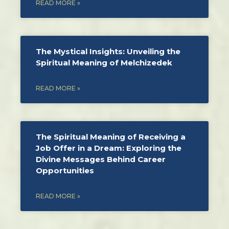
READ MORE »
The Mystical Insights: Unveiling the
Spiritual Meaning of Melchizedek
READ MORE »
The Spiritual Meaning of Receiving a
Job Offer in a Dream: Exploring the
Divine Messages Behind Career
Opportunities
READ MORE »