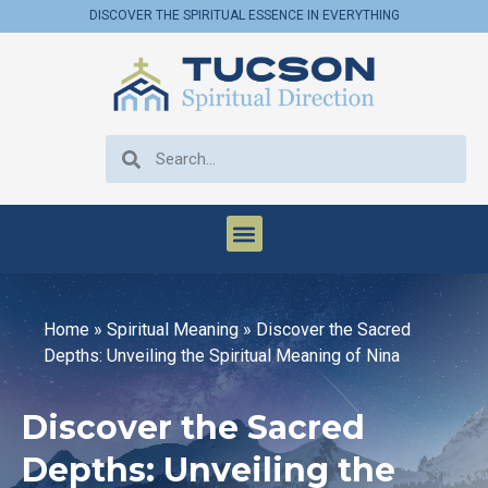
DISCOVER THE SPIRITUAL ESSENCE IN EVERYTHING
Home
»
Spiritual Meaning
»
Discover the Sacred
Depths: Unveiling the Spiritual Meaning of Nina
Discover the Sacred
Depths: Unveiling the