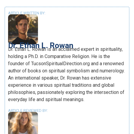
ARTICLE WRITTEN BY:
Dr. Ethan L. Rowan
Dr. Ethan L. Rowan is an acclaimed expert in spirituality,
holding a Ph.D. in Comparative Religion. He is the
founder of TucsonSpiritualDirection.org and a renowned
author of books on spiritual symbolism and numerology.
An international speaker, Dr. Rowan has extensive
experience in various spiritual traditions and global
philosophies, passionately exploring the intersection of
everyday life and spiritual meanings.
ARTICLE REVIEWED BY: