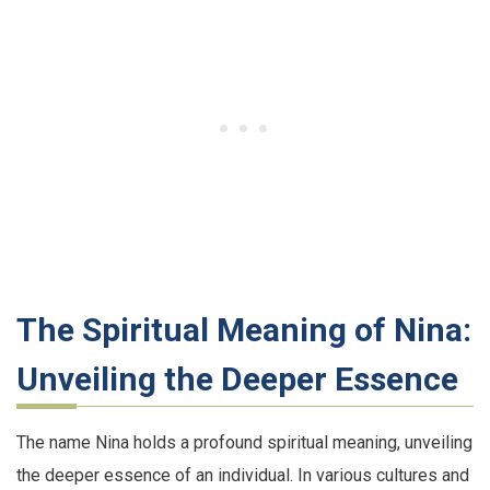
The Spiritual Meaning of Nina:
Unveiling the Deeper Essence
The name Nina holds a profound spiritual meaning, unveiling
the deeper essence of an individual. In various cultures and