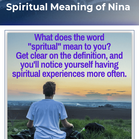
Spiritual Meaning of Nina