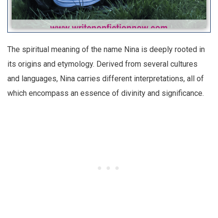
The spiritual meaning of the name Nina is deeply rooted in
its origins and etymology. Derived from several cultures
and languages, Nina carries different interpretations, all of
which encompass an essence of divinity and significance.