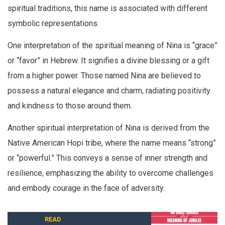
spiritual traditions, this name is associated with different
symbolic representations.
One interpretation of the spiritual meaning of Nina is “grace”
or “favor” in Hebrew. It signifies a divine blessing or a gift
from a higher power. Those named Nina are believed to
possess a natural elegance and charm, radiating positivity
and kindness to those around them.
Another spiritual interpretation of Nina is derived from the
Native American Hopi tribe, where the name means “strong”
or “powerful.” This conveys a sense of inner strength and
resilience, emphasizing the ability to overcome challenges
and embody courage in the face of adversity.
READ