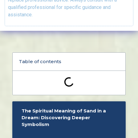
qualified professional for specific guidance and
assistance.
Table of contents
The Spiritual Meaning of Sand in a
Dream: Discovering Deeper
Symbolism