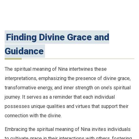
Finding Divine Grace and
Guidance
The spiritual meaning of Nina intertwines these
interpretations, emphasizing the presence of divine grace,
transformative energy, and inner strength on one’s spiritual
journey. It serves as a reminder that each individual
possesses unique qualities and virtues that support their
connection with the divine.
Embracing the spiritual meaning of Nina invites individuals
to cultivate grace in their interactions with others, fostering