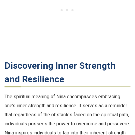
Discovering Inner Strength
and Resilience
The spiritual meaning of Nina encompasses embracing
one’s inner strength and resilience. It serves as a reminder
that regardless of the obstacles faced on the spiritual path,
individuals possess the power to overcome and persevere.
Nina inspires individuals to tap into their inherent strength,