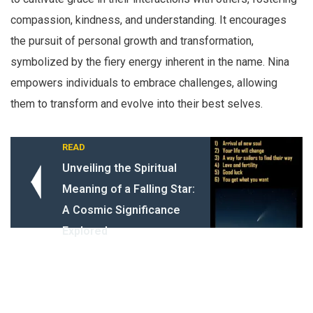
compassion, kindness, and understanding. It encourages
the pursuit of personal growth and transformation,
symbolized by the fiery energy inherent in the name. Nina
empowers individuals to embrace challenges, allowing
them to transform and evolve into their best selves.
READ
Unveiling the Spiritual
Meaning of a Falling Star:
A Cosmic Significance
Explored