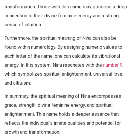
transformation. Those with this name may possess a deep
connection to their divine feminine energy and a strong
sense of intuition.
Furthermore, the spiritual meaning of Nina can also be
found within numerology. By assigning numeric values to
each letter of the name, one can calculate its vibrational
energy. In this system, Nina resonates with the
number 9
,
which symbolizes spiritual enlightenment, universal love,
and altruism.
In summary, the spiritual meaning of Nina encompasses
grace, strength, divine feminine energy, and spiritual
enlightenment. This name holds a deeper essence that
reflects the individual’s innate qualities and potential for
growth and transformation.