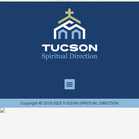
Copyright © 2015-2023 TUCSON SPIRITUAL DIRECTION