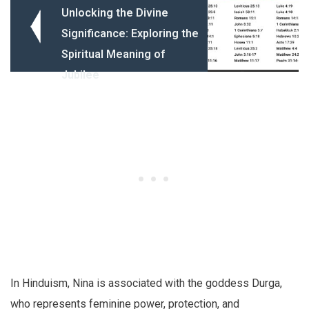
Unlocking the Divine
Significance: Exploring the
Spiritual Meaning of
Jubilee
In Hinduism, Nina is associated with the goddess Durga,
who represents feminine power, protection, and