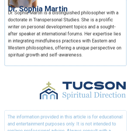
Dr. Sophia Martin
Dr. Sophia Martin is a distinguished philosopher with a
doctorate in Transpersonal Studies. She is a prolific
writer on personal development topics and a sought-
after speaker at international forums. Her expertise lies
in integrating mindfulness practices with Eastern and
Western philosophies, offering a unique perspective on
spiritual growth and self-awareness.
The information provided in this article is for educational
and entertainment purposes only. It is not intended to
replace professional advice. Always consult with a