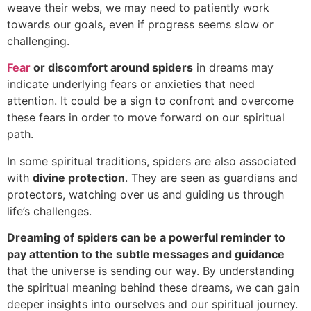
weave their webs, we may need to patiently work
towards our goals, even if progress seems slow or
challenging.
Fear
or discomfort around spiders
in dreams may
indicate underlying fears or anxieties that need
attention. It could be a sign to confront and overcome
these fears in order to move forward on our spiritual
path.
In some spiritual traditions, spiders are also associated
with
divine protection
. They are seen as guardians and
protectors, watching over us and guiding us through
life’s challenges.
Dreaming of spiders can be a powerful reminder to
pay attention to the subtle messages and guidance
that the universe is sending our way. By understanding
the spiritual meaning behind these dreams, we can gain
deeper insights into ourselves and our spiritual journey.