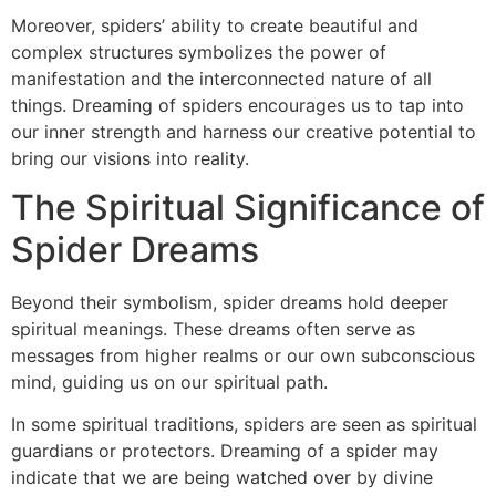
Moreover, spiders’ ability to create beautiful and
complex structures symbolizes the power of
manifestation and the interconnected nature of all
things. Dreaming of spiders encourages us to tap into
our inner strength and harness our creative potential to
bring our visions into reality.
The Spiritual Significance of
Spider Dreams
Beyond their symbolism, spider dreams hold deeper
spiritual meanings. These dreams often serve as
messages from higher realms or our own subconscious
mind, guiding us on our spiritual path.
In some spiritual traditions, spiders are seen as spiritual
guardians or protectors. Dreaming of a spider may
indicate that we are being watched over by divine