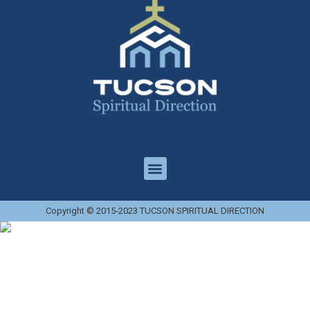
Copyright © 2015-2023 TUCSON SPIRITUAL DIRECTION