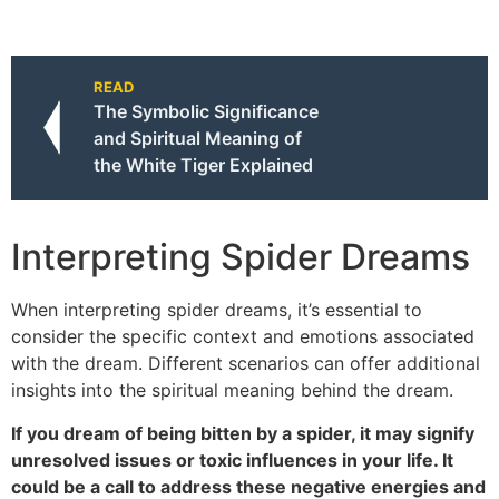
READ
The Symbolic Significance
and Spiritual Meaning of
the White Tiger Explained
Interpreting Spider Dreams
When interpreting spider dreams, it’s essential to
consider the specific context and emotions associated
with the dream. Different scenarios can offer additional
insights into the spiritual meaning behind the dream.
If you dream of being bitten by a spider, it may signify
unresolved issues or toxic influences in your life. It
could be a call to address these negative energies and