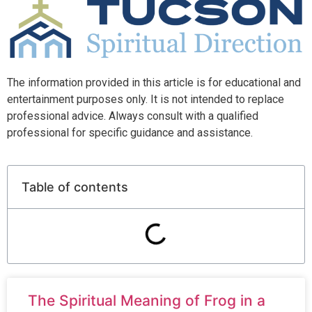
The information provided in this article is for educational and
entertainment purposes only. It is not intended to replace
professional advice. Always consult with a qualified
professional for specific guidance and assistance.
Table of contents
The Spiritual Meaning of Frog in a