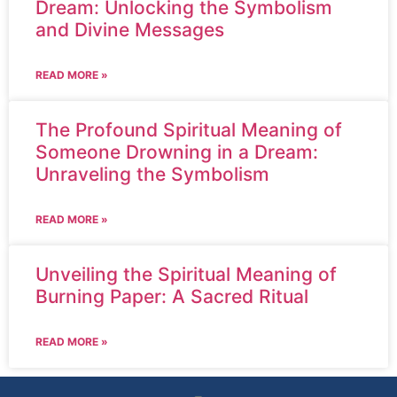
Dream: Unlocking the Symbolism
and Divine Messages
READ MORE »
The Profound Spiritual Meaning of
Someone Drowning in a Dream:
Unraveling the Symbolism
READ MORE »
Unveiling the Spiritual Meaning of
Burning Paper: A Sacred Ritual
READ MORE »