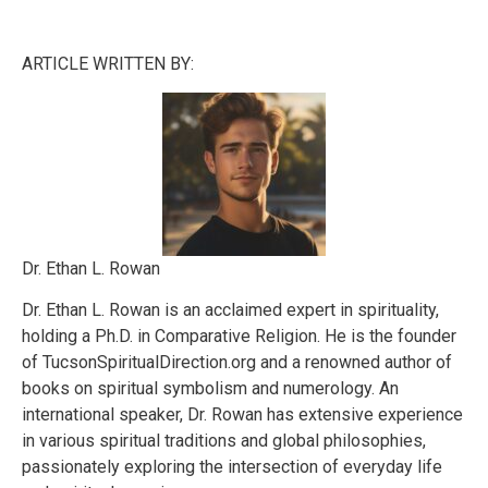
ARTICLE WRITTEN BY:
Dr. Ethan L. Rowan
Dr. Ethan L. Rowan is an acclaimed expert in spirituality,
holding a Ph.D. in Comparative Religion. He is the founder
of TucsonSpiritualDirection.org and a renowned author of
books on spiritual symbolism and numerology. An
international speaker, Dr. Rowan has extensive experience
in various spiritual traditions and global philosophies,
passionately exploring the intersection of everyday life