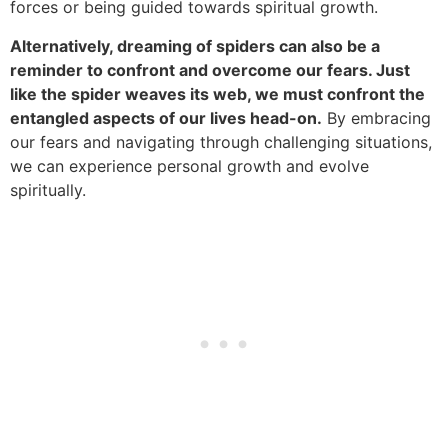
forces or being guided towards spiritual growth.
Alternatively, dreaming of spiders can also be a
reminder to confront and overcome our fears. Just
like the spider weaves its web, we must confront the
entangled aspects of our lives head-on.
By embracing
our fears and navigating through challenging situations,
we can experience personal growth and evolve
spiritually.