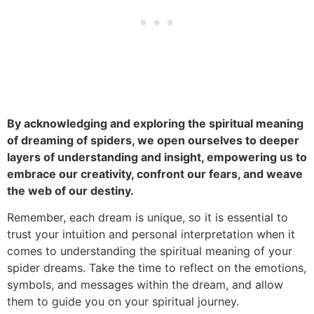
By acknowledging and exploring the spiritual meaning
of dreaming of spiders, we open ourselves to deeper
layers of understanding and insight, empowering us to
embrace our creativity, confront our fears, and weave
the web of our destiny.
Remember, each dream is unique, so it is essential to
trust your intuition and personal interpretation when it
comes to understanding the spiritual meaning of your
spider dreams. Take the time to reflect on the emotions,
symbols, and messages within the dream, and allow
them to guide you on your spiritual journey.