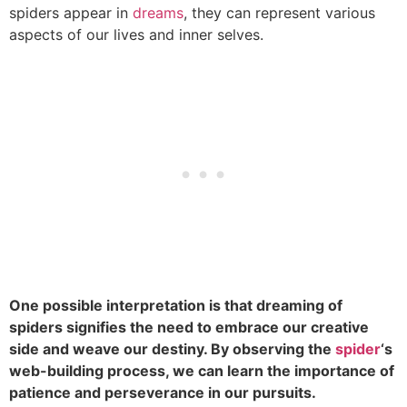
spiders appear in
dreams
, they can represent various
aspects of our lives and inner selves.
One possible interpretation is that dreaming of
spiders signifies the need to embrace our creative
side and weave our destiny. By observing the
spider
‘s
web-building process, we can learn the importance of
patience and perseverance in our pursuits.