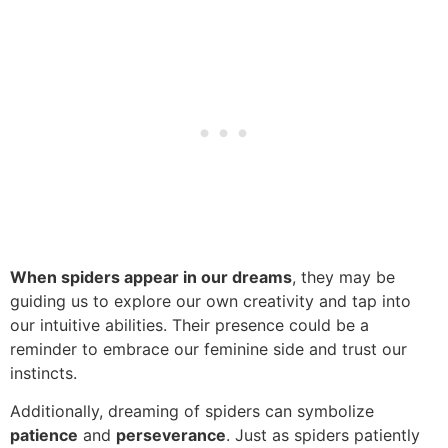
When spiders appear in our dreams
, they may be
guiding us to explore our own creativity and tap into
our intuitive abilities. Their presence could be a
reminder to embrace our feminine side and trust our
instincts.
Additionally, dreaming of spiders can symbolize
patience
and
perseverance
. Just as spiders patiently