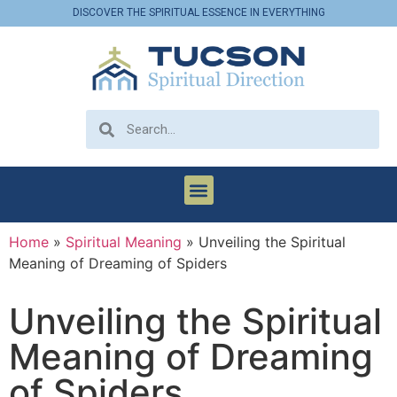
DISCOVER THE SPIRITUAL ESSENCE IN EVERYTHING
Home
»
Spiritual Meaning
»
Unveiling the Spiritual
Meaning of Dreaming of Spiders
Unveiling the Spiritual
Meaning of Dreaming
of Spiders