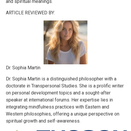
and spiritual meanings.
ARTICLE REVIEWED BY:
Dr. Sophia Martin
Dr. Sophia Martin is a distinguished philosopher with a
doctorate in Transpersonal Studies. She is a prolific writer
on personal development topics and a sought-after
speaker at international forums. Her expertise lies in
integrating mindfulness practices with Eastern and
Western philosophies, offering a unique perspective on
spiritual growth and self-awareness.