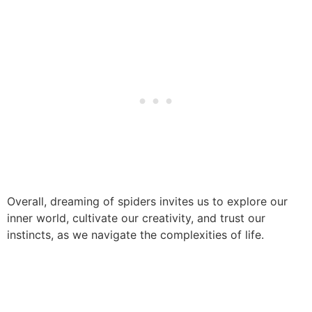
Overall, dreaming of spiders invites us to explore our
inner world, cultivate our creativity, and trust our
instincts, as we navigate the complexities of life.