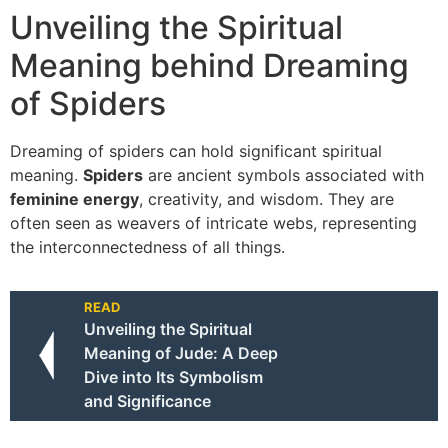
Unveiling the Spiritual
Meaning behind Dreaming
of Spiders
Dreaming of spiders can hold significant spiritual
meaning.
Spiders
are ancient symbols associated with
feminine energy
, creativity, and wisdom. They are
often seen as weavers of intricate webs, representing
the interconnectedness of all things.
READ
Unveiling the Spiritual
Meaning of Jude: A Deep
Dive into Its Symbolism
and Significance