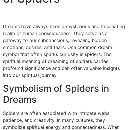
Dreams have always been a mysterious and fascinating
realm of human consciousness. They serve as a
gateway to our subconscious, revealing hidden
emotions, desires, and fears. One common dream
symbol that often sparks curiosity is spiders. The
spiritual meaning of dreaming of spiders carries
profound significance and can offer valuable insights
into our spiritual journey.
Symbolism of Spiders in
Dreams
Spiders are often associated with intricate webs,
patience, and creativity. In many cultures, they
symbolize spiritual energy and connectedness. When