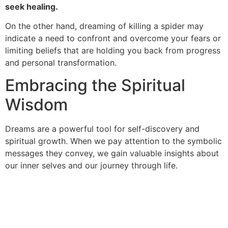
seek healing.
On the other hand, dreaming of killing a spider may
indicate a need to confront and overcome your fears or
limiting beliefs that are holding you back from progress
and personal transformation.
Embracing the Spiritual
Wisdom
Dreams are a powerful tool for self-discovery and
spiritual growth. When we pay attention to the symbolic
messages they convey, we gain valuable insights about
our inner selves and our journey through life.