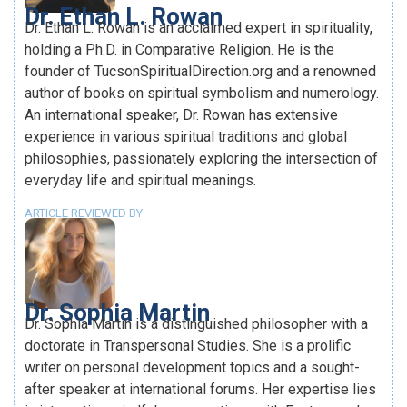
Dr. Ethan L. Rowan
Dr. Ethan L. Rowan is an acclaimed expert in spirituality,
holding a Ph.D. in Comparative Religion. He is the
founder of TucsonSpiritualDirection.org and a renowned
author of books on spiritual symbolism and numerology.
An international speaker, Dr. Rowan has extensive
experience in various spiritual traditions and global
philosophies, passionately exploring the intersection of
everyday life and spiritual meanings.
ARTICLE REVIEWED BY:
Dr. Sophia Martin
Dr. Sophia Martin is a distinguished philosopher with a
doctorate in Transpersonal Studies. She is a prolific
writer on personal development topics and a sought-
after speaker at international forums. Her expertise lies