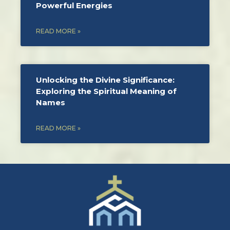
Powerful Energies
READ MORE »
Unlocking the Divine Significance:
Exploring the Spiritual Meaning of
Names
READ MORE »