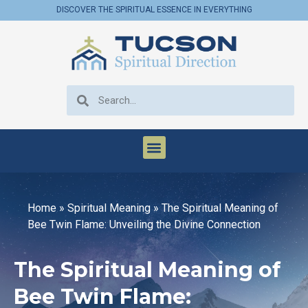
DISCOVER THE SPIRITUAL ESSENCE IN EVERYTHING
Home
»
Spiritual Meaning
»
The Spiritual Meaning of
Bee Twin Flame: Unveiling the Divine Connection
The Spiritual Meaning of
Bee Twin Flame: