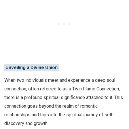
Unveiling a Divine Union
When two individuals meet and experience a deep soul
connection, often referred to as a Twin Flame Connection,
there is a profound spiritual significance attached to it. This
connection goes beyond the realm of romantic
relationships and taps into the spiritual journey of self-
discovery and growth.