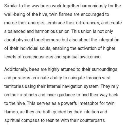
Similar to the way bees work together harmoniously for the
well-being of the hive, twin flames are encouraged to
merge their energies, embrace their differences, and create
a balanced and harmonious union. This union is not only
about physical togetherness but also about the integration
of their individual souls, enabling the activation of higher
levels of consciousness and spiritual awakening.
Additionally, bees are highly attuned to their surroundings
and possess an innate ability to navigate through vast
territories using their internal navigation system. They rely
on their instincts and inner guidance to find their way back
to the hive. This serves as a powerful metaphor for twin
flames, as they are both guided by their intuition and
spiritual compass to reunite with their counterparts.