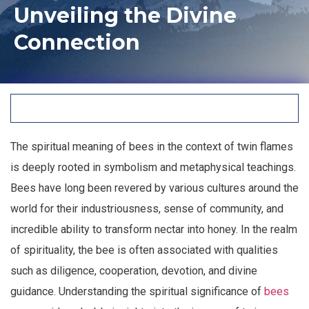
Unveiling the Divine
Connection
The spiritual meaning of bees in the context of twin flames
is deeply rooted in symbolism and metaphysical teachings.
Bees have long been revered by various cultures around the
world for their industriousness, sense of community, and
incredible ability to transform nectar into honey. In the realm
of spirituality, the bee is often associated with qualities
such as diligence, cooperation, devotion, and divine
guidance. Understanding the spiritual significance of
bees