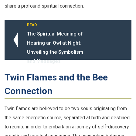
share a profound spiritual connection.
READ
The Spiritual Meaning of
Hearing an Owl at Night:
Unveiling the Symbolism
and Messages
Twin Flames and the Bee
Connection
Twin flames are believed to be two souls originating from
the same energetic source, separated at birth and destined
to reunite in order to embark on a journey of self-discovery,
growth, and spiritual ascension. The connection between