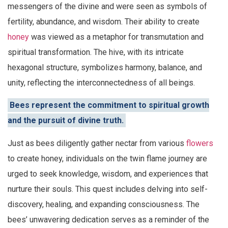
messengers of the divine and were seen as symbols of
fertility, abundance, and wisdom. Their ability to create
honey
was viewed as a metaphor for transmutation and
spiritual transformation. The hive, with its intricate
hexagonal structure, symbolizes harmony, balance, and
unity, reflecting the interconnectedness of all beings.
Bees represent the commitment to spiritual growth
and the pursuit of divine truth.
Just as bees diligently gather nectar from various
flowers
to create honey, individuals on the twin flame journey are
urged to seek knowledge, wisdom, and experiences that
nurture their souls. This quest includes delving into self-
discovery, healing, and expanding consciousness. The
bees’ unwavering dedication serves as a reminder of the