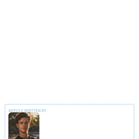
ARTICLE WRITTEN BY: