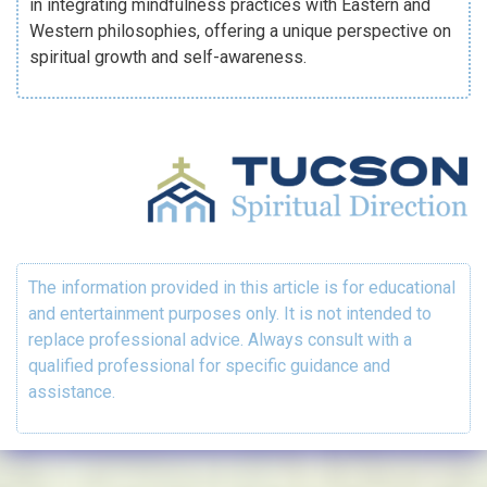
in integrating mindfulness practices with Eastern and
Western philosophies, offering a unique perspective on
spiritual growth and self-awareness.
The information provided in this article is for educational
and entertainment purposes only. It is not intended to
replace professional advice. Always consult with a
qualified professional for specific guidance and
assistance.