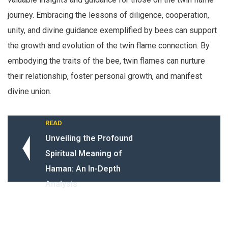
journey. Embracing the lessons of diligence, cooperation,
unity, and divine guidance exemplified by bees can support
the growth and evolution of the twin flame connection. By
embodying the traits of the bee, twin flames can nurture
their relationship, foster personal growth, and manifest
divine union.
READ
Unveiling the Profound
Spiritual Meaning of
Haman: An In-Depth
Analysis