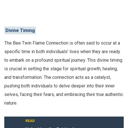
Divine Timing
The Bee Twin Flame Connection is often said to occur at a
specific time in both individuals’ lives when they are ready
to embark on a profound spiritual journey. This divine timing
is crucial in setting the stage for spiritual growth, healing,
and transformation. The connection acts as a catalyst,
pushing both individuals to delve deeper into their inner
selves, facing their fears, and embracing their true authentic
nature.
READ