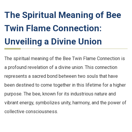
The Spiritual Meaning of Bee
Twin Flame Connection:
Unveiling a Divine Union
The spiritual meaning of the Bee Twin Flame Connection is
a profound revelation of a divine union. This connection
represents a sacred bond between two souls that have
been destined to come together in this lifetime for a higher
purpose. The bee, known for its industrious nature and
vibrant energy, symbolizes unity, harmony, and the power of
collective consciousness.