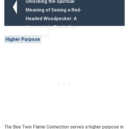
Unlocking the Spiritual
Meaning of Seeing a Red-
Headed Woodpecker: A
Journey into Symbolism
and Insight
Higher Purpose
The Bee Twin Flame Connection serves a higher purpose in