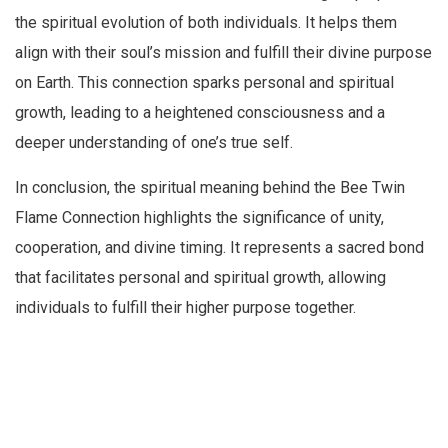
the spiritual evolution of both individuals. It helps them
align with their soul’s mission and fulfill their divine purpose
on Earth. This connection sparks personal and spiritual
growth, leading to a heightened consciousness and a
deeper understanding of one’s true self.
In conclusion, the spiritual meaning behind the Bee Twin
Flame Connection highlights the significance of unity,
cooperation, and divine timing. It represents a sacred bond
that facilitates personal and spiritual growth, allowing
individuals to fulfill their higher purpose together.