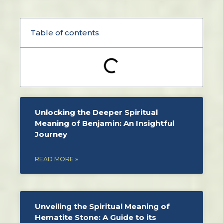
Table of contents
Unlocking the Deeper Spiritual
Meaning of Benjamin: An Insightful
Journey
READ MORE »
Unveiling the Spiritual Meaning of
Hematite Stone: A Guide to its