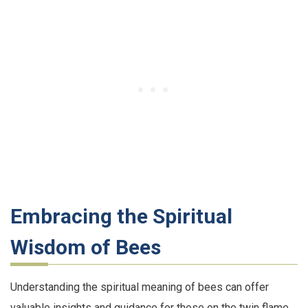
Embracing the Spiritual
Wisdom of Bees
Understanding the spiritual meaning of bees can offer
valuable insights and guidance for those on the twin flame