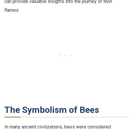
can provide valuable insights into the journey of twin
flames.
The Symbolism of Bees
In many ancient civilizations, bees were considered