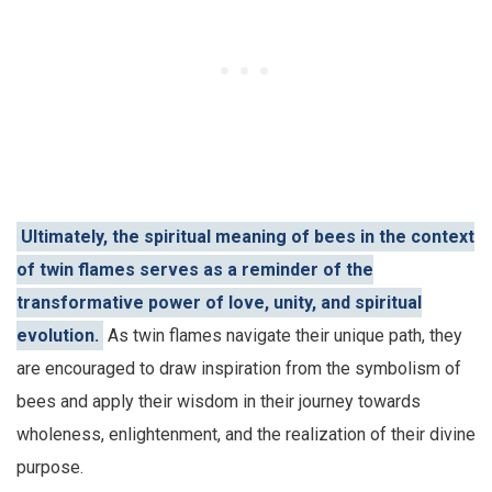
Ultimately, the spiritual meaning of bees in the context
of twin flames serves as a reminder of the
transformative power of love, unity, and spiritual
evolution.
As twin flames navigate their unique path, they
are encouraged to draw inspiration from the symbolism of
bees and apply their wisdom in their journey towards
wholeness, enlightenment, and the realization of their divine
purpose.