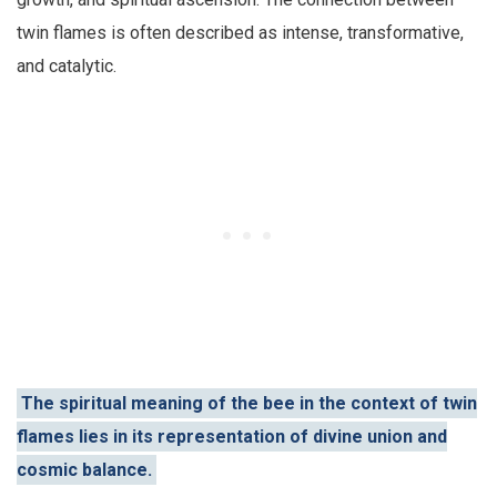
twin flames is often described as intense, transformative,
and catalytic.
The spiritual meaning of the bee in the context of twin
flames lies in its representation of divine union and
cosmic balance.