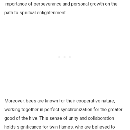
importance of perseverance and personal growth on the
path to spiritual enlightenment.
Moreover, bees are known for their cooperative nature,
working together in perfect synchronization for the greater
good of the hive. This sense of unity and collaboration
holds significance for twin flames, who are believed to