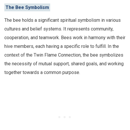
The Bee Symbolism
The bee holds a significant spiritual symbolism in various
cultures and belief systems. It represents community,
cooperation, and teamwork. Bees work in harmony with their
hive members, each having a specific role to fulfill. In the
context of the Twin Flame Connection, the bee symbolizes
the necessity of mutual support, shared goals, and working
together towards a common purpose.