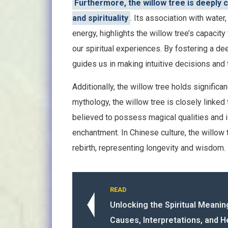
Furthermore, the willow tree is deeply c
and spirituality
. Its association with water
energy, highlights the willow tree’s capaci
our spiritual experiences. By fostering a dee
guides us in making intuitive decisions and 
Additionally, the willow tree holds significa
mythology, the willow tree is closely linked
believed to possess magical qualities and is
enchantment. In Chinese culture, the willow
rebirth, representing longevity and wisdom.
READ
Unlocking the Spiritual Meanin
Causes, Interpretations, and H