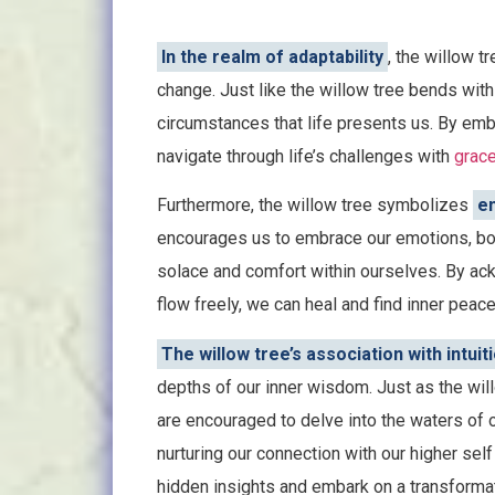
In the realm of adaptability
, the willow t
change. Just like the willow tree bends with
circumstances that life presents us. By embr
navigate through life’s challenges with
grac
Furthermore, the willow tree symbolizes
em
encourages us to embrace our emotions, both
solace and comfort within ourselves. By ac
flow freely, we can heal and find inner peace
The willow tree’s association with intuiti
depths of our inner wisdom. Just as the wil
are encouraged to delve into the waters of 
nurturing our connection with our higher self
hidden insights and embark on a transformati