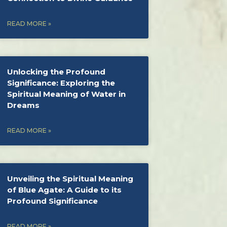
READ MORE »
Unlocking the Profound
Significance: Exploring the
Spiritual Meaning of Water in
Dreams
READ MORE »
Unveiling the Spiritual Meaning
of Blue Agate: A Guide to its
Profound Significance
READ MORE »