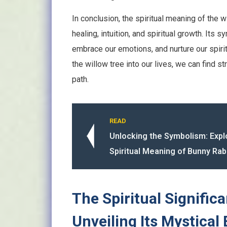
In conclusion, the spiritual meaning of the
healing, intuition, and spiritual growth. Its
embrace our emotions, and nurture our spirit
the willow tree into our lives, we can find s
path.
READ
Unlocking the Symbolism: Expl
Spiritual Meaning of Bunny Rab
The Spiritual Signific
Unveiling Its Mystical