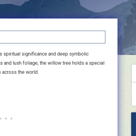
s spiritual significance and deep symbolic
 and lush foliage, the willow tree holds a special
s across the world.