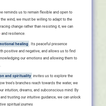
ree reminds us to remain flexible and open to
 the wind, we must be willing to adapt to the
acing change rather than resisting it, we can
e
and resilience.
otional healing
. Its peaceful presence
 positive and negative, and allows us to find
knowledging our emotions and allowing them to
.
on and spirituality
invites us to explore the
low tree’s branches reach towards the water, we
our intuition, dreams, and subconscious mind. By
 and trusting our intuitive guidance, we can unlock
ve spiritual journey.