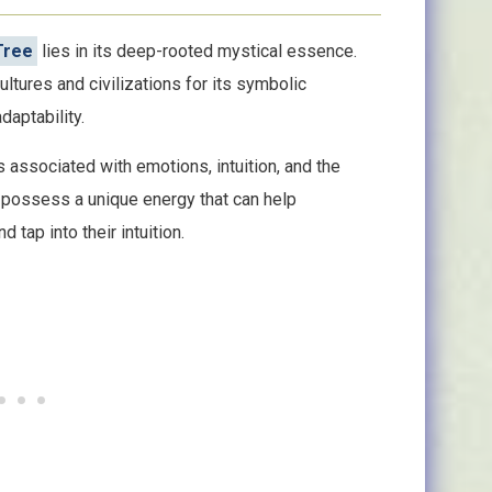
 Tree
lies in its deep-rooted mystical essence.
ltures and civilizations for its symbolic
adaptability.
is associated with emotions, intuition, and the
o possess a unique energy that can help
 tap into their intuition.