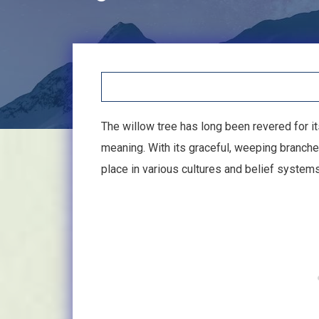
The willow tree has long been revered for it
meaning. With its graceful, weeping branches
place in various cultures and belief system