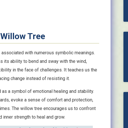
Willow Tree
en associated with numerous symbolic meanings.
is its ability to bend and sway with the wind,
ibility in the face of challenges. It teaches us the
cing change instead of resisting it.
 as a symbol of emotional healing and stability.
ards, evoke a sense of comfort and protection,
 times. The willow tree encourages us to confront
 inner strength to heal and grow.