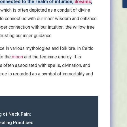
onnected to the realm of intuition,
dreams
,
, which is often depicted as a conduit of divine
ty to connect us with our inner wisdom and enhance
per connection with our intuition, the willow tree
trusting our inner guidance.
nce in various mythologies and folklore. In Celtic
 to the
moon
and the feminine energy. It is
 often associated with spells, divination, and
 tree is regarded as a symbol of immortality and
g of Neck Pain:
ealing Practices