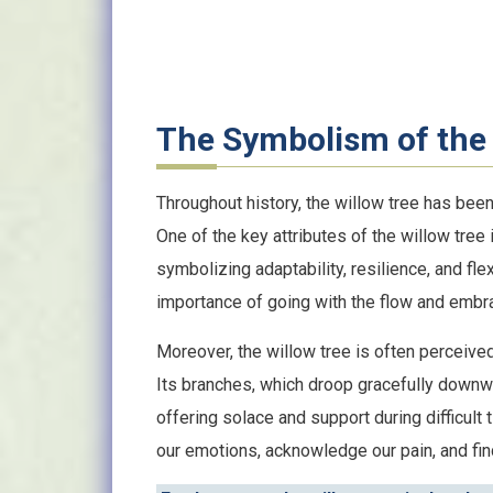
The Symbolism of the 
Throughout history, the willow tree has be
One of the key attributes of the willow tree 
symbolizing adaptability, resilience, and flex
importance of going with the flow and embra
Moreover, the willow tree is often perceived
Its branches, which droop gracefully downw
offering solace and support during difficult
our emotions, acknowledge our pain, and find