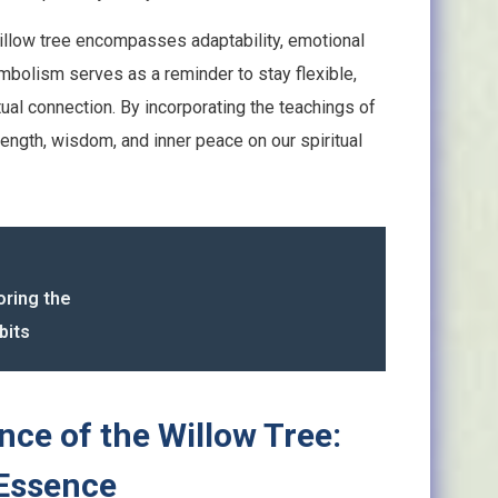
 willow tree encompasses adaptability, emotional
 symbolism serves as a reminder to stay flexible,
ual connection. By incorporating the teachings of
trength, wisdom, and inner peace on our spiritual
oring the
bits
ance of the Willow Tree:
 Essence