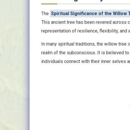
The
Spiritual Significance of the Willow
This ancient tree has been revered across cu
representation of resilience, flexibility, and 
In many spiritual traditions, the willow tree 
realm of the subconscious. It is believed t
individuals connect with their inner selves and