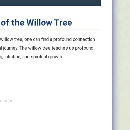
of the Willow Tree
 willow tree, one can find a profound connection
l journey. The willow tree teaches us profound
 intuition, and spiritual growth.