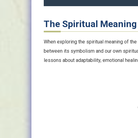
The Spiritual Meaning 
When exploring the spiritual meaning of the
between its symbolism and our own spiritua
lessons about adaptability, emotional healing,