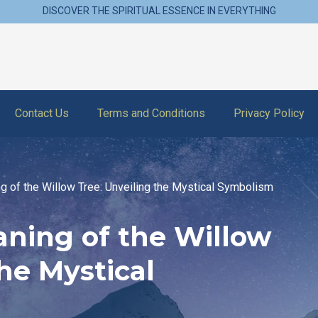
DISCOVER THE SPIRITUAL ESSENCE IN EVERYTHING
Contact Us
Terms and Conditions
Privacy Policy
ng of the Willow Tree: Unveiling the Mystical Symbolism
aning of the Willow
the Mystical