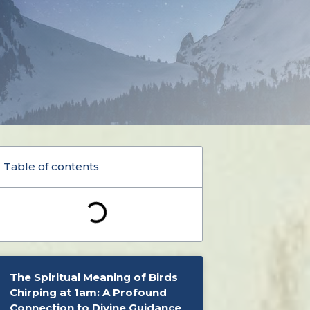
Table of contents
The Spiritual Meaning of Birds
Chirping at 1am: A Profound
Connection to Divine Guidance