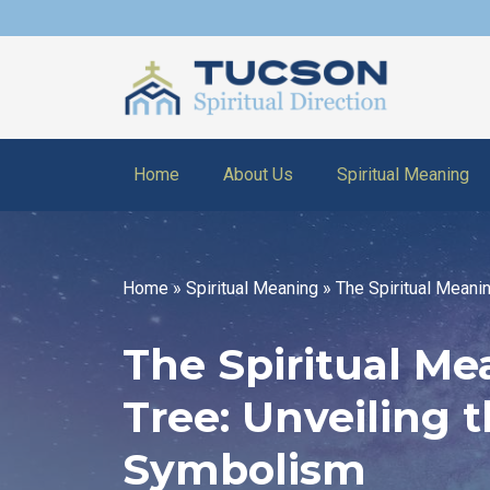
Home
About Us
Spiritual Meaning
Home
»
Spiritual Meaning
»
The Spiritual Meani
The Spiritual Me
Tree: Unveiling 
Symbolism