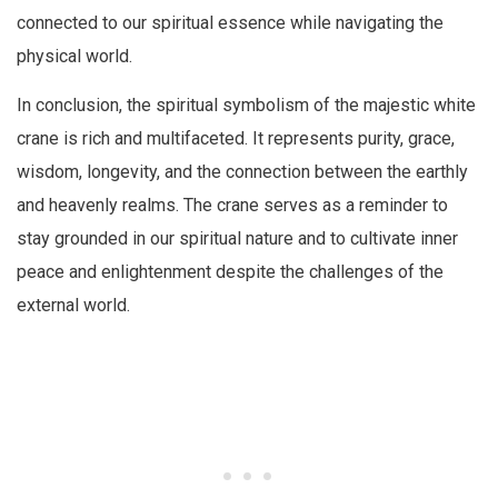
connected to our spiritual essence while navigating the
physical world.
In conclusion, the spiritual symbolism of the majestic white
crane is rich and multifaceted. It represents purity, grace,
wisdom, longevity, and the connection between the earthly
and heavenly realms. The crane serves as a reminder to
stay grounded in our spiritual nature and to cultivate inner
peace and enlightenment despite the challenges of the
external world.