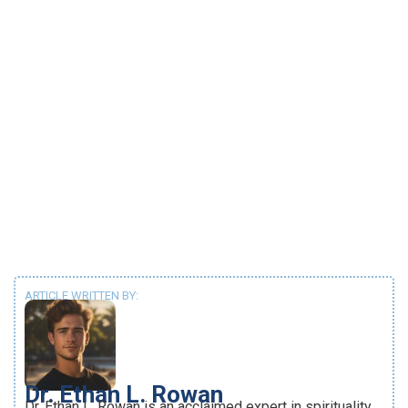
ARTICLE WRITTEN BY:
Dr. Ethan L. Rowan
Dr. Ethan L. Rowan is an acclaimed expert in spirituality,