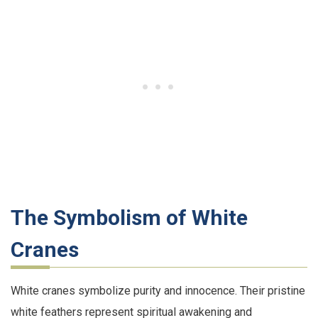
The Symbolism of White
Cranes
White cranes symbolize purity and innocence. Their pristine
white feathers represent spiritual awakening and