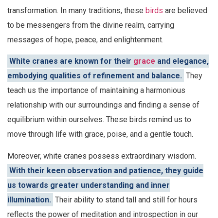
transformation. In many traditions, these
birds
are believed
to be messengers from the divine realm, carrying
messages of hope, peace, and enlightenment.
White cranes are known for their
grace
and elegance,
embodying qualities of refinement and balance.
They
teach us the importance of maintaining a harmonious
relationship with our surroundings and finding a sense of
equilibrium within ourselves. These birds remind us to
move through life with grace, poise, and a gentle touch.
Moreover, white cranes possess extraordinary wisdom.
With their keen observation and patience, they guide
us towards greater understanding and inner
illumination.
Their ability to stand tall and still for hours
reflects the power of meditation and introspection in our