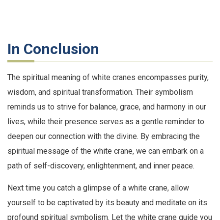
In Conclusion
The spiritual meaning of white cranes encompasses purity,
wisdom, and spiritual transformation. Their symbolism
reminds us to strive for balance, grace, and harmony in our
lives, while their presence serves as a gentle reminder to
deepen our connection with the divine. By embracing the
spiritual message of the white crane, we can embark on a
path of self-discovery, enlightenment, and inner peace.
Next time you catch a glimpse of a white crane, allow
yourself to be captivated by its beauty and meditate on its
profound spiritual symbolism. Let the white crane guide you