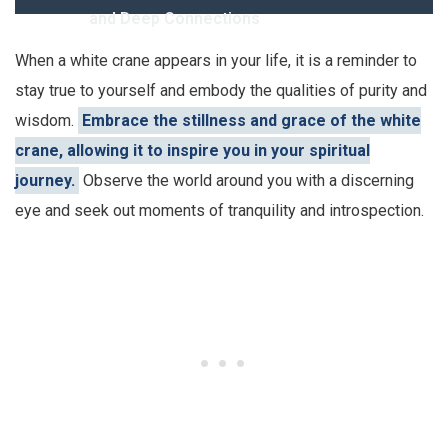
and Deep Connections
When a white crane appears in your life, it is a reminder to
stay true to yourself and embody the qualities of purity and
wisdom.
Embrace the stillness and grace of the white
crane, allowing it to inspire you in your spiritual
journey.
Observe the world around you with a discerning
eye and seek out moments of tranquility and introspection.