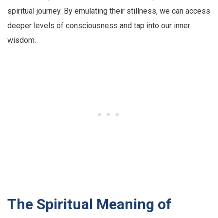
spiritual journey. By emulating their stillness, we can access
deeper levels of consciousness and tap into our inner
wisdom.
The Spiritual Meaning of