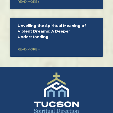
READ MORE »
Unveiling the Spiritual Meaning of
Violent Dreams: A Deeper
Understanding
READ MORE »