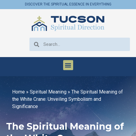
DISCOVER THE SPIRITUAL ESSENCE IN EVERYTHING
Home
»
Spiritual Meaning
»
The Spiritual Meaning of
the White Crane: Unveiling Symbolism and
Significance
The Spiritual Meaning of