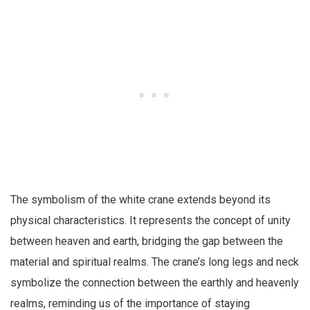
The symbolism of the white crane extends beyond its
physical characteristics. It represents the concept of unity
between heaven and earth, bridging the gap between the
material and spiritual realms. The crane’s long legs and neck
symbolize the connection between the earthly and heavenly
realms, reminding us of the importance of staying