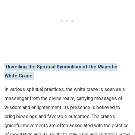
Unveiling the Spiritual Symbolism of the Majestic
White Crane
In various spiritual practices, the white crane is seen as a
messenger from the divine realm, carrying messages of
wisdom and enlightenment. Its presence is believed to
bring blessings and favorable outcomes. The crane’s
graceful movements are often associated with the practice
of meditation and its ability to stay calm and centered in the