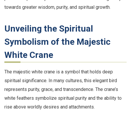
towards greater wisdom, purity, and spiritual growth.
Unveiling the Spiritual
Symbolism of the Majestic
White Crane
The majestic white crane is a symbol that holds deep
spiritual significance. In many cultures, this elegant bird
represents purity, grace, and transcendence. The crane’s
white feathers symbolize spiritual purity and the ability to
rise above worldly desires and attachments.