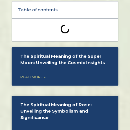
Table of contents
The Spiritual Meaning of the Super
Moon: Unveiling the Cosmic Insights
READ MORE »
The Spiritual Meaning of Rose:
Unveiling the Symbolism and
Significance