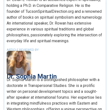
holding a Ph.D. in Comparative Religion. He is the
founder of TucsonSpiritualDirection.org and a renowned
author of books on spiritual symbolism and numerology.
An international speaker, Dr. Rowan has extensive
experience in various spiritual traditions and global
philosophies, passionately exploring the intersection of
everyday life and spiritual meanings.
ARTICLE REVIEWED BY:
Dr. Sophia Martin
Dr. Sophia Martin is a distinguished philosopher with a
doctorate in Transpersonal Studies. She is a prolific
writer on personal development topics and a sought-
after speaker at international forums. Her expertise lies
in integrating mindfulness practices with Eastern and
Western philosophies, offering a unique perspective on