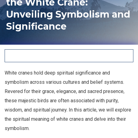
the White Crane:
Unveiling Symbolism and
Significance
White cranes hold deep spiritual significance and
symbolism across various cultures and belief systems.
Revered for their grace, elegance, and sacred presence,
these majestic birds are often associated with purity,
wisdom, and spiritual journey. In this article, we will explore
the spiritual meaning of white cranes and delve into their
symbolism.