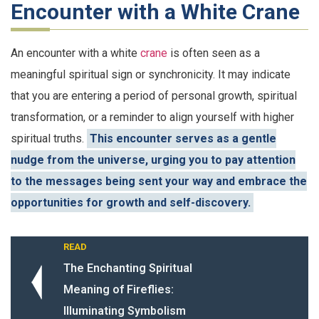
Encounter with a White Crane
An encounter with a white
crane
is often seen as a
meaningful spiritual sign or synchronicity. It may indicate
that you are entering a period of personal growth, spiritual
transformation, or a reminder to align yourself with higher
spiritual truths.
This encounter serves as a gentle
nudge from the universe, urging you to pay attention
to the messages being sent your way and embrace the
opportunities for growth and self-discovery.
READ
The Enchanting Spiritual
Meaning of Fireflies:
Illuminating Symbolism