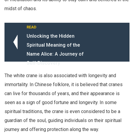
midst of chaos.
READ
Unlocking the Hidden
Spiritual Meaning of the
Name Alice: A Journey of
Self-Discovery
The white crane is also associated with longevity and
immortality. In Chinese folklore, it is believed that cranes
can live for thousands of years, and their appearance is
seen as a sign of good fortune and longevity. In some
spiritual traditions, the crane is even considered to be a
guardian of the soul, guiding individuals on their spiritual
journey and offering protection along the way.