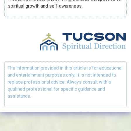
spiritual growth and self-awareness.
The information provided in this article is for educational
and entertainment purposes only. It is not intended to
replace professional advice. Always consult with a
qualified professional for specific guidance and
assistance.