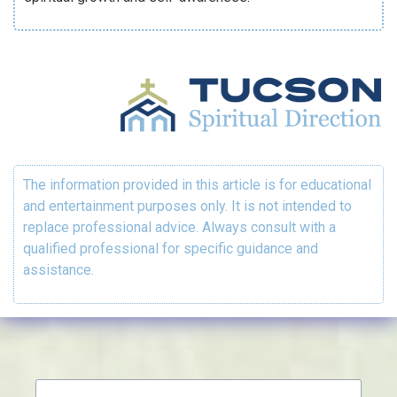
The information provided in this article is for educational
and entertainment purposes only. It is not intended to
replace professional advice. Always consult with a
qualified professional for specific guidance and
assistance.