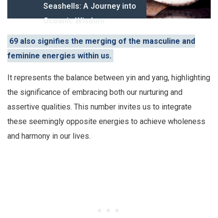
Seashells: A Journey into
Oceanic Wisdom
69 also signifies the merging of the masculine and
feminine energies within us.
It represents the balance between yin and yang, highlighting
the significance of embracing both our nurturing and
assertive qualities. This number invites us to integrate
these seemingly opposite energies to achieve wholeness
and harmony in our lives.