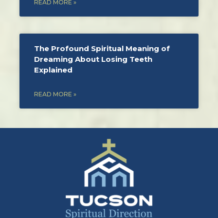
READ MORE »
The Profound Spiritual Meaning of
Dreaming About Losing Teeth
Explained
READ MORE »