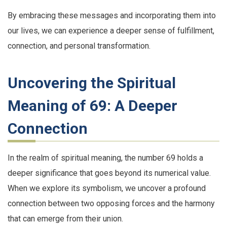
By embracing these messages and incorporating them into
our lives, we can experience a deeper sense of fulfillment,
connection, and personal transformation.
Uncovering the Spiritual
Meaning of 69: A Deeper
Connection
In the realm of spiritual meaning, the number 69 holds a
deeper significance that goes beyond its numerical value.
When we explore its symbolism, we uncover a profound
connection between two opposing forces and the harmony
that can emerge from their union.