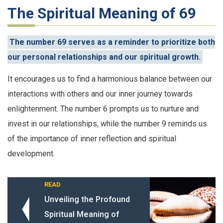
The Spiritual Meaning of 69
The number 69 serves as a reminder to prioritize both
our personal relationships and our spiritual growth.
It encourages us to find a harmonious balance between our
interactions with others and our inner journey towards
enlightenment. The number 6 prompts us to nurture and
invest in our relationships, while the number 9 reminds us
of the importance of inner reflection and spiritual
development.
READ
Unveiling the Profound
Spiritual Meaning of