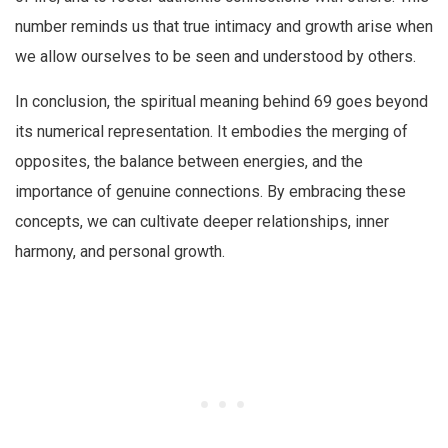
number reminds us that true intimacy and growth arise when
we allow ourselves to be seen and understood by others.
In conclusion, the spiritual meaning behind 69 goes beyond
its numerical representation. It embodies the merging of
opposites, the balance between energies, and the
importance of genuine connections. By embracing these
concepts, we can cultivate deeper relationships, inner
harmony, and personal growth.