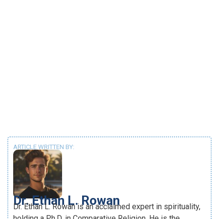
ARTICLE WRITTEN BY:
Dr. Ethan L. Rowan
Dr. Ethan L. Rowan is an acclaimed expert in spirituality,
holding a Ph.D. in Comparative Religion. He is the