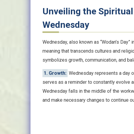
Unveiling the Spiritual
Wednesday
Wednesday, also known as “Wodan’s Day” in N
meaning that transcends cultures and religi
symbolizes growth, communication, and bal
1. Growth:
Wednesday represents a day of g
serves as a reminder to constantly evolve a
Wednesday falls in the middle of the workw
and make necessary changes to continue ou