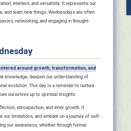
ion, intellect, and versatility. It represents our
ge, and learn new things. Wednesdays are often
eavors, networking, and engaging in thought-
ednesday
entered around growth, transformation, and
ek knowledge, deepen our understanding of
al evolution. This day is a reminder to nurture
en ourselves up to spiritual insights.
ection, introspection, and inner growth. It
 our limitations, and embark on a journey of self-
nding our awareness, whether through formal