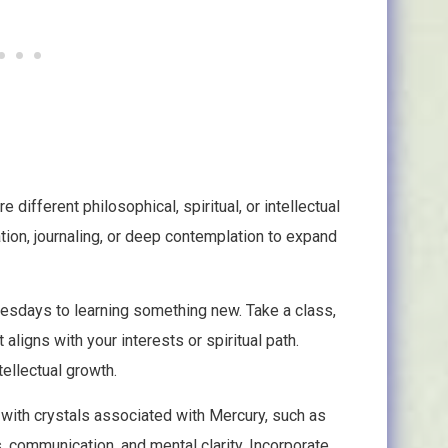
 different philosophical, spiritual, or intellectual
tion, journaling, or deep contemplation to expand
sdays to learning something new. Take a class,
 aligns with your interests or spiritual path.
ellectual growth.
with crystals associated with Mercury, such as
s, communication, and mental clarity. Incorporate