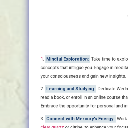
1
.
Mindful Exploration:
Take time to explore
concepts that intrigue you. Engage in medita
your consciousness and gain new insights.
2.
Learning and Studying:
Dedicate Wedne
read a book, or enroll in an online course that
Embrace the opportunity for personal and int
3.
Connect with Mercury’s Energy:
Work 
clear quartz
or citrine, to enhance your focu