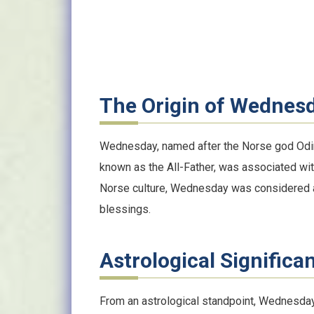
The Origin of Wednes
Wednesday, named after the Norse god Odin,
known as the All-Father, was associated wi
Norse culture, Wednesday was considered a
blessings.
Astrological Significa
From an astrological standpoint, Wednesday