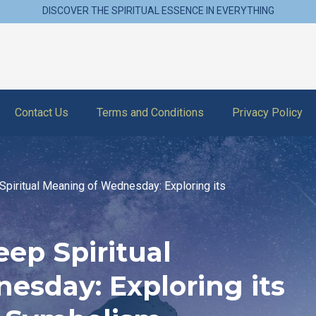
DISCOVER THE SPIRITUAL ESSENCE IN EVERYTHING
Contact Us
Terms and Conditions
Privacy Policy
Spiritual Meaning of Wednesday: Exploring its
ep Spiritual
esday: Exploring its