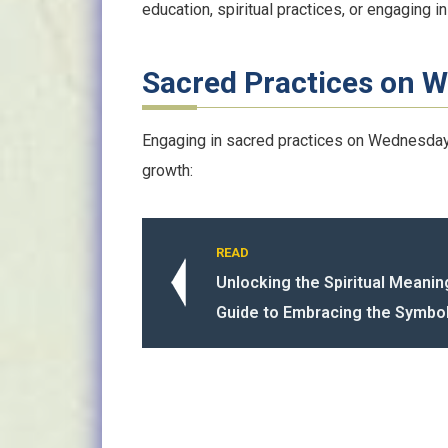
education, spiritual practices, or engaging in 
Sacred Practices on 
Engaging in sacred practices on Wednesdays
growth:
READ
Unlocking the Spiritual Meanin
Guide to Embracing the Symbo