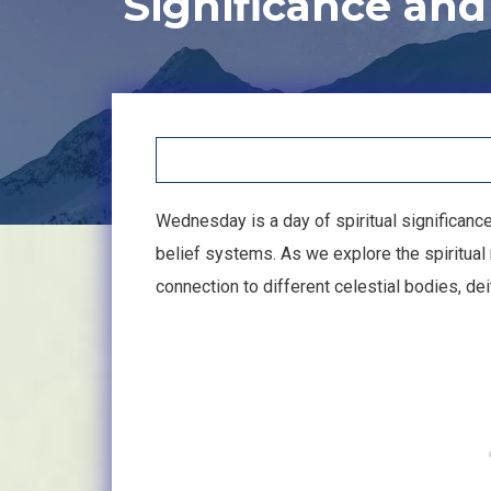
Significance an
Wednesday is a day of spiritual significanc
belief systems. As we explore the spiritua
connection to different celestial bodies, de