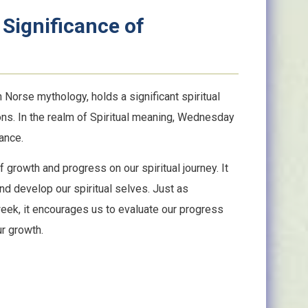
 Significance of
orse mythology, holds a significant spiritual
ons. In the realm of Spiritual meaning, Wednesday
ance.
rowth and progress on our spiritual journey. It
nd develop our spiritual selves. Just as
eek, it encourages us to evaluate our progress
r growth.