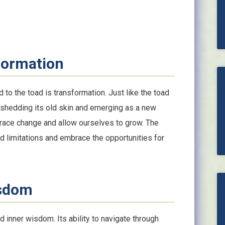
formation
 to the toad is transformation. Just like the toad
shedding its old skin and emerging as a new
brace change and allow ourselves to grow. The
nd limitations and embrace the opportunities for
isdom
d inner wisdom. Its ability to navigate through