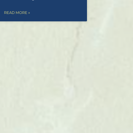
READ MORE »