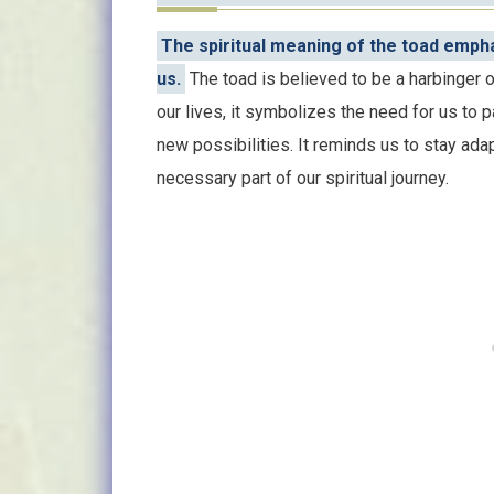
The spiritual meaning of the toad emph
us.
The toad is believed to be a harbinger o
our lives, it symbolizes the need for us to 
new possibilities. It reminds us to stay adap
necessary part of our spiritual journey.