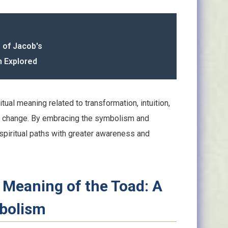
g of Jacob's
n Explored
itual meaning related to transformation, intuition,
to change. By embracing the symbolism and
spiritual paths with greater awareness and
l Meaning of the Toad: A
mbolism