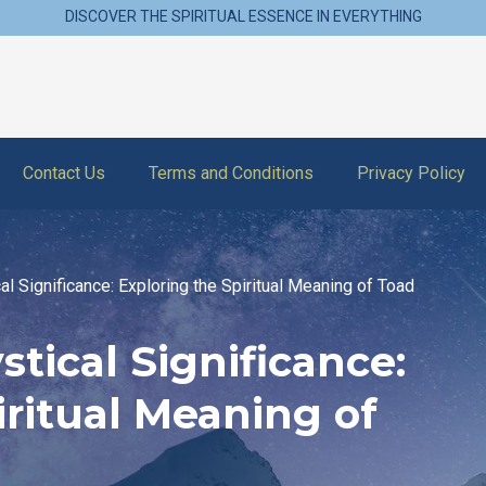
DISCOVER THE SPIRITUAL ESSENCE IN EVERYTHING
Contact Us
Terms and Conditions
Privacy Policy
al Significance: Exploring the Spiritual Meaning of Toad
tical Significance:
iritual Meaning of