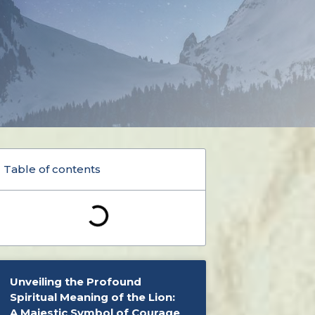
Table of contents
Unveiling the Profound
Spiritual Meaning of the Lion:
A Majestic Symbol of Courage