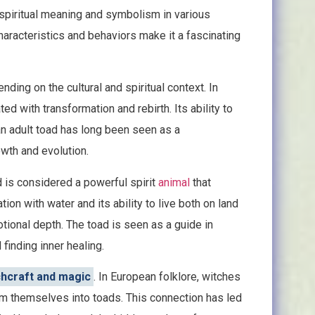
t spiritual meaning and symbolism in various
 characteristics and behaviors make it a fascinating
ding on the cultural and spiritual context. In
ted with transformation and rebirth. Its ability to
n adult toad has long been seen as a
owth and evolution.
d is considered a powerful spirit
animal
that
on with water and its ability to live both on land
tional depth. The toad is seen as a guide in
finding inner healing.
chcraft and magic
. In European folklore, witches
orm themselves into toads. This connection has led