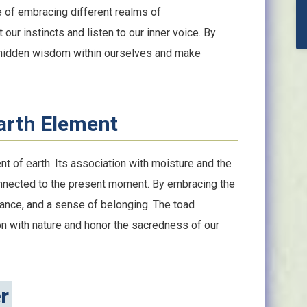
e of embracing different realms of
our instincts and listen to our inner voice. By
he hidden wisdom within ourselves and make
arth Element
t of earth. Its association with moisture and the
nnected to the present moment. By embracing the
alance, and a sense of belonging. The toad
n with nature and honor the sacredness of our
r