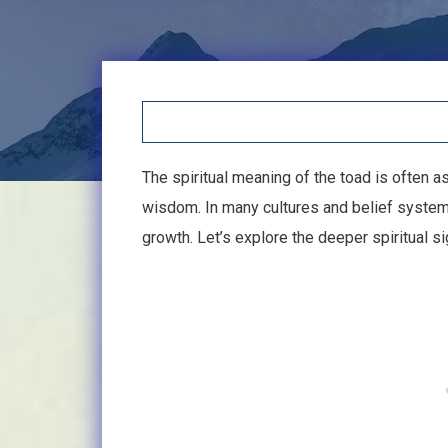
The spiritual meaning of the toad is often as
wisdom. In many cultures and belief system
growth. Let’s explore the deeper spiritual si