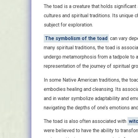
The toad is a creature that holds significan
cultures and spiritual traditions. Its unique
subject for exploration.
The symbolism of the toad
can vary depen
many spiritual traditions, the toad is associa
undergo metamorphosis from a tadpole to a
representation of the journey of spiritual gr
In some Native American traditions, the toa
embodies healing and cleansing. Its associati
and in water symbolize adaptability and emo
navigating the depths of one’s emotions and 
The toad is also often associated with
wit
were believed to have the ability to transf