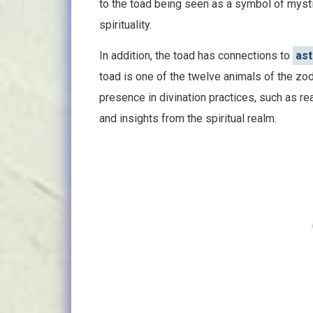
to the toad being seen as a symbol of myst
spirituality.
In addition, the toad has connections to
ast
toad is one of the twelve animals of the z
presence in divination practices, such as r
and insights from the spiritual realm.