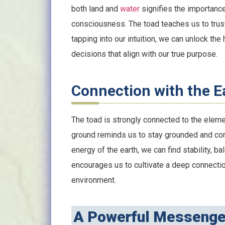
both land and
water
signifies the importanc
consciousness. The toad teaches us to trust 
tapping into our intuition, we can unlock t
decisions that align with our true purpose.
Connection with the E
The toad is strongly connected to the elemen
ground reminds us to stay grounded and co
energy of the earth, we can find stability, b
encourages us to cultivate a deep connectio
environment.
A Powerful Messenge