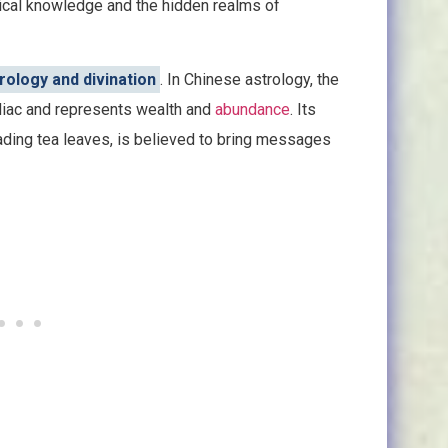
ical knowledge and the hidden realms of
rology and divination
. In Chinese astrology, the
odiac and represents wealth and
abundance
. Its
eading tea leaves, is believed to bring messages