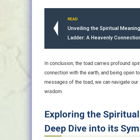
READ
Unveiling the Spiritual Meanin
Ladder: A Heavenly Connectio
In conclusion, the toad carries profound spir
connection with the earth, and being open 
messages of the toad, we can navigate our 
wisdom.
Exploring the Spiritua
Deep Dive into its Sy