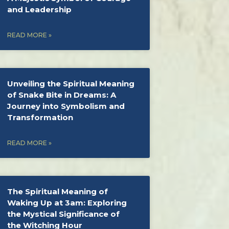
and Leadership
READ MORE »
Unveiling the Spiritual Meaning
of Snake Bite in Dreams: A
Journey into Symbolism and
Transformation
READ MORE »
The Spiritual Meaning of
Waking Up at 3am: Exploring
the Mystical Significance of
the Witching Hour