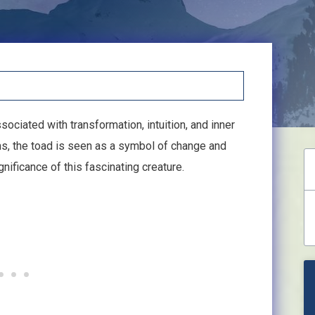
sociated with transformation, intuition, and inner
s, the toad is seen as a symbol of change and
gnificance of this fascinating creature.