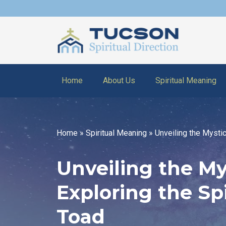
Home
About Us
Spiritual Meaning
Home
»
Spiritual Meaning
»
Unveiling the Mystic
Unveiling the Mys
Exploring the Sp
Toad