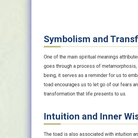
Symbolism and Trans
One of the main spiritual meanings attributed
goes through a process of metamorphosis, 
being, it serves as a reminder for us to em
toad encourages us to let go of our fears a
transformation that life presents to us.
Intuition and Inner W
The toad is also associated with intuition an