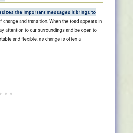
asizes the important messages it brings to
f change and transition. When the toad appears in
pay attention to our surroundings and be open to
table and flexible, as change is often a