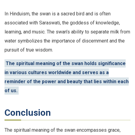
In Hinduism, the swan is a sacred bird and is often
associated with Saraswati, the goddess of knowledge,
learning, and music. The swan’s ability to separate milk from
water symbolizes the importance of discernment and the
pursuit of true wisdom.
The spiritual meaning of the swan holds significance
in various cultures worldwide and serves as a
reminder of the power and beauty that lies within each
of us.
Conclusion
The spiritual meaning of the swan encompasses grace,