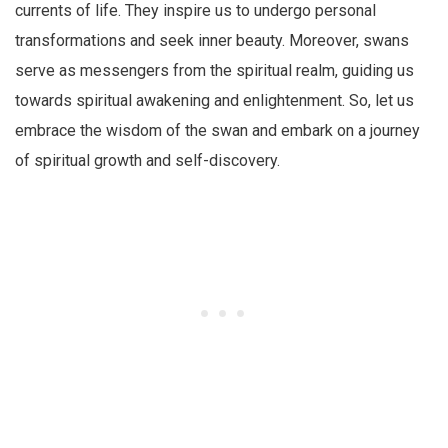
currents of life. They inspire us to undergo personal
transformations and seek inner beauty. Moreover, swans
serve as messengers from the spiritual realm, guiding us
towards spiritual awakening and enlightenment. So, let us
embrace the wisdom of the swan and embark on a journey
of spiritual growth and self-discovery.