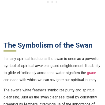
The Symbolism of the Swan
In many spiritual traditions, the swan is seen as a powerful
symbol of spiritual awakening and enlightenment. Its ability
to glide effortlessly across the water signifies the
grace
and ease with which we can navigate our spiritual journey.
The swan’s white feathers symbolize purity and spiritual
cleansing. Just as the swan cleanses itself by constantly
preening its feathers, it reminds us of the importance of