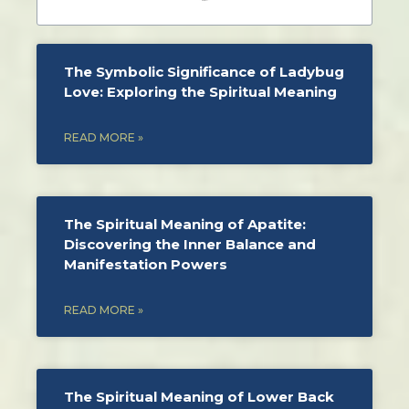
The Symbolic Significance of Ladybug
Love: Exploring the Spiritual Meaning
READ MORE »
The Spiritual Meaning of Apatite:
Discovering the Inner Balance and
Manifestation Powers
READ MORE »
The Spiritual Meaning of Lower Back