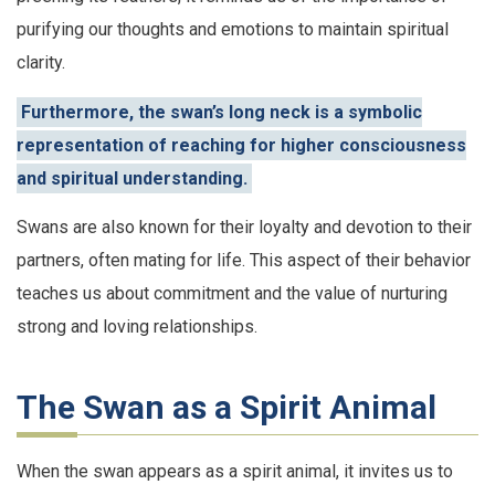
purifying our thoughts and emotions to maintain spiritual
clarity.
Furthermore, the swan’s long neck is a symbolic
representation of reaching for higher consciousness
and spiritual understanding.
Swans are also known for their loyalty and devotion to their
partners, often mating for life. This aspect of their behavior
teaches us about commitment and the value of nurturing
strong and loving relationships.
The Swan as a Spirit Animal
When the swan appears as a spirit animal, it invites us to