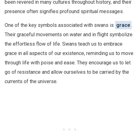
been revered in many cultures throughout history, and their
presence often signifies profound spiritual messages.
One of the key symbols associated with swans is
grace
.
Their graceful movements on water and in flight symbolize
the effortless flow of life. Swans teach us to embrace
grace in all aspects of our existence, reminding us to move
through life with poise and ease. They encourage us to let
go of resistance and allow ourselves to be carried by the
currents of the universe.