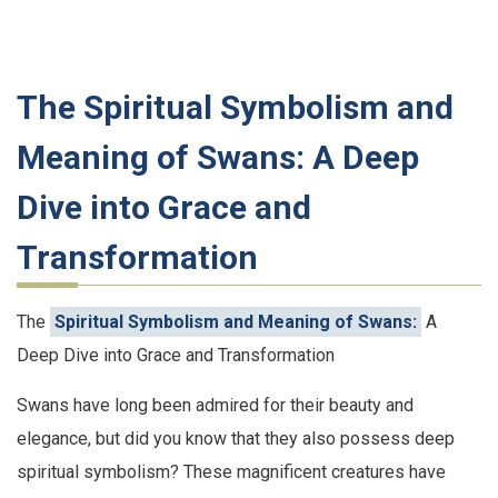
The Spiritual Symbolism and
Meaning of Swans: A Deep
Dive into Grace and
Transformation
The
Spiritual Symbolism and Meaning of Swans:
A
Deep Dive into Grace and Transformation
Swans have long been admired for their beauty and
elegance, but did you know that they also possess deep
spiritual symbolism? These magnificent creatures have