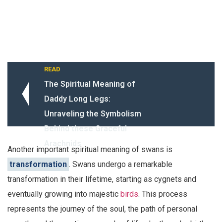
READ
The Spiritual Meaning of
Daddy Long Legs:
Unraveling the Symbolism
Behind these Graceful
Arachnids
Another important spiritual meaning of swans is
transformation
. Swans undergo a remarkable
transformation in their lifetime, starting as cygnets and
eventually growing into majestic
birds
. This process
represents the journey of the soul, the path of personal