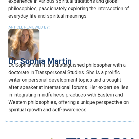
experience in various spiritual traditions and global
philosophies, passionately exploring the intersection of
everyday life and spiritual meanings.
ARTICLE REVIEWED BY:
Dr. Sophia Martin
Dr. Sophia Martin is a distinguished philosopher with a
doctorate in Transpersonal Studies. She is a prolific
writer on personal development topics and a sought-
after speaker at international forums. Her expertise lies
in integrating mindfulness practices with Eastern and
Western philosophies, offering a unique perspective on
spiritual growth and self-awareness.