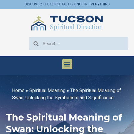
DISCOVER THE SPIRITUAL ESSENCE IN EVERYTHING
Home
»
Spiritual Meaning
»
The Spiritual Meaning of
Swan: Unlocking the Symbolism and Significance
The Spiritual Meaning of
Swan: Unlocking the