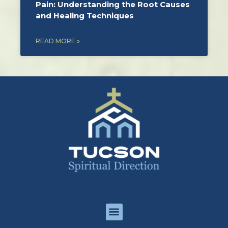
Pain: Understanding the Root Causes
and Healing Techniques
READ MORE »