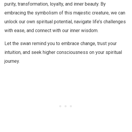
purity, transformation, loyalty, and inner beauty. By
embracing the symbolism of this majestic creature, we can
unlock our own spiritual potential, navigate life’s challenges
with ease, and connect with our inner wisdom.
Let the swan remind you to embrace change, trust your
intuition, and seek higher consciousness on your spiritual
journey.