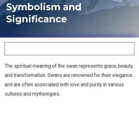
Symbolism and
Significance
The spiritual meaning of the swan represents grace, beauty,
and transformation. Swans are renowned for their elegance
and are often associated with love and purity in various
cultures and mythologies.