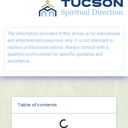
The information provided in this article is for educational
and entertainment purposes only. It is not intended to
replace professional advice. Always consult with a
qualified professional for specific guidance and
assistance.
Table of contents