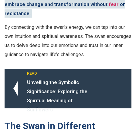
embrace change and transformation without
fear
or
resistance.
By connecting with the swan’s energy, we can tap into our
own intuition and spiritual awareness. The swan encourages
us to delve deep into our emotions and trust in our inner
guidance to navigate life’s challenges.
READ
Unveiling the Symbolic
Significance: Exploring the
Spiritual Meaning of
Sunflowers
The Swan in Different