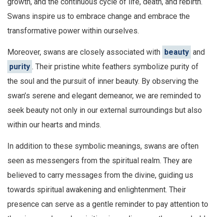
growth, and the continuous cycle of life, death, and rebirth.
Swans inspire us to embrace change and embrace the
transformative power within ourselves.
Moreover, swans are closely associated with
beauty
and
purity
. Their pristine white feathers symbolize purity of
the soul and the pursuit of inner beauty. By observing the
swan’s serene and elegant demeanor, we are reminded to
seek beauty not only in our external surroundings but also
within our hearts and minds.
In addition to these symbolic meanings, swans are often
seen as messengers from the spiritual realm. They are
believed to carry messages from the divine, guiding us
towards spiritual awakening and enlightenment. Their
presence can serve as a gentle reminder to pay attention to