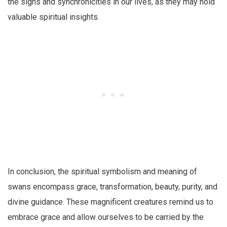
the signs and synchronicities in our lives, as they may hold
valuable spiritual insights.
In conclusion, the spiritual symbolism and meaning of
swans encompass grace, transformation, beauty, purity, and
divine guidance. These magnificent creatures remind us to
embrace grace and allow ourselves to be carried by the