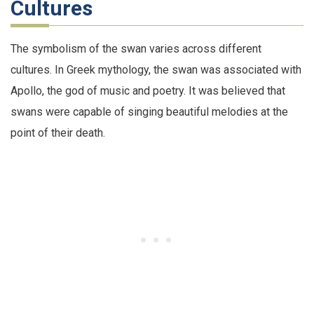
Cultures
The symbolism of the swan varies across different
cultures. In Greek mythology, the swan was associated with
Apollo, the god of music and poetry. It was believed that
swans were capable of singing beautiful melodies at the
point of their death.