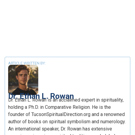
ARTICLE WRITTEN BY:
Dr. Ethan L. Rowan
Dr. Ethan L. Rowan is an acclaimed expert in spirituality,
holding a Ph.D. in Comparative Religion. He is the
founder of TucsonSpiritualDirection.org and a renowned
author of books on spiritual symbolism and numerology.
An international speaker, Dr. Rowan has extensive