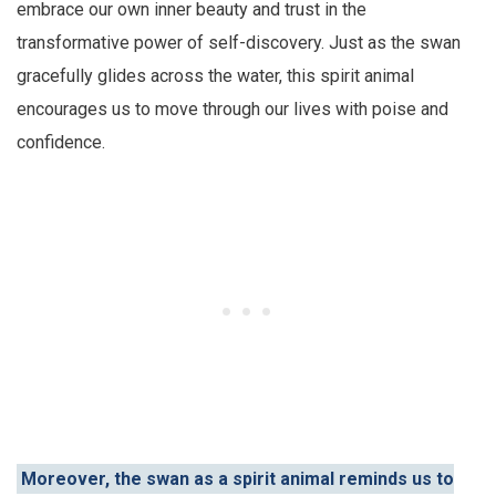
embrace our own inner beauty and trust in the
transformative power of self-discovery. Just as the swan
gracefully glides across the water, this spirit animal
encourages us to move through our lives with poise and
confidence.
Moreover, the swan as a spirit animal reminds us to