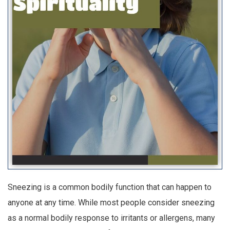
Sneezing is a common bodily function that can happen to
anyone at any time. While most people consider sneezing
as a normal bodily response to irritants or allergens, many