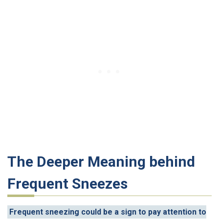
The Deeper Meaning behind
Frequent Sneezes
Frequent sneezing could be a sign to pay attention to