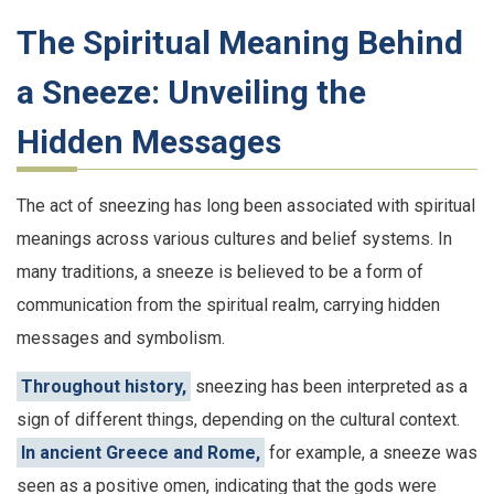
The Spiritual Meaning Behind
a Sneeze: Unveiling the
Hidden Messages
The act of sneezing has long been associated with spiritual
meanings across various cultures and belief systems. In
many traditions, a sneeze is believed to be a form of
communication from the spiritual realm, carrying hidden
messages and symbolism.
Throughout history,
sneezing has been interpreted as a
sign of different things, depending on the cultural context.
In ancient Greece and Rome,
for example, a sneeze was
seen as a positive omen, indicating that the gods were