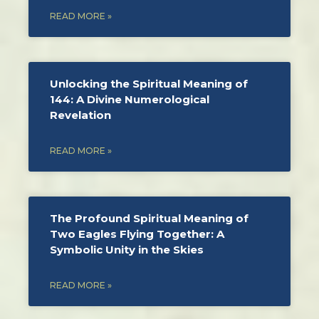
READ MORE »
Unlocking the Spiritual Meaning of
144: A Divine Numerological
Revelation
READ MORE »
The Profound Spiritual Meaning of
Two Eagles Flying Together: A
Symbolic Unity in the Skies
READ MORE »