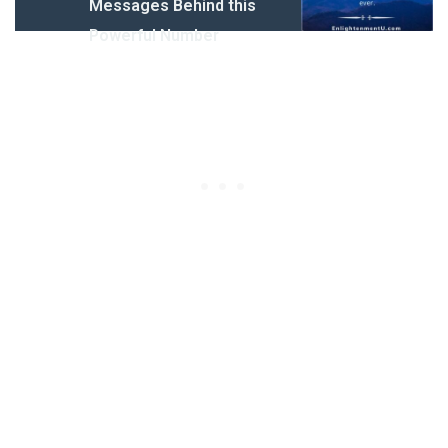
Messages Behind this
Powerful Number