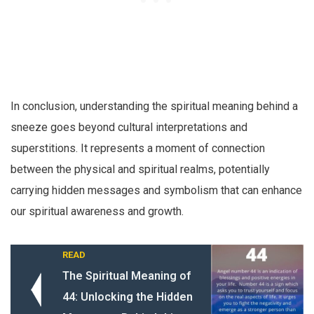
In conclusion, understanding the spiritual meaning behind a
sneeze goes beyond cultural interpretations and
superstitions. It represents a moment of connection
between the physical and spiritual realms, potentially
carrying hidden messages and symbolism that can enhance
our spiritual awareness and growth.
READ
The Spiritual Meaning of
44: Unlocking the Hidden