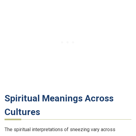
Spiritual Meanings Across
Cultures
The spiritual interpretations of sneezing vary across