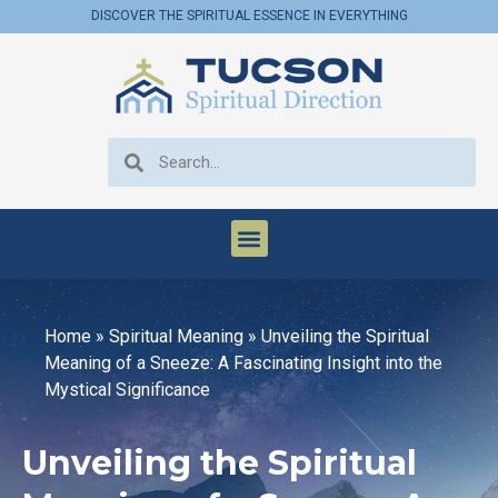
DISCOVER THE SPIRITUAL ESSENCE IN EVERYTHING
Home
»
Spiritual Meaning
»
Unveiling the Spiritual
Meaning of a Sneeze: A Fascinating Insight into the
Mystical Significance
Unveiling the Spiritual