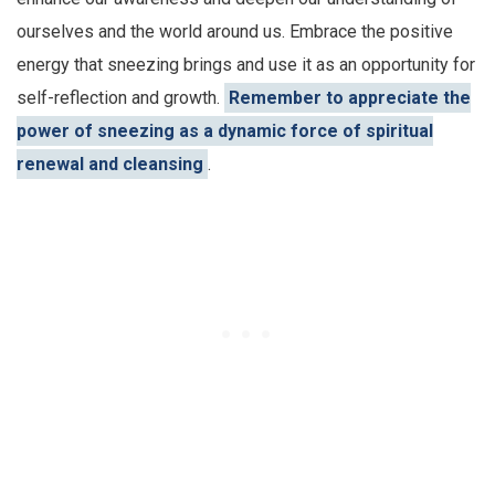
ourselves and the world around us. Embrace the positive
energy that sneezing brings and use it as an opportunity for
self-reflection and growth.
Remember to appreciate the
power of sneezing as a dynamic force of spiritual
renewal and cleansing
.