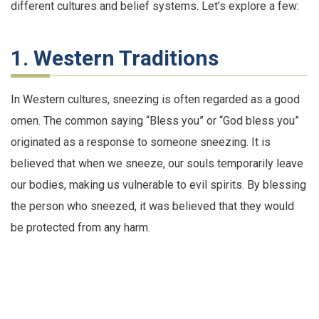
different cultures and belief systems. Let’s explore a few:
1. Western Traditions
In Western cultures, sneezing is often regarded as a good
omen. The common saying “Bless you” or “God bless you”
originated as a response to someone sneezing. It is
believed that when we sneeze, our souls temporarily leave
our bodies, making us vulnerable to evil spirits. By blessing
the person who sneezed, it was believed that they would
be protected from any harm.