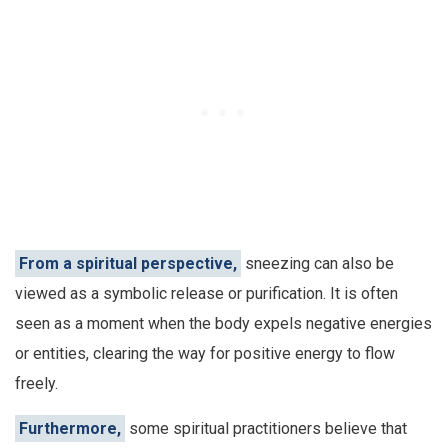
From a spiritual perspective,
sneezing can also be
viewed as a symbolic release or purification. It is often
seen as a moment when the body expels negative energies
or entities, clearing the way for positive energy to flow
freely.
Furthermore,
some spiritual practitioners believe that