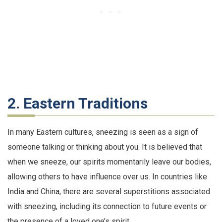
2. Eastern Traditions
In many Eastern cultures, sneezing is seen as a sign of
someone talking or thinking about you. It is believed that
when we sneeze, our spirits momentarily leave our bodies,
allowing others to have influence over us. In countries like
India and China, there are several superstitions associated
with sneezing, including its connection to future events or
the presence of a loved one’s spirit.