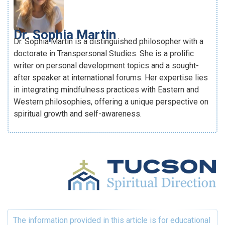
Dr. Sophia Martin
Dr. Sophia Martin is a distinguished philosopher with a
doctorate in Transpersonal Studies. She is a prolific
writer on personal development topics and a sought-
after speaker at international forums. Her expertise lies
in integrating mindfulness practices with Eastern and
Western philosophies, offering a unique perspective on
spiritual growth and self-awareness.
The information provided in this article is for educational