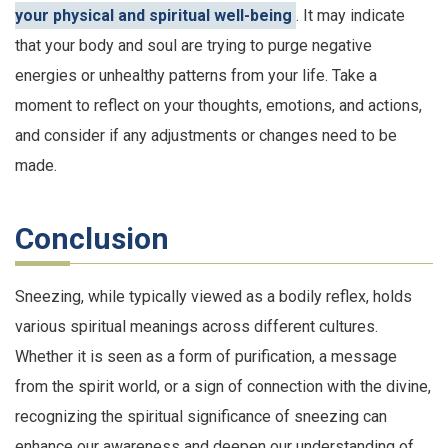
your physical and spiritual well-being
. It may indicate
that your body and soul are trying to purge negative
energies or unhealthy patterns from your life. Take a
moment to reflect on your thoughts, emotions, and actions,
and consider if any adjustments or changes need to be
made.
Conclusion
Sneezing, while typically viewed as a bodily reflex, holds
various spiritual meanings across different cultures.
Whether it is seen as a form of purification, a message
from the spirit world, or a sign of connection with the divine,
recognizing the spiritual significance of sneezing can
enhance our awareness and deepen our understanding of