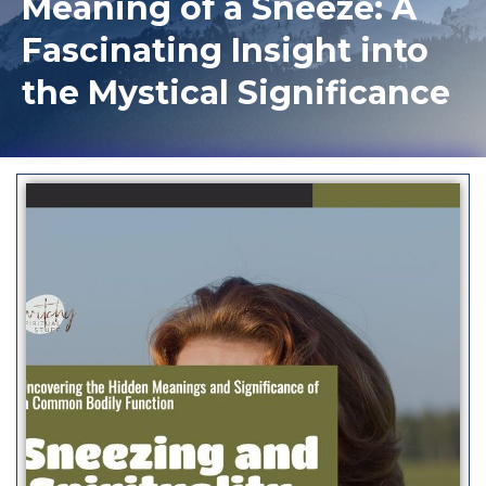
Meaning of a Sneeze: A
Fascinating Insight into
the Mystical Significance