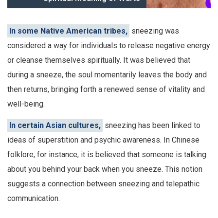
In some Native American tribes,
sneezing was
considered a way for individuals to release negative energy
or cleanse themselves spiritually. It was believed that
during a sneeze, the soul momentarily leaves the body and
then returns, bringing forth a renewed sense of vitality and
well-being.
In certain Asian cultures,
sneezing has been linked to
ideas of superstition and psychic awareness. In Chinese
folklore, for instance, it is believed that someone is talking
about you behind your back when you sneeze. This notion
suggests a connection between sneezing and telepathic
communication.