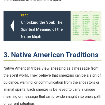
READ
Unlocking the Soul: The
Spiritual Meaning of the
Name Elijah
3. Native American Traditions
Native American tribes view sneezing as a message from
the spirit world. They believe that sneezing can be a sign of
guidance, warning, or communication from the ancestors or
animal spirits. Each sneeze is believed to carry a unique
meaning or message that can provide insight into one’s path
or current situation.