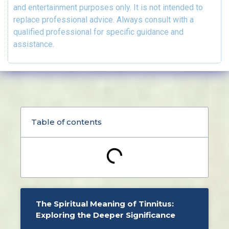
and entertainment purposes only. It is not intended to
replace professional advice. Always consult with a
qualified professional for specific guidance and
assistance.
Table of contents
The Spiritual Meaning of Tinnitus:
Exploring the Deeper Significance