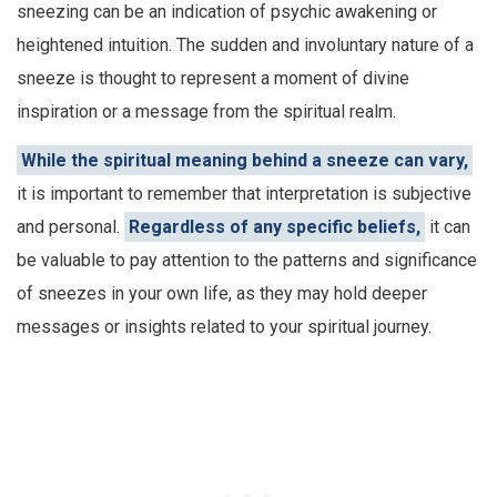
sneezing can be an indication of psychic awakening or
heightened intuition. The sudden and involuntary nature of a
sneeze is thought to represent a moment of divine
inspiration or a message from the spiritual realm.
While the spiritual meaning behind a sneeze can vary,
it is important to remember that interpretation is subjective
and personal.
Regardless of any specific beliefs,
it can
be valuable to pay attention to the patterns and significance
of sneezes in your own life, as they may hold deeper
messages or insights related to your spiritual journey.