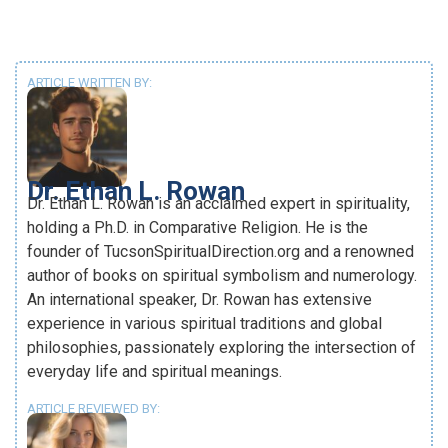
ARTICLE WRITTEN BY:
Dr. Ethan L. Rowan
Dr. Ethan L. Rowan is an acclaimed expert in spirituality,
holding a Ph.D. in Comparative Religion. He is the
founder of TucsonSpiritualDirection.org and a renowned
author of books on spiritual symbolism and numerology.
An international speaker, Dr. Rowan has extensive
experience in various spiritual traditions and global
philosophies, passionately exploring the intersection of
everyday life and spiritual meanings.
ARTICLE REVIEWED BY: