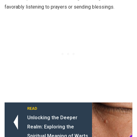
favorably listening to prayers or sending blessings.
READ
Unlocking the Deeper
Realm: Exploring the
Spiritual Meaning of Warts