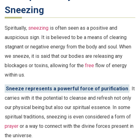
Sneezing
Spiritually,
sneezing
is often seen as a positive and
auspicious sign. It is believed to be a means of clearing
stagnant or negative energy from the body and soul. When
we sneeze, it is said that our bodies are releasing any
blockages or toxins, allowing for the
free
flow of energy
within us.
Sneeze represents a powerful force of purification
. It
carries with it the potential to cleanse and refresh not only
our physical being but also our spiritual essence. In some
spiritual traditions, sneezing is even considered a form of
prayer
or a way to connect with the divine forces present in
the universe.