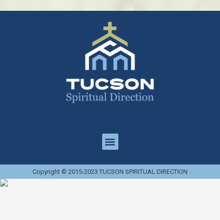
Copyright © 2015-2023 TUCSON SPIRITUAL DIRECTION