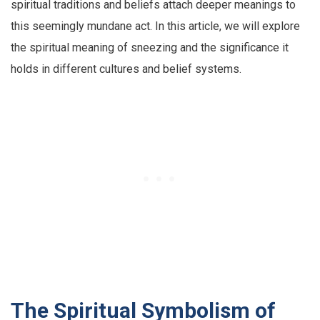
spiritual traditions and beliefs attach deeper meanings to
this seemingly mundane act. In this article, we will explore
the spiritual meaning of sneezing and the significance it
holds in different cultures and belief systems.
The Spiritual Symbolism of