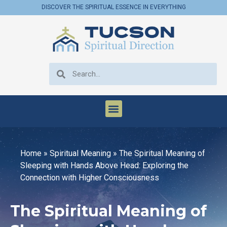
DISCOVER THE SPIRITUAL ESSENCE IN EVERYTHING
Home
»
Spiritual Meaning
»
The Spiritual Meaning of
Sleeping with Hands Above Head: Exploring the
Connection with Higher Consciousness
The Spiritual Meaning of