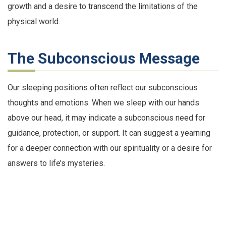
growth and a desire to transcend the limitations of the
physical world.
The Subconscious Message
Our sleeping positions often reflect our subconscious
thoughts and emotions. When we sleep with our hands
above our head, it may indicate a subconscious need for
guidance, protection, or support. It can suggest a yearning
for a deeper connection with our spirituality or a desire for
answers to life’s mysteries.