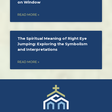
on Window
READ MORE »
The Spiritual Meaning of Right Eye
Jumping: Exploring the Symbolism
and Interpretations
READ MORE »