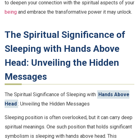
to deepen your connection with the spiritual aspects of your
being
and embrace the transformative power it may unlock.
The Spiritual Significance of
Sleeping with Hands Above
Head: Unveiling the Hidden
Messages
The Spiritual Significance of Sleeping with
Hands Above
Head
: Unveiling the Hidden Messages
Sleeping position is often overlooked, but it can carry deep
spiritual meanings. One such position that holds significant
symbolism is sleeping with hands above head. This