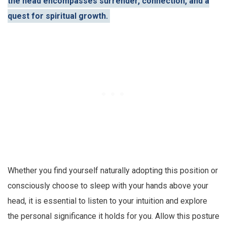
the head encompasses surrender, connection, and a
quest for spiritual growth.
Whether you find yourself naturally adopting this position or
consciously choose to sleep with your hands above your
head, it is essential to listen to your intuition and explore
the personal significance it holds for you. Allow this posture