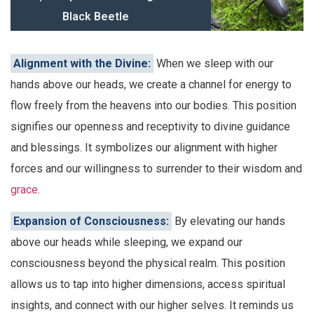
Black Beetle
Alignment with the Divine:
When we sleep with our
hands above our heads, we create a channel for energy to
flow freely from the heavens into our bodies. This position
signifies our openness and receptivity to divine guidance
and blessings. It symbolizes our alignment with higher
forces and our willingness to surrender to their wisdom and
grace
.
Expansion of Consciousness:
By elevating our hands
above our heads while sleeping, we expand our
consciousness beyond the physical realm. This position
allows us to tap into higher dimensions, access spiritual
insights, and connect with our higher selves. It reminds us