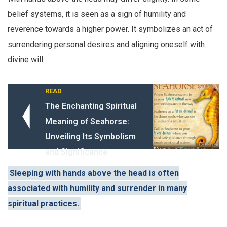
belief systems, it is seen as a sign of humility and
reverence towards a higher power. It symbolizes an act of
surrendering personal desires and aligning oneself with
divine will.
READ
The Enchanting Spiritual
Meaning of Seahorse:
Unveiling Its Symbolism
and Significance
Sleeping with hands above the head is often
associated with humility and surrender in many
spiritual practices.