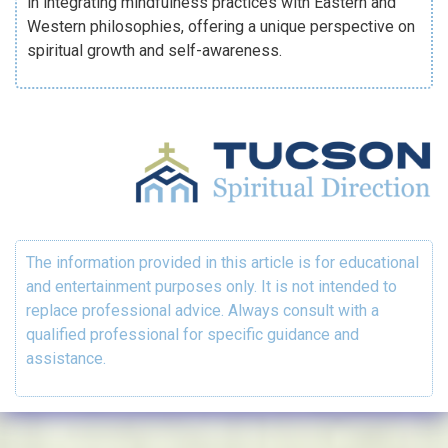
in integrating mindfulness practices with Eastern and
Western philosophies, offering a unique perspective on
spiritual growth and self-awareness.
The information provided in this article is for educational
and entertainment purposes only. It is not intended to
replace professional advice. Always consult with a
qualified professional for specific guidance and
assistance.