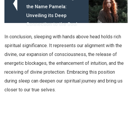
the Name Pamela:
Unveiling its Deep
Connection to the Soul
In conclusion, sleeping with hands above head holds rich
spiritual significance. It represents our alignment with the
divine, our expansion of consciousness, the release of
energetic blockages, the enhancement of intuition, and the
receiving of divine protection. Embracing this position
during sleep can deepen our spiritual journey and bring us
closer to our true selves.