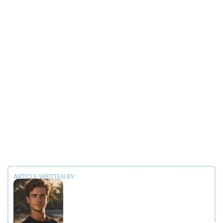
ARTICLE WRITTEN BY: