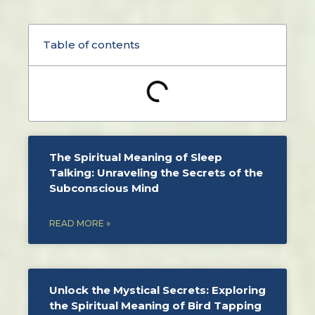
Table of contents
The Spiritual Meaning of Sleep
Talking: Unraveling the Secrets of the
Subconscious Mind
READ MORE »
Unlock the Mystical Secrets: Exploring
the Spiritual Meaning of Bird Tapping