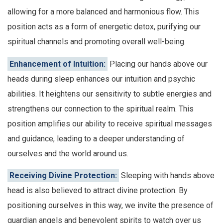
allowing for a more balanced and harmonious flow. This
position acts as a form of energetic detox, purifying our
spiritual channels and promoting overall well-being.
Enhancement of Intuition:
Placing our hands above our
heads during sleep enhances our intuition and psychic
abilities. It heightens our sensitivity to subtle energies and
strengthens our connection to the spiritual realm. This
position amplifies our ability to receive spiritual messages
and guidance, leading to a deeper understanding of
ourselves and the world around us.
Receiving Divine Protection:
Sleeping with hands above
head is also believed to attract divine protection. By
positioning ourselves in this way, we invite the presence of
guardian angels and benevolent spirits to watch over us