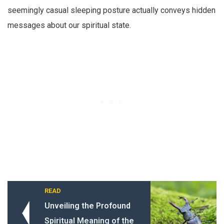
seemingly casual sleeping posture actually conveys hidden
messages about our spiritual state.
READ
Unveiling the Profound
Spiritual Meaning of the