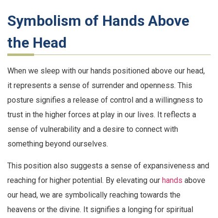
Symbolism of Hands Above
the Head
When we sleep with our hands positioned above our head,
it represents a sense of surrender and openness. This
posture signifies a release of control and a willingness to
trust in the higher forces at play in our lives. It reflects a
sense of vulnerability and a desire to connect with
something beyond ourselves.
This position also suggests a sense of expansiveness and
reaching for higher potential. By elevating our
hands
above
our head, we are symbolically reaching towards the
heavens or the divine. It signifies a longing for spiritual