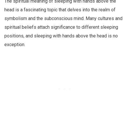
The spiritual meaning of sleeping with hands above the
head is a fascinating topic that delves into the realm of
symbolism and the subconscious mind. Many cultures and
spiritual beliefs attach significance to different sleeping
positions, and sleeping with hands above the head is no
exception.