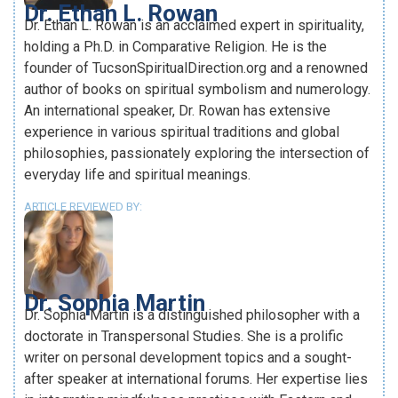
Dr. Ethan L. Rowan
Dr. Ethan L. Rowan is an acclaimed expert in spirituality,
holding a Ph.D. in Comparative Religion. He is the
founder of TucsonSpiritualDirection.org and a renowned
author of books on spiritual symbolism and numerology.
An international speaker, Dr. Rowan has extensive
experience in various spiritual traditions and global
philosophies, passionately exploring the intersection of
everyday life and spiritual meanings.
ARTICLE REVIEWED BY:
Dr. Sophia Martin
Dr. Sophia Martin is a distinguished philosopher with a
doctorate in Transpersonal Studies. She is a prolific
writer on personal development topics and a sought-
after speaker at international forums. Her expertise lies