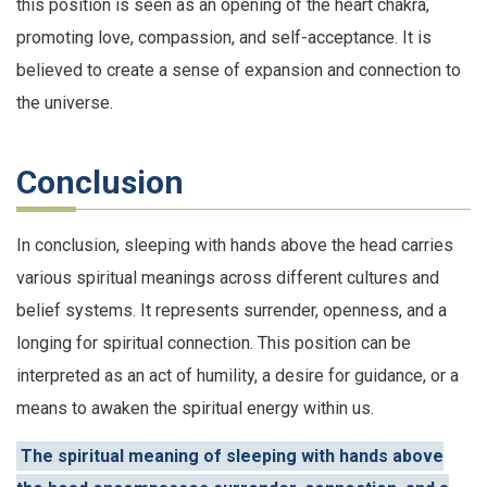
this position is seen as an opening of the heart chakra,
promoting love, compassion, and self-acceptance. It is
believed to create a sense of expansion and connection to
the universe.
Conclusion
In conclusion, sleeping with hands above the head carries
various spiritual meanings across different cultures and
belief systems. It represents surrender, openness, and a
longing for spiritual connection. This position can be
interpreted as an act of humility, a desire for guidance, or a
means to awaken the spiritual energy within us.
The spiritual meaning of sleeping with hands above