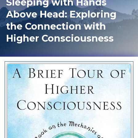
Sleeping with Hands
Above Head: Exploring
the Connection with
Higher Consciousness