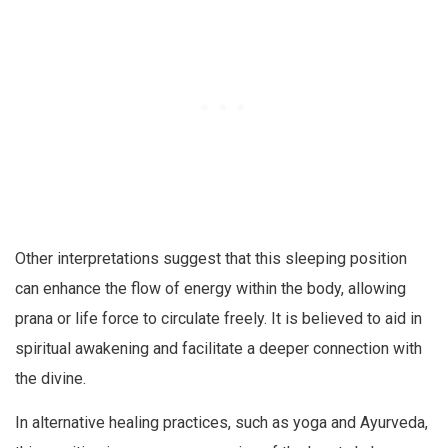
Other interpretations suggest that this sleeping position
can enhance the flow of energy within the body, allowing
prana or life force to circulate freely. It is believed to aid in
spiritual awakening and facilitate a deeper connection with
the divine.
In alternative healing practices, such as yoga and Ayurveda,