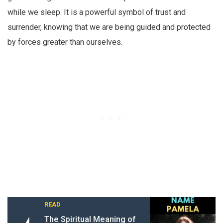
while we sleep. It is a powerful symbol of trust and
surrender, knowing that we are being guided and protected
by forces greater than ourselves.
READ
The Spiritual Meaning of