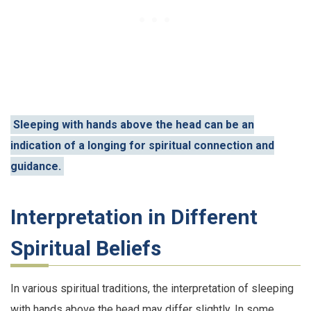
Sleeping with hands above the head can be an
indication of a longing for spiritual connection and
guidance.
Interpretation in Different
Spiritual Beliefs
In various spiritual traditions, the interpretation of sleeping
with hands above the head may differ slightly. In some