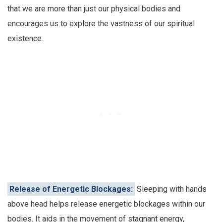
that we are more than just our physical bodies and
encourages us to explore the vastness of our spiritual
existence.
Release of Energetic Blockages:
Sleeping with hands
above head helps release energetic blockages within our
bodies. It aids in the movement of stagnant energy,