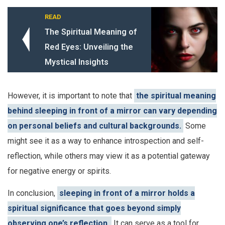
READ
The Spiritual Meaning of
Red Eyes: Unveiling the
Mystical Insights
However, it is important to note that
the spiritual meaning
behind sleeping in front of a mirror can vary depending
on personal beliefs and cultural backgrounds.
Some
might see it as a way to enhance introspection and self-
reflection, while others may view it as a potential gateway
for negative energy or spirits.
In conclusion,
sleeping in front of a mirror holds a
spiritual significance that goes beyond simply
observing one’s reflection.
It can serve as a tool for