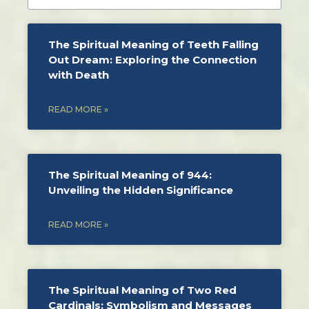
The Spiritual Meaning of Teeth Falling
Out Dream: Exploring the Connection
with Death
READ MORE »
The Spiritual Meaning of 944:
Unveiling the Hidden Significance
READ MORE »
The Spiritual Meaning of Two Red
Cardinals: Symbolism and Messages