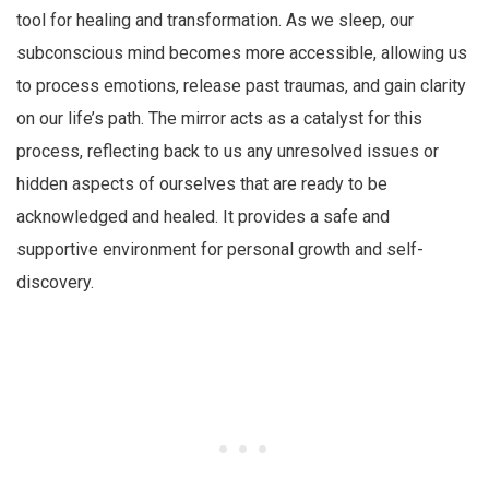
tool for healing and transformation. As we sleep, our
subconscious mind becomes more accessible, allowing us
to process emotions, release past traumas, and gain clarity
on our life’s path. The mirror acts as a catalyst for this
process, reflecting back to us any unresolved issues or
hidden aspects of ourselves that are ready to be
acknowledged and healed. It provides a safe and
supportive environment for personal growth and self-
discovery.