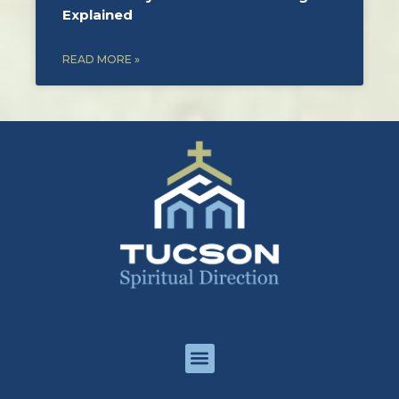
Explained
READ MORE »