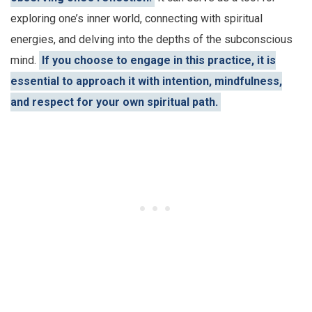
exploring one’s inner world, connecting with spiritual
energies, and delving into the depths of the subconscious
mind.
If you choose to engage in this practice, it is
essential to approach it with intention, mindfulness,
and respect for your own spiritual path.