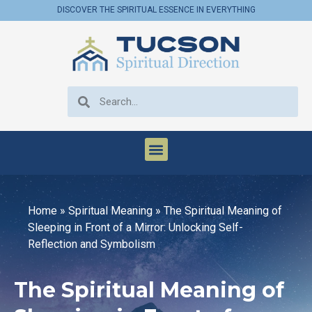
DISCOVER THE SPIRITUAL ESSENCE IN EVERYTHING
Home
»
Spiritual Meaning
»
The Spiritual Meaning of
Sleeping in Front of a Mirror: Unlocking Self-
Reflection and Symbolism
The Spiritual Meaning of