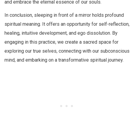
and embrace the eternal essence of our souls.
In conclusion, sleeping in front of a mirror holds profound
spiritual meaning. It offers an opportunity for self-reflection,
healing, intuitive development, and ego dissolution. By
engaging in this practice, we create a sacred space for
exploring our true selves, connecting with our subconscious
mind, and embarking on a transformative spiritual journey.