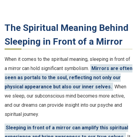
The Spiritual Meaning Behind
Sleeping in Front of a Mirror
When it comes to the spiritual meaning, sleeping in front of
a mirror can hold significant symbolism.
Mirrors are often
seen as portals to the soul, reflecting not only our
physical appearance but also our inner selves.
When
we sleep, our subconscious mind becomes more active,
and our dreams can provide insight into our psyche and
spiritual journey.
Sleeping in front of a mirror can amplify this spiritual
experience and bring awareness to our true selves.
It