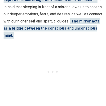
is said that sleeping in front of a mirror allows us to access
our deeper emotions, fears, and desires, as well as connect
with our higher self and spiritual guides.
The mirror acts
as a bridge between the conscious and unconscious
mind.