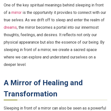
One of the key spiritual meanings behind sleeping in front
of a
mirror
is the opportunity it provides to connect with our
true selves. As we drift off to sleep and enter the realm of
dreams
, the mirror becomes a portal into our innermost
thoughts, feelings, and desires. It reflects not only our
physical appearance but also the essence of our being. By
sleeping in front of a mirror, we create a sacred space
where we can explore and understand ourselves on a
deeper level.
A Mirror of Healing and
Transformation
Sleeping in front of a mirror can also be seen as a powerful