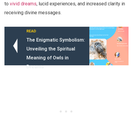
to
vivid dreams
, lucid experiences, and increased clarity in
receiving divine messages.
READ
The Enigmatic Symbolism:
Unveiling the Spiritual
Meaning of Owls in
Dreams