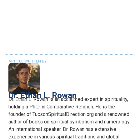
ARTICLE WRITTEN BY:
Dr. Ethan L. Rowan
Dr. Ethan L. Rowan is an acclaimed expert in spirituality,
holding a Ph.D. in Comparative Religion. He is the
founder of TucsonSpiritualDirection.org and a renowned
author of books on spiritual symbolism and numerology.
An international speaker, Dr. Rowan has extensive
experience in various spiritual traditions and global