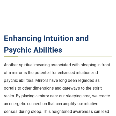
Enhancing Intuition and
Psychic Abilities
Another spiritual meaning associated with sleeping in front
of a mirror is the potential for enhanced intuition and
psychic abilities. Mirrors have long been regarded as
portals to other dimensions and gateways to the spirit
realm. By placing a mirror near our sleeping area, we create
an energetic connection that can amplify our intuitive
senses during sleep. This heightened awareness can lead