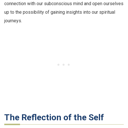
connection with our subconscious mind and open ourselves
up to the possibility of gaining insights into our spiritual
journeys.
The Reflection of the Self