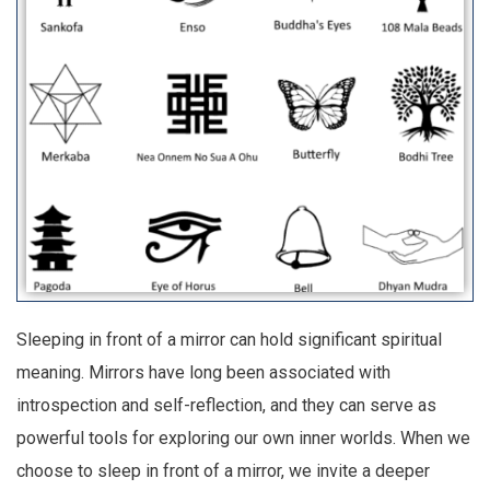
Sleeping in front of a mirror can hold significant spiritual
meaning. Mirrors have long been associated with
introspection and self-reflection, and they can serve as
powerful tools for exploring our own inner worlds. When we
choose to sleep in front of a mirror, we invite a deeper