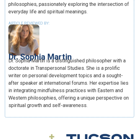
philosophies, passionately exploring the intersection of
everyday life and spiritual meanings.
ARTICLE REVIEWED BY:
Dr. Sophia Martin
Dr. Sophia Martin is a distinguished philosopher with a
doctorate in Transpersonal Studies. She is a prolific
writer on personal development topics and a sought-
after speaker at international forums. Her expertise lies
in integrating mindfulness practices with Eastern and
Western philosophies, offering a unique perspective on
spiritual growth and self-awareness.