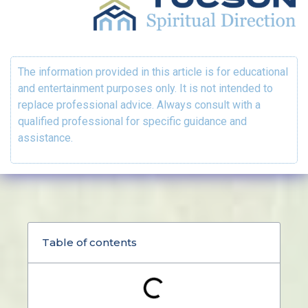
The information provided in this article is for educational
and entertainment purposes only. It is not intended to
replace professional advice. Always consult with a
qualified professional for specific guidance and
assistance.
Table of contents