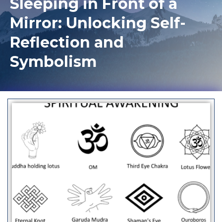
Sleeping in Front of a
Mirror: Unlocking Self-
Reflection and
Symbolism