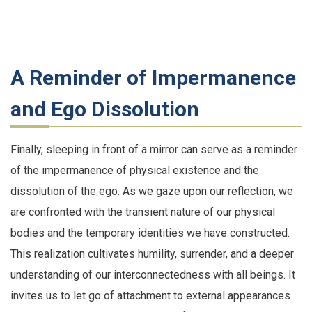
A Reminder of Impermanence
and Ego Dissolution
Finally, sleeping in front of a mirror can serve as a reminder
of the impermanence of physical existence and the
dissolution of the ego. As we gaze upon our reflection, we
are confronted with the transient nature of our physical
bodies and the temporary identities we have constructed.
This realization cultivates humility, surrender, and a deeper
understanding of our interconnectedness with all beings. It
invites us to let go of attachment to external appearances