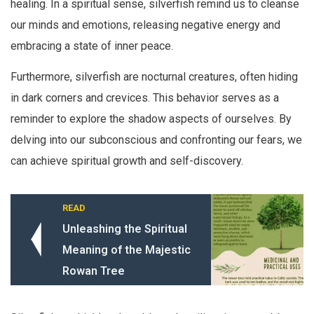
healing. In a spiritual sense, silverfish remind us to cleanse
our minds and emotions, releasing negative energy and
embracing a state of inner peace.
Furthermore, silverfish are nocturnal creatures, often hiding
in dark corners and crevices. This behavior serves as a
reminder to explore the shadow aspects of ourselves. By
delving into our subconscious and confronting our fears, we
can achieve spiritual growth and self-discovery.
READ
Unleashing the Spiritual
Meaning of the Majestic
Rowan Tree