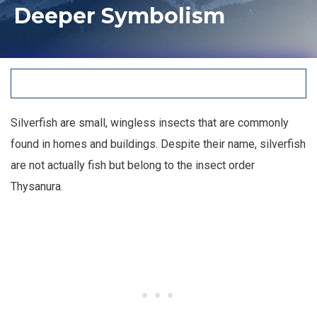
Deeper Symbolism
Silverfish are small, wingless insects that are commonly
found in homes and buildings. Despite their name, silverfish
are not actually fish but belong to the insect order
Thysanura.