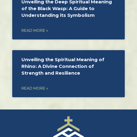
Unveiling the Deep Spiritual Meaning
of the Black Wasp: A Guide to
Understanding its Symbolism
READ MORE »
Unveiling the Spiritual Meaning of
Rhino: A Divine Connection of
Strength and Resilience
READ MORE »