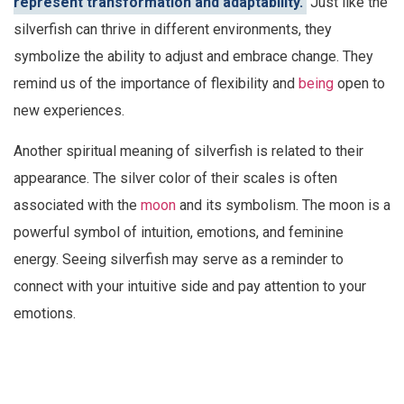
represent transformation and adaptability.
Just like the
silverfish can thrive in different environments, they
symbolize the ability to adjust and embrace change. They
remind us of the importance of flexibility and
being
open to
new experiences.
Another spiritual meaning of silverfish is related to their
appearance. The silver color of their scales is often
associated with the
moon
and its symbolism. The moon is a
powerful symbol of intuition, emotions, and feminine
energy. Seeing silverfish may serve as a reminder to
connect with your intuitive side and pay attention to your
emotions.