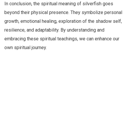
In conclusion, the spiritual meaning of silverfish goes
beyond their physical presence. They symbolize personal
growth, emotional healing, exploration of the shadow self,
resilience, and adaptability. By understanding and
embracing these spiritual teachings, we can enhance our
own spiritual journey.