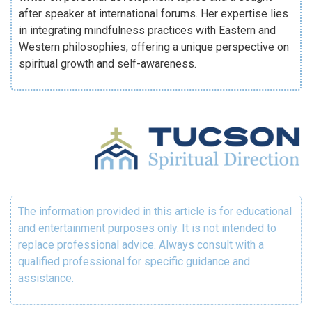
after speaker at international forums. Her expertise lies
in integrating mindfulness practices with Eastern and
Western philosophies, offering a unique perspective on
spiritual growth and self-awareness.
The information provided in this article is for educational
and entertainment purposes only. It is not intended to
replace professional advice. Always consult with a
qualified professional for specific guidance and
assistance.