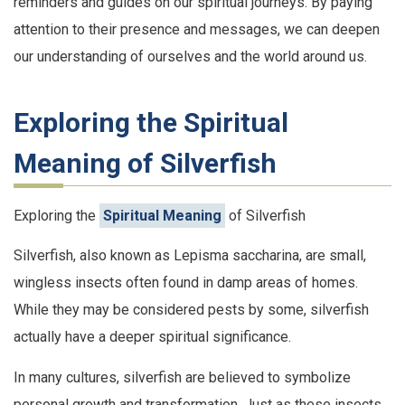
reminders and guides on our spiritual journeys. By paying
attention to their presence and messages, we can deepen
our understanding of ourselves and the world around us.
Exploring the Spiritual
Meaning of Silverfish
Exploring the
Spiritual Meaning
of Silverfish
Silverfish, also known as Lepisma saccharina, are small,
wingless insects often found in damp areas of homes.
While they may be considered pests by some, silverfish
actually have a deeper spiritual significance.
In many cultures, silverfish are believed to symbolize
personal growth and transformation. Just as these insects