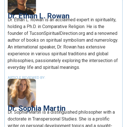
Dr. Ethan L. Rowan
Dr. Ethan L. Rowan is an acclaimed expert in spirituality,
holding a Ph.D. in Comparative Religion. He is the
founder of TucsonSpiritualDirection.org and a renowned
author of books on spiritual symbolism and numerology.
An international speaker, Dr. Rowan has extensive
experience in various spiritual traditions and global
philosophies, passionately exploring the intersection of
everyday life and spiritual meanings.
ARTICLE REVIEWED BY:
Dr. Sophia Martin
Dr. Sophia Martin is a distinguished philosopher with a
doctorate in Transpersonal Studies. She is a prolific
writer on personal development topics and a sought-