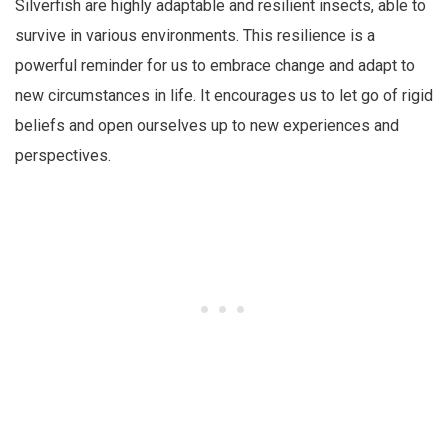
Silverfish are highly adaptable and resilient insects, able to
survive in various environments. This resilience is a
powerful reminder for us to embrace change and adapt to
new circumstances in life. It encourages us to let go of rigid
beliefs and open ourselves up to new experiences and
perspectives.