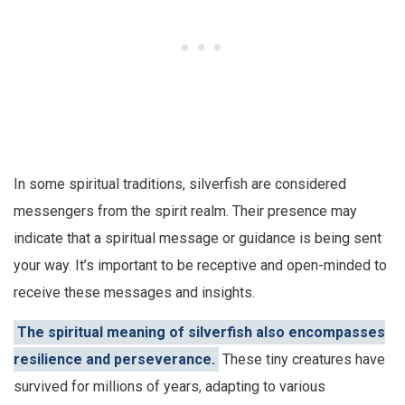
In some spiritual traditions, silverfish are considered
messengers from the spirit realm. Their presence may
indicate that a spiritual message or guidance is being sent
your way. It’s important to be receptive and open-minded to
receive these messages and insights.
The spiritual meaning of silverfish also encompasses
resilience and perseverance.
These tiny creatures have
survived for millions of years, adapting to various