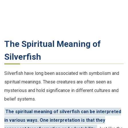
The Spiritual Meaning of
Silverfish
Silverfish have long been associated with symbolism and
spiritual meanings. These creatures are often seen as
mysterious and hold significance in different cultures and
belief systems.
The spiritual meaning of silverfish can be interpreted
in various ways. One interpretation is that they