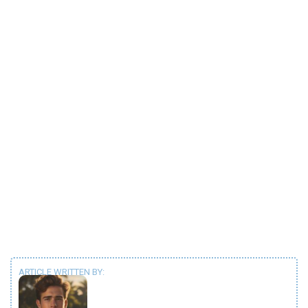
ARTICLE WRITTEN BY: