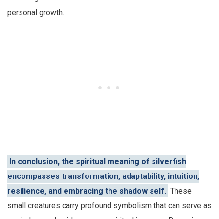
personal growth.
In conclusion, the spiritual meaning of silverfish
encompasses transformation, adaptability, intuition,
resilience, and embracing the shadow self.
These
small creatures carry profound symbolism that can serve as