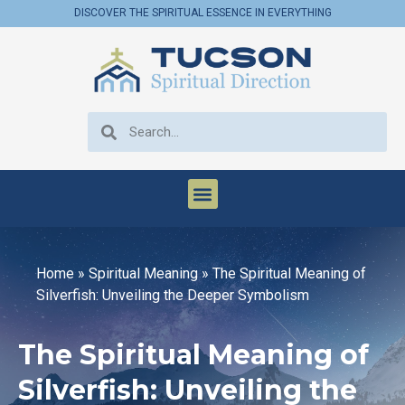
DISCOVER THE SPIRITUAL ESSENCE IN EVERYTHING
Home
»
Spiritual Meaning
»
The Spiritual Meaning of
Silverfish: Unveiling the Deeper Symbolism
The Spiritual Meaning of
Silverfish: Unveiling the