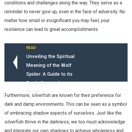
conditions and challenges along the way. They serve as a
reminder to never give up, even in the face of adversity. No
matter how small or insignificant you may feel, your
resilience can lead to great accomplishments.
READ
Unveiling the Spiritual
Meaning of the Wolf
Spider: A Guide to its
Symbolism and
Significance
Furthermore, silverfish are known for their preference for
dark and damp environments. This can be seen as a symbol
of embracing shadow aspects of ourselves. Just like the
silverfish thrive in the darkness, we too must acknowledge
and integrate our own shadows to achieve wholeness and