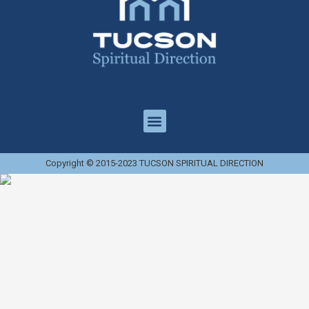
Copyright © 2015-2023 TUCSON SPIRITUAL DIRECTION