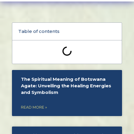
Table of contents
The Spiritual Meaning of Botswana
Agate: Unveiling the Healing Energies
and Symbolism
READ MORE »