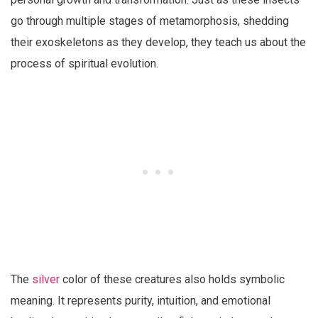
go through multiple stages of metamorphosis, shedding
their exoskeletons as they develop, they teach us about the
process of spiritual evolution.
The
silver
color of these creatures also holds symbolic
meaning. It represents purity, intuition, and emotional