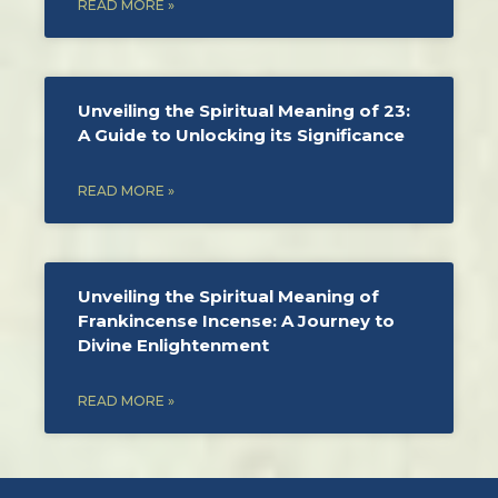
READ MORE »
Unveiling the Spiritual Meaning of 23:
A Guide to Unlocking its Significance
READ MORE »
Unveiling the Spiritual Meaning of
Frankincense Incense: A Journey to
Divine Enlightenment
READ MORE »