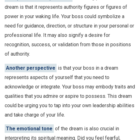
dream is that it represents authority figures or figures of
power in your waking life. Your boss could symbolize a
need for guidance, direction, or structure in your personal or
professional life. It may also signify a desire for
recognition, success, or validation from those in positions
of authority.
Another perspective
is that your boss in a dream
represents aspects of yourself that you need to
acknowledge or integrate. Your boss may embody traits and
qualities that you admire or aspire to possess. This dream
could be urging you to tap into your own leadership abilities
and take charge of your life.
The emotional tone
of the dream is also crucial in
interpreting its spiritual meaning. Did you feel fearful,