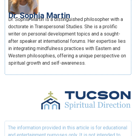
Dr. Sophia Martin
Dr. Sophia Martin is a distinguished philosopher with a
doctorate in Transpersonal Studies. She is a prolific
writer on personal development topics and a sought-
after speaker at international forums. Her expertise lies
in integrating mindfulness practices with Eastern and
Western philosophies, offering a unique perspective on
spiritual growth and self-awareness.
The information provided in this article is for educational
and entertainment purposes only. It is not intended to