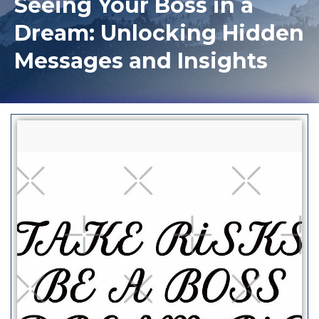
Seeing Your Boss in a
Dream: Unlocking Hidden
Messages and Insights