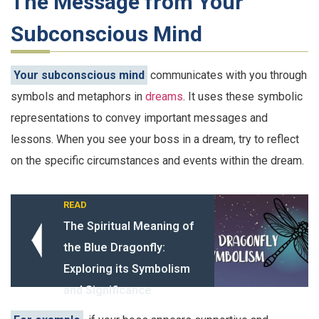
The Message from Your
Subconscious Mind
Your subconscious mind
communicates with you through
symbols and metaphors in
dreams
. It uses these symbolic
representations to convey important messages and
lessons. When you see your boss in a dream, try to reflect
on the specific circumstances and events within the dream.
READ
The Spiritual Meaning of
the Blue Dragonfly:
Exploring its Symbolism
and Significance