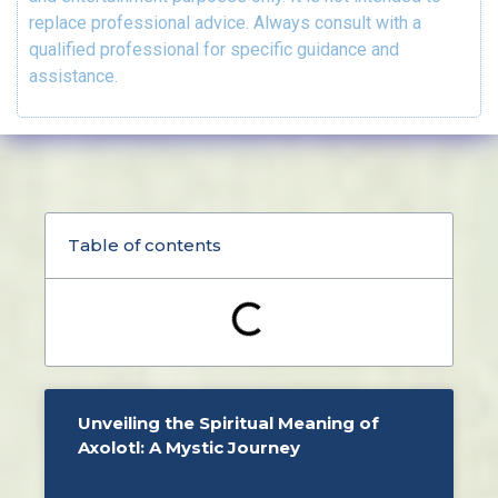
replace professional advice. Always consult with a
qualified professional for specific guidance and
assistance.
Table of contents
Unveiling the Spiritual Meaning of
Axolotl: A Mystic Journey