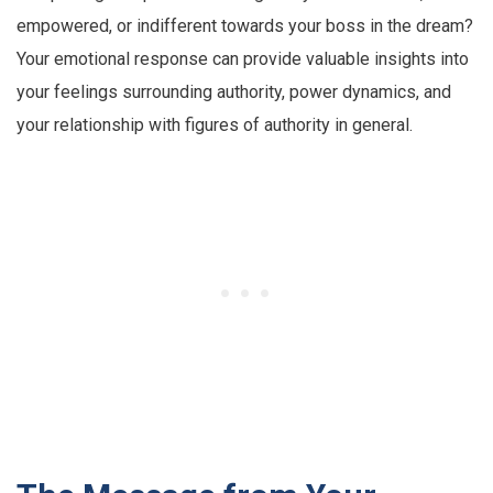
empowered, or indifferent towards your boss in the dream?
Your emotional response can provide valuable insights into
your feelings surrounding authority, power dynamics, and
your relationship with figures of authority in general.