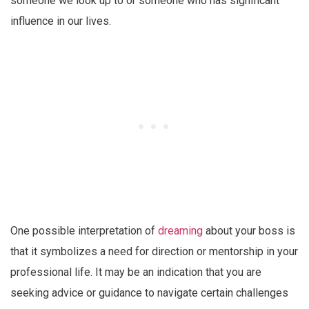
someone we look up to or someone who has significant
influence in our lives.
One possible interpretation of
dreaming
about your boss is
that it symbolizes a need for direction or mentorship in your
professional life. It may be an indication that you are
seeking advice or guidance to navigate certain challenges