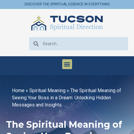
DISCOVER THE SPIRITUAL ESSENCE IN EVERYTHING
Home
»
Spiritual Meaning
»
The Spiritual Meaning of
Seeing Your Boss in a Dream: Unlocking Hidden
Messages and Insights
The Spiritual Meaning of