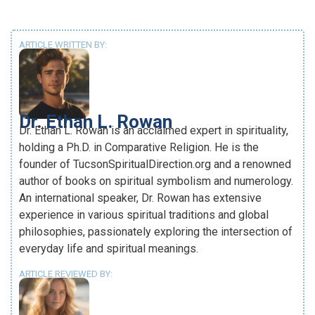
ARTICLE WRITTEN BY:
Dr. Ethan L. Rowan
Dr. Ethan L. Rowan is an acclaimed expert in spirituality,
holding a Ph.D. in Comparative Religion. He is the
founder of TucsonSpiritualDirection.org and a renowned
author of books on spiritual symbolism and numerology.
An international speaker, Dr. Rowan has extensive
experience in various spiritual traditions and global
philosophies, passionately exploring the intersection of
everyday life and spiritual meanings.
ARTICLE REVIEWED BY: