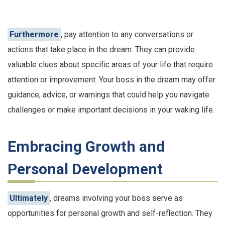
Furthermore
, pay attention to any conversations or
actions that take place in the dream. They can provide
valuable clues about specific areas of your life that require
attention or improvement. Your boss in the dream may offer
guidance, advice, or warnings that could help you navigate
challenges or make important decisions in your waking life.
Embracing Growth and
Personal Development
Ultimately
, dreams involving your boss serve as
opportunities for personal growth and self-reflection. They