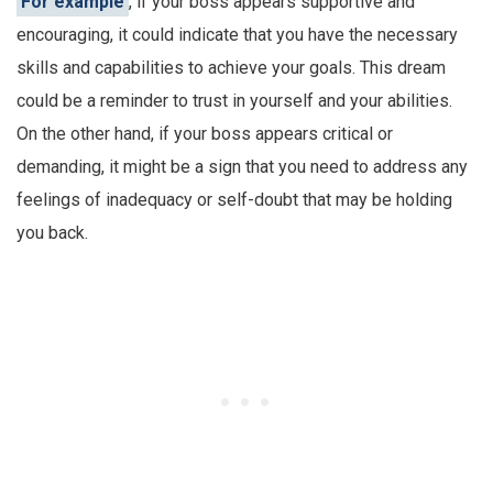
For example
, if your boss appears supportive and
encouraging, it could indicate that you have the necessary
skills and capabilities to achieve your goals. This dream
could be a reminder to trust in yourself and your abilities.
On the other hand, if your boss appears critical or
demanding, it might be a sign that you need to address any
feelings of inadequacy or self-doubt that may be holding
you back.