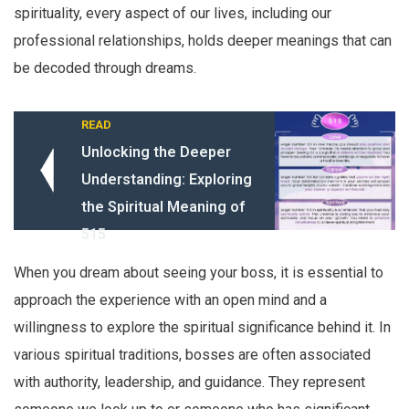
spirituality, every aspect of our lives, including our
professional relationships, holds deeper meanings that can
be decoded through dreams.
READ
Unlocking the Deeper
Understanding: Exploring
the Spiritual Meaning of
515
When you dream about seeing your boss, it is essential to
approach the experience with an open mind and a
willingness to explore the spiritual significance behind it. In
various spiritual traditions, bosses are often associated
with authority, leadership, and guidance. They represent