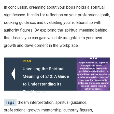
In conclusion, dreaming about your boss holds a spiritual
significance. It calls for reflection on your professional path,
seeking guidance, and evaluating your relationship with
authority figures. By exploring the spiritual meaning behind
this dream, you can gain valuable insights into your own
growth and development in the workplace.
READ
Unveiling the Spiritual
Meaning of 212: A Guide
to Understanding its
Significance
Tags:
dream interpretation, spiritual guidance,
professional growth, mentorship, authority figures,