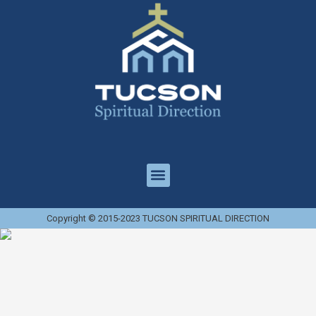
Copyright © 2015-2023 TUCSON SPIRITUAL DIRECTION