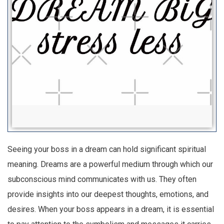
Seeing your boss in a dream can hold significant spiritual
meaning. Dreams are a powerful medium through which our
subconscious mind communicates with us. They often
provide insights into our deepest thoughts, emotions, and
desires. When your boss appears in a dream, it is essential