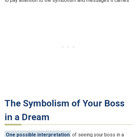
to pay attention to the symbolism and messages it carries.
The Symbolism of Your Boss
in a Dream
One possible interpretation
of seeing your boss in a