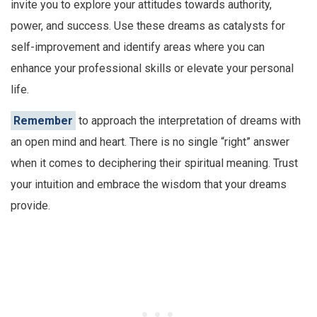
invite you to explore your attitudes towards authority,
power, and success. Use these dreams as catalysts for
self-improvement and identify areas where you can
enhance your professional skills or elevate your personal
life.
Remember
to approach the interpretation of dreams with
an open mind and heart. There is no single “right” answer
when it comes to deciphering their spiritual meaning. Trust
your intuition and embrace the wisdom that your dreams
provide.