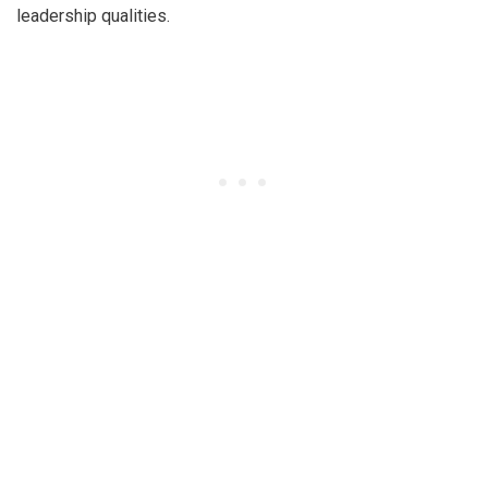
leadership qualities.