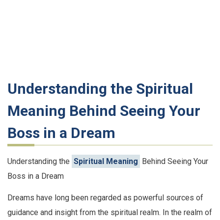
Understanding the Spiritual
Meaning Behind Seeing Your
Boss in a Dream
Understanding the
Spiritual Meaning
Behind Seeing Your
Boss in a Dream
Dreams have long been regarded as powerful sources of
guidance and insight from the spiritual realm. In the realm of