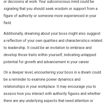
or decisions at work. Your subconscious mind could be
signaling that you should seek wisdom or support from a
figure of authority or someone more experienced in your
field.
Additionally, dreaming about your boss might also suggest
a reflection of your own qualities and characteristics related
to leadership. It could be an invitation to embrace and
develop those traits within yourself, indicating untapped
potential for growth and advancement in your career.
On a deeper level, encountering your boss in a dream could
be a reminder to examine power dynamics and
relationships in your workplace. It may encourage you to
assess how you interact with authority figures and whether
there are any underlying aspects that need attention or