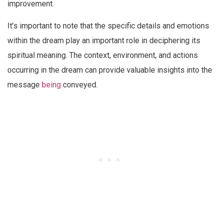
improvement.
It’s important to note that the specific details and emotions
within the dream play an important role in deciphering its
spiritual meaning. The context, environment, and actions
occurring in the dream can provide valuable insights into the
message
being
conveyed.