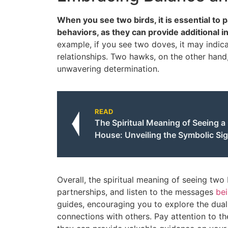
When you see two birds, it is essential to p
behaviors, as they can provide additional i
example, if you see two doves, it may indica
relationships. Two hawks, on the other hand
unwavering determination.
READ
The Spiritual Meaning of Seeing a
House: Unveiling the Symbolic Sig
Overall, the spiritual meaning of seeing two
partnerships, and listen to the messages
be
guides, encouraging you to explore the duali
connections with others. Pay attention to th