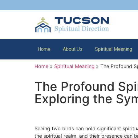
Home
About Us
Spiritual Meaning
Home
»
Spiritual Meaning
»
The Profound Sp
The Profound Spi
Exploring the Sy
Seeing two birds can hold significant spiri
the spiritual realm, and their presence ca