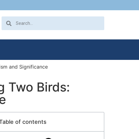
ism and Significance
g Two Birds:
e
Table of contents