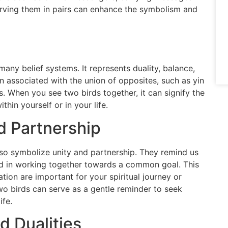
erving them in pairs can enhance the symbolism and
any belief systems. It represents duality, balance,
ten associated with the union of opposites, such as yin
. When you see two birds together, it can signify the
hin yourself or in your life.
d Partnership
so symbolize unity and partnership. They remind us
nd in working together towards a common goal. This
tion are important for your spiritual journey or
two birds can serve as a gentle reminder to seek
ife.
 Dualities