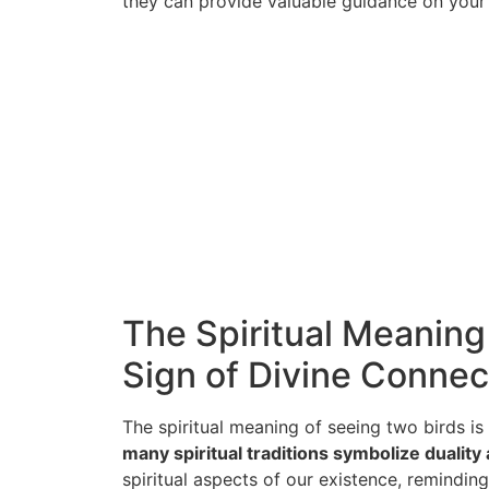
they can provide valuable guidance on your s
The Spiritual Meaning
Sign of Divine Connec
The spiritual meaning of seeing two birds is
many spiritual traditions symbolize duality
spiritual aspects of our existence, remindi