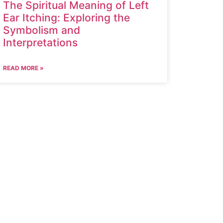
The Spiritual Meaning of Left
Ear Itching: Exploring the
Symbolism and
Interpretations
READ MORE »