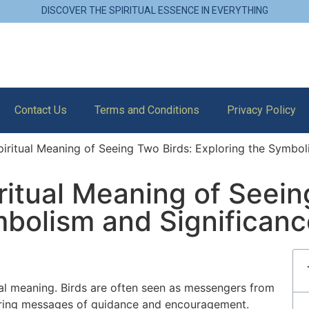
DISCOVER THE SPIRITUAL ESSENCE IN EVERYTHING
Contact Us
Terms and Conditions
Privacy Policy
iritual Meaning of Seeing Two Birds: Exploring the Symbol
ritual Meaning of Seein
mbolism and Significanc
tual meaning. Birds are often seen as messengers from
n bring messages of guidance and encouragement.