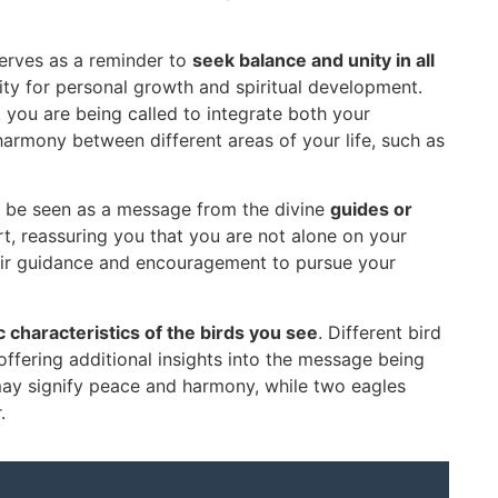
serves as a reminder to
seek balance and unity in all
unity for personal growth and spiritual development.
 you are being called to integrate both your
 harmony between different areas of your life, such as
so be seen as a message from the divine
guides or
ort, reassuring you that you are not alone on your
their guidance and encouragement to pursue your
ic characteristics of the birds you see
. Different bird
ffering additional insights into the message being
ay signify peace and harmony, while two eagles
.