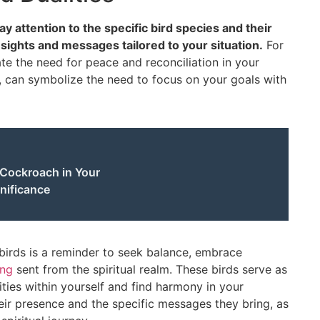
ay attention to the specific bird species and their
nsights and messages tailored to your situation.
For
te the need for peace and reconciliation in your
, can symbolize the need to focus on your goals with
 Cockroach in Your
nificance
 birds is a reminder to seek balance, embrace
ing
sent from the spiritual realm. These birds serve as
ties within yourself and find harmony in your
eir presence and the specific messages they bring, as