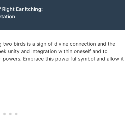
 Right Ear Itching:
etation
g two birds is a sign of divine connection and the
seek unity and integration within oneself and to
 powers. Embrace this powerful symbol and allow it