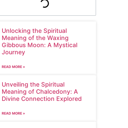
Unlocking the Spiritual
Meaning of the Waxing
Gibbous Moon: A Mystical
Journey
READ MORE »
Unveiling the Spiritual
Meaning of Chalcedony: A
Divine Connection Explored
READ MORE »