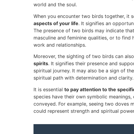
world and the soul.
When you encounter two birds together, it 
aspects of your life
. It signifies an opport
The presence of two birds may indicate that
masculine and feminine qualities, or to find
work and relationships.
Moreover, the sighting of two birds can al
spirits
. It signifies their presence and supp
spiritual journey. It may also be a sign of 
spiritual path with determination and clarity.
It is essential
to pay attention to the specif
species have their own symbolic meanings, o
conveyed. For example, seeing two doves m
could represent strength and spiritual power