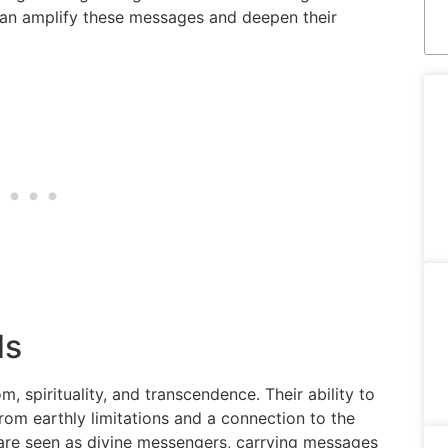
can amplify these messages and deepen their
ds
 spirituality, and transcendence. Their ability to
rom earthly limitations and a connection to the
s are seen as divine messengers, carrying messages