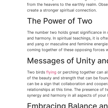
from the heavens to the earthly realm. Obs
create a stronger spiritual connection.
The Power of Two
The number two holds great significance in m
and harmony. In spiritual teachings, it is of
and yang or masculine and feminine energies
coming together of these opposing forces wit
Messages of Unity an
Two birds
flying
or perching together can al
of the beauty and strength that can be fou
can be a sign that collaboration and coopera
relationships at this time. The presence of 
synergy and harmony in all aspects of your l
Embracing Balance and