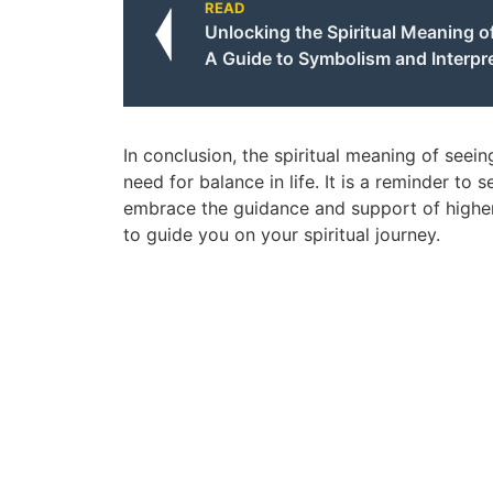
READ
Unlocking the Spiritual Meaning of
A Guide to Symbolism and Interpr
In conclusion, the spiritual meaning of seein
need for balance in life. It is a reminder to 
embrace the guidance and support of higher
to guide you on your spiritual journey.