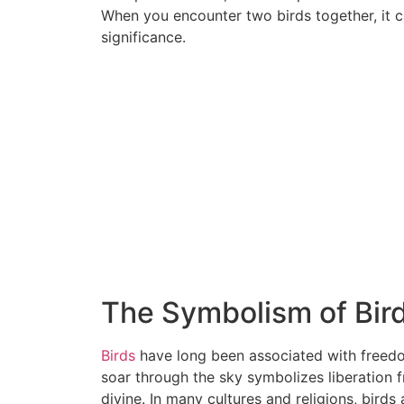
When you encounter two birds together, it 
significance.
The Symbolism of Bir
Birds
have long been associated with freedom,
soar through the sky symbolizes liberation f
divine. In many cultures and religions, bird