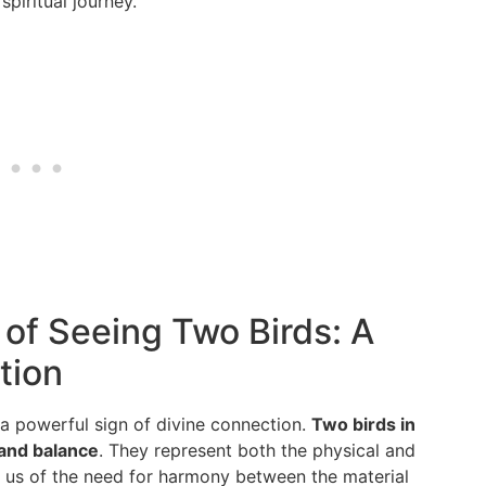
piritual journey.
 of Seeing Two Birds: A
tion
 a powerful sign of divine connection.
Two birds in
 and balance
. They represent both the physical and
ng us of the need for harmony between the material