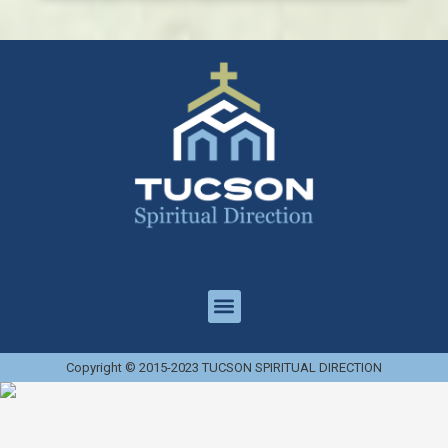
Copyright © 2015-2023 TUCSON SPIRITUAL DIRECTION