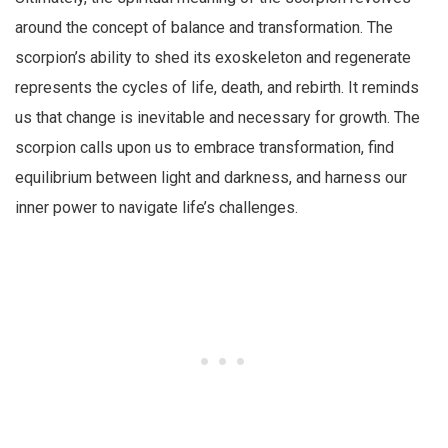
around the concept of balance and transformation. The
scorpion’s ability to shed its exoskeleton and regenerate
represents the cycles of life, death, and rebirth. It reminds
us that change is inevitable and necessary for growth. The
scorpion calls upon us to embrace transformation, find
equilibrium between light and darkness, and harness our
inner power to navigate life’s challenges.