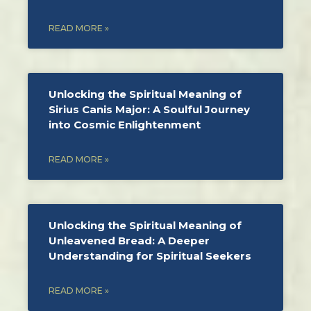
READ MORE »
Unlocking the Spiritual Meaning of
Sirius Canis Major: A Soulful Journey
into Cosmic Enlightenment
READ MORE »
Unlocking the Spiritual Meaning of
Unleavened Bread: A Deeper
Understanding for Spiritual Seekers
READ MORE »