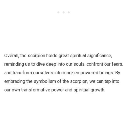
Overall, the scorpion holds great spiritual significance,
reminding us to dive deep into our souls, confront our fears,
and transform ourselves into more empowered beings. By
embracing the symbolism of the scorpion, we can tap into
our own transformative power and spiritual growth.