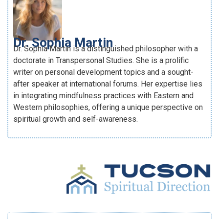
Dr. Sophia Martin
Dr. Sophia Martin is a distinguished philosopher with a
doctorate in Transpersonal Studies. She is a prolific
writer on personal development topics and a sought-
after speaker at international forums. Her expertise lies
in integrating mindfulness practices with Eastern and
Western philosophies, offering a unique perspective on
spiritual growth and self-awareness.