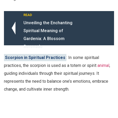
READ
Unveiling the Enchanting
Spiritual Meaning of
Gardenia: A Blossom
Serenade
Scorpion in Spiritual Practices
: In some spiritual
practices, the scorpion is used as a totem or spirit
animal
,
guiding individuals through their spiritual journeys. It
represents the need to balance one’s emotions, embrace
change, and cultivate inner strength.