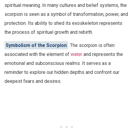
spiritual meaning. In many cultures and belief systems, the
scorpion is seen as a symbol of transformation, power, and
protection. Its ability to shed its exoskeleton represents
the process of spiritual growth and rebirth.
Symbolism of the Scorpion
: The scorpion is often
associated with the element of
water
and represents the
emotional and subconscious realms. It serves as a
reminder to explore our hidden depths and confront our
deepest fears and desires.