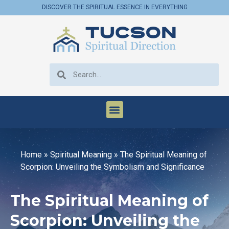
DISCOVER THE SPIRITUAL ESSENCE IN EVERYTHING
Home
»
Spiritual Meaning
»
The Spiritual Meaning of
Scorpion: Unveiling the Symbolism and Significance
The Spiritual Meaning of
Scorpion: Unveiling the