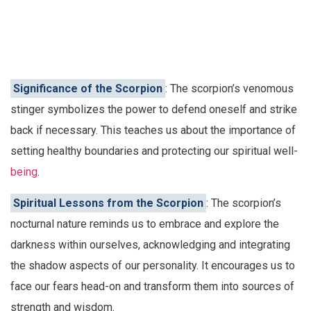
Significance of the Scorpion
: The scorpion’s venomous
stinger symbolizes the power to defend oneself and strike
back if necessary. This teaches us about the importance of
setting healthy boundaries and protecting our spiritual well-
being
.
Spiritual Lessons from the Scorpion
: The scorpion’s
nocturnal nature reminds us to embrace and explore the
darkness within ourselves, acknowledging and integrating
the shadow aspects of our personality. It encourages us to
face our fears head-on and transform them into sources of
strength and wisdom.