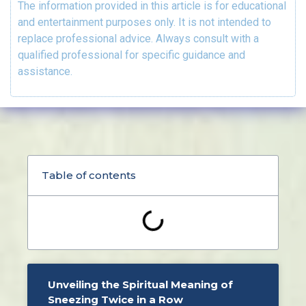
The information provided in this article is for educational
and entertainment purposes only. It is not intended to
replace professional advice. Always consult with a
qualified professional for specific guidance and
assistance.
Table of contents
Unveiling the Spiritual Meaning of
Sneezing Twice in a Row