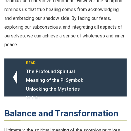
traumas, and unresolved emotions. However, the scorpion
reminds us that true healing comes from acknowledging
and embracing our shadow side. By facing our fears,
exploring our subconscious, and integrating all aspects of
ourselves, we can achieve a sense of wholeness and inner
peace.
READ
The Profound Spiritual
Meaning of the Pi Symbol:
Unlocking the Mysteries
Within
Balance and Transformation
Ultimately, the spiritual meaning of the scorpion revolves