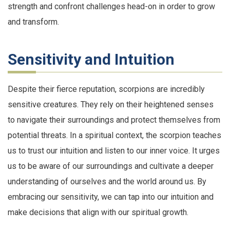
strength and confront challenges head-on in order to grow
and transform.
Sensitivity and Intuition
Despite their fierce reputation, scorpions are incredibly
sensitive creatures. They rely on their heightened senses
to navigate their surroundings and protect themselves from
potential threats. In a spiritual context, the scorpion teaches
us to trust our intuition and listen to our inner voice. It urges
us to be aware of our surroundings and cultivate a deeper
understanding of ourselves and the world around us. By
embracing our sensitivity, we can tap into our intuition and
make decisions that align with our spiritual growth.