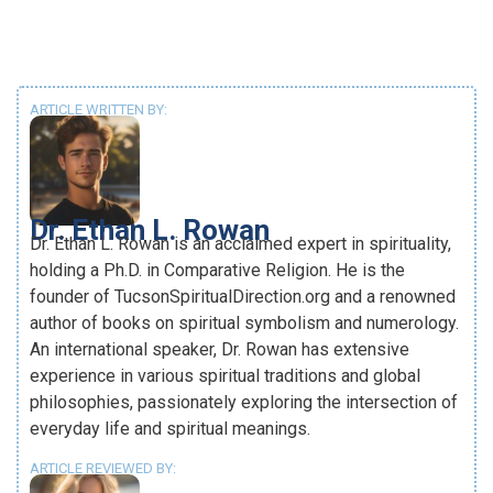
ARTICLE WRITTEN BY:
Dr. Ethan L. Rowan
Dr. Ethan L. Rowan is an acclaimed expert in spirituality,
holding a Ph.D. in Comparative Religion. He is the
founder of TucsonSpiritualDirection.org and a renowned
author of books on spiritual symbolism and numerology.
An international speaker, Dr. Rowan has extensive
experience in various spiritual traditions and global
philosophies, passionately exploring the intersection of
everyday life and spiritual meanings.
ARTICLE REVIEWED BY: