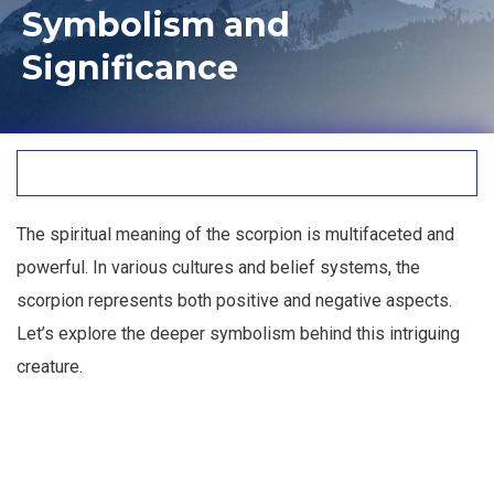
Symbolism and
Significance
The spiritual meaning of the scorpion is multifaceted and
powerful. In various cultures and belief systems, the
scorpion represents both positive and negative aspects.
Let’s explore the deeper symbolism behind this intriguing
creature.