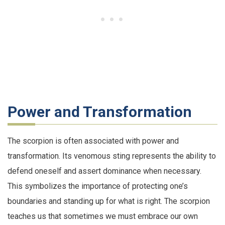
Power and Transformation
The scorpion is often associated with power and
transformation. Its venomous sting represents the ability to
defend oneself and assert dominance when necessary.
This symbolizes the importance of protecting one’s
boundaries and standing up for what is right. The scorpion
teaches us that sometimes we must embrace our own