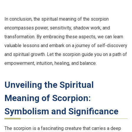
In conclusion, the spiritual meaning of the scorpion
encompasses power, sensitivity, shadow work, and
transformation. By embracing these aspects, we can learn
valuable lessons and embark on a journey of self-discovery
and spiritual growth. Let the scorpion guide you on a path of
empowerment, intuition, healing, and balance.
Unveiling the Spiritual
Meaning of Scorpion:
Symbolism and Significance
The scorpion is a fascinating creature that carries a deep