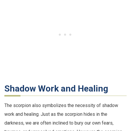
Shadow Work and Healing
The scorpion also symbolizes the necessity of shadow
work and healing. Just as the scorpion hides in the
darkness, we are often inclined to bury our own fears,