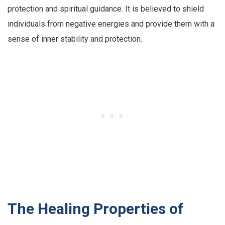
protection and spiritual guidance. It is believed to shield
individuals from negative energies and provide them with a
sense of inner stability and protection.
The Healing Properties of