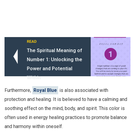
READ
The Spiritual Meaning of
Number 1: Unlocking the
Power and Potential
Within
Furthermore,
Royal Blue
is also associated with
protection and healing. It is believed to have a calming and
soothing effect on the mind, body, and spirit. This color is
often used in energy healing practices to promote balance
and harmony within oneself.