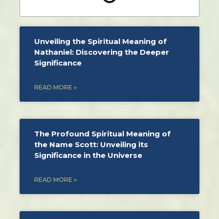
Unveiling the Spiritual Meaning of
Nathaniel: Discovering the Deeper
Significance
READ MORE »
The Profound Spiritual Meaning of
the Name Scott: Unveiling its
Significance in the Universe
READ MORE »