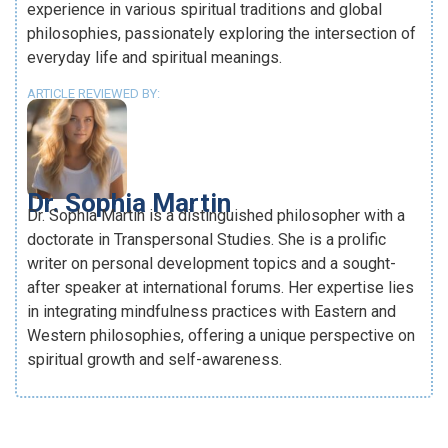
experience in various spiritual traditions and global
philosophies, passionately exploring the intersection of
everyday life and spiritual meanings.
ARTICLE REVIEWED BY:
Dr. Sophia Martin
Dr. Sophia Martin is a distinguished philosopher with a
doctorate in Transpersonal Studies. She is a prolific
writer on personal development topics and a sought-
after speaker at international forums. Her expertise lies
in integrating mindfulness practices with Eastern and
Western philosophies, offering a unique perspective on
spiritual growth and self-awareness.