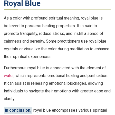
Royal Blue
As a color with profound spiritual meaning, royal blue is
believed to possess healing properties. It is said to
promote tranquility, reduce stress, and instill a sense of
calmness and serenity. Some practitioners use royal blue
crystals or visualize the color during meditation to enhance
their spiritual experiences.
Furthermore, royal blue is associated with the element of
water
, which represents emotional healing and purification.
It can assist in releasing emotional blockages, allowing
individuals to navigate their emotions with greater ease and
clarity.
In conclusion,
royal blue encompasses various spiritual