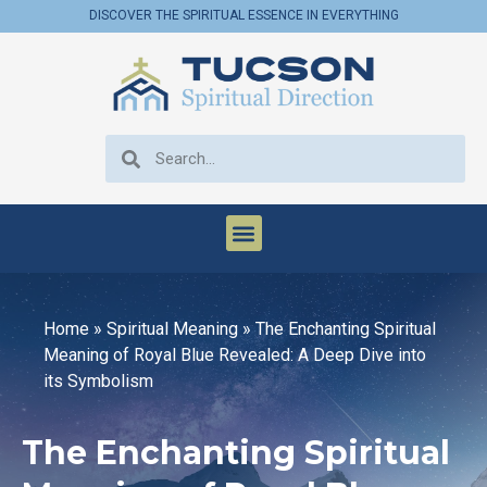
DISCOVER THE SPIRITUAL ESSENCE IN EVERYTHING
Home
»
Spiritual Meaning
»
The Enchanting Spiritual
Meaning of Royal Blue Revealed: A Deep Dive into
its Symbolism
The Enchanting Spiritual