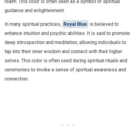
realm. This color is often seen as a symbol of spiritual
guidance and enlightenment.
In many spiritual practices,
Royal Blue
is believed to
enhance intuition and psychic abilities. It is said to promote
deep introspection and meditation, allowing individuals to
tap into their inner wisdom and connect with their higher
selves. This color is often used during spiritual rituals and
ceremonies to invoke a sense of spiritual awareness and
connection.