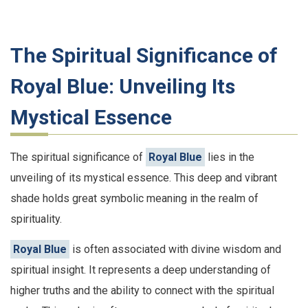
The Spiritual Significance of
Royal Blue: Unveiling Its
Mystical Essence
The spiritual significance of
Royal Blue
lies in the
unveiling of its mystical essence. This deep and vibrant
shade holds great symbolic meaning in the realm of
spirituality.
Royal Blue
is often associated with divine wisdom and
spiritual insight. It represents a deep understanding of
higher truths and the ability to connect with the spiritual