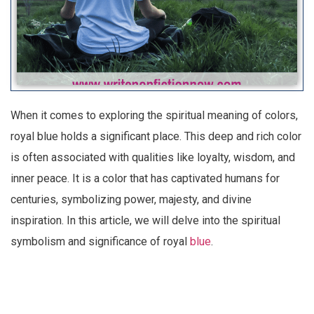
When it comes to exploring the spiritual meaning of colors,
royal blue holds a significant place. This deep and rich color
is often associated with qualities like loyalty, wisdom, and
inner peace. It is a color that has captivated humans for
centuries, symbolizing power, majesty, and divine
inspiration. In this article, we will delve into the spiritual
symbolism and significance of royal
blue
.