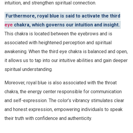
intuition, and strengthen spiritual connection.
Furthermore, royal blue is said to activate the third
eye
chakra, which governs our intuition and insight.
This chakra is located between the eyebrows and is
associated with heightened perception and spiritual
awakening. When the third eye chakra is balanced and open,
it allows us to tap into our intuitive abilities and gain deeper
spiritual understanding.
Moreover, royal blue is also associated with the throat
chakra, the energy center responsible for communication
and self-expression. The color’s vibrancy stimulates clear
and honest expression, empowering individuals to speak
their truth with confidence and authenticity.