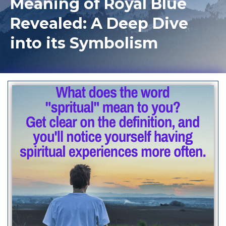
Meaning of Royal Blue
Revealed: A Deep Dive
into its Symbolism