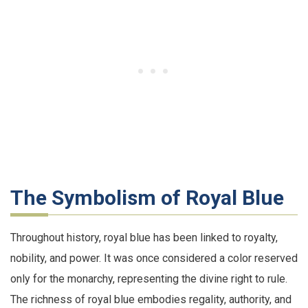
The Symbolism of Royal Blue
Throughout history, royal blue has been linked to royalty,
nobility, and power. It was once considered a color reserved
only for the monarchy, representing the divine right to rule.
The richness of royal blue embodies regality, authority, and