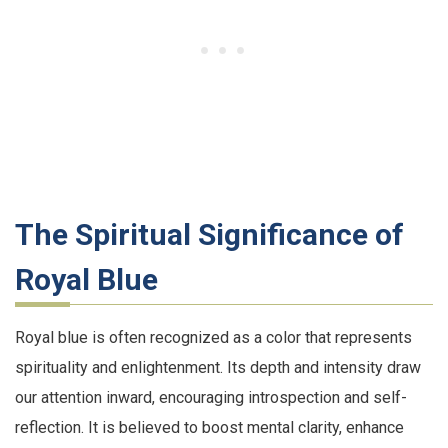
The Spiritual Significance of
Royal Blue
Royal blue is often recognized as a color that represents
spirituality and enlightenment. Its depth and intensity draw
our attention inward, encouraging introspection and self-
reflection. It is believed to boost mental clarity, enhance