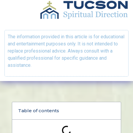
The information provided in this article is for educational
and entertainment purposes only. It is not intended to
replace professional advice. Always consult with a
qualified professional for specific guidance and
assistance.
Table of contents