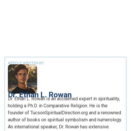
ARTICLE WRITTEN BY:
Dr. Ethan L. Rowan
Dr. Ethan L. Rowan is an acclaimed expert in spirituality,
holding a Ph.D. in Comparative Religion. He is the
founder of TucsonSpiritualDirection.org and a renowned
author of books on spiritual symbolism and numerology.
An international speaker, Dr. Rowan has extensive