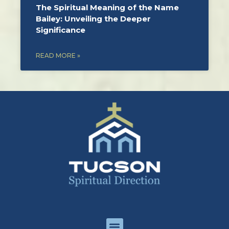
The Spiritual Meaning of the Name
Bailey: Unveiling the Deeper
Significance
READ MORE »