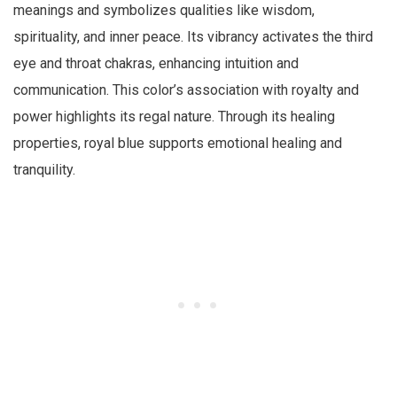
meanings and symbolizes qualities like wisdom,
spirituality, and inner peace. Its vibrancy activates the third
eye and throat chakras, enhancing intuition and
communication. This color’s association with royalty and
power highlights its regal nature. Through its healing
properties, royal blue supports emotional healing and
tranquility.