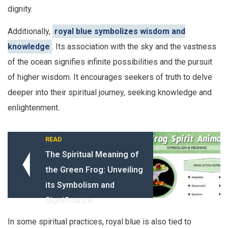
dignity.
Additionally,
royal blue symbolizes wisdom and
knowledge
. Its association with the sky and the vastness
of the ocean signifies infinite possibilities and the pursuit
of higher wisdom. It encourages seekers of truth to delve
deeper into their spiritual journey, seeking knowledge and
enlightenment.
READ
The Spiritual Meaning of
the Green Frog: Unveiling
its Symbolism and
Significance
In some spiritual practices, royal blue is also tied to