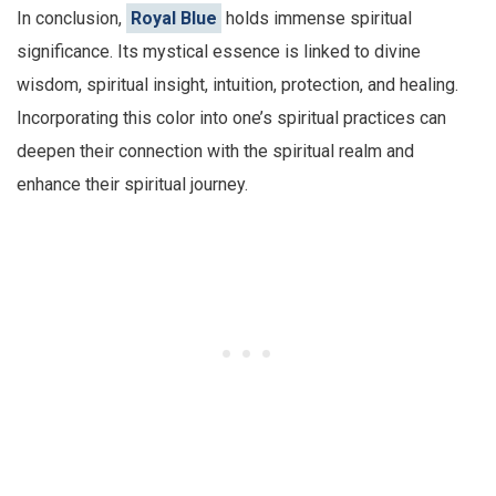
In conclusion,
Royal Blue
holds immense spiritual
significance. Its mystical essence is linked to divine
wisdom, spiritual insight, intuition, protection, and healing.
Incorporating this color into one’s spiritual practices can
deepen their connection with the spiritual realm and
enhance their spiritual journey.