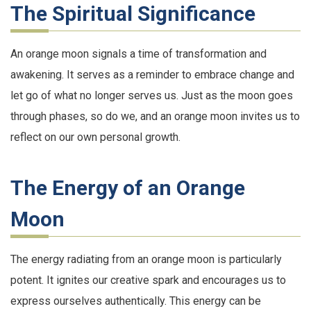
The Spiritual Significance
An orange moon signals a time of transformation and
awakening. It serves as a reminder to embrace change and
let go of what no longer serves us. Just as the moon goes
through phases, so do we, and an orange moon invites us to
reflect on our own personal growth.
The Energy of an Orange
Moon
The energy radiating from an orange moon is particularly
potent. It ignites our creative spark and encourages us to
express ourselves authentically. This energy can be