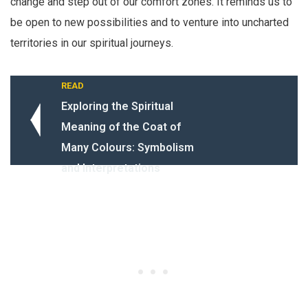
change and step out of our comfort zones. It reminds us to
be open to new possibilities and to venture into uncharted
territories in our spiritual journeys.
READ
Exploring the Spiritual
Meaning of the Coat of
Many Colours: Symbolism
and Interpretations