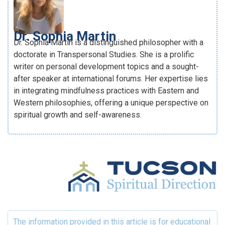
Dr. Sophia Martin
Dr. Sophia Martin is a distinguished philosopher with a
doctorate in Transpersonal Studies. She is a prolific
writer on personal development topics and a sought-
after speaker at international forums. Her expertise lies
in integrating mindfulness practices with Eastern and
Western philosophies, offering a unique perspective on
spiritual growth and self-awareness.
The information provided in this article is for educational