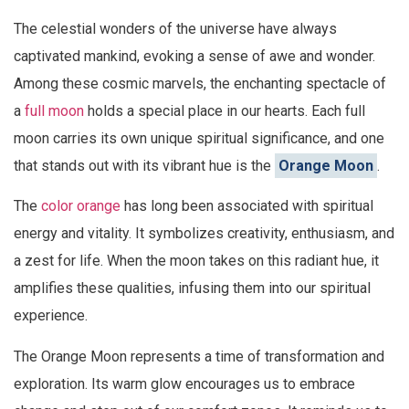
The celestial wonders of the universe have always
captivated mankind, evoking a sense of awe and wonder.
Among these cosmic marvels, the enchanting spectacle of
a
full moon
holds a special place in our hearts. Each full
moon carries its own unique spiritual significance, and one
that stands out with its vibrant hue is the
Orange Moon
.
The
color orange
has long been associated with spiritual
energy and vitality. It symbolizes creativity, enthusiasm, and
a zest for life. When the moon takes on this radiant hue, it
amplifies these qualities, infusing them into our spiritual
experience.
The Orange Moon represents a time of transformation and
exploration. Its warm glow encourages us to embrace