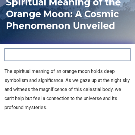
Spiritual Meaning of the
Orange Moon: A Cosmic
Phenomenon Unveiled
The spiritual meaning of an orange moon holds deep
symbolism and significance. As we gaze up at the night sky
and witness the magnificence of this celestial body, we
can’t help but feel a connection to the universe and its
profound mysteries.