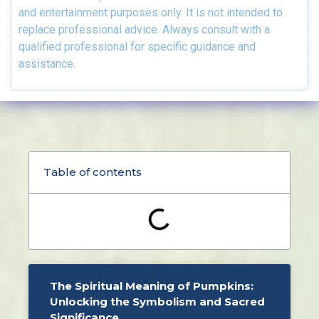
and entertainment purposes only. It is not intended to
replace professional advice. Always consult with a
qualified professional for specific guidance and
assistance.
Table of contents
The Spiritual Meaning of Pumpkins:
Unlocking the Symbolism and Sacred
Significance