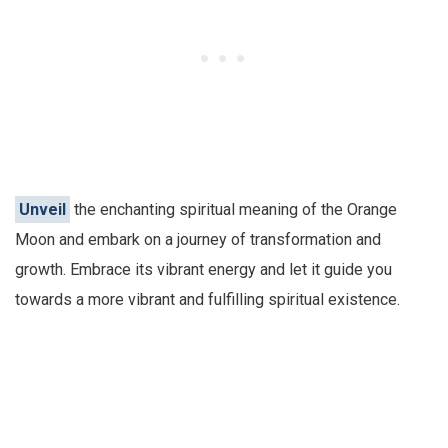
Unveil
the enchanting spiritual meaning of the Orange
Moon and embark on a journey of transformation and
growth. Embrace its vibrant energy and let it guide you
towards a more vibrant and fulfilling spiritual existence.