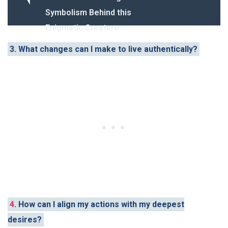
Symbolism Behind this
Enigmatic Creature
3. What changes can I make to live authentically?
4
. How can I align my actions with my deepest
desires?