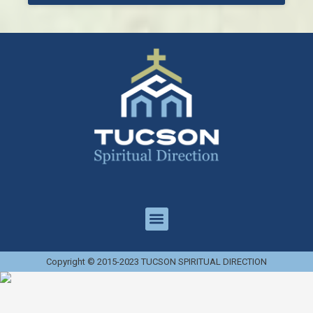
Copyright © 2015-2023 TUCSON SPIRITUAL DIRECTION