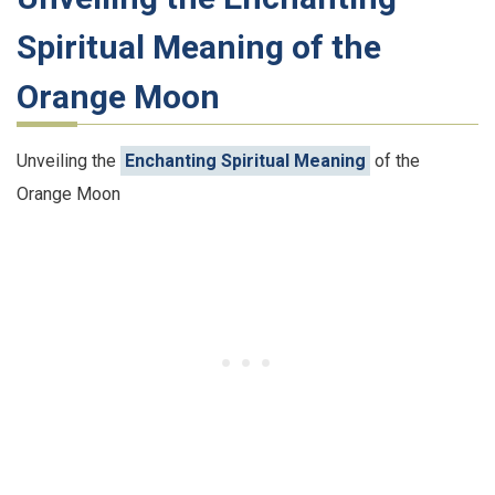
Spiritual Meaning of the
Orange Moon
Unveiling the
Enchanting Spiritual Meaning
of the
Orange Moon