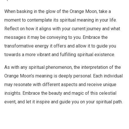
When basking in the glow of the Orange Moon, take a
moment to contemplate its spiritual meaning in your life.
Reflect on how it aligns with your current journey and what
messages it may be conveying to you. Embrace the
transformative energy it offers and allow it to guide you
towards a more vibrant and fulfilling spiritual existence.
As with any spiritual phenomenon, the interpretation of the
Orange Moon’s meaning is deeply personal. Each individual
may resonate with different aspects and receive unique
insights. Embrace the beauty and magic of this celestial
event, and let it inspire and guide you on your spiritual path.