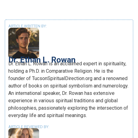
ARTICLE WRITTEN BY:
Dr. Ethan L. Rowan
Dr. Ethan L. Rowan is an acclaimed expert in spirituality,
holding a Ph.D. in Comparative Religion. He is the
founder of TucsonSpiritualDirection.org and a renowned
author of books on spiritual symbolism and numerology.
An international speaker, Dr. Rowan has extensive
experience in various spiritual traditions and global
philosophies, passionately exploring the intersection of
everyday life and spiritual meanings.
ARTICLE REVIEWED BY: