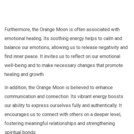
Furthermore, the Orange Moon is often associated with
emotional healing. Its soothing energy helps to calm and
balance our emotions, allowing us to release negativity and
find inner peace. It invites us to reflect on our emotional
well-being and to make necessary changes that promote
healing and growth.
In addition, the Orange Moon is believed to enhance
communication and connection. Its vibrant energy boosts
our ability to express ourselves fully and authentically. It
encourages us to connect with others on a deeper level,
fostering meaningful relationships and strengthening
spiritual bonds.