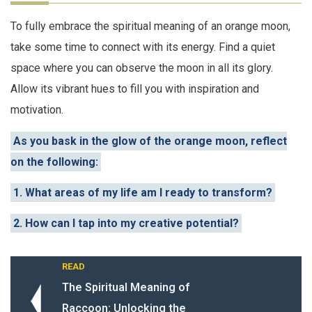
To fully embrace the spiritual meaning of an orange moon,
take some time to connect with its energy. Find a quiet
space where you can observe the moon in all its glory.
Allow its vibrant hues to fill you with inspiration and
motivation.
As you bask in the glow of the orange moon, reflect
on the following:
1. What areas of my life am I ready to transform?
2. How can I tap into my creative potential?
READ
The Spiritual Meaning of
Raccoon: Unlocking the