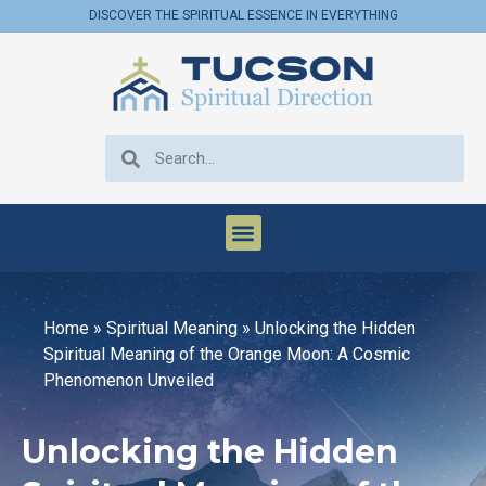
DISCOVER THE SPIRITUAL ESSENCE IN EVERYTHING
Home
»
Spiritual Meaning
»
Unlocking the Hidden
Spiritual Meaning of the Orange Moon: A Cosmic
Phenomenon Unveiled
Unlocking the Hidden