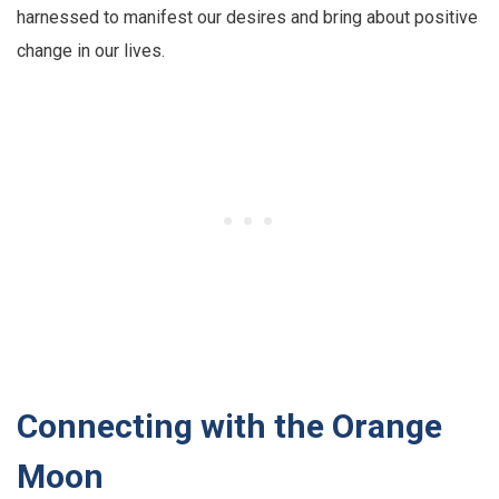
harnessed to manifest our desires and bring about positive
change in our lives.
Connecting with the Orange
Moon