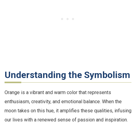
Understanding the Symbolism
Orange is a vibrant and warm color that represents
enthusiasm, creativity, and emotional balance. When the
moon takes on this hue, it amplifies these qualities, infusing
our lives with a renewed sense of passion and inspiration.