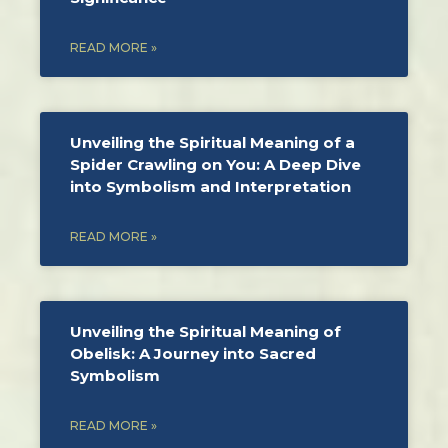
READ MORE »
Unveiling the Spiritual Meaning of a
Spider Crawling on You: A Deep Dive
into Symbolism and Interpretation
READ MORE »
Unveiling the Spiritual Meaning of
Obelisk: A Journey into Sacred
Symbolism
READ MORE »