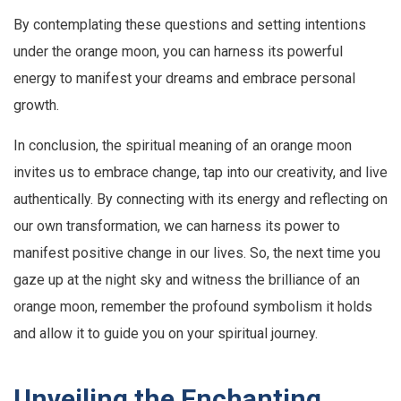
By contemplating these questions and setting intentions
under the orange moon, you can harness its powerful
energy to manifest your dreams and embrace personal
growth.
In conclusion, the spiritual meaning of an orange moon
invites us to embrace change, tap into our creativity, and live
authentically. By connecting with its energy and reflecting on
our own transformation, we can harness its power to
manifest positive change in our lives. So, the next time you
gaze up at the night sky and witness the brilliance of an
orange moon, remember the profound symbolism it holds
and allow it to guide you on your spiritual journey.
Unveiling the Enchanting