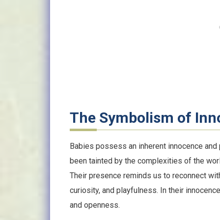
The Symbolism of In
Babies possess an inherent innocence and pu
been tainted by the complexities of the wor
Their presence reminds us to reconnect with 
curiosity, and playfulness. In their innocen
and openness.