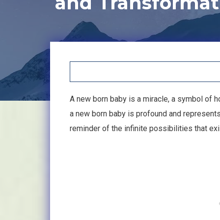
and Transformat
A new born baby is a miracle, a symbol of h
a new born baby is profound and represents th
reminder of the infinite possibilities that e