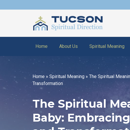
Home
About Us
Spiritual Meaning
Home
»
Spiritual Meaning
»
The Spiritual Meani
Transformation
The Spiritual M
Baby: Embracing