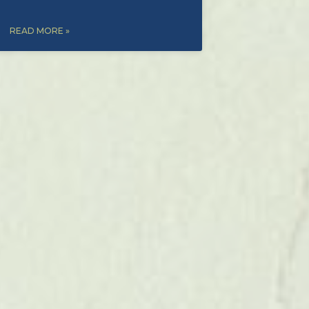
READ MORE »