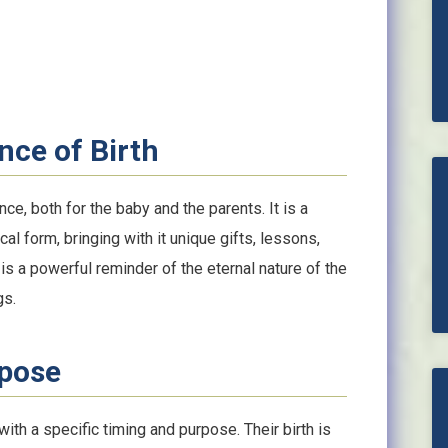
nce of Birth
ce, both for the baby and the parents. It is a
l form, bringing with it unique gifts, lessons,
is a powerful reminder of the eternal nature of the
gs.
rpose
th a specific timing and purpose. Their birth is