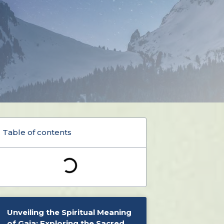
Table of contents
Unveiling the Spiritual Meaning
of Gaia: Exploring the Sacred