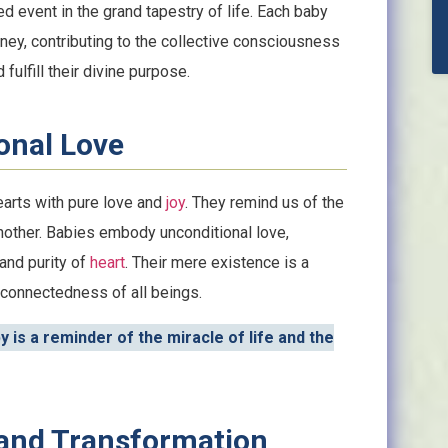
ed event in the grand tapestry of life. Each baby
ney, contributing to the collective consciousness
 fulfill their divine purpose.
onal Love
earts with pure love and
joy
. They remind us of the
another. Babies embody unconditional love,
and purity of
heart
. Their mere existence is a
rconnectedness of all beings.
 is a reminder of the miracle of life and the
 and Transformation