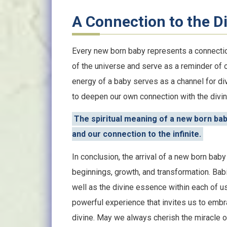
A Connection to the D
Every new born baby represents a connectio
of the universe and serve as a reminder of 
energy of a baby serves as a channel for d
to deepen our own connection with the divine
The spiritual meaning of a new born bab
and our connection to the infinite.
In conclusion, the arrival of a new born ba
beginnings, growth, and transformation. Babie
well as the divine essence within each of 
powerful experience that invites us to embr
divine. May we always cherish the miracle of 