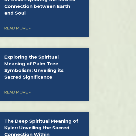
Connection between Earth
and Soul
READ MORE »
Exploring the Spiritual
Meaning of Palm Tree
Symbolism: Unveiling its
Sacred Significance
READ MORE »
The Deep Spiritual Meaning of
Kyler: Unveiling the Sacred
Connection Within