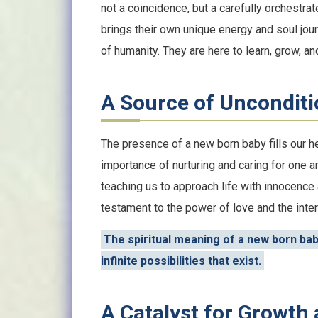
not a coincidence, but a carefully orchestrat
brings their own unique energy and soul jour
of humanity. They are here to learn, grow, and
A Source of Unconditi
The presence of a new born baby fills our h
importance of nurturing and caring for one 
teaching us to approach life with innocence 
testament to the power of love and the inte
The spiritual meaning of a new born baby
infinite possibilities that exist.
A Catalyst for Growth