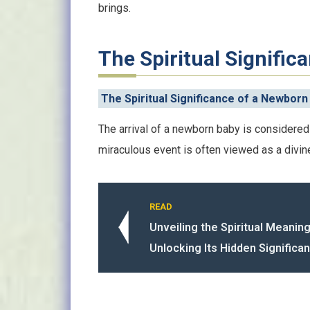
brings.
The Spiritual Signifi
The Spiritual Significance of a Newborn
The arrival of a newborn baby is considered 
miraculous event is often viewed as a divin
READ
Unveiling the Spiritual Meanin
Unlocking Its Hidden Significa