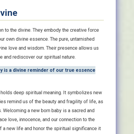
ivine
n to the divine. They embody the creative force
our own divine essence. The pure, untarnished
ivine love and wisdom. Their presence allows us
 and rediscover our spiritual nature.
y is a divine reminder of our true essence
by holds deep spiritual meaning. It symbolizes new
s remind us of the beauty and fragility of life, as
us. Welcoming a new born baby is a sacred and
ace love, innocence, and our connection to the
a new life and honor the spiritual significance it