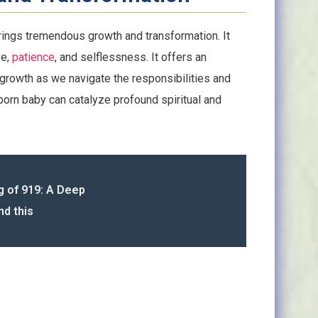
rings tremendous growth and transformation. It
ve,
patience
, and selflessness. It offers an
 growth as we navigate the responsibilities and
orn baby can catalyze profound spiritual and
g of 919: A Deep
nd this