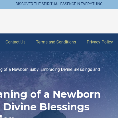
DISCOVER THE SPIRITUAL ESSENCE IN EVERYTHING
Contact Us
Terms and Conditions
Privacy Policy
ng of a Newborn Baby: Embracing Divine Blessings and
eaning of a Newborn
 Divine Blessings