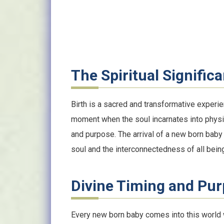
The Spiritual Significa
Birth is a sacred and transformative experien
moment when the soul incarnates into physica
and purpose. The arrival of a new born baby 
soul and the interconnectedness of all bein
Divine Timing and Pu
Every new born baby comes into this world wi