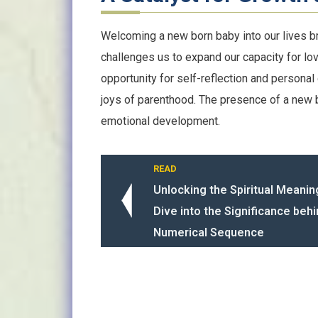
Welcoming a new born baby into our lives b
challenges us to expand our capacity for lo
opportunity for self-reflection and personal
joys of parenthood. The presence of a new b
emotional development.
READ
Unlocking the Spiritual Meanin
Dive into the Significance behi
Numerical Sequence