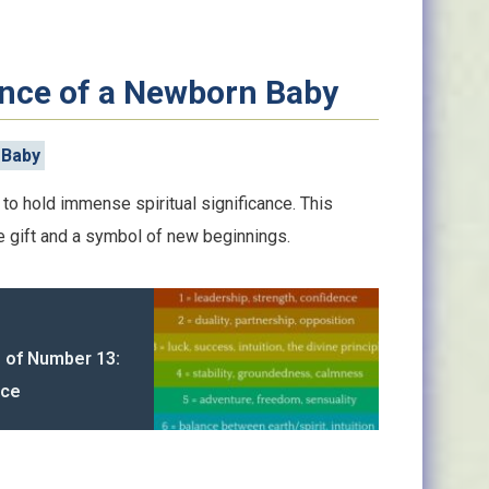
cance of a Newborn Baby
 Baby
to hold immense spiritual significance. This
e gift and a symbol of new beginnings.
g of Number 13:
nce