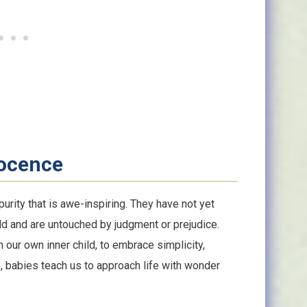
nocence
rity that is awe-inspiring. They have not yet
ld and are untouched by judgment or prejudice.
our own inner child, to embrace simplicity,
ce, babies teach us to approach life with wonder