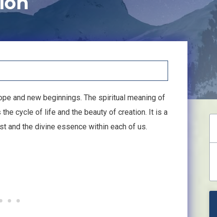
ion
ope and new beginnings. The spiritual meaning of
e cycle of life and the beauty of creation. It is a
xist and the divine essence within each of us.