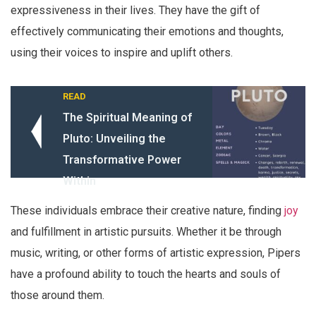
expressiveness in their lives. They have the gift of
effectively communicating their emotions and thoughts,
using their voices to inspire and uplift others.
READ
The Spiritual Meaning of
Pluto: Unveiling the
Transformative Power
Within
These individuals embrace their creative nature, finding
joy
and fulfillment in artistic pursuits. Whether it be through
music, writing, or other forms of artistic expression, Pipers
have a profound ability to touch the hearts and souls of
those around them.