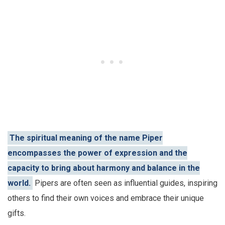
The spiritual meaning of the name Piper
encompasses the power of expression and the
capacity to bring about harmony and balance in the
world.
Pipers are often seen as influential guides, inspiring
others to find their own voices and embrace their unique
gifts.