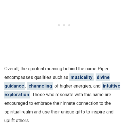
Overall, the spiritual meaning behind the name Piper
encompasses qualities such as
musicality
,
divine
guidance
,
channeling
of higher energies, and
intuitive
exploration
. Those who resonate with this name are
encouraged to embrace their innate connection to the
spiritual realm and use their unique gifts to inspire and
uplift others.