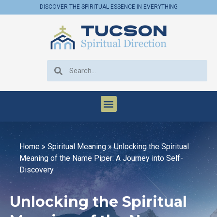
DISCOVER THE SPIRITUAL ESSENCE IN EVERYTHING
Home
»
Spiritual Meaning
»
Unlocking the Spiritual
Meaning of the Name Piper: A Journey into Self-
Discovery
Unlocking the Spiritual