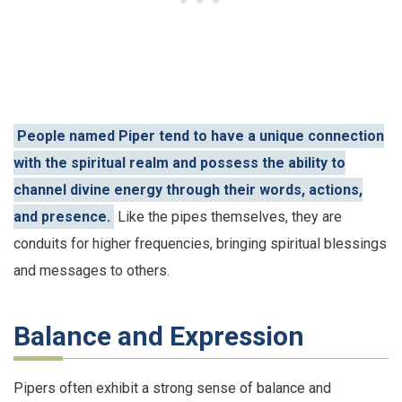
People named Piper tend to have a unique connection
with the spiritual realm and possess the ability to
channel divine energy through their words, actions,
and presence.
Like the pipes themselves, they are
conduits for higher frequencies, bringing spiritual blessings
and messages to others.
Balance and Expression
Pipers often exhibit a strong sense of balance and