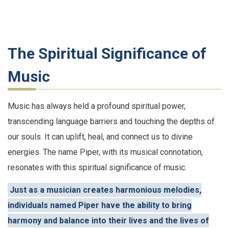
The Spiritual Significance of
Music
Music has always held a profound spiritual power,
transcending language barriers and touching the depths of
our souls. It can uplift, heal, and connect us to divine
energies. The name Piper, with its musical connotation,
resonates with this spiritual significance of music.
Just as a musician creates harmonious melodies,
individuals named Piper have the ability to bring
harmony and balance into their lives and the lives of