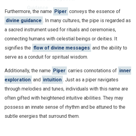
Guidance
Furthermore, the name
Piper
conveys the essence of
divine guidance
. In many cultures, the pipe is regarded as
a sacred instrument used for rituals and ceremonies,
connecting humans with celestial beings or deities. It
signifies the
flow of divine messages
and the ability to
serve as a conduit for spiritual wisdom.
Additionally, the name
Piper
carries connotations of
inner
exploration
and
intuition
. Just as a piper navigates
through melodies and tunes, individuals with this name are
often gifted with heightened intuitive abilities. They may
possess an innate sense of rhythm and be attuned to the
subtle energies that surround them.