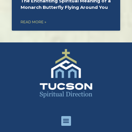
The Enchanting Spiritual Meaning of a
Monarch Butterfly Flying Around You
READ MORE »