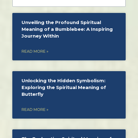
Unveiling the Profound Spiritual
Meaning of a Bumblebee: A Inspiring
Journey Within
READ MORE »
Unlocking the Hidden Symbolism:
Exploring the Spiritual Meaning of
Butterfly
READ MORE »