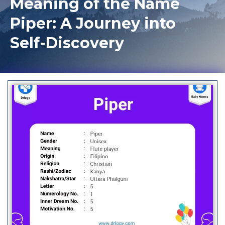
Meaning of the Name
Piper: A Journey into
Self-Discovery