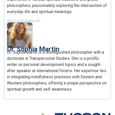
philosophies, passionately exploring the intersection of
everyday life and spiritual meanings.
ARTICLE REVIEWED BY:
Dr. Sophia Martin
Dr. Sophia Martin is a distinguished philosopher with a
doctorate in Transpersonal Studies. She is a prolific
writer on personal development topics and a sought-
after speaker at international forums. Her expertise lies
in integrating mindfulness practices with Eastern and
Western philosophies, offering a unique perspective on
spiritual growth and self-awareness.