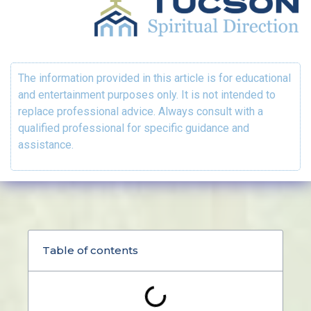
The information provided in this article is for educational
and entertainment purposes only. It is not intended to
replace professional advice. Always consult with a
qualified professional for specific guidance and
assistance.
Table of contents