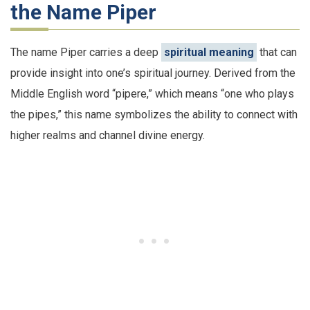
the Name Piper
The name Piper carries a deep
spiritual meaning
that can
provide insight into one’s spiritual journey. Derived from the
Middle English word “pipere,” which means “one who plays
the pipes,” this name symbolizes the ability to connect with
higher realms and channel divine energy.