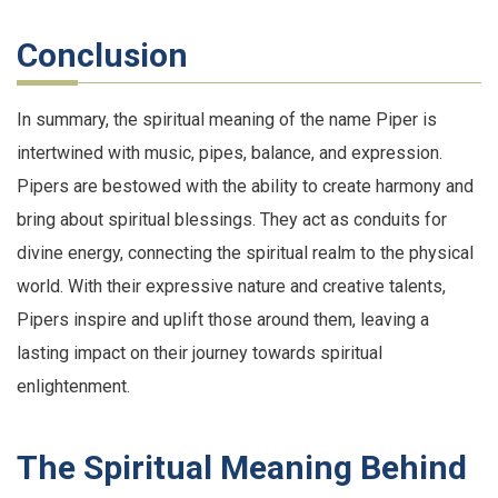
Conclusion
In summary, the spiritual meaning of the name Piper is
intertwined with music, pipes, balance, and expression.
Pipers are bestowed with the ability to create harmony and
bring about spiritual blessings. They act as conduits for
divine energy, connecting the spiritual realm to the physical
world. With their expressive nature and creative talents,
Pipers inspire and uplift those around them, leaving a
lasting impact on their journey towards spiritual
enlightenment.
The Spiritual Meaning Behind