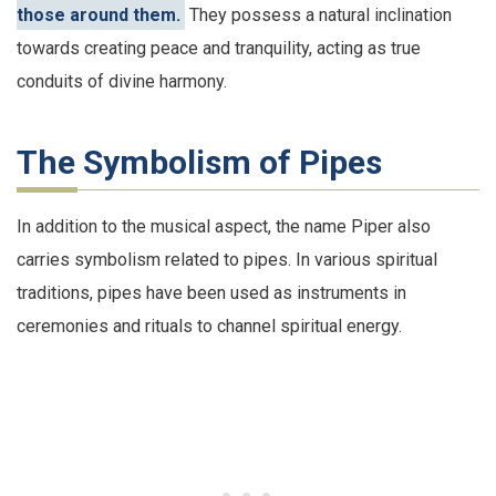
those around them.
They possess a natural inclination
towards creating peace and tranquility, acting as true
conduits of divine harmony.
The Symbolism of Pipes
In addition to the musical aspect, the name Piper also
carries symbolism related to pipes. In various spiritual
traditions, pipes have been used as instruments in
ceremonies and rituals to channel spiritual energy.