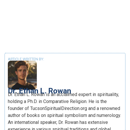
ARTICLE WRITTEN BY:
Dr. Ethan L. Rowan
Dr. Ethan L. Rowan is an acclaimed expert in spirituality,
holding a Ph.D. in Comparative Religion. He is the
founder of TucsonSpiritualDirection.org and a renowned
author of books on spiritual symbolism and numerology.
An international speaker, Dr. Rowan has extensive
experience in various spiritual traditions and global