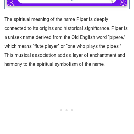
The spiritual meaning of the name Piper is deeply
connected to its origins and historical significance. Piper is
a unisex name derived from the Old English word “pipere,”
which means “flute player” or “one who plays the pipes.”
This musical association adds a layer of enchantment and
harmony to the spiritual symbolism of the name.