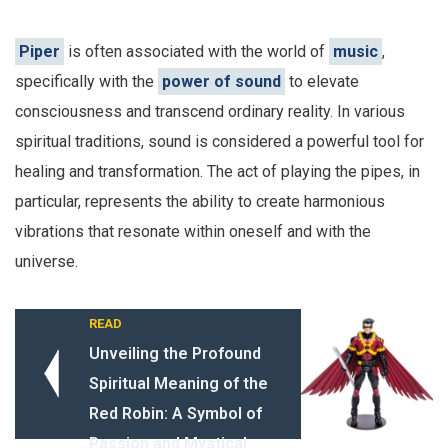
Piper
is often associated with the world of
music
,
specifically with the
power of sound
to elevate
consciousness and transcend ordinary reality. In various
spiritual traditions, sound is considered a powerful tool for
healing and transformation. The act of playing the pipes, in
particular, represents the ability to create harmonious
vibrations that resonate within oneself and with the
universe.
READ
Unveiling the Profound
Spiritual Meaning of the
Red Robin: A Symbol of
Passion and Mystical