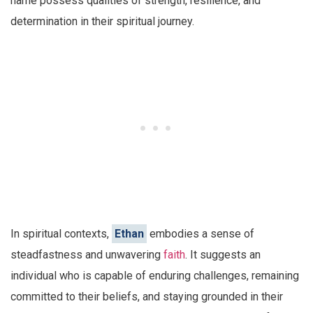
name possess qualities of strength, resilience, and
determination in their spiritual journey.
In spiritual contexts,
Ethan
embodies a sense of
steadfastness and unwavering
faith
. It suggests an
individual who is capable of enduring challenges, remaining
committed to their beliefs, and staying grounded in their