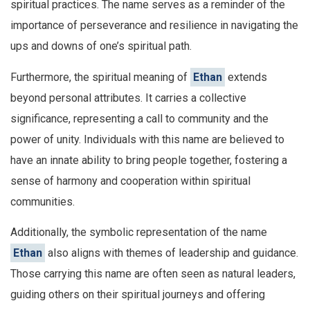
spiritual practices. The name serves as a reminder of the
importance of perseverance and resilience in navigating the
ups and downs of one’s spiritual path.
Furthermore, the spiritual meaning of
Ethan
extends
beyond personal attributes. It carries a collective
significance, representing a call to community and the
power of unity. Individuals with this name are believed to
have an innate ability to bring people together, fostering a
sense of harmony and cooperation within spiritual
communities.
Additionally, the symbolic representation of the name
Ethan
also aligns with themes of leadership and guidance.
Those carrying this name are often seen as natural leaders,
guiding others on their spiritual journeys and offering