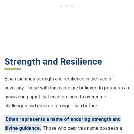
Strength and Resilience
Ethan signifies strength and resilience in the face of
adversity. Those with this name are believed to possess an
unwavering spirit that enables them to overcome
challenges and emerge stronger than before.
Ethan represents a name of enduring strength and
divine guidance.
Those who bear this name possess a