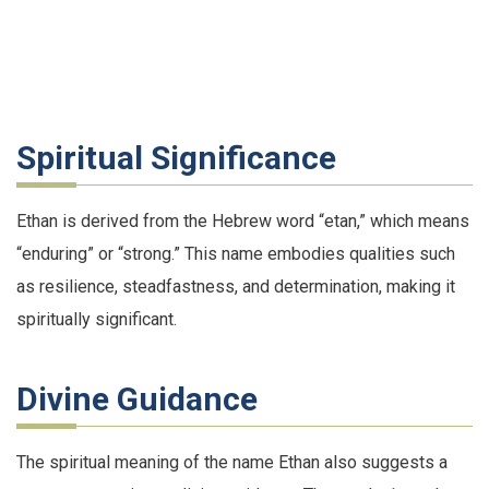
Spiritual Significance
Ethan is derived from the Hebrew word “etan,” which means
“enduring” or “strong.” This name embodies qualities such
as resilience, steadfastness, and determination, making it
spiritually significant.
Divine Guidance
The spiritual meaning of the name Ethan also suggests a