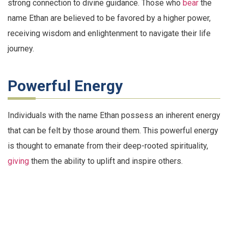
strong connection to divine guidance. Those who
bear
the
name Ethan are believed to be favored by a higher power,
receiving wisdom and enlightenment to navigate their life
journey.
Powerful Energy
Individuals with the name Ethan possess an inherent energy
that can be felt by those around them. This powerful energy
is thought to emanate from their deep-rooted spirituality,
giving
them the ability to uplift and inspire others.