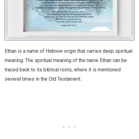
Ethan is a name of Hebrew origin that carries deep spiritual
meaning. The spiritual meaning of the name Ethan can be
traced back to its biblical roots, where it is mentioned
several times in the Old Testament.