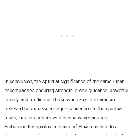
In conclusion, the spiritual significance of the name Ethan
encompasses enduring strength, divine guidance, powerful
energy, and resilience. Those who carry this name are
believed to possess a unique connection to the spiritual
realm, inspiring others with their unwavering spirit.
Embracing the spiritual meaning of Ethan can lead to a