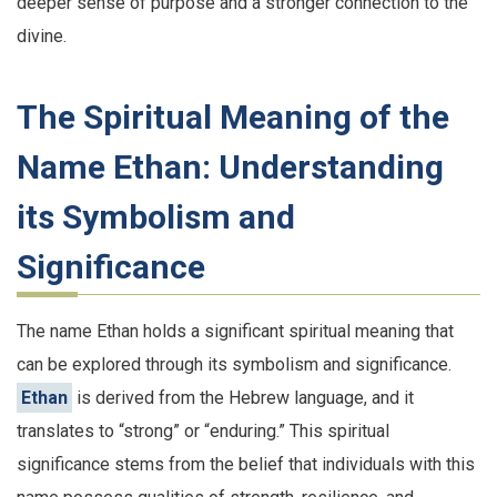
deeper sense of purpose and a stronger connection to the
divine.
The Spiritual Meaning of the
Name Ethan: Understanding
its Symbolism and
Significance
The name Ethan holds a significant spiritual meaning that
can be explored through its symbolism and significance.
Ethan
is derived from the Hebrew language, and it
translates to “strong” or “enduring.” This spiritual
significance stems from the belief that individuals with this