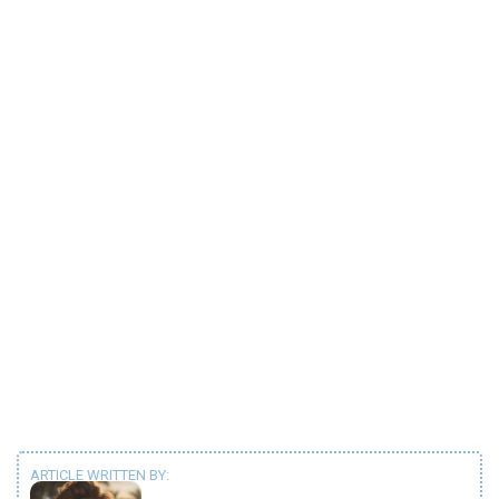
ARTICLE WRITTEN BY: