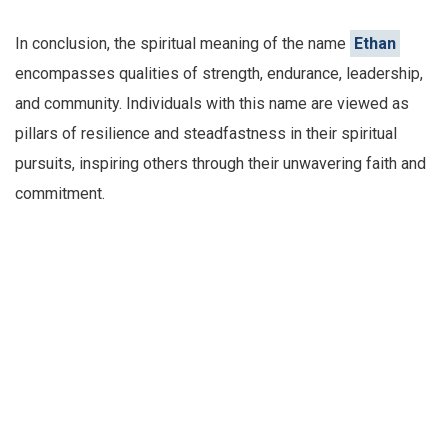
In conclusion, the spiritual meaning of the name
Ethan
encompasses qualities of strength, endurance, leadership,
and community. Individuals with this name are viewed as
pillars of resilience and steadfastness in their spiritual
pursuits, inspiring others through their unwavering faith and
commitment.