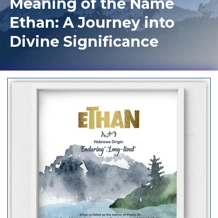
Meaning of the Name
Ethan: A Journey into
Divine Significance