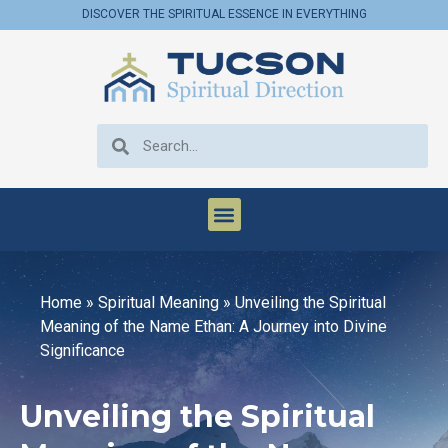
DISCOVER THE SPIRITUAL ESSENCE IN EVERYTHING
Home
»
Spiritual Meaning
»
Unveiling the Spiritual
Meaning of the Name Ethan: A Journey into Divine
Significance
Unveiling the Spiritual