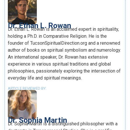
Dr. Ethan L. Rowan
Dr. Ethan L. Rowan is an acclaimed expert in spirituality,
holding a Ph.D. in Comparative Religion. He is the
founder of TucsonSpiritualDirection.org and a renowned
author of books on spiritual symbolism and numerology.
An international speaker, Dr. Rowan has extensive
experience in various spiritual traditions and global
philosophies, passionately exploring the intersection of
everyday life and spiritual meanings.
ARTICLE REVIEWED BY:
Dr. Sophia Martin
Dr. Sophia Martin is a distinguished philosopher with a