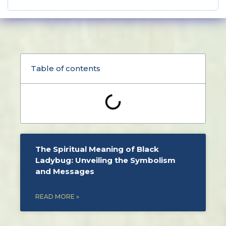
Table of contents
The Spiritual Meaning of Black
Ladybug: Unveiling the Symbolism
and Messages
READ MORE »