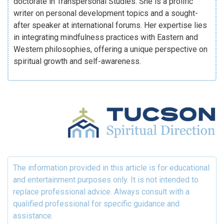
doctorate in Transpersonal Studies. She is a prolific
writer on personal development topics and a sought-
after speaker at international forums. Her expertise lies
in integrating mindfulness practices with Eastern and
Western philosophies, offering a unique perspective on
spiritual growth and self-awareness.
The information provided in this article is for educational
and entertainment purposes only. It is not intended to
replace professional advice. Always consult with a
qualified professional for specific guidance and
assistance.