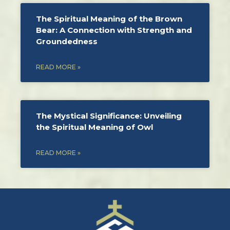
The Spiritual Meaning of the Brown
Bear: A Connection with Strength and
Groundedness
READ MORE »
The Mystical Significance: Unveiling
the Spiritual Meaning of Owl
READ MORE »