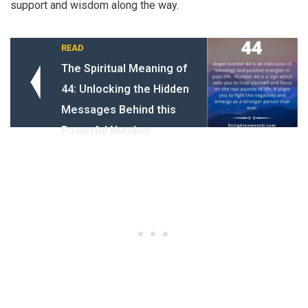
support and wisdom along the way.
READ
The Spiritual Meaning of
44: Unlocking the Hidden
Messages Behind this
Powerful Number