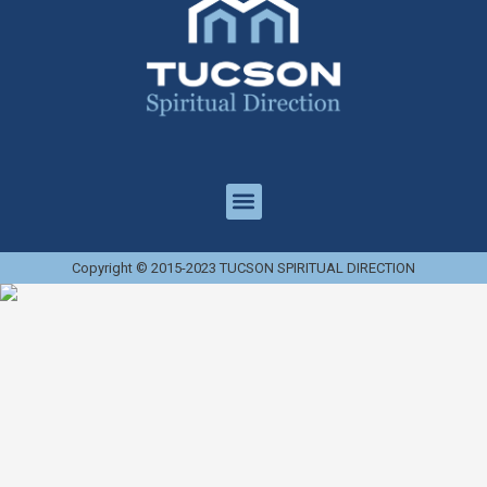
Copyright © 2015-2023 TUCSON SPIRITUAL DIRECTION