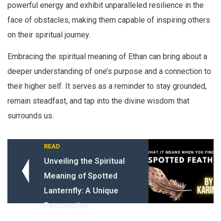
powerful energy and exhibit unparalleled resilience in the
face of obstacles, making them capable of inspiring others
on their spiritual journey.
Embracing the spiritual meaning of Ethan can bring about a
deeper understanding of one’s purpose and a connection to
their higher self. It serves as a reminder to stay grounded,
remain steadfast, and tap into the divine wisdom that
surrounds us.
READ
Unveiling the Spiritual
Meaning of Spotted
Lanternfly: A Unique
Perspective