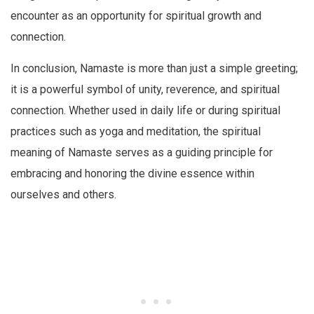
encounter as an opportunity for spiritual growth and
connection.
In conclusion, Namaste is more than just a simple greeting;
it is a powerful symbol of unity, reverence, and spiritual
connection. Whether used in daily life or during spiritual
practices such as yoga and meditation, the spiritual
meaning of Namaste serves as a guiding principle for
embracing and honoring the divine essence within
ourselves and others.