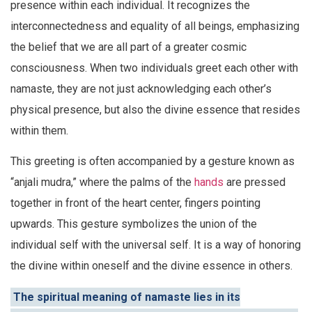
presence within each individual. It recognizes the
interconnectedness and equality of all beings, emphasizing
the belief that we are all part of a greater cosmic
consciousness. When two individuals greet each other with
namaste, they are not just acknowledging each other’s
physical presence, but also the divine essence that resides
within them.
This greeting is often accompanied by a gesture known as
“anjali mudra,” where the palms of the
hands
are pressed
together in front of the heart center, fingers pointing
upwards. This gesture symbolizes the union of the
individual self with the universal self. It is a way of honoring
the divine within oneself and the divine essence in others.
The spiritual meaning of namaste lies in its