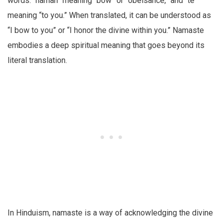
words: “namah” meaning “bow” or “obeisance,” and “te”
meaning “to you.” When translated, it can be understood as
“I bow to you” or “I honor the divine within you.” Namaste
embodies a deep spiritual meaning that goes beyond its
literal translation.
In Hinduism, namaste is a way of acknowledging the divine