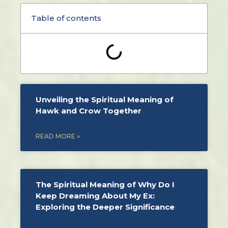
Table of contents
Unveiling the Spiritual Meaning of
Hawk and Crow Together
READ MORE »
The Spiritual Meaning of Why Do I
Keep Dreaming About My Ex:
Exploring the Deeper Significance