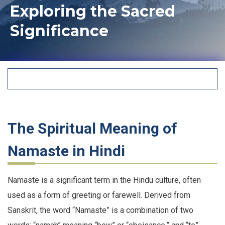
Exploring the Sacred
Significance
The Spiritual Meaning of
Namaste in Hindi
Namaste is a significant term in the Hindu culture, often
used as a form of greeting or farewell. Derived from
Sanskrit, the word “Namaste” is a combination of two