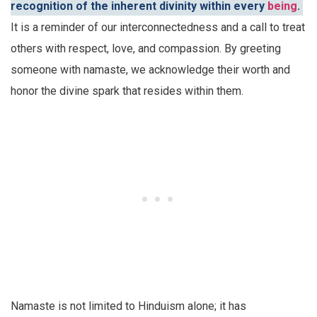
recognition of the inherent divinity within every
being
.
It is a reminder of our interconnectedness and a call to treat
others with respect, love, and compassion. By greeting
someone with namaste, we acknowledge their worth and
honor the divine spark that resides within them.
Namaste is not limited to Hinduism alone; it has