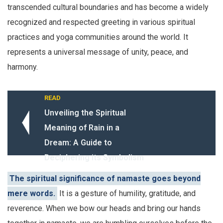
transcended cultural boundaries and has become a widely
recognized and respected greeting in various spiritual
practices and yoga communities around the world. It
represents a universal message of unity, peace, and
harmony.
READ
Unveiling the Spiritual
Meaning of Rain in a
Dream: A Guide to
Deciphering its Symbolism
The spiritual significance of namaste goes beyond
mere words.
It is a gesture of humility, gratitude, and
reverence. When we bow our heads and bring our hands