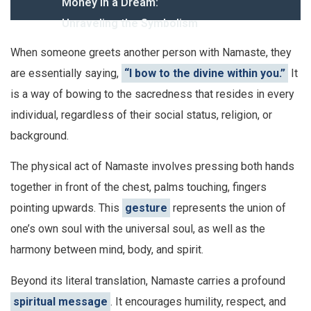
Money in a Dream:
Unraveling the Symbolism
When someone greets another person with Namaste, they
are essentially saying,
“I bow to the divine within you.”
It
is a way of bowing to the sacredness that resides in every
individual, regardless of their social status, religion, or
background.
The physical act of Namaste involves pressing both hands
together in front of the chest, palms touching, fingers
pointing upwards. This
gesture
represents the union of
one’s own soul with the universal soul, as well as the
harmony between mind, body, and spirit.
Beyond its literal translation, Namaste carries a profound
spiritual message
. It encourages humility, respect, and