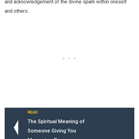
and acknowledgement of the divine spark within oneself
and others.
READ
The Spiritual Meaning of
Someone Giving You