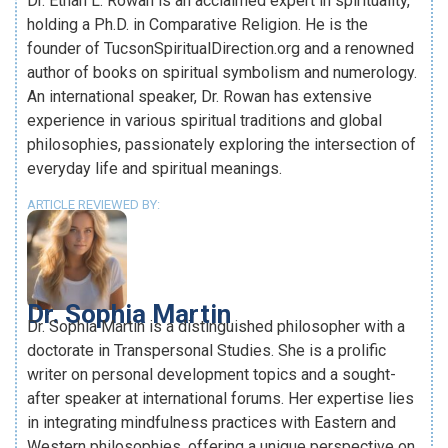
Dr. Ethan L. Rowan is an acclaimed expert in spirituality,
holding a Ph.D. in Comparative Religion. He is the
founder of TucsonSpiritualDirection.org and a renowned
author of books on spiritual symbolism and numerology.
An international speaker, Dr. Rowan has extensive
experience in various spiritual traditions and global
philosophies, passionately exploring the intersection of
everyday life and spiritual meanings.
ARTICLE REVIEWED BY:
Dr. Sophia Martin
Dr. Sophia Martin is a distinguished philosopher with a
doctorate in Transpersonal Studies. She is a prolific
writer on personal development topics and a sought-
after speaker at international forums. Her expertise lies
in integrating mindfulness practices with Eastern and
Western philosophies, offering a unique perspective on