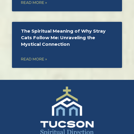
READ MORE »
The Spiritual Meaning of Why Stray
Cats Follow Me: Unraveling the
Mystical Connection
READ MORE »