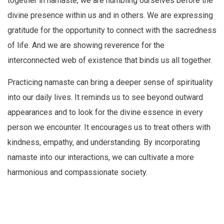
together in namaste, we are humbling ourselves before the
divine presence within us and in others. We are expressing
gratitude for the opportunity to connect with the sacredness
of life. And we are showing reverence for the
interconnected web of existence that binds us all together.
Practicing namaste can bring a deeper sense of spirituality
into our daily lives. It reminds us to see beyond outward
appearances and to look for the divine essence in every
person we encounter. It encourages us to treat others with
kindness, empathy, and understanding. By incorporating
namaste into our interactions, we can cultivate a more
harmonious and compassionate society.