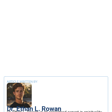
ARTICLE WRITTEN BY:
Dr. Ethan L. Rowan