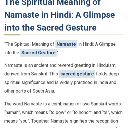
The Spiritual Meaning of
Namaste in Hindi: A Glimpse
into the Sacred Gesture
“The Spiritual Meaning of
Namaste
in Hindi: A Glimpse
into the
Sacred Gesture
”
Namaste is an ancient and revered greeting in Hinduism,
derived from Sanskrit. This
sacred gesture
holds deep
spiritual significance and is widely practiced in India and
other parts of South Asia.
The word Namaste is a combination of two Sanskrit words:
“namah”, which means “to bow” or “to honor”, and “te”, which
means “you”. Together, Namaste signifies the recognition