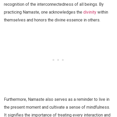
recognition of the interconnectedness of all beings. By
practicing Namaste, one acknowledges the
divinity
within
themselves and honors the divine essence in others.
Furthermore, Namaste also serves as a reminder to live in
the present moment and cultivate a sense of mindfulness.
It signifies the importance of treating every interaction and