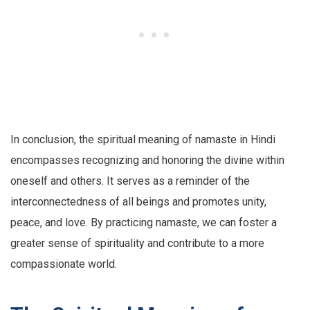
In conclusion, the spiritual meaning of namaste in Hindi
encompasses recognizing and honoring the divine within
oneself and others. It serves as a reminder of the
interconnectedness of all beings and promotes unity,
peace, and love. By practicing namaste, we can foster a
greater sense of spirituality and contribute to a more
compassionate world.