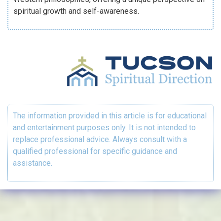
spiritual growth and self-awareness.
The information provided in this article is for educational
and entertainment purposes only. It is not intended to
replace professional advice. Always consult with a
qualified professional for specific guidance and
assistance.