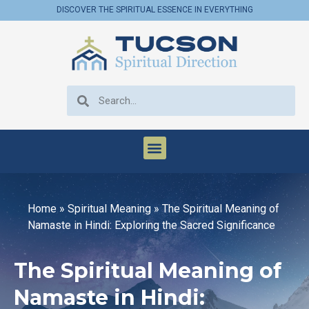
DISCOVER THE SPIRITUAL ESSENCE IN EVERYTHING
Home
»
Spiritual Meaning
»
The Spiritual Meaning of
Namaste in Hindi: Exploring the Sacred Significance
The Spiritual Meaning of
Namaste in Hindi: