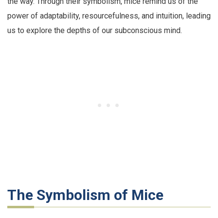
the way. Through their symbolism, mice remind us of the
power of adaptability, resourcefulness, and intuition, leading
us to explore the depths of our subconscious mind.
The Symbolism of Mice