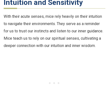
Intuition and Sensitivity
With their acute senses, mice rely heavily on their intuition
to navigate their environments. They serve as a reminder
for us to trust our instincts and listen to our inner guidance.
Mice teach us to rely on our spiritual senses, cultivating a
deeper connection with our intuition and inner wisdom.