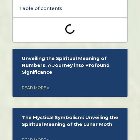
Table of contents
Unveiling the Spiritual Meaning of
Numbers: A Journey into Profound
Significance
READ MORE »
The Mystical Symbolism: Unveiling the
Spiritual Meaning of the Lunar Moth
READ MORE »