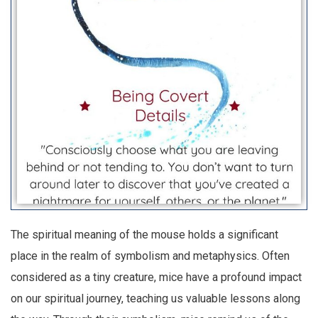
The spiritual meaning of the mouse holds a significant
place in the realm of symbolism and metaphysics. Often
considered as a tiny creature, mice have a profound impact
on our spiritual journey, teaching us valuable lessons along