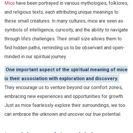
Mice
have been portrayed in various mythologies, folklores,
and religious texts, each attributing unique meanings to
these small creatures. In many cultures, mice are seen as
symbols of intelligence, curiosity, and the ability to navigate
through life’s challenges. Their small size allows them to
find hidden paths, reminding us to be observant and open-
minded in our spiritual journey.
One important aspect of the spiritual meaning of mice
is their association with exploration and discovery.
They encourage us to venture beyond our comfort zones,
embracing new experiences and opportunities for growth.
Just as mice fearlessly explore their surroundings, we too
can embrace the unknown and uncover our true potential.