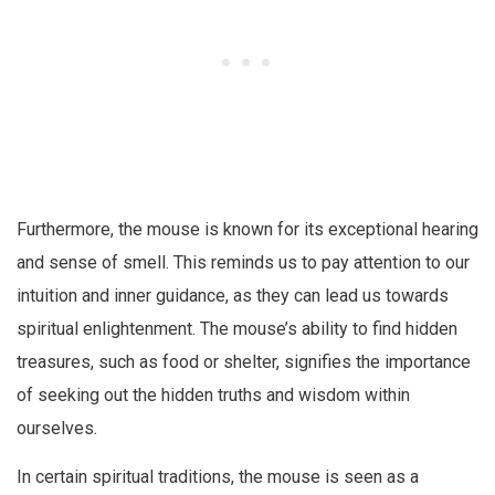
Furthermore, the mouse is known for its exceptional hearing
and sense of smell. This reminds us to pay attention to our
intuition and inner guidance, as they can lead us towards
spiritual enlightenment. The mouse’s ability to find hidden
treasures, such as food or shelter, signifies the importance
of seeking out the hidden truths and wisdom within
ourselves.
In certain spiritual traditions, the mouse is seen as a