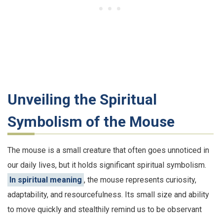
Unveiling the Spiritual
Symbolism of the Mouse
The mouse is a small creature that often goes unnoticed in
our daily lives, but it holds significant spiritual symbolism.
In spiritual meaning
, the mouse represents curiosity,
adaptability, and resourcefulness. Its small size and ability
to move quickly and stealthily remind us to be observant