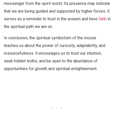
messenger from the spirit world. Its presence may indicate
that we are being guided and supported by higher forces. It
serves as a reminder to trust in the unseen and have
faith
in
the spiritual path we are on.
In conclusion, the spiritual symbolism of the mouse
teaches us about the power of curiosity, adaptability, and
resourcefulness. It encourages us to trust our intuition,
seek hidden truths, and be open to the abundance of
opportunities for growth and spiritual enlightenment.