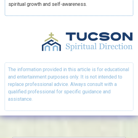
spiritual growth and self-awareness.
The information provided in this article is for educational
and entertainment purposes only. It is not intended to
replace professional advice. Always consult with a
qualified professional for specific guidance and
assistance.