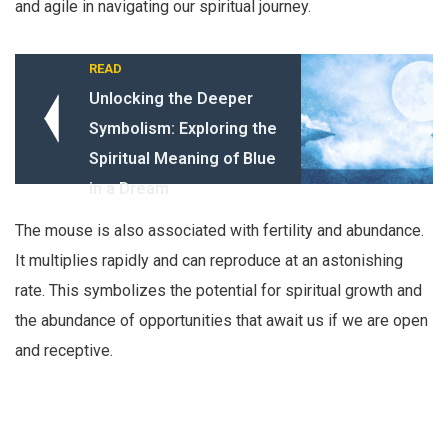
and agile in navigating our spiritual journey.
READ
Unlocking the Deeper
Symbolism: Exploring the
Spiritual Meaning of Blue
in a Dream
The mouse is also associated with fertility and abundance.
It multiplies rapidly and can reproduce at an astonishing
rate. This symbolizes the potential for spiritual growth and
the abundance of opportunities that await us if we are open
and receptive.