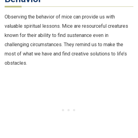
Observing the behavior of mice can provide us with
valuable spiritual lessons. Mice are resourceful creatures
known for their ability to find sustenance even in
challenging circumstances. They remind us to make the
most of what we have and find creative solutions to life’s
obstacles.