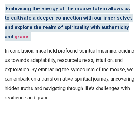
Embracing the energy of the mouse totem allows us
to cultivate a deeper connection with our inner selves
and explore the realm of spirituality with authenticity
and
grace
.
In conclusion, mice hold profound spiritual meaning, guiding
us towards adaptability, resourcefulness, intuition, and
exploration. By embracing the symbolism of the mouse, we
can embark on a transformative spiritual journey, uncovering
hidden truths and navigating through life’s challenges with
resilience and grace.