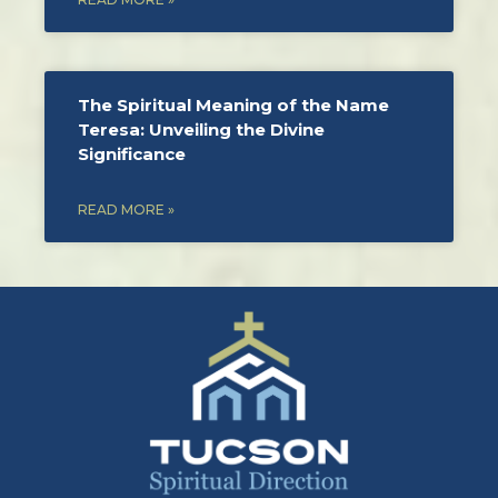
The Spiritual Meaning of the Name
Teresa: Unveiling the Divine
Significance
READ MORE »