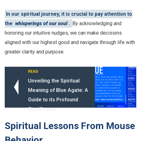
In our spiritual journey, it is crucial to pay attention to
the
whisperings of our soul
.
By acknowledging and
honoring our intuitive nudges, we can make decisions
aligned with our highest good and navigate through life with
greater clarity and purpose.
READ
Unveiling the Spiritual
Meaning of Blue Agate: A
Guide to its Profound
Significance
Spiritual Lessons From Mouse
Behavior