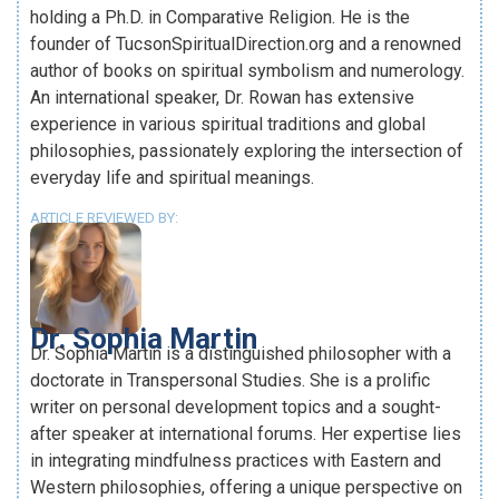
holding a Ph.D. in Comparative Religion. He is the
founder of TucsonSpiritualDirection.org and a renowned
author of books on spiritual symbolism and numerology.
An international speaker, Dr. Rowan has extensive
experience in various spiritual traditions and global
philosophies, passionately exploring the intersection of
everyday life and spiritual meanings.
ARTICLE REVIEWED BY:
Dr. Sophia Martin
Dr. Sophia Martin is a distinguished philosopher with a
doctorate in Transpersonal Studies. She is a prolific
writer on personal development topics and a sought-
after speaker at international forums. Her expertise lies
in integrating mindfulness practices with Eastern and
Western philosophies, offering a unique perspective on