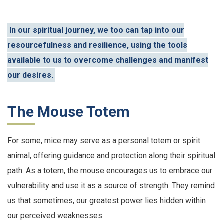
In our spiritual journey, we too can tap into our
resourcefulness and resilience, using the tools
available to us to overcome challenges and manifest
our desires.
The Mouse Totem
For some, mice may serve as a personal totem or spirit
animal, offering guidance and protection along their spiritual
path. As a totem, the mouse encourages us to embrace our
vulnerability and use it as a source of strength. They remind
us that sometimes, our greatest power lies hidden within
our perceived weaknesses.