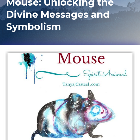
Mouse: Unlocking the
Divine Messages and
Symbolism