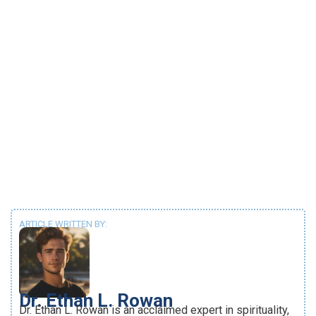
ARTICLE WRITTEN BY:
Dr. Ethan L. Rowan
Dr. Ethan L. Rowan is an acclaimed expert in spirituality,