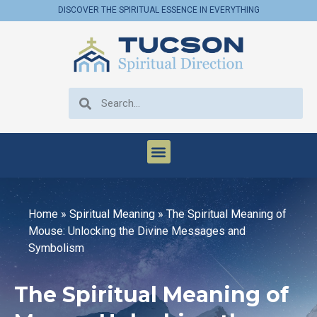
DISCOVER THE SPIRITUAL ESSENCE IN EVERYTHING
Home
»
Spiritual Meaning
»
The Spiritual Meaning of
Mouse: Unlocking the Divine Messages and
Symbolism
The Spiritual Meaning of