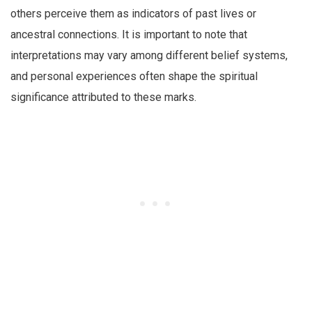
others perceive them as indicators of past lives or
ancestral connections. It is important to note that
interpretations may vary among different belief systems,
and personal experiences often shape the spiritual
significance attributed to these marks.