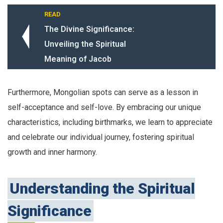
READ
The Divine Significance:
Unveiling the Spiritual
Meaning of Jacob
Furthermore, Mongolian spots can serve as a lesson in
self-acceptance and self-love. By embracing our unique
characteristics, including birthmarks, we learn to appreciate
and celebrate our individual journey, fostering spiritual
growth and inner harmony.
Understanding the Spiritual
Significance