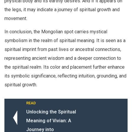
physical body and its earthly desires. And if it appears on
the legs, it may indicate a journey of spiritual growth and
movement.
In conclusion, the Mongolian spot carries mystical
symbolism in the realm of spiritual meaning. It is seen as a
spiritual imprint from past lives or ancestral connections,
representing ancient wisdom and a deeper connection to
the spiritual realm. Its color and placement further enhance
its symbolic significance, reflecting intuition, grounding, and
spiritual growth.
READ
Unlocking the Spiritual
Meaning of Vivian: A
Journey into