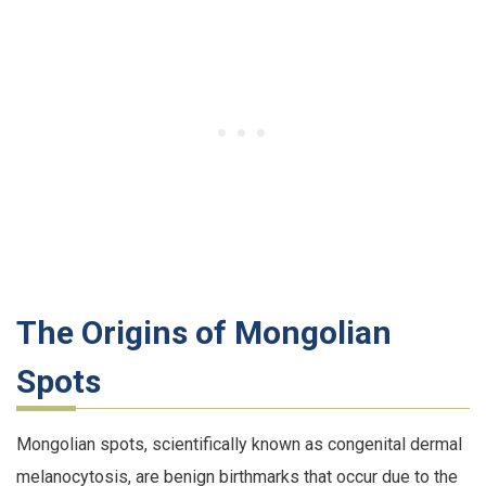
The Origins of Mongolian
Spots
Mongolian spots, scientifically known as congenital dermal
melanocytosis, are benign birthmarks that occur due to the