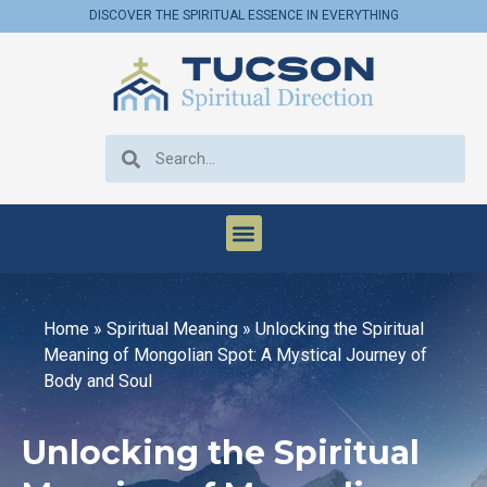
DISCOVER THE SPIRITUAL ESSENCE IN EVERYTHING
Home
»
Spiritual Meaning
»
Unlocking the Spiritual
Meaning of Mongolian Spot: A Mystical Journey of
Body and Soul
Unlocking the Spiritual