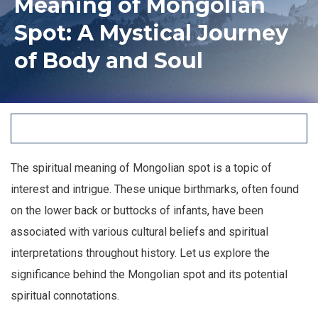
Meaning of Mongolian
Spot: A Mystical Journey
of Body and Soul
The spiritual meaning of Mongolian spot is a topic of
interest and intrigue. These unique birthmarks, often found
on the lower back or buttocks of infants, have been
associated with various cultural beliefs and spiritual
interpretations throughout history. Let us explore the
significance behind the Mongolian spot and its potential
spiritual connotations.