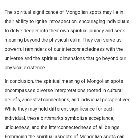
The spiritual significance of Mongolian spots may lie in
their ability to ignite introspection, encouraging individuals
to delve deeper into their own spiritual journey and seek
meaning beyond the physical realm. They can serve as
powerful reminders of our interconnectedness with the
universe and the spiritual dimensions that go beyond our
physical existence.
In conclusion, the spiritual meaning of Mongolian spots
encompasses diverse interpretations rooted in cultural
beliefs, ancestral connections, and individual perspectives.
While they may hold different significance for each
individual, these birthmarks symbolize acceptance,
uniqueness, and the interconnectedness of all beings.
Embracing the spiritual aspects of Mongolian spots can