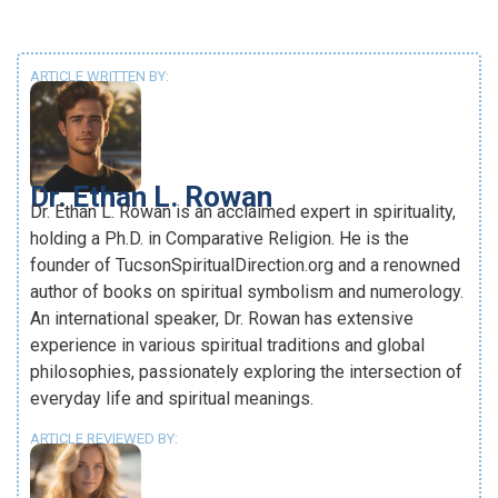
ARTICLE WRITTEN BY:
Dr. Ethan L. Rowan
Dr. Ethan L. Rowan is an acclaimed expert in spirituality,
holding a Ph.D. in Comparative Religion. He is the
founder of TucsonSpiritualDirection.org and a renowned
author of books on spiritual symbolism and numerology.
An international speaker, Dr. Rowan has extensive
experience in various spiritual traditions and global
philosophies, passionately exploring the intersection of
everyday life and spiritual meanings.
ARTICLE REVIEWED BY: