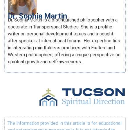
Dr. Sophia Martin
Dr. Sophia Martin is a distinguished philosopher with a
doctorate in Transpersonal Studies. She is a prolific
writer on personal development topics and a sought-
after speaker at international forums. Her expertise lies
in integrating mindfulness practices with Eastern and
Western philosophies, offering a unique perspective on
spiritual growth and self-awareness.
The information provided in this article is for educational