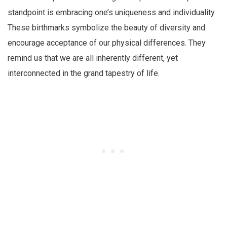
standpoint is embracing one’s uniqueness and individuality.
These birthmarks symbolize the beauty of diversity and
encourage acceptance of our physical differences. They
remind us that we are all inherently different, yet
interconnected in the grand tapestry of life.