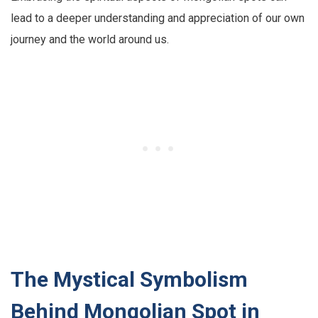
lead to a deeper understanding and appreciation of our own
journey and the world around us.
The Mystical Symbolism
Behind Mongolian Spot in