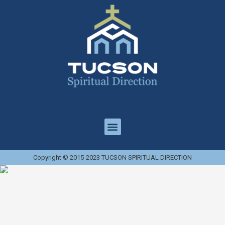
Copyright © 2015-2023 TUCSON SPIRITUAL DIRECTION