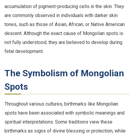
accumulation of pigment-producing cells in the skin. They
are commonly observed in individuals with darker skin
tones, such as those of Asian, African, or Native American
descent. Although the exact cause of Mongolian spots is
not fully understood, they are believed to develop during
fetal development.
The Symbolism of Mongolian
Spots
Throughout various cultures, birthmarks like Mongolian
spots have been associated with symbolic meanings and
spiritual interpretations. Some traditions view these
birthmarks as signs of divine blessing or protection, while