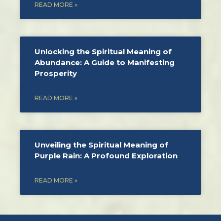
READ MORE »
Unlocking the Spiritual Meaning of
Abundance: A Guide to Manifesting
Prosperity
READ MORE »
Unveiling the Spiritual Meaning of
Purple Rain: A Profound Exploration
READ MORE »