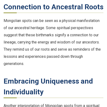
Connection to Ancestral Roots
Mongolian spots can be seen as a physical manifestation
of our ancestral heritage. Some spiritual perspectives
suggest that these birthmarks signify a connection to our
lineage, carrying the energy and wisdom of our ancestors.
They remind us of our roots and serve as reminders of the
lessons and experiences passed down through
generations.
Embracing Uniqueness and
Individuality
Another interpretation of Mongolian spots from a spiritual