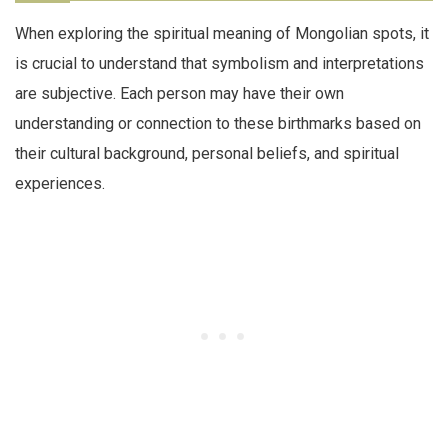
When exploring the spiritual meaning of Mongolian spots, it
is crucial to understand that symbolism and interpretations
are subjective. Each person may have their own
understanding or connection to these birthmarks based on
their cultural background, personal beliefs, and spiritual
experiences.