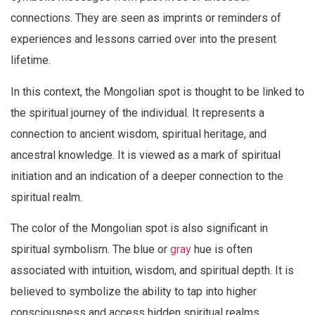
connections. They are seen as imprints or reminders of
experiences and lessons carried over into the present
lifetime.
In this context, the Mongolian spot is thought to be linked to
the spiritual journey of the individual. It represents a
connection to ancient wisdom, spiritual heritage, and
ancestral knowledge. It is viewed as a mark of spiritual
initiation and an indication of a deeper connection to the
spiritual realm.
The color of the Mongolian spot is also significant in
spiritual symbolism. The blue or
gray
hue is often
associated with intuition, wisdom, and spiritual depth. It is
believed to symbolize the ability to tap into higher
consciousness and access hidden spiritual realms.