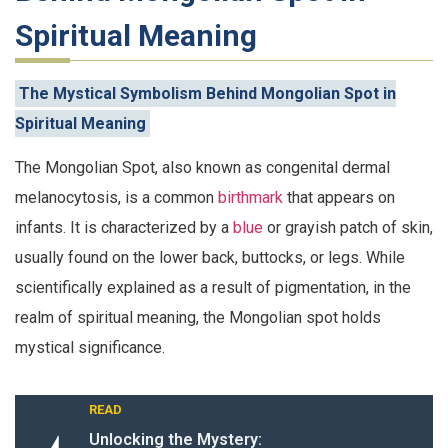
Spiritual Meaning
The Mystical Symbolism Behind Mongolian Spot in
Spiritual Meaning
The Mongolian Spot, also known as congenital dermal
melanocytosis, is a common
birthmark
that appears on
infants. It is characterized by a
blue
or grayish patch of skin,
usually found on the lower back, buttocks, or legs. While
scientifically explained as a result of pigmentation, in the
realm of spiritual meaning, the Mongolian spot holds
mystical significance.
READ
Unlocking the Mystery: