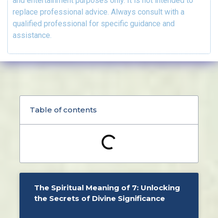
and entertainment purposes only. It is not intended to
replace professional advice. Always consult with a
qualified professional for specific guidance and
assistance.
Table of contents
The Spiritual Meaning of 7: Unlocking
the Secrets of Divine Significance