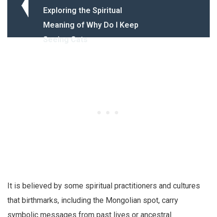
Exploring the Spiritual
Meaning of Why Do I Keep
Seeing Cats
It is believed by some spiritual practitioners and cultures
that birthmarks, including the Mongolian spot, carry
symbolic messages from past lives or ancestral