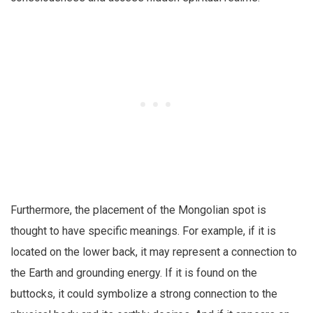
Furthermore, the placement of the Mongolian spot is
thought to have specific meanings. For example, if it is
located on the lower back, it may represent a connection to
the Earth and grounding energy. If it is found on the
buttocks, it could symbolize a strong connection to the