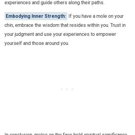
experiences and guide others along their paths.
Embodying Inner Strength:
If you have a mole on your
chin, embrace the wisdom that resides within you. Trust in
your judgment and use your experiences to empower
yourself and those around you.
In conclusion, moles on the face hold spiritual significance