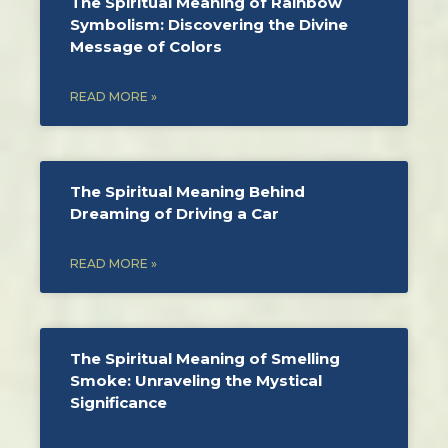
The Spiritual Meaning of Rainbow
Symbolism: Discovering the Divine
Message of Colors
READ MORE »
The Spiritual Meaning Behind
Dreaming of Driving a Car
READ MORE »
The Spiritual Meaning of Smelling
Smoke: Unraveling the Mystical
Significance