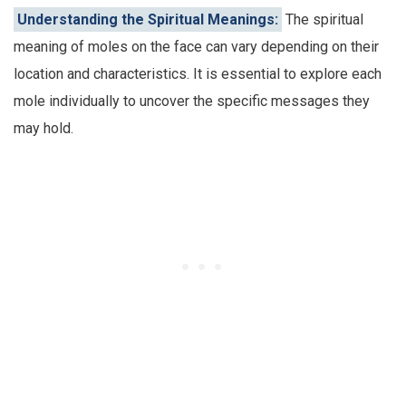
Understanding the Spiritual Meanings:
The spiritual
meaning of moles on the face can vary depending on their
location and characteristics. It is essential to explore each
mole individually to uncover the specific messages they
may hold.