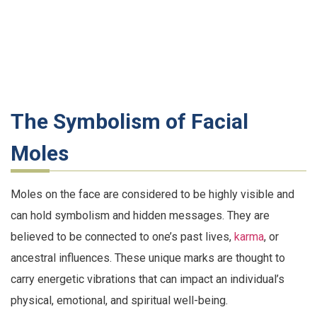
The Symbolism of Facial
Moles
Moles on the face are considered to be highly visible and
can hold symbolism and hidden messages. They are
believed to be connected to one’s past lives,
karma
, or
ancestral influences. These unique marks are thought to
carry energetic vibrations that can impact an individual’s
physical, emotional, and spiritual well-being.