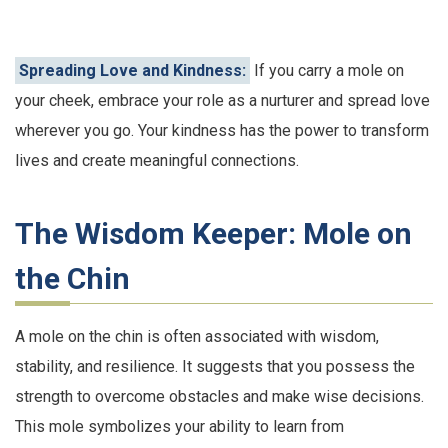
Spreading Love and Kindness:
If you carry a mole on
your cheek, embrace your role as a nurturer and spread love
wherever you go. Your kindness has the power to transform
lives and create meaningful connections.
The Wisdom Keeper: Mole on
the Chin
A mole on the chin is often associated with wisdom,
stability, and resilience. It suggests that you possess the
strength to overcome obstacles and make wise decisions.
This mole symbolizes your ability to learn from