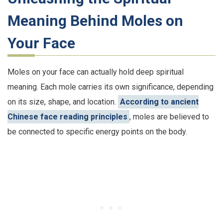
Meaning Behind Moles on
Your Face
Moles on your face can actually hold deep spiritual
meaning. Each mole carries its own significance, depending
on its size, shape, and location.
According to ancient
Chinese face reading principles
, moles are believed to
be connected to specific energy points on the body.