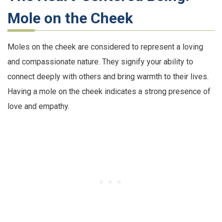
Mole on the Cheek
Moles on the cheek are considered to represent a loving
and compassionate nature. They signify your ability to
connect deeply with others and bring warmth to their lives.
Having a mole on the cheek indicates a strong presence of
love and empathy.