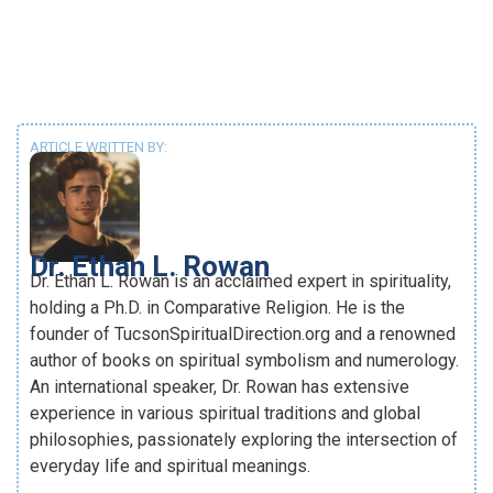
ARTICLE WRITTEN BY:
Dr. Ethan L. Rowan
Dr. Ethan L. Rowan is an acclaimed expert in spirituality,
holding a Ph.D. in Comparative Religion. He is the
founder of TucsonSpiritualDirection.org and a renowned
author of books on spiritual symbolism and numerology.
An international speaker, Dr. Rowan has extensive
experience in various spiritual traditions and global
philosophies, passionately exploring the intersection of
everyday life and spiritual meanings.