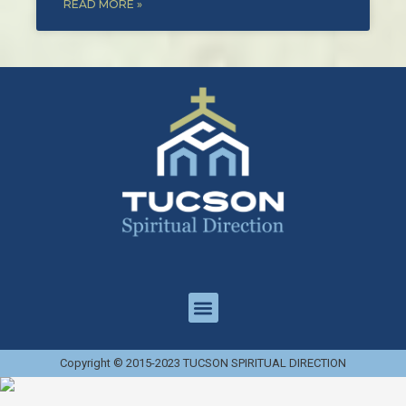
READ MORE »
Copyright © 2015-2023 TUCSON SPIRITUAL DIRECTION