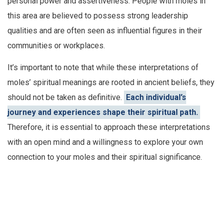
personal power and assertiveness. People with moles in
this area are believed to possess strong leadership
qualities and are often seen as influential figures in their
communities or workplaces.
It’s important to note that while these interpretations of
moles’ spiritual meanings are rooted in ancient beliefs, they
should not be taken as definitive.
Each individual’s
journey and experiences shape their spiritual path.
Therefore, it is essential to approach these interpretations
with an open mind and a willingness to explore your own
connection to your moles and their spiritual significance.