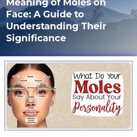
Meaning of Moles on
Face: A Guide to
Understanding Their
Significance