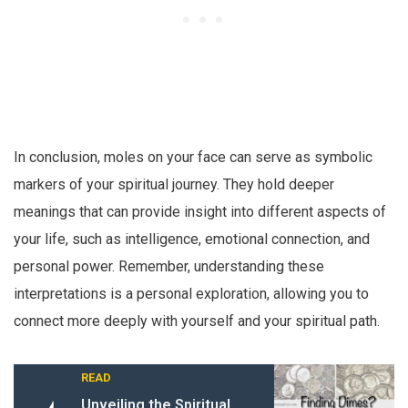
In conclusion, moles on your face can serve as symbolic
markers of your spiritual journey. They hold deeper
meanings that can provide insight into different aspects of
your life, such as intelligence, emotional connection, and
personal power. Remember, understanding these
interpretations is a personal exploration, allowing you to
connect more deeply with yourself and your spiritual path.
READ
Unveiling the Spiritual