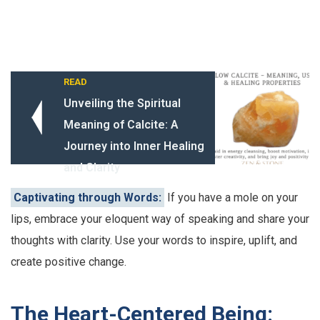
READ
Unveiling the Spiritual
Meaning of Calcite: A
Journey into Inner Healing
and Clarity
Captivating through Words:
If you have a mole on your
lips, embrace your eloquent way of speaking and share your
thoughts with clarity. Use your words to inspire, uplift, and
create positive change.
The Heart-Centered Being: