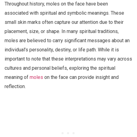
Throughout history, moles on the face have been
associated with spiritual and symbolic meanings. These
small skin marks often capture our attention due to their
placement, size, or shape. In many spiritual traditions,
moles are believed to carry significant messages about an
individual’s personality, destiny, or life path. While it is
important to note that these interpretations may vary across
cultures and personal beliefs, exploring the spiritual
meaning of
moles
on the face can provide insight and
reflection.