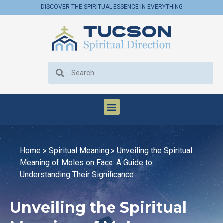
DISCOVER THE SPIRITUAL ESSENCE IN EVERYTHING
Home
»
Spiritual Meaning
»
Unveiling the Spiritual
Meaning of Moles on Face: A Guide to
Understanding Their Significance
Unveiling the Spiritual