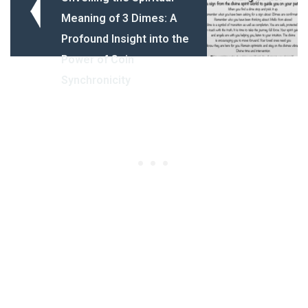
Meaning of 3 Dimes: A
Profound Insight into the
Power of Coin
Synchronicity