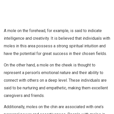
A mole on the forehead, for example, is said to indicate
intelligence and creativity. It is believed that individuals with
moles in this area possess a strong spiritual intuition and
have the potential for great success in their chosen fields.
On the other hand, a mole on the cheek is thought to
represent a person’s emotional nature and their ability to
connect with others on a deep level. These individuals are
said to be nurturing and empathetic, making them excellent
caregivers and friends.
Additionally, moles on the chin are associated with one’s