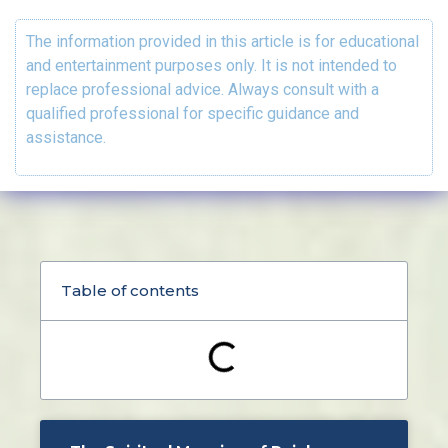
The information provided in this article is for educational
and entertainment purposes only. It is not intended to
replace professional advice. Always consult with a
qualified professional for specific guidance and
assistance.
Table of contents