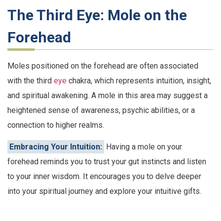
The Third Eye: Mole on the
Forehead
Moles positioned on the forehead are often associated
with the third
eye
chakra, which represents intuition, insight,
and spiritual awakening. A mole in this area may suggest a
heightened sense of awareness, psychic abilities, or a
connection to higher realms.
Embracing Your Intuition:
Having a mole on your
forehead reminds you to trust your gut instincts and listen
to your inner wisdom. It encourages you to delve deeper
into your spiritual journey and explore your intuitive gifts.