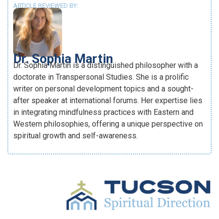
ARTICLE REVIEWED BY:
Dr. Sophia Martin
Dr. Sophia Martin is a distinguished philosopher with a
doctorate in Transpersonal Studies. She is a prolific
writer on personal development topics and a sought-
after speaker at international forums. Her expertise lies
in integrating mindfulness practices with Eastern and
Western philosophies, offering a unique perspective on
spiritual growth and self-awareness.