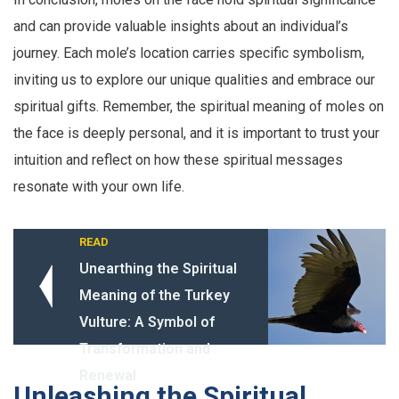
and can provide valuable insights about an individual’s
journey. Each mole’s location carries specific symbolism,
inviting us to explore our unique qualities and embrace our
spiritual gifts. Remember, the spiritual meaning of moles on
the face is deeply personal, and it is important to trust your
intuition and reflect on how these spiritual messages
resonate with your own life.
READ
Unearthing the Spiritual
Meaning of the Turkey
Vulture: A Symbol of
Transformation and
Renewal
Unleashing the Spiritual