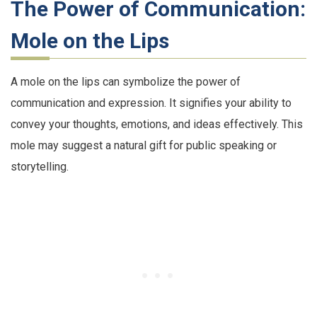
The Power of Communication:
Mole on the Lips
A mole on the lips can symbolize the power of
communication and expression. It signifies your ability to
convey your thoughts, emotions, and ideas effectively. This
mole may suggest a natural gift for public speaking or
storytelling.