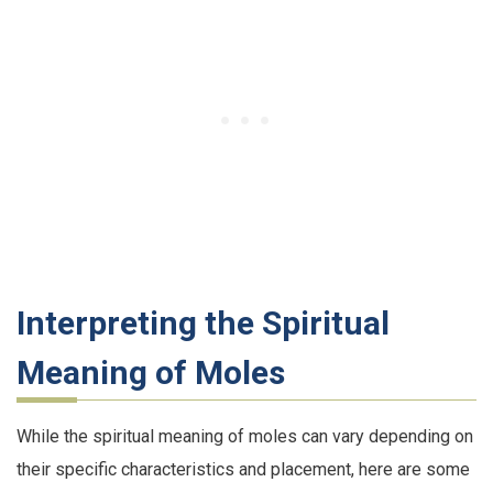
Interpreting the Spiritual
Meaning of Moles
While the spiritual meaning of moles can vary depending on
their specific characteristics and placement, here are some