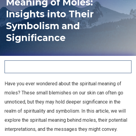
Meaning of Moles:
Insights into Their
Symbolism and
Significance
Have you ever wondered about the spiritual meaning of
moles? These small blemishes on our skin can often go
unnoticed, but they may hold deeper significance in the
realm of spirituality and symbolism. In this article, we will
explore the spiritual meaning behind moles, their potential
interpretations, and the messages they might convey.