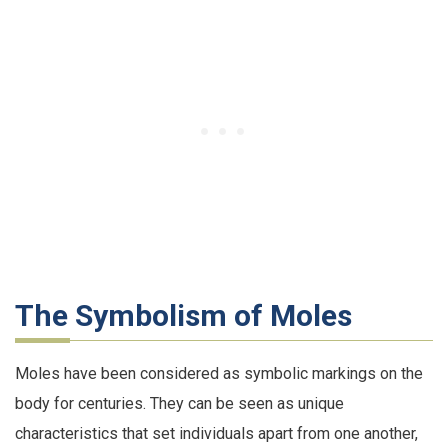
The Symbolism of Moles
Moles have been considered as symbolic markings on the
body for centuries. They can be seen as unique
characteristics that set individuals apart from one another,