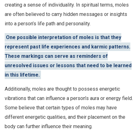
creating a sense of individuality. In spiritual terms, moles
are often believed to carry hidden messages or insights
into a person’s life path and personality.
One possible interpretation of moles is that they
represent past life experiences and karmic patterns.
These markings can serve as reminders of
unresolved issues or lessons that need to be learned
in this lifetime.
Additionally, moles are thought to possess energetic
vibrations that can influence a person’s aura or energy field.
Some believe that certain types of moles may have
different energetic qualities, and their placement on the
body can further influence their meaning.