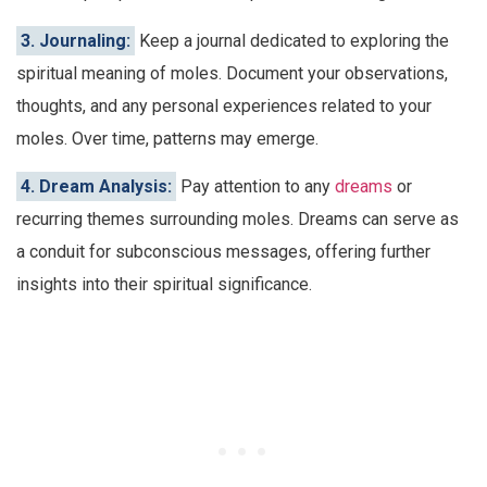
3. Journaling:
Keep a journal dedicated to exploring the
spiritual meaning of moles. Document your observations,
thoughts, and any personal experiences related to your
moles. Over time, patterns may emerge.
4. Dream Analysis:
Pay attention to any
dreams
or
recurring themes surrounding moles. Dreams can serve as
a conduit for subconscious messages, offering further
insights into their spiritual significance.