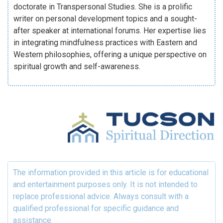
doctorate in Transpersonal Studies. She is a prolific
writer on personal development topics and a sought-
after speaker at international forums. Her expertise lies
in integrating mindfulness practices with Eastern and
Western philosophies, offering a unique perspective on
spiritual growth and self-awareness.
The information provided in this article is for educational
and entertainment purposes only. It is not intended to
replace professional advice. Always consult with a
qualified professional for specific guidance and
assistance.