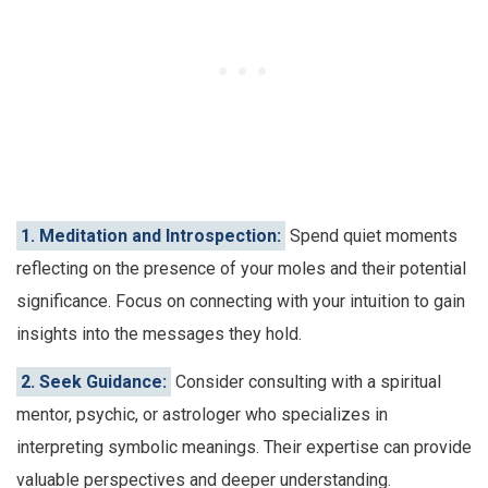
1. Meditation and Introspection:
Spend quiet moments
reflecting on the presence of your moles and their potential
significance. Focus on connecting with your intuition to gain
insights into the messages they hold.
2. Seek Guidance:
Consider consulting with a spiritual
mentor, psychic, or astrologer who specializes in
interpreting symbolic meanings. Their expertise can provide
valuable perspectives and deeper understanding.