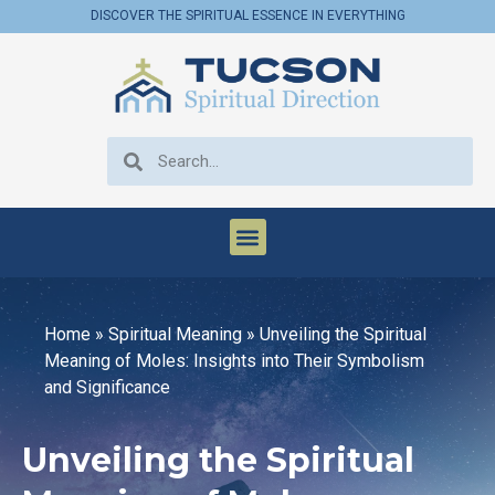
DISCOVER THE SPIRITUAL ESSENCE IN EVERYTHING
Home
»
Spiritual Meaning
»
Unveiling the Spiritual
Meaning of Moles: Insights into Their Symbolism
and Significance
Unveiling the Spiritual