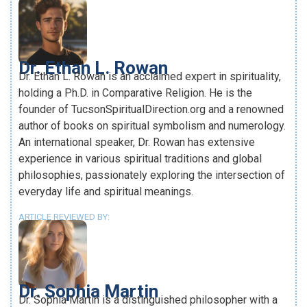
Dr. Ethan L. Rowan
Dr. Ethan L. Rowan is an acclaimed expert in spirituality,
holding a Ph.D. in Comparative Religion. He is the
founder of TucsonSpiritualDirection.org and a renowned
author of books on spiritual symbolism and numerology.
An international speaker, Dr. Rowan has extensive
experience in various spiritual traditions and global
philosophies, passionately exploring the intersection of
everyday life and spiritual meanings.
ARTICLE REVIEWED BY:
Dr. Sophia Martin
Dr. Sophia Martin is a distinguished philosopher with a