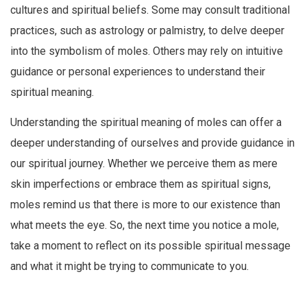
cultures and spiritual beliefs. Some may consult traditional
practices, such as astrology or palmistry, to delve deeper
into the symbolism of moles. Others may rely on intuitive
guidance or personal experiences to understand their
spiritual meaning.
Understanding the spiritual meaning of moles can offer a
deeper understanding of ourselves and provide guidance in
our spiritual journey. Whether we perceive them as mere
skin imperfections or embrace them as spiritual signs,
moles remind us that there is more to our existence than
what meets the eye. So, the next time you notice a mole,
take a moment to reflect on its possible spiritual message
and what it might be trying to communicate to you.