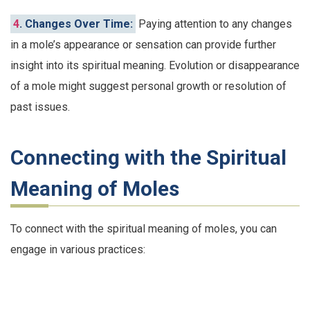
4
. Changes Over Time:
Paying attention to any changes
in a mole’s appearance or sensation can provide further
insight into its spiritual meaning. Evolution or disappearance
of a mole might suggest personal growth or resolution of
past issues.
Connecting with the Spiritual
Meaning of Moles
To connect with the spiritual meaning of moles, you can
engage in various practices: