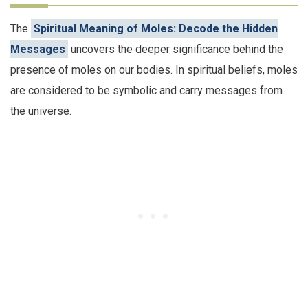
The
Spiritual Meaning of Moles: Decode the Hidden
Messages
uncovers the deeper significance behind the
presence of moles on our bodies. In spiritual beliefs, moles
are considered to be symbolic and carry messages from
the universe.