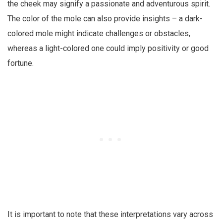
the cheek may signify a passionate and adventurous spirit.
The color of the mole can also provide insights – a dark-
colored mole might indicate challenges or obstacles,
whereas a light-colored one could imply positivity or good
fortune.
It is important to note that these interpretations vary across