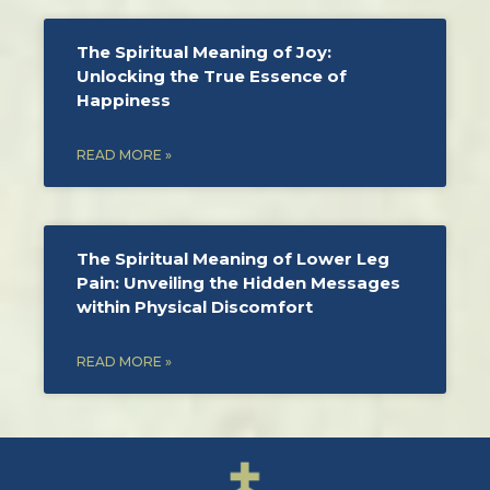
The Spiritual Meaning of Joy:
Unlocking the True Essence of
Happiness
READ MORE »
The Spiritual Meaning of Lower Leg
Pain: Unveiling the Hidden Messages
within Physical Discomfort
READ MORE »