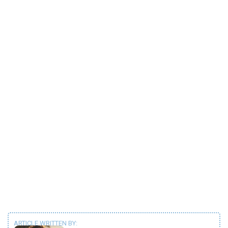
ARTICLE WRITTEN BY: