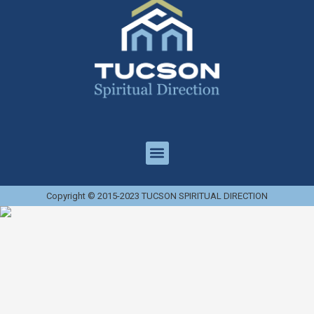
Copyright © 2015-2023 TUCSON SPIRITUAL DIRECTION