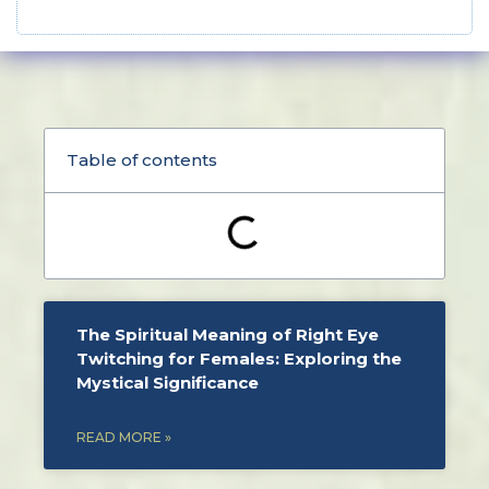
Table of contents
The Spiritual Meaning of Right Eye
Twitching for Females: Exploring the
Mystical Significance
READ MORE »