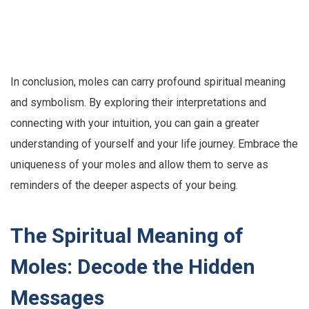
In conclusion, moles can carry profound spiritual meaning
and symbolism. By exploring their interpretations and
connecting with your intuition, you can gain a greater
understanding of yourself and your life journey. Embrace the
uniqueness of your moles and allow them to serve as
reminders of the deeper aspects of your being.
The Spiritual Meaning of
Moles: Decode the Hidden
Messages