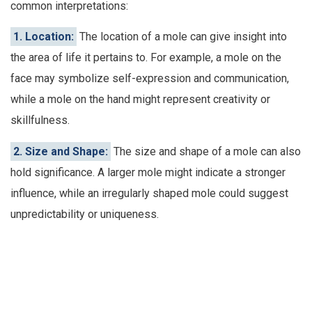
common interpretations:
1. Location:
The location of a mole can give insight into
the area of life it pertains to. For example, a mole on the
face may symbolize self-expression and communication,
while a mole on the hand might represent creativity or
skillfulness.
2. Size and Shape:
The size and shape of a mole can also
hold significance. A larger mole might indicate a stronger
influence, while an irregularly shaped mole could suggest
unpredictability or uniqueness.