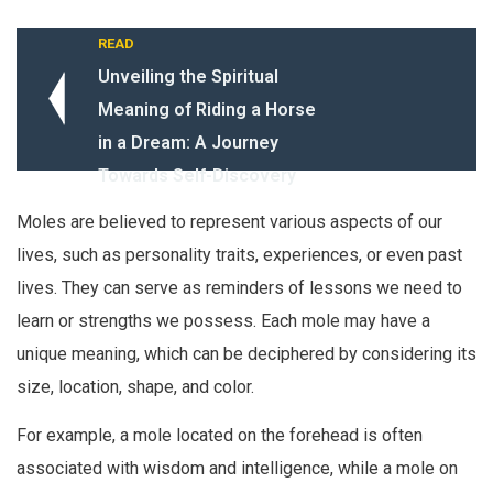
READ
Unveiling the Spiritual
Meaning of Riding a Horse
in a Dream: A Journey
Towards Self-Discovery
Moles are believed to represent various aspects of our
lives, such as personality traits, experiences, or even past
lives. They can serve as reminders of lessons we need to
learn or strengths we possess. Each mole may have a
unique meaning, which can be deciphered by considering its
size, location, shape, and color.
For example, a mole located on the forehead is often
associated with wisdom and intelligence, while a mole on