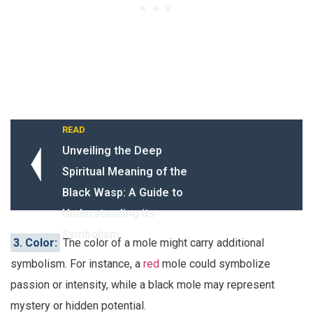
READ
Unveiling the Deep
Spiritual Meaning of the
Black Wasp: A Guide to
Understanding its
Symbolism
3. Color:
The color of a mole might carry additional
symbolism. For instance, a
red
mole could symbolize
passion or intensity, while a black mole may represent
mystery or hidden potential.