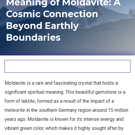
Meaning of Moldavite: A
Cosmic Connection
Beyond Earthly
Boundaries
Moldavite is a rare and fascinating crystal that holds a
significant spiritual meaning. This beautiful gemstone is a
form of tektite, formed as a result of the impact of a
meteorite in the southern Germany region around 15 million
years ago. Moldavite is known for its intense energy and
vibrant green color, which makes it highly sought after by