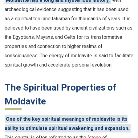
Moldavite has a long and mysterious history,
with
archaeological evidence suggesting that it has been used
as a spiritual tool and talisman for thousands of years. It is
believed to have been used by ancient civilizations such as
the Egyptians, Mayans, and Celts for its transformative
properties and connection to higher realms of
consciousness. The energy of moldavite is said to facilitate
spiritual growth and accelerate personal evolution.
The Spiritual Properties of
Moldavite
One of the key spiritual meanings of moldavite is its
ability to stimulate spiritual awakening and expansion.
This crystal is often referred to as the “
stone
of