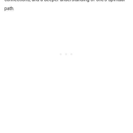
path.