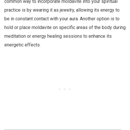
common way to incorporate moldavite into your spiritual
practice is by wearing it as jewelry, allowing its energy to
be in constant contact with your aura. Another option is to
hold or place moldavite on specific areas of the body during
meditation or energy healing sessions to enhance its
energetic effects.