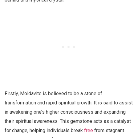
Firstly, Moldavite is believed to be a stone of
transformation and rapid spiritual growth. It is said to assist
in awakening one’s higher consciousness and expanding
their spiritual awareness. This gemstone acts as a catalyst
for change, helping individuals break
free
from stagnant