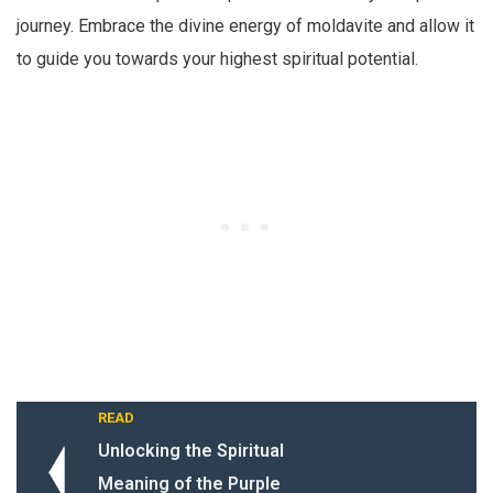
journey. Embrace the divine energy of moldavite and allow it
to guide you towards your highest spiritual potential.
READ
Unlocking the Spiritual
Meaning of the Purple