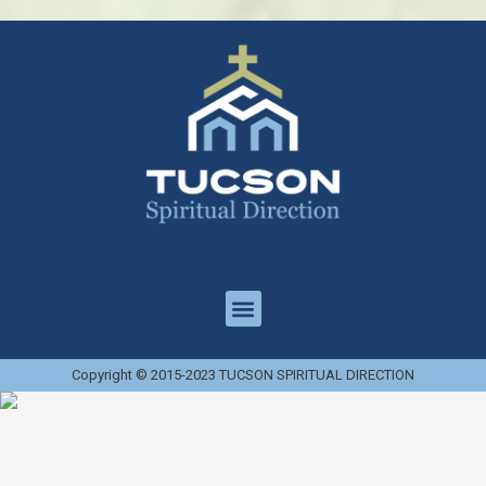
Copyright © 2015-2023 TUCSON SPIRITUAL DIRECTION