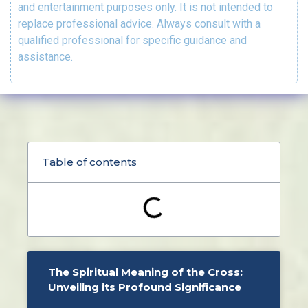
and entertainment purposes only. It is not intended to
replace professional advice. Always consult with a
qualified professional for specific guidance and
assistance.
Table of contents
The Spiritual Meaning of the Cross:
Unveiling its Profound Significance