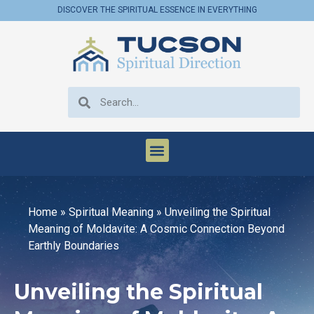
DISCOVER THE SPIRITUAL ESSENCE IN EVERYTHING
Home
»
Spiritual Meaning
»
Unveiling the Spiritual
Meaning of Moldavite: A Cosmic Connection Beyond
Earthly Boundaries
Unveiling the Spiritual