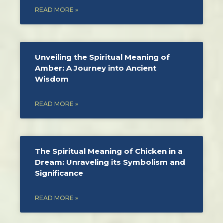
READ MORE »
Unveiling the Spiritual Meaning of
Amber: A Journey into Ancient
Wisdom
READ MORE »
The Spiritual Meaning of Chicken in a
Dream: Unraveling its Symbolism and
Significance
READ MORE »