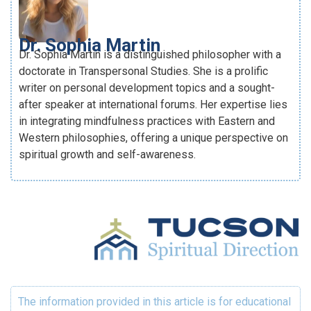
Dr. Sophia Martin
Dr. Sophia Martin is a distinguished philosopher with a
doctorate in Transpersonal Studies. She is a prolific
writer on personal development topics and a sought-
after speaker at international forums. Her expertise lies
in integrating mindfulness practices with Eastern and
Western philosophies, offering a unique perspective on
spiritual growth and self-awareness.
The information provided in this article is for educational