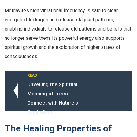
Moldavite’s high vibrational frequency is said to clear
energetic blockages and release stagnant patterns,
enabling individuals to release old patterns and beliefs that
no longer serve them. Its powerful energy also supports
spiritual growth and the exploration of higher states of
consciousness.
READ
Unveiling the Spiritual
Meaning of Trees:
Connect with Nature's
Symbolism
The Healing Properties of