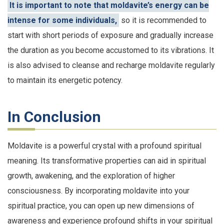
It is important to note that moldavite’s energy can be
intense for some individuals,
so it is recommended to
start with short periods of exposure and gradually increase
the duration as you become accustomed to its vibrations. It
is also advised to cleanse and recharge moldavite regularly
to maintain its energetic potency.
In Conclusion
Moldavite is a powerful crystal with a profound spiritual
meaning. Its transformative properties can aid in spiritual
growth, awakening, and the exploration of higher
consciousness. By incorporating moldavite into your
spiritual practice, you can open up new dimensions of
awareness and experience profound shifts in your spiritual