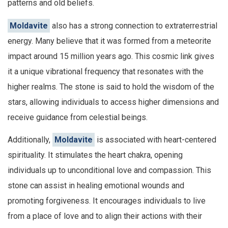
patterns and old beliefs.
Moldavite
also has a strong connection to extraterrestrial
energy. Many believe that it was formed from a meteorite
impact around 15 million years ago. This cosmic link gives
it a unique vibrational frequency that resonates with the
higher realms. The stone is said to hold the wisdom of the
stars, allowing individuals to access higher dimensions and
receive guidance from celestial beings.
Additionally,
Moldavite
is associated with heart-centered
spirituality. It stimulates the heart chakra, opening
individuals up to unconditional love and compassion. This
stone can assist in healing emotional wounds and
promoting forgiveness. It encourages individuals to live
from a place of love and to align their actions with their