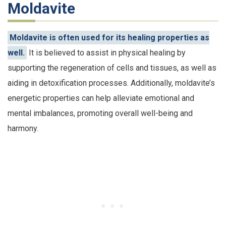
Moldavite
Moldavite is often used for its healing properties as
well.
It is believed to assist in physical healing by
supporting the regeneration of cells and tissues, as well as
aiding in detoxification processes. Additionally, moldavite’s
energetic properties can help alleviate emotional and
mental imbalances, promoting overall well-being and
harmony.