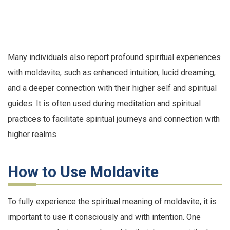
Many individuals also report profound spiritual experiences
with moldavite, such as enhanced intuition, lucid dreaming,
and a deeper connection with their higher self and spiritual
guides. It is often used during meditation and spiritual
practices to facilitate spiritual journeys and connection with
higher realms.
How to Use Moldavite
To fully experience the spiritual meaning of moldavite, it is
important to use it consciously and with intention. One