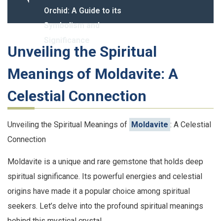
Orchid: A Guide to its
Symbolism and
Significance
Unveiling the Spiritual
Meanings of Moldavite: A
Celestial Connection
Unveiling the Spiritual Meanings of
Moldavite
: A Celestial
Connection
Moldavite is a unique and rare gemstone that holds deep
spiritual significance. Its powerful energies and celestial
origins have made it a popular choice among spiritual
seekers. Let’s delve into the profound spiritual meanings
behind this mystical crystal.