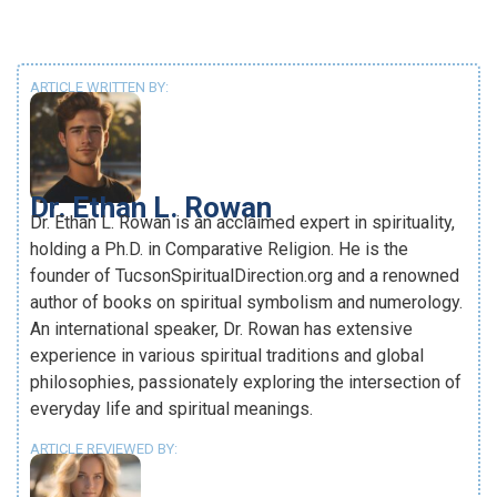
ARTICLE WRITTEN BY:
Dr. Ethan L. Rowan
Dr. Ethan L. Rowan is an acclaimed expert in spirituality,
holding a Ph.D. in Comparative Religion. He is the
founder of TucsonSpiritualDirection.org and a renowned
author of books on spiritual symbolism and numerology.
An international speaker, Dr. Rowan has extensive
experience in various spiritual traditions and global
philosophies, passionately exploring the intersection of
everyday life and spiritual meanings.
ARTICLE REVIEWED BY: