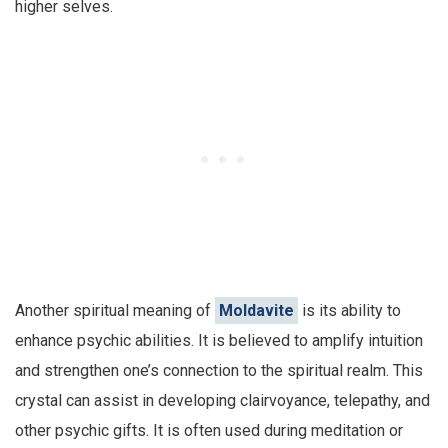
higher selves.
Another spiritual meaning of
Moldavite
is its ability to
enhance psychic abilities. It is believed to amplify intuition
and strengthen one’s connection to the spiritual realm. This
crystal can assist in developing clairvoyance, telepathy, and
other psychic gifts. It is often used during meditation or