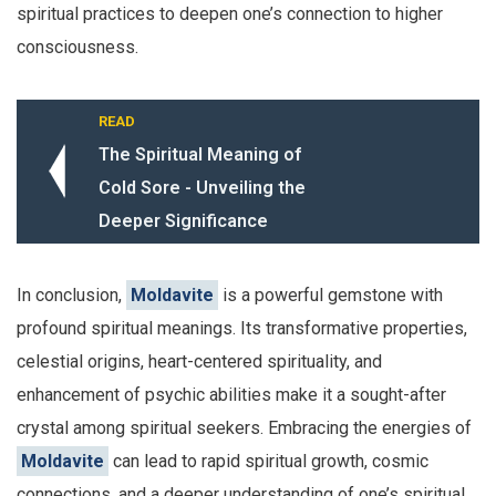
spiritual practices to deepen one’s connection to higher
consciousness.
READ
The Spiritual Meaning of
Cold Sore - Unveiling the
Deeper Significance
In conclusion,
Moldavite
is a powerful gemstone with
profound spiritual meanings. Its transformative properties,
celestial origins, heart-centered spirituality, and
enhancement of psychic abilities make it a sought-after
crystal among spiritual seekers. Embracing the energies of
Moldavite
can lead to rapid spiritual growth, cosmic
connections, and a deeper understanding of one’s spiritual