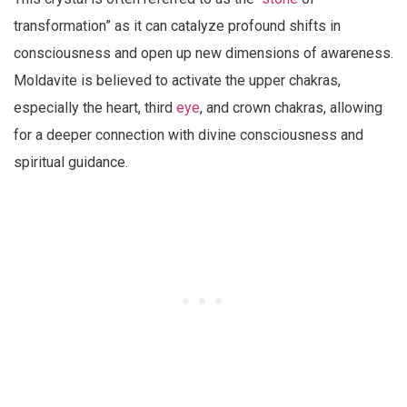
transformation” as it can catalyze profound shifts in
consciousness and open up new dimensions of awareness.
Moldavite is believed to activate the upper chakras,
especially the heart, third
eye
, and crown chakras, allowing
for a deeper connection with divine consciousness and
spiritual guidance.