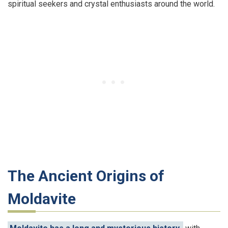
spiritual seekers and crystal enthusiasts around the world.
The Ancient Origins of
Moldavite