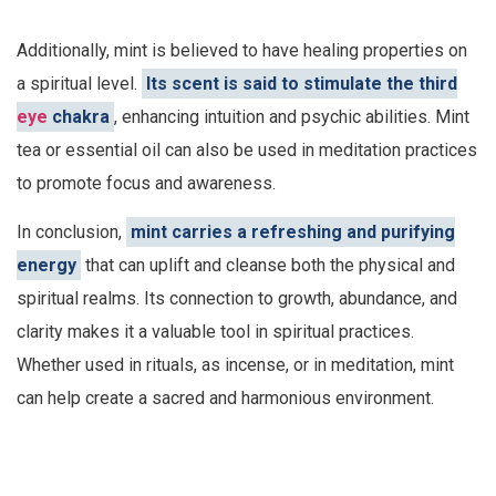
Additionally, mint is believed to have healing properties on
a spiritual level.
Its scent is said to stimulate the third
eye
chakra
, enhancing intuition and psychic abilities. Mint
tea or essential oil can also be used in meditation practices
to promote focus and awareness.
In conclusion,
mint carries a refreshing and purifying
energy
that can uplift and cleanse both the physical and
spiritual realms. Its connection to growth, abundance, and
clarity makes it a valuable tool in spiritual practices.
Whether used in rituals, as incense, or in meditation, mint
can help create a sacred and harmonious environment.