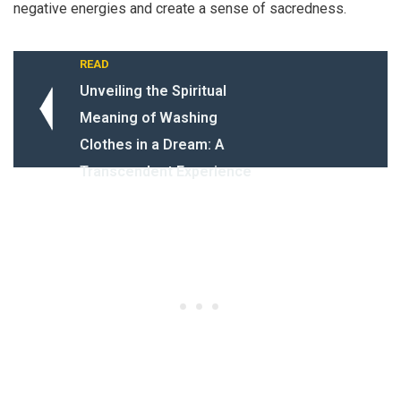
negative energies and create a sense of sacredness.
READ
Unveiling the Spiritual
Meaning of Washing
Clothes in a Dream: A
Transcendent Experience