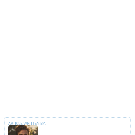
ARTICLE WRITTEN BY: