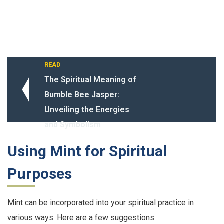
READ
The Spiritual Meaning of
Bumble Bee Jasper:
Unveiling the Energies
and Symbolism
Using Mint for Spiritual
Purposes
Mint can be incorporated into your spiritual practice in
various ways. Here are a few suggestions: