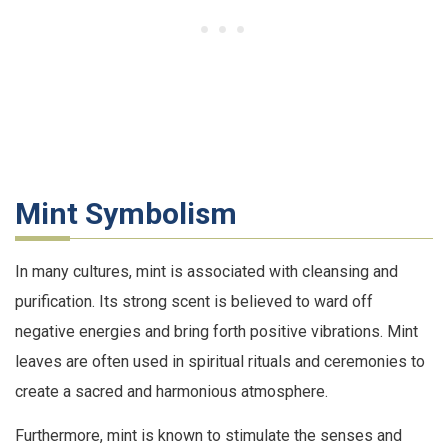
Mint Symbolism
In many cultures, mint is associated with cleansing and
purification. Its strong scent is believed to ward off
negative energies and bring forth positive vibrations. Mint
leaves are often used in spiritual rituals and ceremonies to
create a sacred and harmonious atmosphere.
Furthermore, mint is known to stimulate the senses and