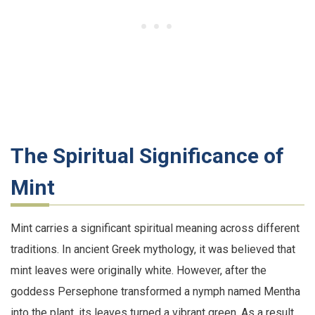
The Spiritual Significance of
Mint
Mint carries a significant spiritual meaning across different
traditions. In ancient Greek mythology, it was believed that
mint leaves were originally white. However, after the
goddess Persephone transformed a nymph named Mentha
into the plant, its leaves turned a vibrant green. As a result,