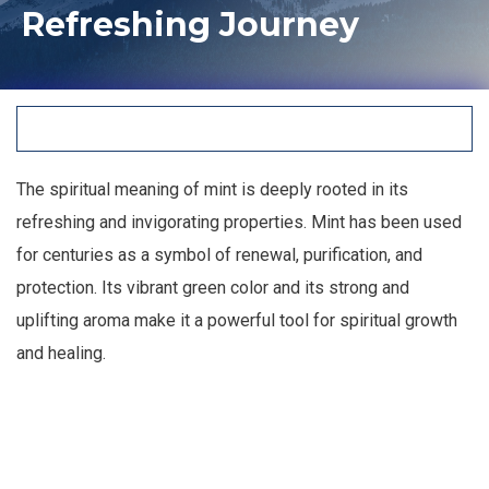
Refreshing Journey
The spiritual meaning of mint is deeply rooted in its
refreshing and invigorating properties. Mint has been used
for centuries as a symbol of renewal, purification, and
protection. Its vibrant green color and its strong and
uplifting aroma make it a powerful tool for spiritual growth
and healing.