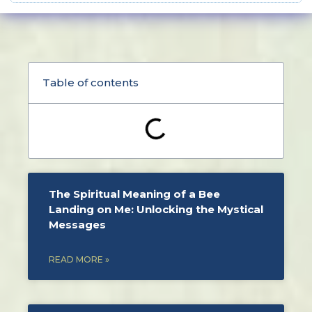
Table of contents
The Spiritual Meaning of a Bee
Landing on Me: Unlocking the Mystical
Messages
READ MORE »