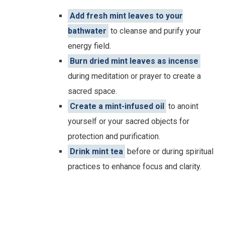
Add fresh mint leaves to your
bathwater
to cleanse and purify your
energy field.
Burn dried mint leaves as incense
during meditation or prayer to create a
sacred space.
Create a mint-infused oil
to anoint
yourself or your sacred objects for
protection and purification.
Drink mint tea
before or during spiritual
practices to enhance focus and clarity.