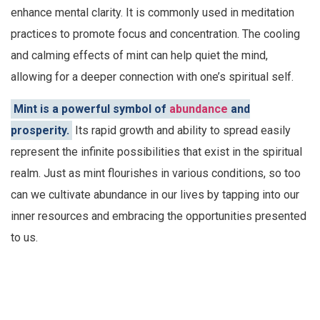
enhance mental clarity. It is commonly used in meditation
practices to promote focus and concentration. The cooling
and calming effects of mint can help quiet the mind,
allowing for a deeper connection with one’s spiritual self.
Mint is a powerful symbol of
abundance
and
prosperity.
Its rapid growth and ability to spread easily
represent the infinite possibilities that exist in the spiritual
realm. Just as mint flourishes in various conditions, so too
can we cultivate abundance in our lives by tapping into our
inner resources and embracing the opportunities presented
to us.