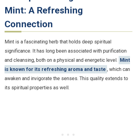
Mint: A Refreshing
Connection
Mint is a fascinating herb that holds deep spiritual
significance. It has long been associated with purification
and cleansing, both on a physical and energetic level.
Mint
is known for its refreshing aroma and taste
, which can
awaken and invigorate the senses. This quality extends to
its spiritual properties as well.