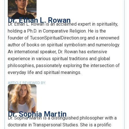
Dr. Ethan L. Rowan
Dr. Ethan L. Rowan is an acclaimed expert in spirituality,
holding a Ph.D. in Comparative Religion. He is the
founder of TucsonSpiritualDirection.org and a renowned
author of books on spiritual symbolism and numerology.
An international speaker, Dr. Rowan has extensive
experience in various spiritual traditions and global
philosophies, passionately exploring the intersection of
everyday life and spiritual meanings.
ARTICLE REVIEWED BY:
Dr. Sophia Martin
Dr. Sophia Martin is a distinguished philosopher with a
doctorate in Transpersonal Studies. She is a prolific