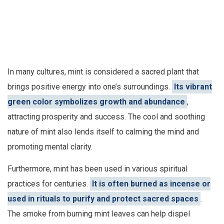
In many cultures, mint is considered a sacred plant that
brings positive energy into one’s surroundings.
Its vibrant
green color symbolizes growth and abundance
,
attracting prosperity and success. The cool and soothing
nature of mint also lends itself to calming the mind and
promoting mental clarity.
Furthermore, mint has been used in various spiritual
practices for centuries.
It is often burned as incense or
used in rituals to purify and protect sacred spaces
.
The smoke from burning mint leaves can help dispel