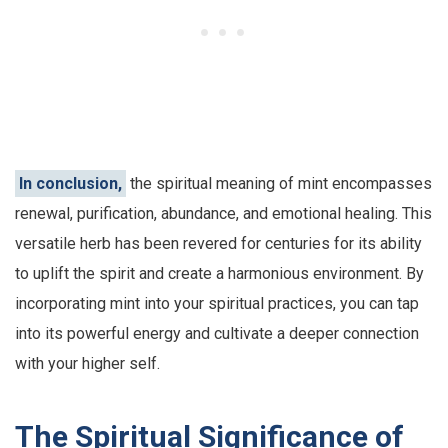
In conclusion,
the spiritual meaning of mint encompasses
renewal, purification, abundance, and emotional healing. This
versatile herb has been revered for centuries for its ability
to uplift the spirit and create a harmonious environment. By
incorporating mint into your spiritual practices, you can tap
into its powerful energy and cultivate a deeper connection
with your higher self.
The Spiritual Significance of