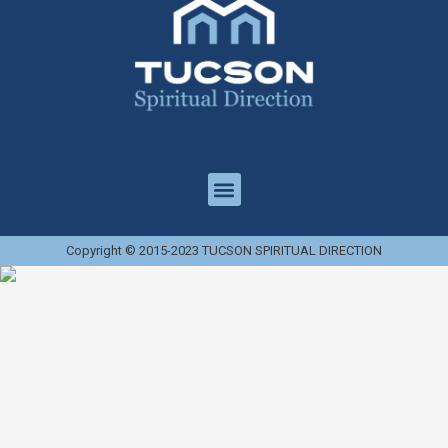
Copyright © 2015-2023 TUCSON SPIRITUAL DIRECTION