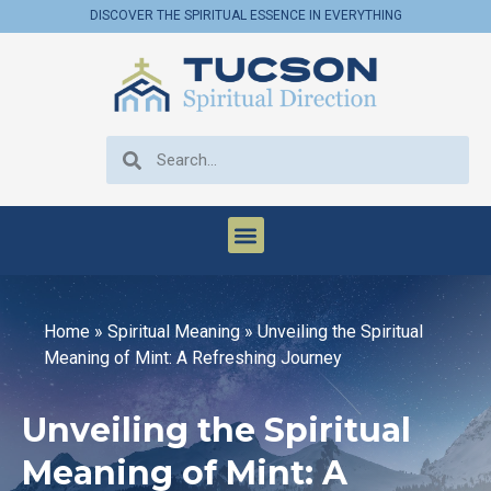
DISCOVER THE SPIRITUAL ESSENCE IN EVERYTHING
Home
»
Spiritual Meaning
»
Unveiling the Spiritual
Meaning of Mint: A Refreshing Journey
Unveiling the Spiritual
Meaning of Mint: A