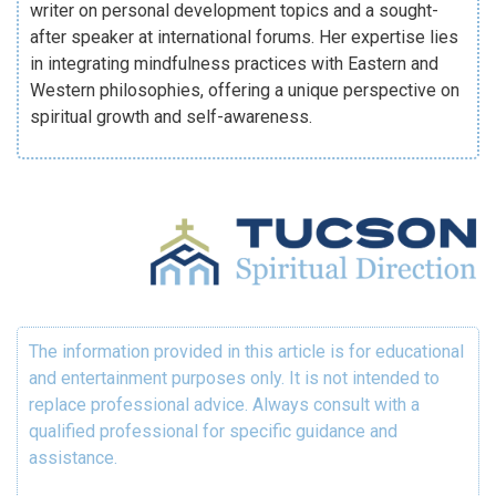
writer on personal development topics and a sought-
after speaker at international forums. Her expertise lies
in integrating mindfulness practices with Eastern and
Western philosophies, offering a unique perspective on
spiritual growth and self-awareness.
The information provided in this article is for educational
and entertainment purposes only. It is not intended to
replace professional advice. Always consult with a
qualified professional for specific guidance and
assistance.