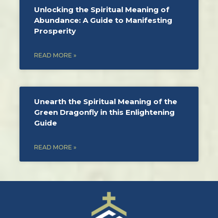
Unlocking the Spiritual Meaning of
Abundance: A Guide to Manifesting
Prosperity
READ MORE »
Unearth the Spiritual Meaning of the
Green Dragonfly in this Enlightening
Guide
READ MORE »