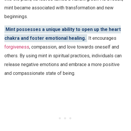
mint became associated with transformation and new
beginnings.
Mint possesses a unique ability to open up the heart
chakra and foster emotional healing.
It encourages
forgiveness
, compassion, and love towards oneself and
others. By using mint in spiritual practices, individuals can
release negative emotions and embrace a more positive
and compassionate state of being.