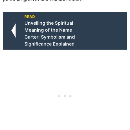
READ
Unveiling the Spiritual
Meaning of the Name
Carter: Symbolism and
Significance Explained