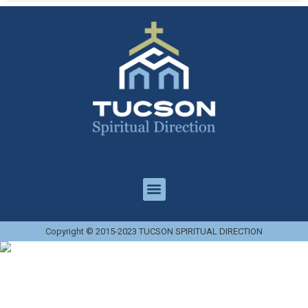
Copyright © 2015-2023 TUCSON SPIRITUAL DIRECTION