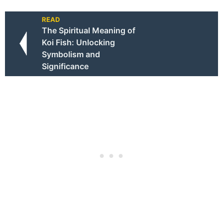
READ
The Spiritual Meaning of
Koi Fish: Unlocking
Symbolism and
Significance