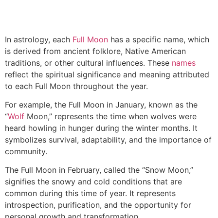
In astrology, each
Full Moon
has a specific name, which
is derived from ancient folklore, Native American
traditions, or other cultural influences. These
names
reflect the spiritual significance and meaning attributed
to each Full Moon throughout the year.
For example, the Full Moon in January, known as the
“
Wolf
Moon,” represents the time when wolves were
heard howling in hunger during the winter months. It
symbolizes survival, adaptability, and the importance of
community.
The Full Moon in February, called the “Snow Moon,”
signifies the snowy and cold conditions that are
common during this time of year. It represents
introspection, purification, and the opportunity for
personal growth and transformation.