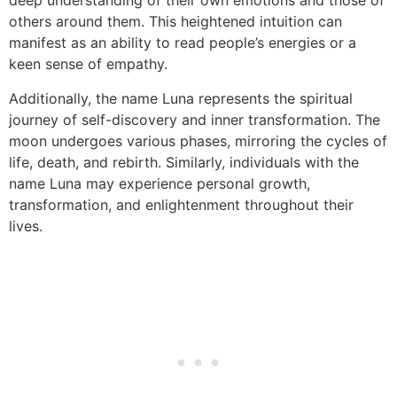
deep understanding of their own emotions and those of
others around them. This heightened intuition can
manifest as an ability to read people’s energies or a
keen sense of empathy.
Additionally, the name Luna represents the spiritual
journey of self-discovery and inner transformation. The
moon undergoes various phases, mirroring the cycles of
life, death, and rebirth. Similarly, individuals with the
name Luna may experience personal growth,
transformation, and enlightenment throughout their
lives.