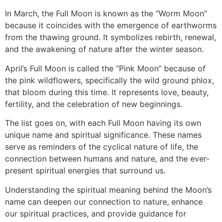
In March, the Full Moon is known as the “Worm Moon”
because it coincides with the emergence of earthworms
from the thawing ground. It symbolizes rebirth, renewal,
and the awakening of nature after the winter season.
April’s Full Moon is called the “Pink Moon” because of
the pink wildflowers, specifically the wild ground phlox,
that bloom during this time. It represents love, beauty,
fertility, and the celebration of new beginnings.
The list goes on, with each Full Moon having its own
unique name and spiritual significance. These names
serve as reminders of the cyclical nature of life, the
connection between humans and nature, and the ever-
present spiritual energies that surround us.
Understanding the spiritual meaning behind the Moon’s
name can deepen our connection to nature, enhance
our spiritual practices, and provide guidance for