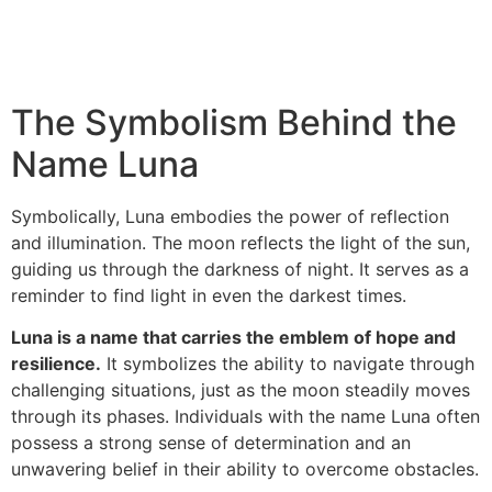
The Symbolism Behind the
Name Luna
Symbolically, Luna embodies the power of reflection
and illumination. The moon reflects the light of the sun,
guiding us through the darkness of night. It serves as a
reminder to find light in even the darkest times.
Luna is a name that carries the emblem of hope and
resilience.
It symbolizes the ability to navigate through
challenging situations, just as the moon steadily moves
through its phases. Individuals with the name Luna often
possess a strong sense of determination and an
unwavering belief in their ability to overcome obstacles.