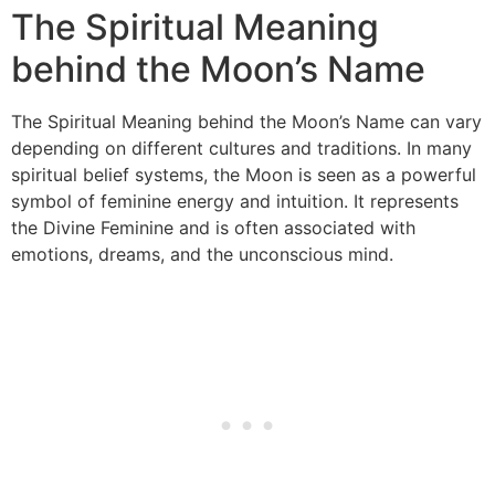
The Spiritual Meaning
behind the Moon’s Name
The Spiritual Meaning behind the Moon’s Name can vary
depending on different cultures and traditions. In many
spiritual belief systems, the Moon is seen as a powerful
symbol of feminine energy and intuition. It represents
the Divine Feminine and is often associated with
emotions, dreams, and the unconscious mind.