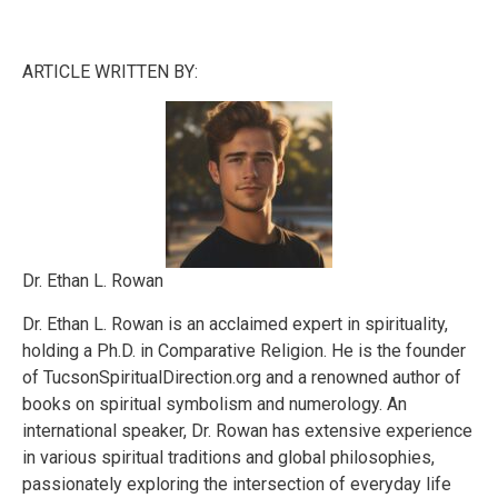
ARTICLE WRITTEN BY:
Dr. Ethan L. Rowan
Dr. Ethan L. Rowan is an acclaimed expert in spirituality,
holding a Ph.D. in Comparative Religion. He is the founder
of TucsonSpiritualDirection.org and a renowned author of
books on spiritual symbolism and numerology. An
international speaker, Dr. Rowan has extensive experience
in various spiritual traditions and global philosophies,
passionately exploring the intersection of everyday life