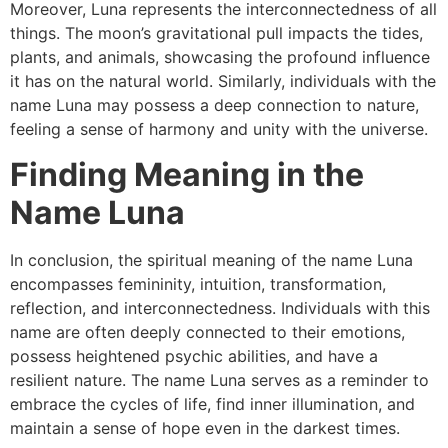
Moreover, Luna represents the interconnectedness of all
things. The moon’s gravitational pull impacts the tides,
plants, and animals, showcasing the profound influence
it has on the natural world. Similarly, individuals with the
name Luna may possess a deep connection to nature,
feeling a sense of harmony and unity with the universe.
Finding Meaning in the
Name Luna
In conclusion, the spiritual meaning of the name Luna
encompasses femininity, intuition, transformation,
reflection, and interconnectedness. Individuals with this
name are often deeply connected to their emotions,
possess heightened psychic abilities, and have a
resilient nature. The name Luna serves as a reminder to
embrace the cycles of life, find inner illumination, and
maintain a sense of hope even in the darkest times.