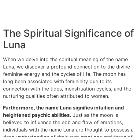
The Spiritual Significance of
Luna
When we delve into the spiritual meaning of the name
Luna, we discover a profound connection to the divine
feminine energy and the cycles of life. The moon has
long been associated with femininity due to its
connection with the tides, menstruation cycles, and the
nurturing qualities often attributed to women.
Furthermore, the name Luna signifies intuition and
heightened psychic abilities.
Just as the moon is
believed to influence the ebb and flow of emotions,
individuals with the name Luna are thought to possess a