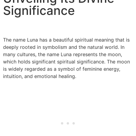
Significance
The name Luna has a beautiful spiritual meaning that is
deeply rooted in symbolism and the natural world. In
many cultures, the name Luna represents the moon,
which holds significant spiritual significance. The moon
is widely regarded as a symbol of feminine energy,
intuition, and emotional healing.