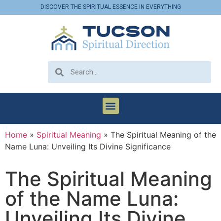
DISCOVER THE SPIRITUAL ESSENCE IN EVERYTHING
Home
»
Spiritual Meaning
»
The Spiritual Meaning of the
Name Luna: Unveiling Its Divine Significance
The Spiritual Meaning
of the Name Luna:
Unveiling Its Divine