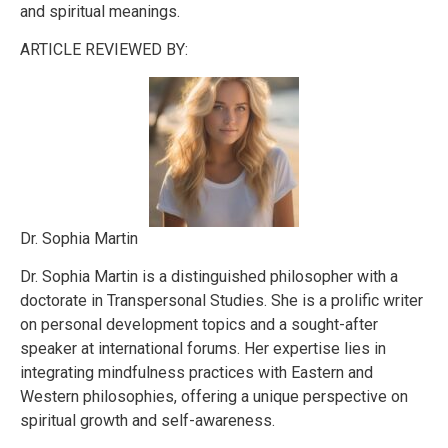
and spiritual meanings.
ARTICLE REVIEWED BY:
Dr. Sophia Martin
Dr. Sophia Martin is a distinguished philosopher with a
doctorate in Transpersonal Studies. She is a prolific writer
on personal development topics and a sought-after
speaker at international forums. Her expertise lies in
integrating mindfulness practices with Eastern and
Western philosophies, offering a unique perspective on
spiritual growth and self-awareness.