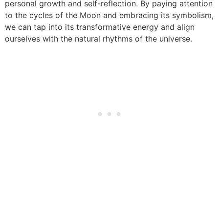
personal growth and self-reflection. By paying attention
to the cycles of the Moon and embracing its symbolism,
we can tap into its transformative energy and align
ourselves with the natural rhythms of the universe.