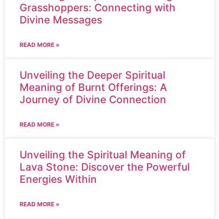
Grasshoppers: Connecting with
Divine Messages
READ MORE »
Unveiling the Deeper Spiritual
Meaning of Burnt Offerings: A
Journey of Divine Connection
READ MORE »
Unveiling the Spiritual Meaning of
Lava Stone: Discover the Powerful
Energies Within
READ MORE »