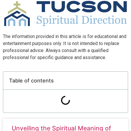
The information provided in this article is for educational and
entertainment purposes only. It is not intended to replace
professional advice. Always consult with a qualified
professional for specific guidance and assistance.
Table of contents
Unveiling the Spiritual Meaning of