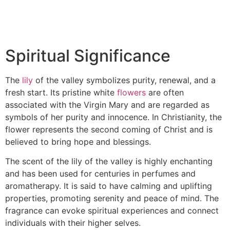
Spiritual Significance
The
lily
of the valley symbolizes purity, renewal, and a
fresh start. Its pristine white
flowers
are often
associated with the Virgin Mary and are regarded as
symbols of her purity and innocence. In Christianity, the
flower represents the second coming of Christ and is
believed to bring hope and blessings.
The scent of the lily of the valley is highly enchanting
and has been used for centuries in perfumes and
aromatherapy. It is said to have calming and uplifting
properties, promoting serenity and peace of mind. The
fragrance can evoke spiritual experiences and connect
individuals with their higher selves.