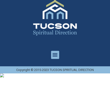
Copyright © 2015-2023 TUCSON SPIRITUAL DIRECTION