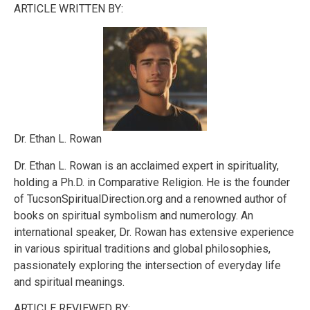
ARTICLE WRITTEN BY:
Dr. Ethan L. Rowan
Dr. Ethan L. Rowan is an acclaimed expert in spirituality,
holding a Ph.D. in Comparative Religion. He is the founder
of TucsonSpiritualDirection.org and a renowned author of
books on spiritual symbolism and numerology. An
international speaker, Dr. Rowan has extensive experience
in various spiritual traditions and global philosophies,
passionately exploring the intersection of everyday life
and spiritual meanings.
ARTICLE REVIEWED BY: