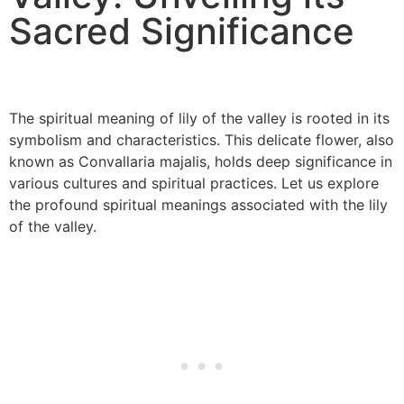
Sacred Significance
The spiritual meaning of lily of the valley is rooted in its
symbolism and characteristics. This delicate flower, also
known as Convallaria majalis, holds deep significance in
various cultures and spiritual practices. Let us explore
the profound spiritual meanings associated with the lily
of the valley.