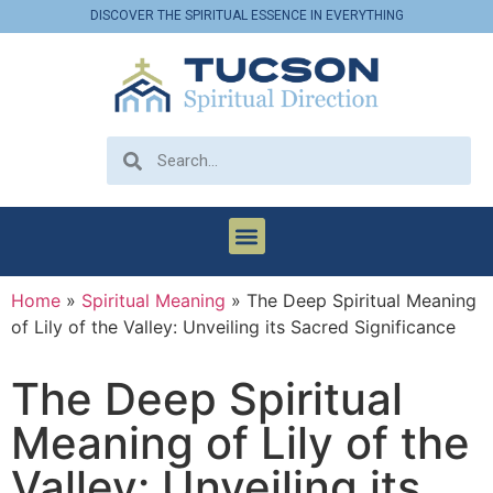
DISCOVER THE SPIRITUAL ESSENCE IN EVERYTHING
Home
»
Spiritual Meaning
»
The Deep Spiritual Meaning
of Lily of the Valley: Unveiling its Sacred Significance
The Deep Spiritual
Meaning of Lily of the
Valley: Unveiling its