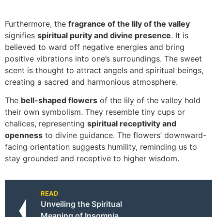
Furthermore, the
fragrance of the lily of the valley
signifies
spiritual purity and divine presence
. It is
believed to ward off negative energies and bring
positive vibrations into one’s surroundings. The sweet
scent is thought to attract angels and spiritual beings,
creating a sacred and harmonious atmosphere.
The
bell-shaped flowers
of the lily of the valley hold
their own symbolism. They resemble tiny cups or
chalices, representing
spiritual receptivity and
openness
to divine guidance. The flowers’ downward-
facing orientation suggests humility, reminding us to
stay grounded and receptive to higher wisdom.
READ
Unveiling the Spiritual
Meaning of Insomnia