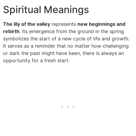
Spiritual Meanings
The lily of the valley
represents
new beginnings and
rebirth
. Its emergence from the ground in the spring
symbolizes the start of a new cycle of life and growth.
It serves as a reminder that no matter how challenging
or dark the past might have been, there is always an
opportunity for a fresh start.