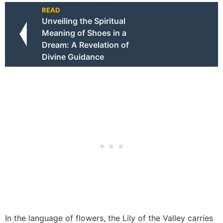
READ
Unveiling the Spiritual
Meaning of Shoes in a
Dream: A Revelation of
Divine Guidance
In the language of flowers, the Lily of the Valley carries