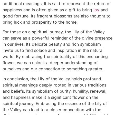
additional meanings. It is said to represent the return of
happiness and is often given as a gift to bring
joy
and
good fortune. Its fragrant blossoms are also thought to
bring luck and prosperity to the home.
For those on a spiritual journey, the Lily of the Valley
can serve as a powerful reminder of the divine presence
in our lives. Its delicate beauty and rich symbolism
invite us to find solace and inspiration in the natural
world. By embracing the spirituality of this enchanting
flower, we can unlock a deeper understanding of
ourselves and our connection to something greater.
In conclusion, the Lily of the Valley holds profound
spiritual meanings deeply rooted in various traditions
and beliefs. Its symbolism of purity, humility, renewal,
and happiness make it a significant flower on the
spiritual journey. Embracing the essence of the Lily of
the Valley can lead to a closer connection with the