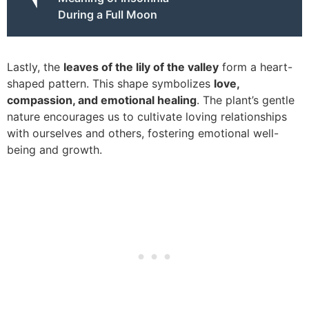
During a Full Moon
Lastly, the
leaves of the lily of the valley
form a heart-
shaped pattern. This shape symbolizes
love,
compassion, and emotional healing
. The plant’s gentle
nature encourages us to cultivate loving relationships
with ourselves and others, fostering emotional well-
being and growth.