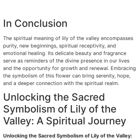
In Conclusion
The spiritual meaning of lily of the valley encompasses
purity, new beginnings, spiritual receptivity, and
emotional healing. Its delicate beauty and fragrance
serve as reminders of the divine presence in our lives
and the opportunity for growth and renewal. Embracing
the symbolism of this flower can bring serenity, hope,
and a deeper connection with the spiritual realm.
Unlocking the Sacred
Symbolism of Lily of the
Valley: A Spiritual Journey
Unlocking the Sacred Symbolism of Lily of the Valley: