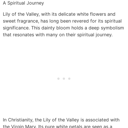
A Spiritual Journey
Lily of the Valley, with its delicate white flowers and
sweet fragrance, has long been revered for its spiritual
significance. This dainty bloom holds a deep symbolism
that resonates with many on their spiritual journey.
In Christianity, the Lily of the Valley is associated with
the Virgin Mary. Its pure white petals are seen as a