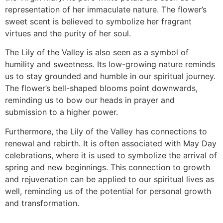
representation of her immaculate nature. The flower’s
sweet scent is believed to symbolize her fragrant
virtues and the purity of her soul.
The Lily of the Valley is also seen as a symbol of
humility and sweetness. Its low-growing nature reminds
us to stay grounded and humble in our spiritual journey.
The flower’s bell-shaped blooms point downwards,
reminding us to bow our heads in prayer and
submission to a higher power.
Furthermore, the Lily of the Valley has connections to
renewal and rebirth. It is often associated with May Day
celebrations, where it is used to symbolize the arrival of
spring and new beginnings. This connection to growth
and rejuvenation can be applied to our spiritual lives as
well, reminding us of the potential for personal growth
and transformation.