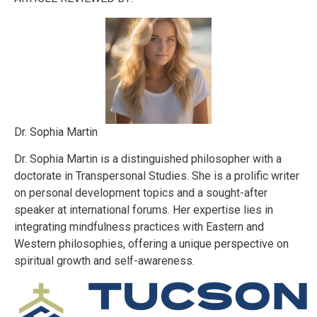
Dr. Sophia Martin
Dr. Sophia Martin is a distinguished philosopher with a
doctorate in Transpersonal Studies. She is a prolific writer
on personal development topics and a sought-after
speaker at international forums. Her expertise lies in
integrating mindfulness practices with Eastern and
Western philosophies, offering a unique perspective on
spiritual growth and self-awareness.