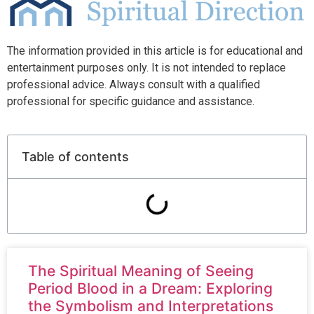
The information provided in this article is for educational and
entertainment purposes only. It is not intended to replace
professional advice. Always consult with a qualified
professional for specific guidance and assistance.
Table of contents
The Spiritual Meaning of Seeing
Period Blood in a Dream: Exploring
the Symbolism and Interpretations