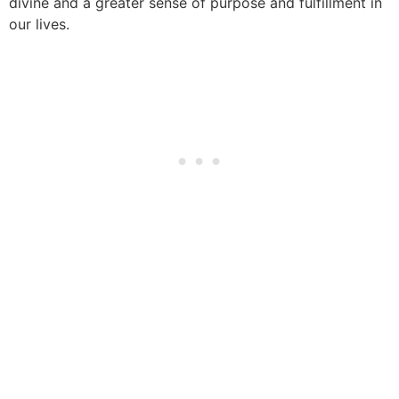
divine and a greater sense of purpose and fulfillment in
our lives.