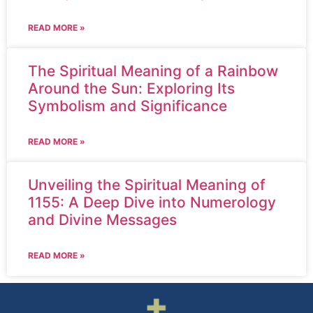
READ MORE »
The Spiritual Meaning of a Rainbow
Around the Sun: Exploring Its
Symbolism and Significance
READ MORE »
Unveiling the Spiritual Meaning of
1155: A Deep Dive into Numerology
and Divine Messages
READ MORE »