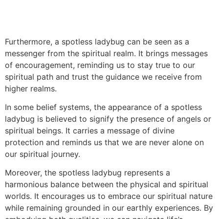
Furthermore, a spotless ladybug can be seen as a
messenger from the spiritual realm. It brings messages
of encouragement, reminding us to stay true to our
spiritual path and trust the guidance we receive from
higher realms.
In some belief systems, the appearance of a spotless
ladybug is believed to signify the presence of angels or
spiritual beings. It carries a message of divine
protection and reminds us that we are never alone on
our spiritual journey.
Moreover, the spotless ladybug represents a
harmonious balance between the physical and spiritual
worlds. It encourages us to embrace our spiritual nature
while remaining grounded in our earthly experiences. By