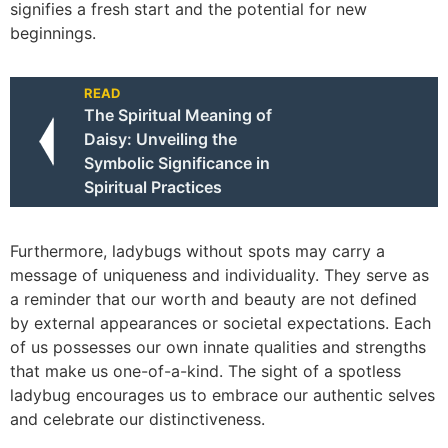
signifies a fresh start and the potential for new
beginnings.
READ
The Spiritual Meaning of
Daisy: Unveiling the
Symbolic Significance in
Spiritual Practices
Furthermore, ladybugs without spots may carry a
message of uniqueness and individuality. They serve as
a reminder that our worth and beauty are not defined
by external appearances or societal expectations. Each
of us possesses our own innate qualities and strengths
that make us one-of-a-kind. The sight of a spotless
ladybug encourages us to embrace our authentic selves
and celebrate our distinctiveness.