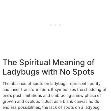
The Spiritual Meaning of
Ladybugs with No Spots
The absence of spots on ladybugs represents purity
and inner transformation. It symbolizes the shedding of
one’s past limitations and embracing a new phase of
growth and evolution. Just as a blank canvas holds
endless possibilities, the lack of spots on a ladybug