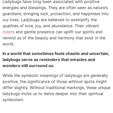
Ladybugs have long been associated with positive
energies and blessings. They are often seen as nature’s
guardians, bringing luck, protection, and happiness into
our lives. Ladybugs are believed to exemplify the
qualities of love, joy, and abundance. Their vibrant
colors
and gentle presence can uplift our spirits and
remind us of the beauty and harmony that exist in the
world.
In a world that sometimes feels chaotic and uncertain,
ladybugs serve as reminders that miracles and
wonders still surround us.
While the symbolic meanings of ladybugs are generally
positive, the significance of those without spots might
differ slightly. Without traditional markings, these unique
ladybugs invite us to delve deeper into their spiritual
symbolism.