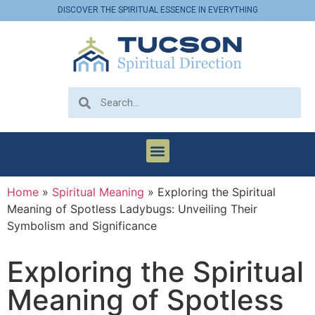
DISCOVER THE SPIRITUAL ESSENCE IN EVERYTHING
Home
»
Spiritual Meaning
»
Exploring the Spiritual
Meaning of Spotless Ladybugs: Unveiling Their
Symbolism and Significance
Exploring the Spiritual
Meaning of Spotless