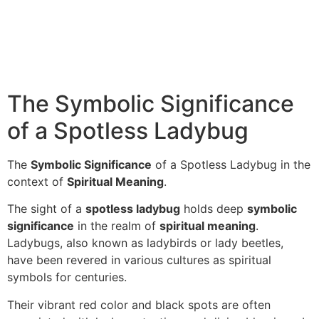
The Symbolic Significance
of a Spotless Ladybug
The
Symbolic Significance
of a Spotless Ladybug in the
context of
Spiritual Meaning
.
The sight of a
spotless ladybug
holds deep
symbolic
significance
in the realm of
spiritual meaning
.
Ladybugs, also known as ladybirds or lady beetles,
have been revered in various cultures as spiritual
symbols for centuries.
Their vibrant red color and black spots are often