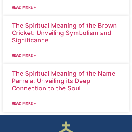
READ MORE »
The Spiritual Meaning of the Brown
Cricket: Unveiling Symbolism and
Significance
READ MORE »
The Spiritual Meaning of the Name
Pamela: Unveiling its Deep
Connection to the Soul
READ MORE »