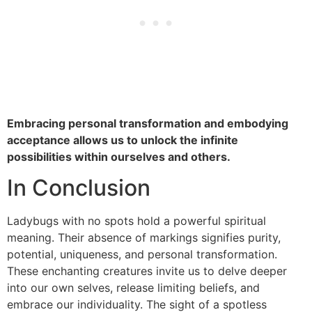
Embracing personal transformation and embodying
acceptance allows us to unlock the infinite
possibilities within ourselves and others.
In Conclusion
Ladybugs with no spots hold a powerful spiritual
meaning. Their absence of markings signifies purity,
potential, uniqueness, and personal transformation.
These enchanting creatures invite us to delve deeper
into our own selves, release limiting beliefs, and
embrace our individuality. The sight of a spotless