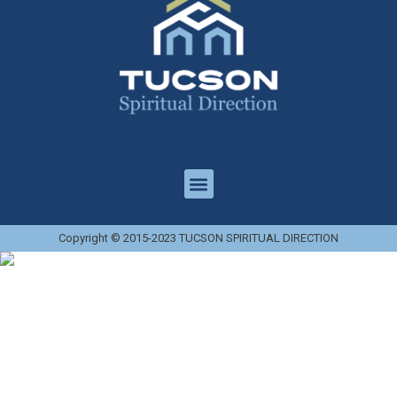
Copyright © 2015-2023 TUCSON SPIRITUAL DIRECTION