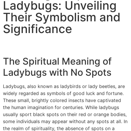
Ladybugs: Unveiling
Their Symbolism and
Significance
The Spiritual Meaning of
Ladybugs with No Spots
Ladybugs, also known as ladybirds or lady beetles, are
widely regarded as symbols of good luck and fortune.
These small, brightly colored insects have captivated
the human imagination for centuries. While ladybugs
usually sport black spots on their red or orange bodies,
some individuals may appear without any spots at all. In
the realm of spirituality, the absence of spots on a