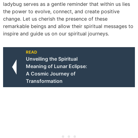
ladybug serves as a gentle reminder that within us lies
the power to evolve, connect, and create positive
change. Let us cherish the presence of these
remarkable beings and allow their spiritual messages to
inspire and guide us on our spiritual journeys.
READ
Unveiling the Spiritual
Meaning of Lunar Eclipse:
A Cosmic Journey of
Transformation