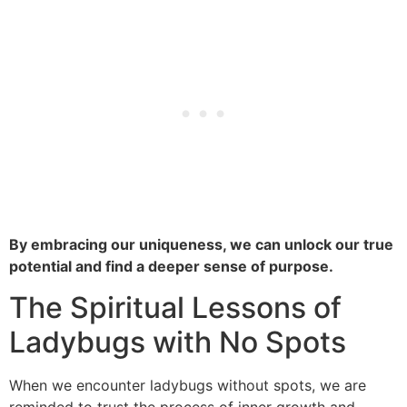
By embracing our uniqueness, we can unlock our true
potential and find a deeper sense of purpose.
The Spiritual Lessons of
Ladybugs with No Spots
When we encounter ladybugs without spots, we are
reminded to trust the process of inner growth and