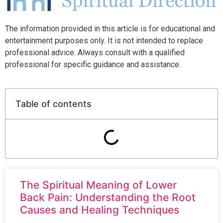
The information provided in this article is for educational and
entertainment purposes only. It is not intended to replace
professional advice. Always consult with a qualified
professional for specific guidance and assistance.
Table of contents
The Spiritual Meaning of Lower
Back Pain: Understanding the Root
Causes and Healing Techniques