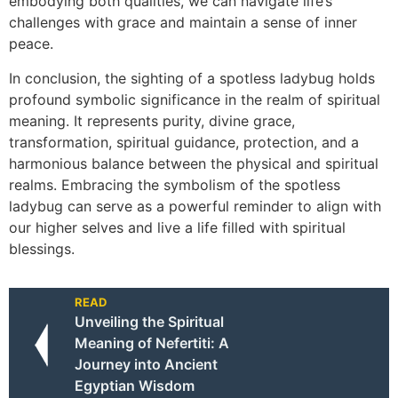
embodying both qualities, we can navigate life’s
challenges with grace and maintain a sense of inner
peace.
In conclusion, the sighting of a spotless ladybug holds
profound symbolic significance in the realm of spiritual
meaning. It represents purity, divine grace,
transformation, spiritual guidance, protection, and a
harmonious balance between the physical and spiritual
realms. Embracing the symbolism of the spotless
ladybug can serve as a powerful reminder to align with
our higher selves and live a life filled with spiritual
blessings.
READ
Unveiling the Spiritual
Meaning of Nefertiti: A
Journey into Ancient
Egyptian Wisdom