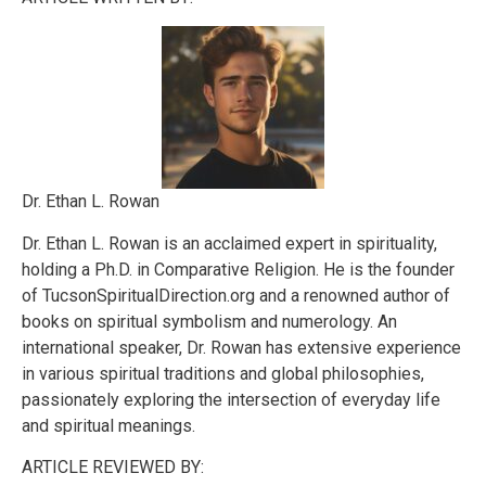
Dr. Ethan L. Rowan
Dr. Ethan L. Rowan is an acclaimed expert in spirituality,
holding a Ph.D. in Comparative Religion. He is the founder
of TucsonSpiritualDirection.org and a renowned author of
books on spiritual symbolism and numerology. An
international speaker, Dr. Rowan has extensive experience
in various spiritual traditions and global philosophies,
passionately exploring the intersection of everyday life
and spiritual meanings.
ARTICLE REVIEWED BY: