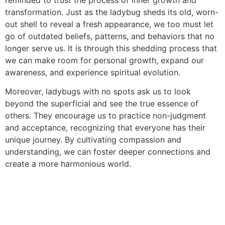
transformation. Just as the ladybug sheds its old, worn-
out shell to reveal a fresh appearance, we too must let
go of outdated beliefs, patterns, and behaviors that no
longer serve us. It is through this shedding process that
we can make room for personal growth, expand our
awareness, and experience spiritual evolution.
Moreover, ladybugs with no spots ask us to look
beyond the superficial and see the true essence of
others. They encourage us to practice non-judgment
and acceptance, recognizing that everyone has their
unique journey. By cultivating compassion and
understanding, we can foster deeper connections and
create a more harmonious world.