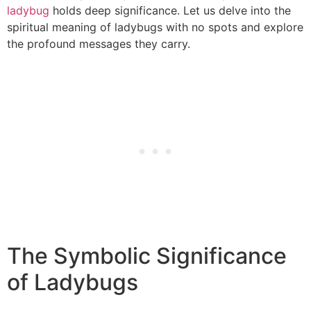
ladybug
holds deep significance. Let us delve into the
spiritual meaning of ladybugs with no spots and explore
the profound messages they carry.
The Symbolic Significance
of Ladybugs