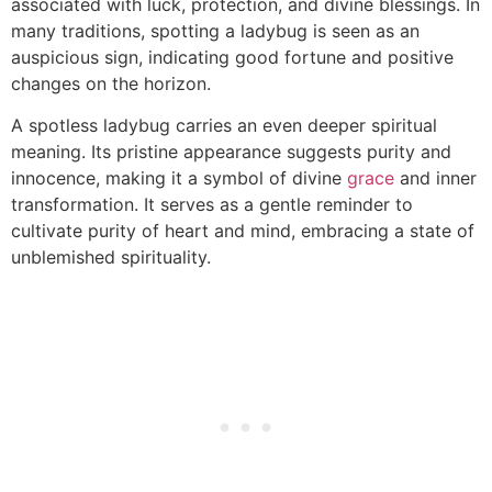
associated with luck, protection, and divine blessings. In
many traditions, spotting a ladybug is seen as an
auspicious sign, indicating good fortune and positive
changes on the horizon.
A spotless ladybug carries an even deeper spiritual
meaning. Its pristine appearance suggests purity and
innocence, making it a symbol of divine
grace
and inner
transformation. It serves as a gentle reminder to
cultivate purity of heart and mind, embracing a state of
unblemished spirituality.