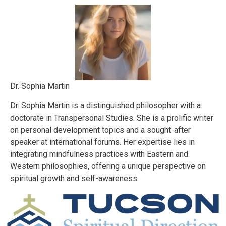
Dr. Sophia Martin
Dr. Sophia Martin is a distinguished philosopher with a
doctorate in Transpersonal Studies. She is a prolific writer
on personal development topics and a sought-after
speaker at international forums. Her expertise lies in
integrating mindfulness practices with Eastern and
Western philosophies, offering a unique perspective on
spiritual growth and self-awareness.