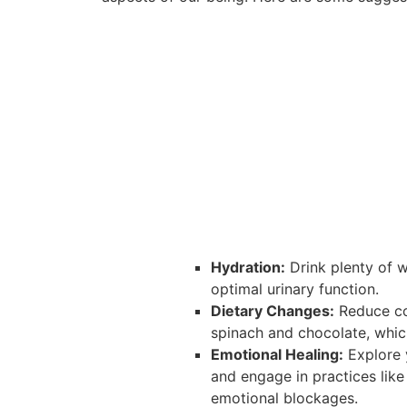
Hydration:
Drink plenty of w
optimal urinary function.
Dietary Changes:
Reduce con
spinach and chocolate, whic
Emotional Healing:
Explore 
and engage in practices like
emotional blockages.