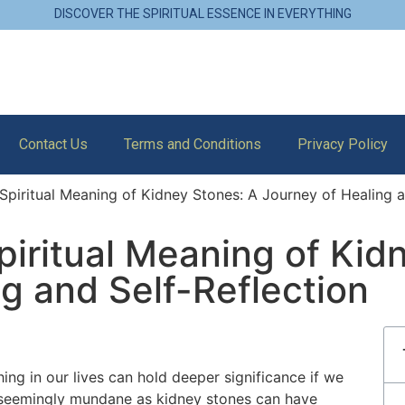
DISCOVER THE SPIRITUAL ESSENCE IN EVERYTHING
Contact Us
Terms and Conditions
Privacy Policy
Spiritual Meaning of Kidney Stones: A Journey of Healing a
piritual Meaning of Kid
g and Self-Reflection
ing in our lives can hold deeper significance if we
s seemingly mundane as kidney stones can have