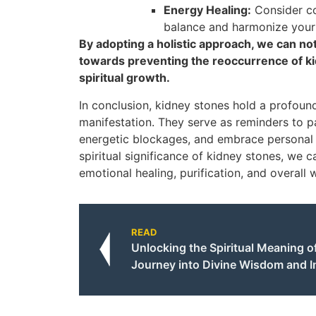
Energy Healing:
Consider co
balance and harmonize your
By adopting a holistic approach, we can n
towards preventing the reoccurrence of ki
spiritual growth.
In conclusion, kidney stones hold a profoun
manifestation. They serve as reminders to pa
energetic blockages, and embrace personal 
spiritual significance of kidney stones, we
emotional healing, purification, and overall 
READ
Unlocking the Spiritual Meaning of
Journey into Divine Wisdom and I