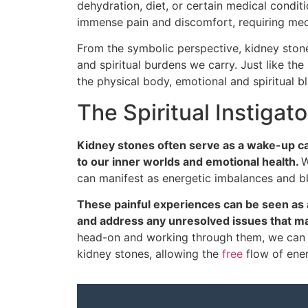
dehydration, diet, or certain medical condit
immense pain and discomfort, requiring medi
From the symbolic perspective, kidney ston
and spiritual burdens we carry. Just like the
the physical body, emotional and spiritual 
The Spiritual Instigat
Kidney stones often serve as a wake-up cal
to our inner worlds and emotional health.
W
can manifest as energetic imbalances and b
These painful experiences can be seen as 
and address any unresolved issues that m
head-on and working through them, we can 
kidney stones, allowing the
free
flow of energ