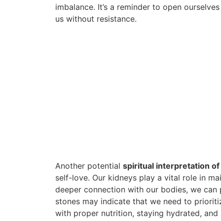
imbalance. It’s a reminder to open ourselves
us without resistance.
Another potential
spiritual interpretation o
self-love. Our kidneys play a vital role in m
deeper connection with our bodies, we can 
stones may indicate that we need to prioriti
with proper nutrition, staying hydrated, and 