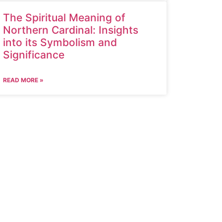
The Spiritual Meaning of
Northern Cardinal: Insights
into its Symbolism and
Significance
READ MORE »