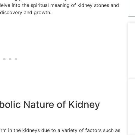
ll delve into the spiritual meaning of kidney stones and
f-discovery and growth.
olic Nature of Kidney
rm in the kidneys due to a variety of factors such as