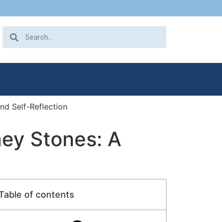
nd Self-Reflection
ney Stones: A
Table of contents