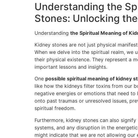
Understanding the Spi
Stones: Unlocking th
Understanding
the Spiritual Meaning of Ki
Kidney stones are not just physical manifest
When we delve into the spiritual realm, we
their physical existence. They represent a 
important lessons and insights.
One
possible spiritual meaning of kidney s
like how the kidneys filter toxins from our 
negative energies or emotions that need to b
onto past traumas or unresolved issues, pre
spiritual freedom.
Furthermore, kidney stones can also signify 
systems, and any disruption in the energeti
might indicate that we are not allowing our 