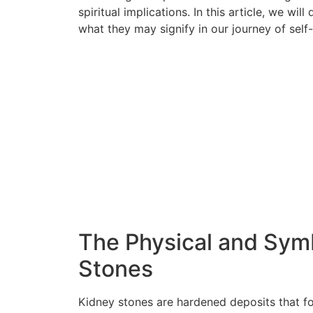
spiritual implications. In this article, we wi
what they may signify in our journey of sel
The Physical and Symb
Stones
Kidney stones are hardened deposits that fo