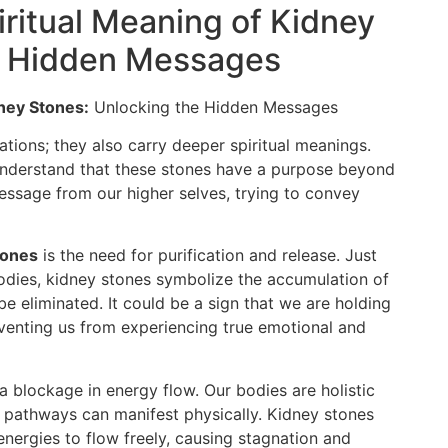
ritual Meaning of Kidney
e Hidden Messages
dney Stones:
Unlocking the Hidden Messages
ations; they also carry deeper spiritual meanings.
 understand that these stones have a purpose beyond
message from our higher selves, trying to convey
tones
is the need for purification and release. Just
bodies, kidney stones symbolize the accumulation of
e eliminated. It could be a sign that we are holding
venting us from experiencing true emotional and
a blockage in energy flow. Our bodies are holistic
c pathways can manifest physically. Kidney stones
energies to flow freely, causing stagnation and