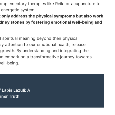
mplementary therapies like Reiki or acupuncture to
 energetic system.
ot only address the physical symptoms but also work
dney stones by fostering emotional well-being and
d spiritual meaning beyond their physical
y attention to our emotional health, release
growth. By understanding and integrating the
 can embark on a transformative journey towards
well-being.
 Lapis Lazuli: A
nner Truth