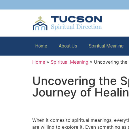
Home
About Us
Spiritual Meaning
Home
»
Spiritual Meaning
»
Uncovering the 
Uncovering the S
Journey of Healin
When it comes to spiritual meanings, everyth
are willing to explore it. Even something a