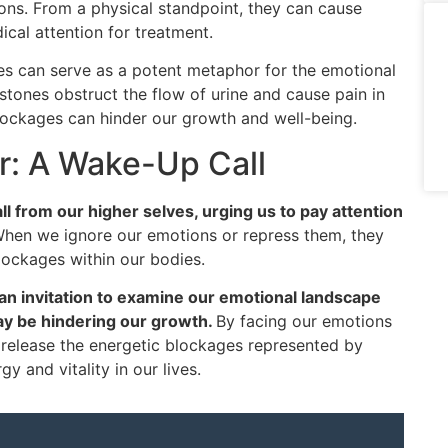
ions. From a physical standpoint, they can cause
cal attention for treatment.
es can serve as a potent metaphor for the emotional
 stones obstruct the flow of urine and cause pain in
blockages can hinder our growth and well-being.
or: A Wake-Up Call
l from our higher selves, urging us to pay attention
hen we ignore our emotions or repress them, they
lockages within our bodies.
an invitation to examine our emotional landscape
ay be hindering our growth.
By facing our emotions
release the energetic blockages represented by
y and vitality in our lives.