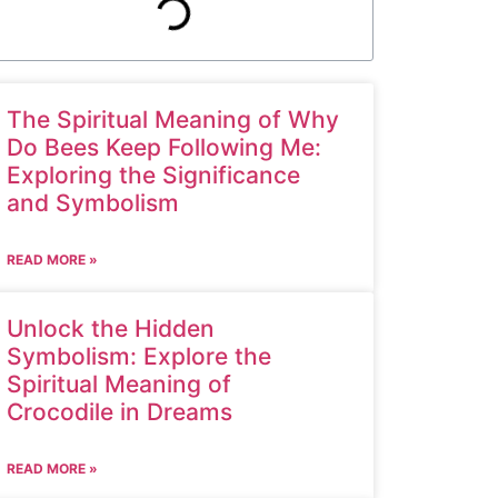
The Spiritual Meaning of Why
Do Bees Keep Following Me:
Exploring the Significance
and Symbolism
READ MORE »
Unlock the Hidden
Symbolism: Explore the
Spiritual Meaning of
Crocodile in Dreams
READ MORE »