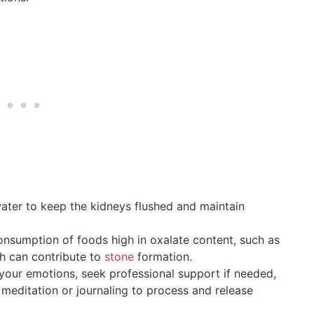
ater to keep the kidneys flushed and maintain
sumption of foods high in oxalate content, such as
h can contribute to
stone
formation.
your emotions, seek professional support if needed,
 meditation or journaling to process and release