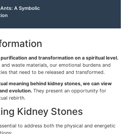
f Ants: A Symbolic
tion
sformation
urification and transformation on a spiritual level.
s and waste materials, our emotional burdens and
ties that need to be released and transformed.
tual meaning behind kidney stones, we can view
and evolution.
They present an opportunity for
tual rebirth.
ting Kidney Stones
essential to address both the physical and energetic
tions: