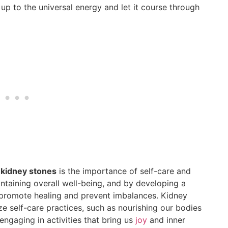
 up to the universal energy and let it course through
f kidney stones
is the importance of self-care and
aintaining overall well-being, and by developing a
promote healing and prevent imbalances. Kidney
ze self-care practices, such as nourishing our bodies
engaging in activities that bring us
joy
and inner