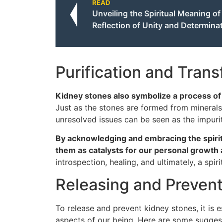
READ
Unveiling the Spiritual Meaning o
Reflection of Unity and Determina
Purification and Tran
Kidney stones also symbolize a process of p
Just as the stones are formed from mineral
unresolved issues can be seen as the impuri
By acknowledging and embracing the spiri
them as catalysts for our personal growth 
introspection, healing, and ultimately, a spiri
Releasing and Preven
To release and prevent kidney stones, it is 
aspects of our being. Here are some sugges