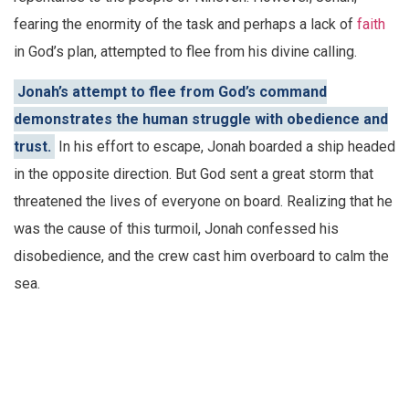
fearing the enormity of the task and perhaps a lack of
faith
in God’s plan, attempted to flee from his divine calling.
Jonah’s attempt to flee from God’s command
demonstrates the human struggle with obedience and
trust.
In his effort to escape, Jonah boarded a ship headed
in the opposite direction. But God sent a great storm that
threatened the lives of everyone on board. Realizing that he
was the cause of this turmoil, Jonah confessed his
disobedience, and the crew cast him overboard to calm the
sea.