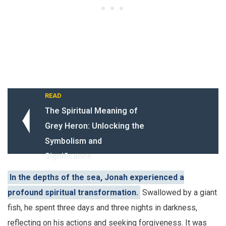
READ
The Spiritual Meaning of
Grey Heron: Unlocking the
Symbolism and
Significance
In the depths of the sea, Jonah experienced a
profound spiritual transformation.
Swallowed by a giant
fish, he spent three days and three nights in darkness,
reflecting on his actions and seeking forgiveness. It was