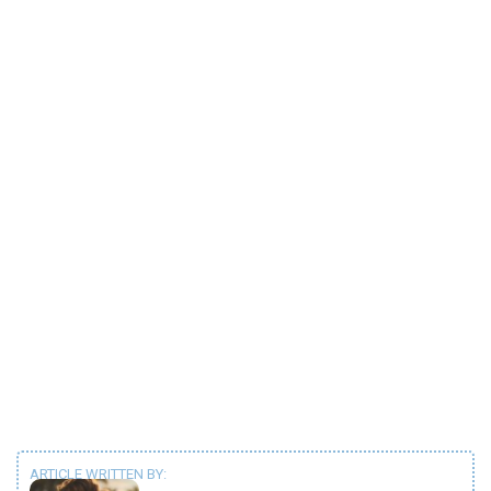
ARTICLE WRITTEN BY: