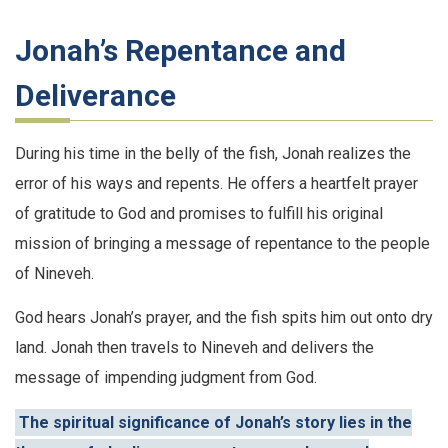
Jonah’s Repentance and
Deliverance
During his time in the belly of the fish, Jonah realizes the
error of his ways and repents. He offers a heartfelt prayer
of gratitude to God and promises to fulfill his original
mission of bringing a message of repentance to the people
of Nineveh.
God hears Jonah’s prayer, and the fish spits him out onto dry
land. Jonah then travels to Nineveh and delivers the
message of impending judgment from God.
The spiritual significance of Jonah’s story lies in the