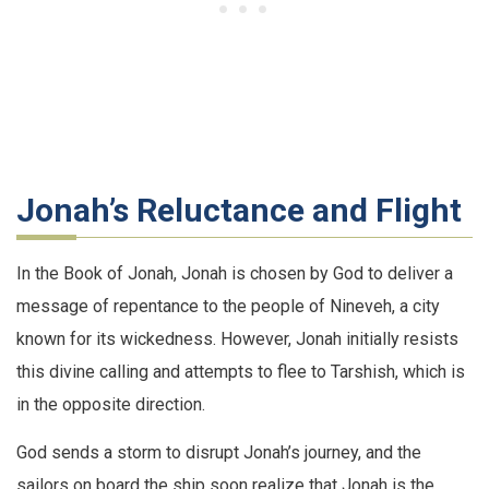
Jonah’s Reluctance and Flight
In the Book of Jonah, Jonah is chosen by God to deliver a
message of repentance to the people of Nineveh, a city
known for its wickedness. However, Jonah initially resists
this divine calling and attempts to flee to Tarshish, which is
in the opposite direction.
God sends a storm to disrupt Jonah’s journey, and the
sailors on board the ship soon realize that Jonah is the