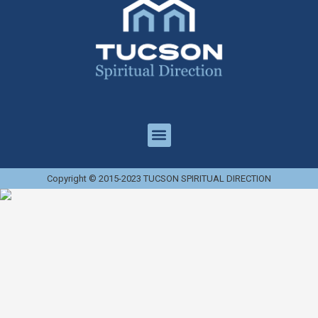
Copyright © 2015-2023 TUCSON SPIRITUAL DIRECTION