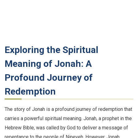
Exploring the Spiritual
Meaning of Jonah: A
Profound Journey of
Redemption
The story of Jonah is a profound journey of redemption that
carries a powerful spiritual meaning. Jonah, a prophet in the
Hebrew Bible, was called by God to deliver a message of
repentance to the people of Nineveh. However, Jonah,