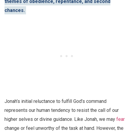
themes of obedience, repentance, and second
chances.
Jonah’s initial reluctance to fulfill God’s command
represents our human tendency to resist the call of our
higher selves or divine guidance. Like Jonah, we may
fear
change or feel unworthy of the task at hand. However, the