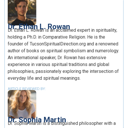
Dr. Ethan L. Rowan
Dr. Ethan L. Rowan is an acclaimed expert in spirituality,
holding a Ph.D. in Comparative Religion. He is the
founder of TucsonSpiritualDirection.org and a renowned
author of books on spiritual symbolism and numerology.
An international speaker, Dr. Rowan has extensive
experience in various spiritual traditions and global
philosophies, passionately exploring the intersection of
everyday life and spiritual meanings.
ARTICLE REVIEWED BY:
Dr. Sophia Martin
Dr. Sophia Martin is a distinguished philosopher with a