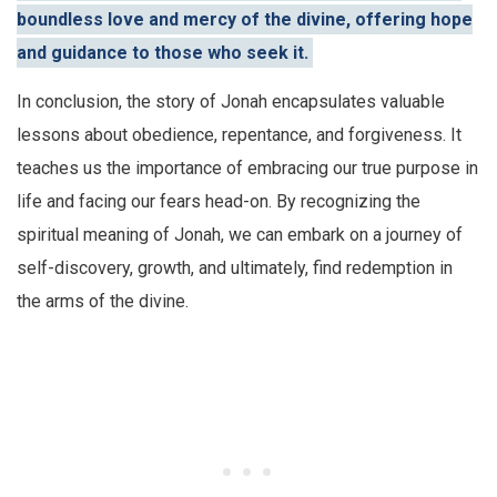
boundless love and mercy of the divine, offering hope
and guidance to those who seek it.
In conclusion, the story of Jonah encapsulates valuable
lessons about obedience, repentance, and forgiveness. It
teaches us the importance of embracing our true purpose in
life and facing our fears head-on. By recognizing the
spiritual meaning of Jonah, we can embark on a journey of
self-discovery, growth, and ultimately, find redemption in
the arms of the divine.