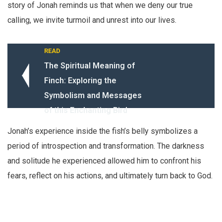
story of Jonah reminds us that when we deny our true
calling, we invite turmoil and unrest into our lives.
READ
The Spiritual Meaning of
Finch: Exploring the
Symbolism and Messages
of this Enchanting Bird
Jonah’s experience inside the fish’s belly symbolizes a
period of introspection and transformation. The darkness
and solitude he experienced allowed him to confront his
fears, reflect on his actions, and ultimately turn back to God.