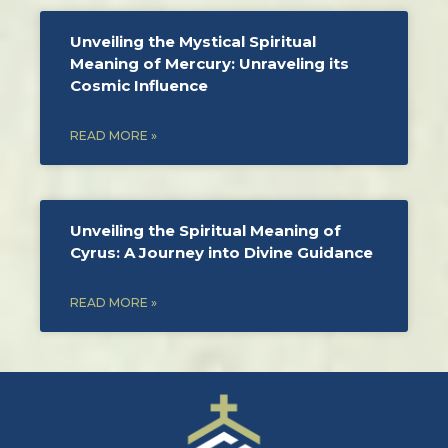
Unveiling the Mystical Spiritual
Meaning of Mercury: Unraveling its
Cosmic Influence
READ MORE »
Unveiling the Spiritual Meaning of
Cyrus: A Journey into Divine Guidance
READ MORE »