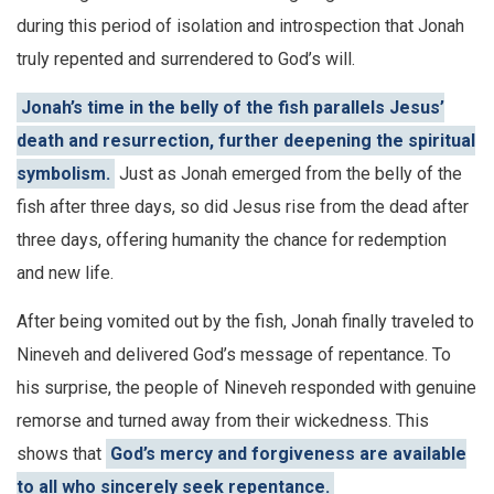
during this period of isolation and introspection that Jonah
truly repented and surrendered to God’s will.
Jonah’s time in the belly of the fish parallels Jesus’
death and resurrection, further deepening the spiritual
symbolism.
Just as Jonah emerged from the belly of the
fish after three days, so did Jesus rise from the dead after
three days, offering humanity the chance for redemption
and new life.
After being vomited out by the fish, Jonah finally traveled to
Nineveh and delivered God’s message of repentance. To
his surprise, the people of Nineveh responded with genuine
remorse and turned away from their wickedness. This
shows that
God’s mercy and forgiveness are available
to all who sincerely seek repentance.