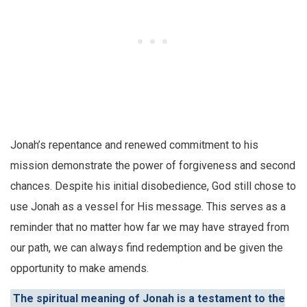
Jonah’s repentance and renewed commitment to his
mission demonstrate the power of forgiveness and second
chances. Despite his initial disobedience, God still chose to
use Jonah as a vessel for His message. This serves as a
reminder that no matter how far we may have strayed from
our path, we can always find redemption and be given the
opportunity to make amends.
The spiritual meaning of Jonah is a testament to the