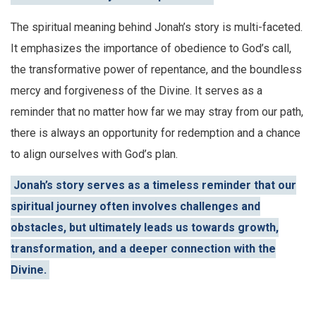
The spiritual meaning behind Jonah’s story is multi-faceted.
It emphasizes the importance of obedience to God’s call,
the transformative power of repentance, and the boundless
mercy and forgiveness of the Divine. It serves as a
reminder that no matter how far we may stray from our path,
there is always an opportunity for redemption and a chance
to align ourselves with God’s plan.
Jonah’s story serves as a timeless reminder that our
spiritual journey often involves challenges and
obstacles, but ultimately leads us towards growth,
transformation, and a deeper connection with the
Divine.