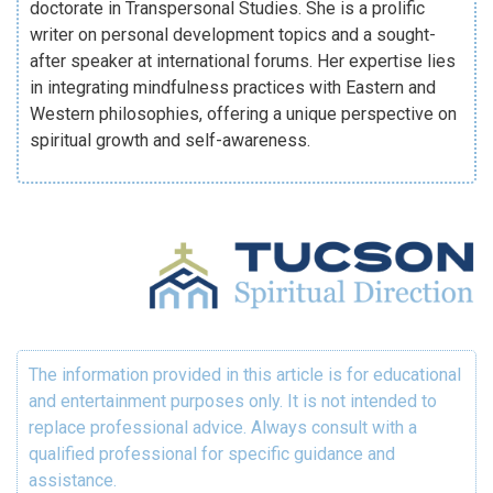
doctorate in Transpersonal Studies. She is a prolific
writer on personal development topics and a sought-
after speaker at international forums. Her expertise lies
in integrating mindfulness practices with Eastern and
Western philosophies, offering a unique perspective on
spiritual growth and self-awareness.
The information provided in this article is for educational
and entertainment purposes only. It is not intended to
replace professional advice. Always consult with a
qualified professional for specific guidance and
assistance.