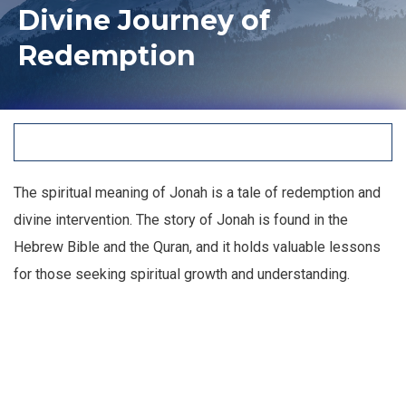
Divine Journey of
Redemption
The spiritual meaning of Jonah is a tale of redemption and
divine intervention. The story of Jonah is found in the
Hebrew Bible and the Quran, and it holds valuable lessons
for those seeking spiritual growth and understanding.