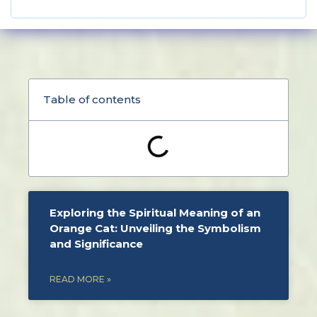
Table of contents
Exploring the Spiritual Meaning of an
Orange Cat: Unveiling the Symbolism
and Significance
READ MORE »