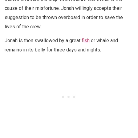
cause of their misfortune. Jonah willingly accepts their
suggestion to be thrown overboard in order to save the
lives of the crew.
Jonah is then swallowed by a great
fish
or whale and
remains in its belly for three days and nights.