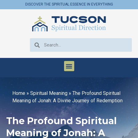
DISCOVER THE SPIRITUAL ESSENCE IN EVERYTHING
Home
»
Spiritual Meaning
»
The Profound Spiritual
Meaning of Jonah: A Divine Journey of Redemption
The Profound Spiritual
Meaning of Jonah: A