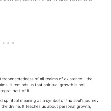
terconnectedness of all realms of existence – the
ms. It reminds us that spiritual growth is not
tegral part of it.
 spiritual meaning as a symbol of the soul’s journey
he divine. It teaches us about personal growth,