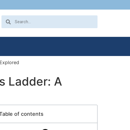
 Explored
’s Ladder: A
Table of contents