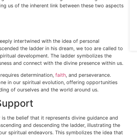
ding us of the inherent link between these two aspects
eeply intertwined with the idea of personal
cended the ladder in his dream, we too are called to
piritual development. The ladder symbolizes the
ness and connect with the divine presence within us.
n requires determination,
faith
, and perseverance.
e in our spiritual evolution, offering opportunities
ding of ourselves and the world around us.
Support
s the belief that it represents divine guidance and
scending and descending the ladder, illustrating the
our spiritual endeavors. This symbolizes the idea that