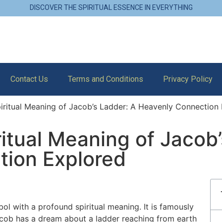
DISCOVER THE SPIRITUAL ESSENCE IN EVERYTHING
Contact Us
Terms and Conditions
Privacy Policy
piritual Meaning of Jacob’s Ladder: A Heavenly Connection
ritual Meaning of Jacob
tion Explored
ol with a profound spiritual meaning. It is famously
cob has a dream about a ladder reaching from earth