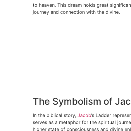
to heaven. This dream holds great significanc
journey and connection with the divine.
The Symbolism of Jac
In the biblical story,
Jacob
‘s Ladder represe
serves as a metaphor for the spiritual journ
higher state of consciousness and divine en