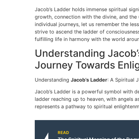
Jacob’s Ladder holds immense spiritual signi
growth, connection with the divine, and the
individual journeys, let us remember the l
strive to ascend the ladder of consciousness,
fulfilling life in harmony with the world arou
Understanding Jacob’s
Journey Towards Enl
Understanding
Jacob’s Ladder
: A Spiritual
Jacob’s Ladder is a powerful symbol with de
ladder reaching up to heaven, with angels a
represents a pathway to spiritual enlightenm
READ