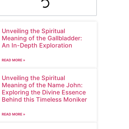
Unveiling the Spiritual
Meaning of the Gallbladder:
An In-Depth Exploration
READ MORE »
Unveiling the Spiritual
Meaning of the Name John:
Exploring the Divine Essence
Behind this Timeless Moniker
READ MORE »