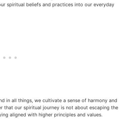
r spiritual beliefs and practices into our everyday
nd in all things, we cultivate a sense of harmony and
 that our spiritual journey is not about escaping the
ying aligned with higher principles and values.