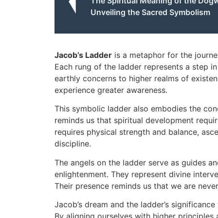
The Spiritual Meaning of the Dog
Unveiling the Sacred Symbolism
Jacob’s Ladder
is a metaphor for the journe
Each rung of the ladder represents a step in t
earthly concerns to higher realms of existe
experience greater awareness.
This symbolic ladder also embodies the conc
reminds us that spiritual development requir
requires physical strength and balance, asce
discipline.
The angels on the ladder serve as guides and
enlightenment. They represent divine interve
Their presence reminds us that we are never 
Jacob’s dream and the ladder’s significance 
By aligning ourselves with higher principles 