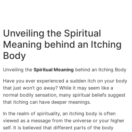
Unveiling the Spiritual
Meaning behind an Itching
Body
Unveiling the
Spiritual Meaning
behind an Itching Body
Have you ever experienced a sudden itch on your body
that just won’t go away? While it may seem like a
normal bodily sensation, many spiritual beliefs suggest
that itching can have deeper meanings.
In the realm of spirituality, an itching body is often
viewed as a message from the universe or your higher
self. It is believed that different parts of the body