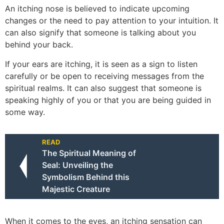
An itching nose is believed to indicate upcoming
changes or the need to pay attention to your intuition. It
can also signify that someone is talking about you
behind your back.
If your ears are itching, it is seen as a sign to listen
carefully or be open to receiving messages from the
spiritual realms. It can also suggest that someone is
speaking highly of you or that you are being guided in
some way.
READ
The Spiritual Meaning of
Seal: Unveiling the
Symbolism Behind this
Majestic Creature
When it comes to the eyes, an itching sensation can