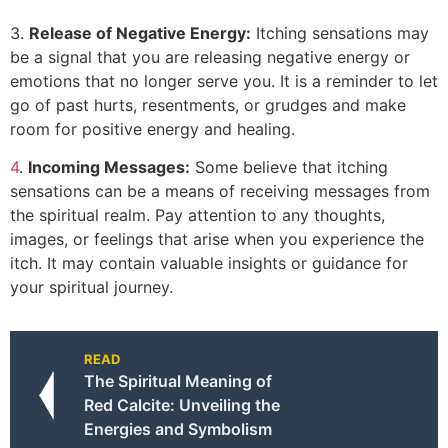
3.
Release of Negative Energy:
Itching sensations may
be a signal that you are releasing negative energy or
emotions that no longer serve you. It is a reminder to let
go of past hurts, resentments, or grudges and make
room for positive energy and healing.
4
.
Incoming Messages:
Some believe that itching
sensations can be a means of receiving messages from
the spiritual realm. Pay attention to any thoughts,
images, or feelings that arise when you experience the
itch. It may contain valuable insights or guidance for
your spiritual journey.
READ
The Spiritual Meaning of
Red Calcite: Unveiling the
Energies and Symbolism