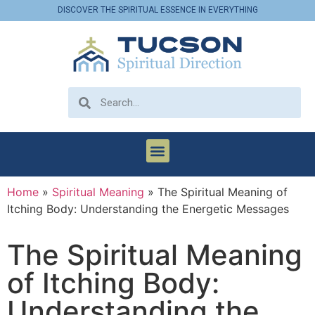
DISCOVER THE SPIRITUAL ESSENCE IN EVERYTHING
Home
»
Spiritual Meaning
»
The Spiritual Meaning of
Itching Body: Understanding the Energetic Messages
The Spiritual Meaning
of Itching Body:
Understanding the