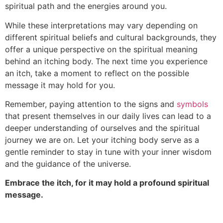
spiritual path and the energies around you.
While these interpretations may vary depending on
different spiritual beliefs and cultural backgrounds, they
offer a unique perspective on the spiritual meaning
behind an itching body. The next time you experience
an itch, take a moment to reflect on the possible
message it may hold for you.
Remember, paying attention to the signs and
symbols
that present themselves in our daily lives can lead to a
deeper understanding of ourselves and the spiritual
journey we are on. Let your itching body serve as a
gentle reminder to stay in tune with your inner wisdom
and the guidance of the universe.
Embrace the itch, for it may hold a profound spiritual
message.