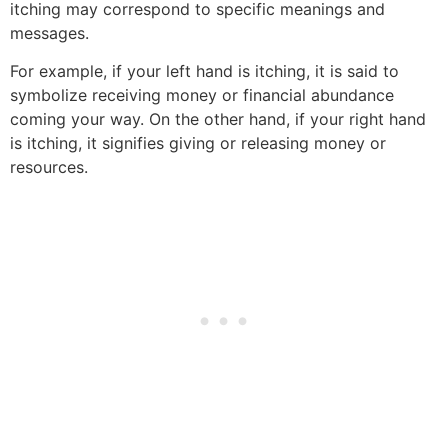
itching may correspond to specific meanings and
messages.
For example, if your left hand is itching, it is said to
symbolize receiving money or financial abundance
coming your way. On the other hand, if your right hand
is itching, it signifies giving or releasing money or
resources.