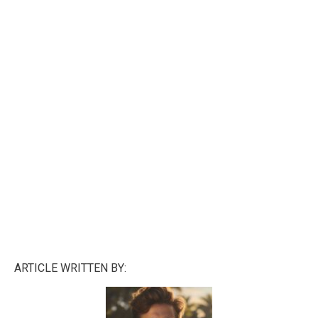
ARTICLE WRITTEN BY: