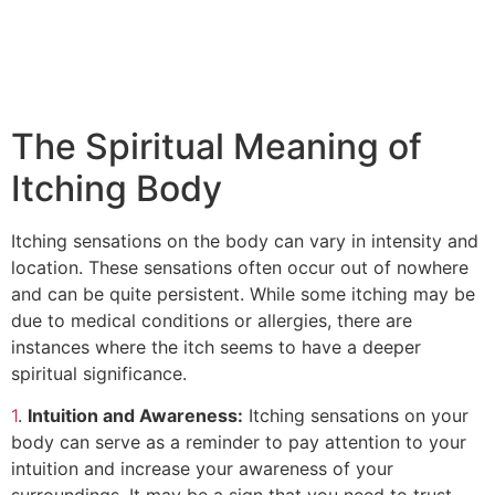
The Spiritual Meaning of
Itching Body
Itching sensations on the body can vary in intensity and
location. These sensations often occur out of nowhere
and can be quite persistent. While some itching may be
due to medical conditions or allergies, there are
instances where the itch seems to have a deeper
spiritual significance.
1
.
Intuition and Awareness:
Itching sensations on your
body can serve as a reminder to pay attention to your
intuition and increase your awareness of your