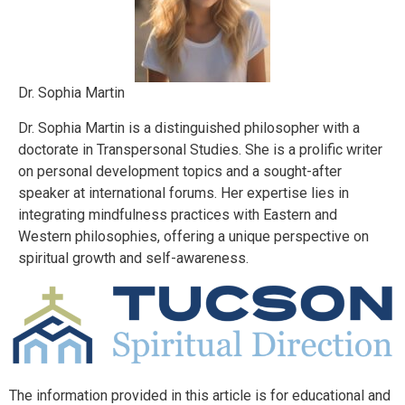
Dr. Sophia Martin
Dr. Sophia Martin is a distinguished philosopher with a
doctorate in Transpersonal Studies. She is a prolific writer
on personal development topics and a sought-after
speaker at international forums. Her expertise lies in
integrating mindfulness practices with Eastern and
Western philosophies, offering a unique perspective on
spiritual growth and self-awareness.
The information provided in this article is for educational and