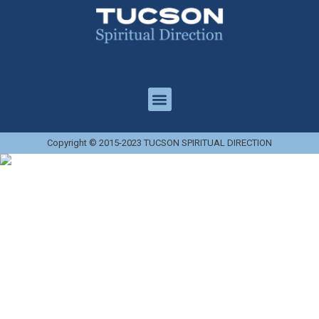
Copyright © 2015-2023 TUCSON SPIRITUAL DIRECTION