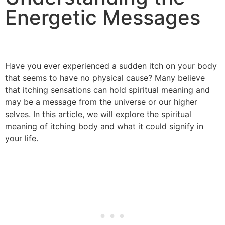
Energetic Messages
Have you ever experienced a sudden itch on your body
that seems to have no physical cause? Many believe
that itching sensations can hold spiritual meaning and
may be a message from the universe or our higher
selves. In this article, we will explore the spiritual
meaning of itching body and what it could signify in
your life.