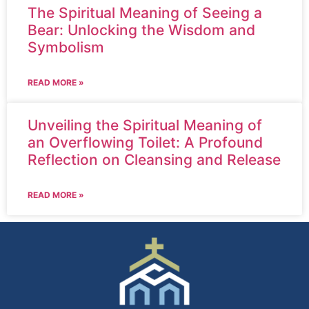
The Spiritual Meaning of Seeing a
Bear: Unlocking the Wisdom and
Symbolism
READ MORE »
Unveiling the Spiritual Meaning of
an Overflowing Toilet: A Profound
Reflection on Cleansing and Release
READ MORE »