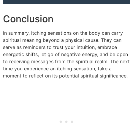
Conclusion
In summary, itching sensations on the body can carry
spiritual meaning beyond a physical cause. They can
serve as reminders to trust your intuition, embrace
energetic shifts, let go of negative energy, and be open
to receiving messages from the spiritual realm. The next
time you experience an itching sensation, take a
moment to reflect on its potential spiritual significance.