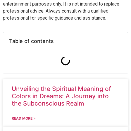
entertainment purposes only. It is not intended to replace
professional advice. Always consult with a qualified
professional for specific guidance and assistance.
Table of contents
Unveiling the Spiritual Meaning of
Colors in Dreams: A Journey into
the Subconscious Realm
READ MORE »