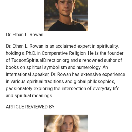
Dr. Ethan L. Rowan
Dr. Ethan L. Rowan is an acclaimed expert in spirituality,
holding a Ph.D. in Comparative Religion. He is the founder
of TucsonSpiritualDirection.org and a renowned author of
books on spiritual symbolism and numerology. An
international speaker, Dr. Rowan has extensive experience
in various spiritual traditions and global philosophies,
passionately exploring the intersection of everyday life
and spiritual meanings.
ARTICLE REVIEWED BY: