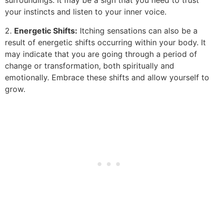
surroundings. It may be a sign that you need to trust
your instincts and listen to your inner voice.
2.
Energetic Shifts:
Itching sensations can also be a
result of energetic shifts occurring within your body. It
may indicate that you are going through a period of
change or transformation, both spiritually and
emotionally. Embrace these shifts and allow yourself to
grow.