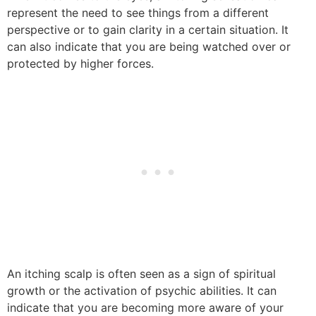
represent the need to see things from a different
perspective or to gain clarity in a certain situation. It
can also indicate that you are being watched over or
protected by higher forces.
An itching scalp is often seen as a sign of spiritual
growth or the activation of psychic abilities. It can
indicate that you are becoming more aware of your