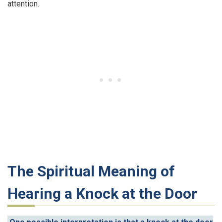
attention.
The Spiritual Meaning of
Hearing a Knock at the Door