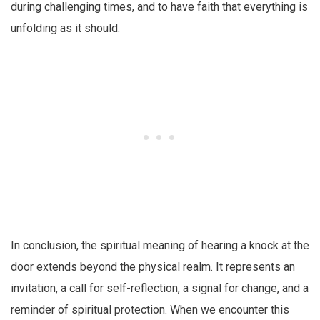
during challenging times, and to have faith that everything is
unfolding as it should.
In conclusion, the spiritual meaning of hearing a knock at the
door extends beyond the physical realm. It represents an
invitation, a call for self-reflection, a signal for change, and a
reminder of spiritual protection. When we encounter this