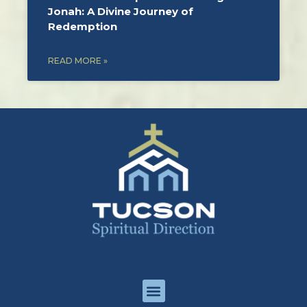
Jonah: A Divine Journey of
Redemption
READ MORE »