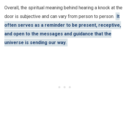
Overall, the spiritual meaning behind hearing a knock at the
door is subjective and can vary from person to person.
It
often serves as a reminder to be present, receptive,
and open to the messages and guidance that the
universe is sending our way.