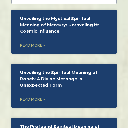
Unveiling the Mystical Spiritual
Meaning of Mercury: Unraveling its
Cosmic Influence
READ MORE »
Unveiling the Spiritual Meaning of
Roach: A Divine Message in
Unexpected Form
READ MORE »
The Profound Spiritual Meaning of