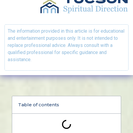
The information provided in this article is for educational
and entertainment purposes only. It is not intended to
replace professional advice. Always consult with a
qualified professional for specific guidance and
assistance.
Table of contents