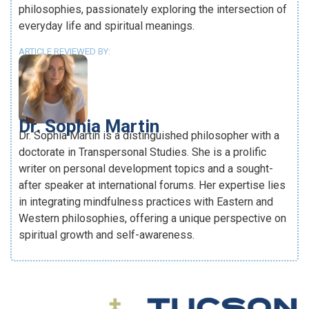
philosophies, passionately exploring the intersection of
everyday life and spiritual meanings.
ARTICLE REVIEWED BY:
Dr. Sophia Martin
Dr. Sophia Martin is a distinguished philosopher with a
doctorate in Transpersonal Studies. She is a prolific
writer on personal development topics and a sought-
after speaker at international forums. Her expertise lies
in integrating mindfulness practices with Eastern and
Western philosophies, offering a unique perspective on
spiritual growth and self-awareness.