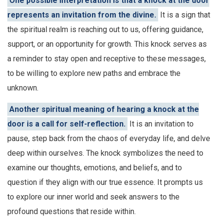
One possible interpretation is that a knock at the door
represents an invitation from the divine.
It is a sign that
the spiritual realm is reaching out to us, offering guidance,
support, or an opportunity for growth. This knock serves as
a reminder to stay open and receptive to these messages,
to be willing to explore new paths and embrace the
unknown.
Another spiritual meaning of hearing a knock at the
door is a call for self-reflection.
It is an invitation to
pause, step back from the chaos of everyday life, and delve
deep within ourselves. The knock symbolizes the need to
examine our thoughts, emotions, and beliefs, and to
question if they align with our true essence. It prompts us
to explore our inner world and seek answers to the
profound questions that reside within.