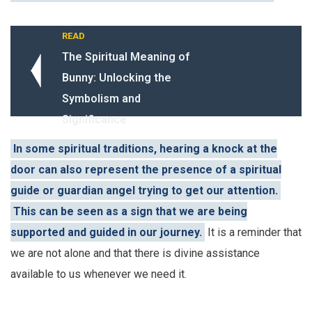
READ
The Spiritual Meaning of
Bunny: Unlocking the
Symbolism and
Significance
In some spiritual traditions, hearing a knock at the
door can also represent the presence of a spiritual
guide or guardian angel trying to get our attention.
This can be seen as a sign that we are being
supported and guided in our journey.
It is a reminder that
we are not alone and that there is divine assistance
available to us whenever we need it.