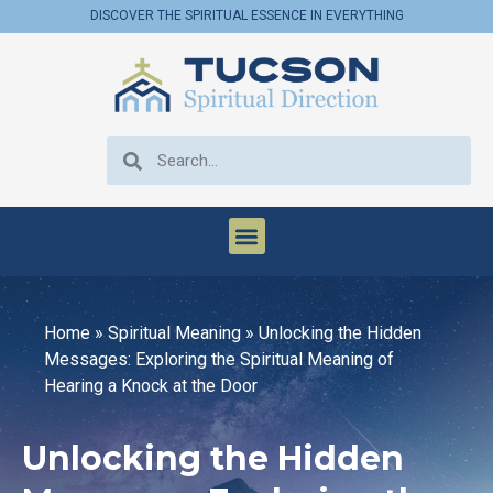
DISCOVER THE SPIRITUAL ESSENCE IN EVERYTHING
Home
»
Spiritual Meaning
»
Unlocking the Hidden
Messages: Exploring the Spiritual Meaning of
Hearing a Knock at the Door
Unlocking the Hidden