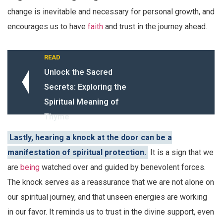
change is inevitable and necessary for personal growth, and
encourages us to have
faith
and trust in the journey ahead.
READ
Unlock the Sacred
Secrets: Exploring the
Spiritual Meaning of
Thyme
Lastly, hearing a knock at the door can be a
manifestation of spiritual protection.
It is a sign that we
are
being
watched over and guided by benevolent forces.
The knock serves as a reassurance that we are not alone on
our spiritual journey, and that unseen energies are working
in our favor. It reminds us to trust in the divine support, even