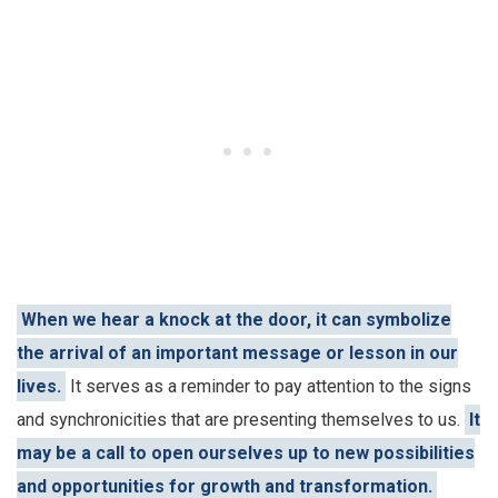
When we hear a knock at the door, it can symbolize
the arrival of an important message or lesson in our
lives.
It serves as a reminder to pay attention to the signs
and synchronicities that are presenting themselves to us.
It
may be a call to open ourselves up to new possibilities
and opportunities for growth and transformation.