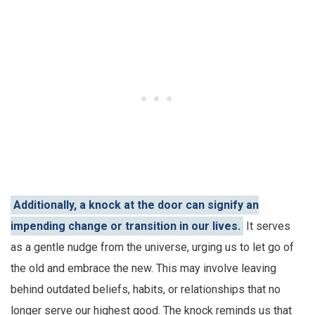
Additionally, a knock at the door can signify an
impending change or transition in our lives.
It serves
as a gentle nudge from the universe, urging us to let go of
the old and embrace the new. This may involve leaving
behind outdated beliefs, habits, or relationships that no
longer serve our highest good. The knock reminds us that