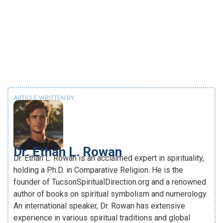
ARTICLE WRITTEN BY:
Dr. Ethan L. Rowan
Dr. Ethan L. Rowan is an acclaimed expert in spirituality,
holding a Ph.D. in Comparative Religion. He is the
founder of TucsonSpiritualDirection.org and a renowned
author of books on spiritual symbolism and numerology.
An international speaker, Dr. Rowan has extensive
experience in various spiritual traditions and global