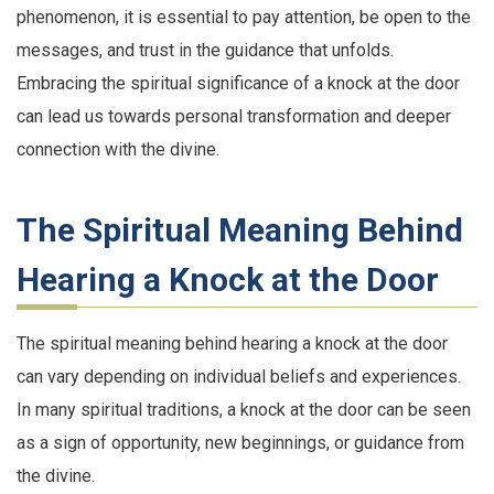
phenomenon, it is essential to pay attention, be open to the
messages, and trust in the guidance that unfolds.
Embracing the spiritual significance of a knock at the door
can lead us towards personal transformation and deeper
connection with the divine.
The Spiritual Meaning Behind
Hearing a Knock at the Door
The spiritual meaning behind hearing a knock at the door
can vary depending on individual beliefs and experiences.
In many spiritual traditions, a knock at the door can be seen
as a sign of opportunity, new beginnings, or guidance from
the divine.