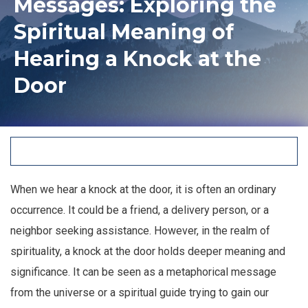
Messages: Exploring the
Spiritual Meaning of
Hearing a Knock at the
Door
When we hear a knock at the door, it is often an ordinary
occurrence. It could be a friend, a delivery person, or a
neighbor seeking assistance. However, in the realm of
spirituality, a knock at the door holds deeper meaning and
significance. It can be seen as a metaphorical message
from the universe or a spiritual guide trying to gain our