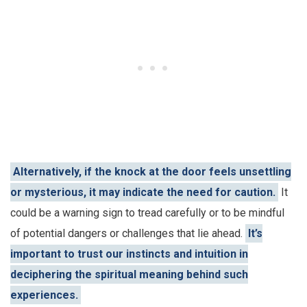
Alternatively, if the knock at the door feels unsettling
or mysterious, it may indicate the need for caution.
It
could be a warning sign to tread carefully or to be mindful
of potential dangers or challenges that lie ahead.
It’s
important to trust our instincts and intuition in
deciphering the spiritual meaning behind such
experiences.