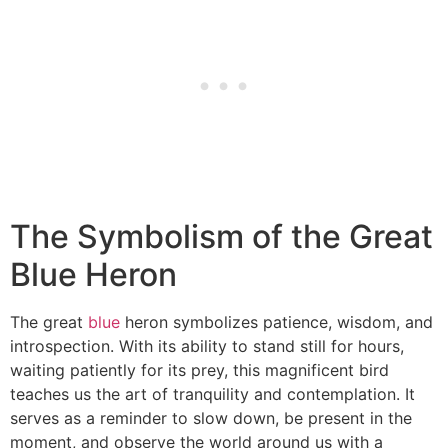
The Symbolism of the Great
Blue Heron
The great
blue
heron symbolizes patience, wisdom, and
introspection. With its ability to stand still for hours,
waiting patiently for its prey, this magnificent bird
teaches us the art of tranquility and contemplation. It
serves as a reminder to slow down, be present in the
moment, and observe the world around us with a