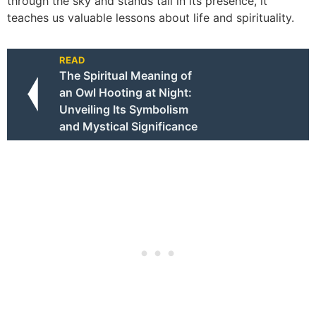
through the sky and stands tall in its presence, it
teaches us valuable lessons about life and spirituality.
READ
The Spiritual Meaning of
an Owl Hooting at Night:
Unveiling Its Symbolism
and Mystical Significance