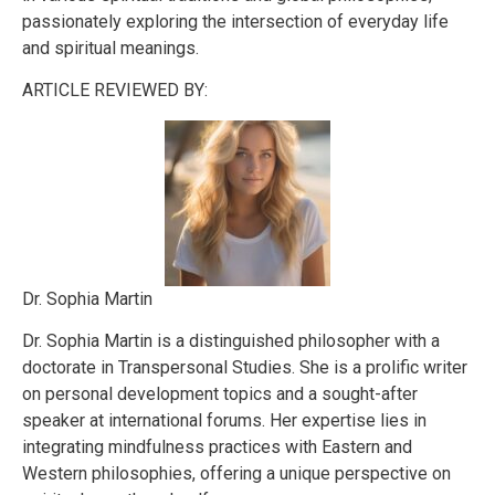
passionately exploring the intersection of everyday life
and spiritual meanings.
ARTICLE REVIEWED BY:
Dr. Sophia Martin
Dr. Sophia Martin is a distinguished philosopher with a
doctorate in Transpersonal Studies. She is a prolific writer
on personal development topics and a sought-after
speaker at international forums. Her expertise lies in
integrating mindfulness practices with Eastern and
Western philosophies, offering a unique perspective on