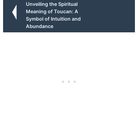
Unveiling the Spiritual
Meaning of Toucan: A
Symbol of Intuition and
Abundance