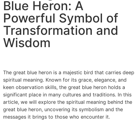
Blue Heron: A
Powerful Symbol of
Transformation and
Wisdom
The great blue heron is a majestic bird that carries deep
spiritual meaning. Known for its grace, elegance, and
keen observation skills, the great blue heron holds a
significant place in many cultures and traditions. In this
article, we will explore the spiritual meaning behind the
great blue heron, uncovering its symbolism and the
messages it brings to those who encounter it.