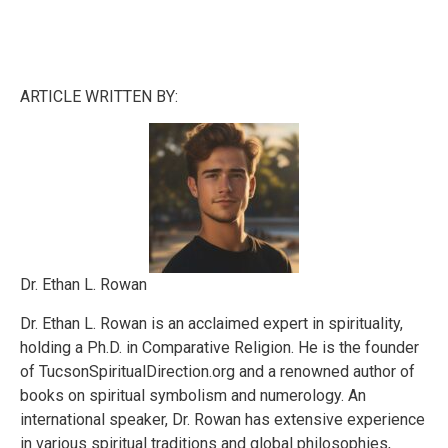
ARTICLE WRITTEN BY:
Dr. Ethan L. Rowan
Dr. Ethan L. Rowan is an acclaimed expert in spirituality,
holding a Ph.D. in Comparative Religion. He is the founder
of TucsonSpiritualDirection.org and a renowned author of
books on spiritual symbolism and numerology. An
international speaker, Dr. Rowan has extensive experience
in various spiritual traditions and global philosophies,