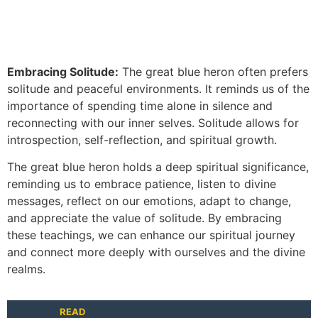
Embracing Solitude:
The great blue heron often prefers
solitude and peaceful environments. It reminds us of the
importance of spending time alone in silence and
reconnecting with our inner selves. Solitude allows for
introspection, self-reflection, and spiritual growth.
The great blue heron holds a deep spiritual significance,
reminding us to embrace patience, listen to divine
messages, reflect on our emotions, adapt to change,
and appreciate the value of solitude. By embracing
these teachings, we can enhance our spiritual journey
and connect more deeply with ourselves and the divine
realms.
READ