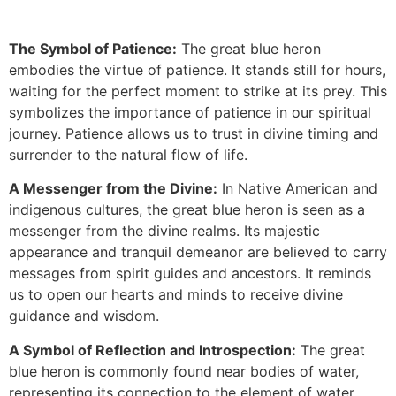
The Symbol of Patience:
The great blue heron
embodies the virtue of patience. It stands still for hours,
waiting for the perfect moment to strike at its prey. This
symbolizes the importance of patience in our spiritual
journey. Patience allows us to trust in divine timing and
surrender to the natural flow of life.
A Messenger from the Divine:
In Native American and
indigenous cultures, the great blue heron is seen as a
messenger from the divine realms. Its majestic
appearance and tranquil demeanor are believed to carry
messages from spirit guides and ancestors. It reminds
us to open our hearts and minds to receive divine
guidance and wisdom.
A Symbol of Reflection and Introspection:
The great
blue heron is commonly found near bodies of water,
representing its connection to the element of water.