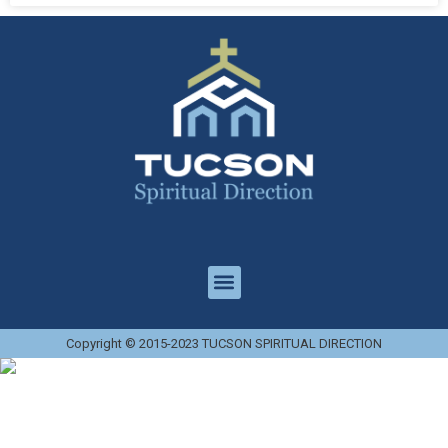
Copyright © 2015-2023 TUCSON SPIRITUAL DIRECTION