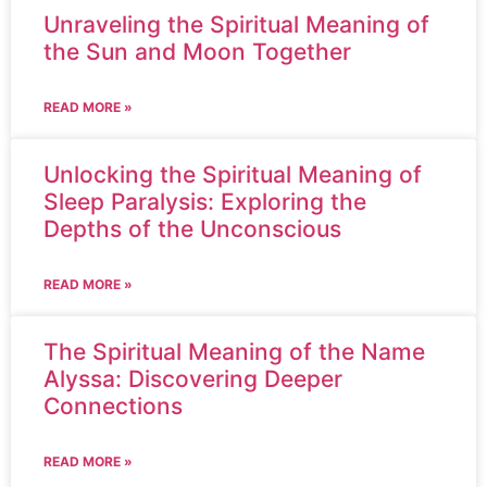
Unraveling the Spiritual Meaning of
the Sun and Moon Together
READ MORE »
Unlocking the Spiritual Meaning of
Sleep Paralysis: Exploring the
Depths of the Unconscious
READ MORE »
The Spiritual Meaning of the Name
Alyssa: Discovering Deeper
Connections
READ MORE »