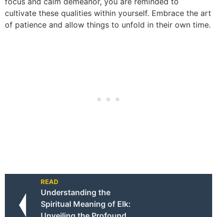
focus and calm demeanor, you are reminded to
cultivate these qualities within yourself. Embrace the art
of patience and allow things to unfold in their own time.
READ
Understanding the
Spiritual Meaning of Elk:
Unveiling the Profound