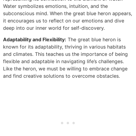
Water symbolizes emotions, intuition, and the
subconscious mind. When the great blue heron appears,
it encourages us to reflect on our emotions and dive
deep into our inner world for self-discovery.
Adaptability and Flexibility:
The great blue heron is
known for its adaptability, thriving in various habitats
and climates. This teaches us the importance of being
flexible and adaptable in navigating life’s challenges.
Like the heron, we must be willing to embrace change
and find creative solutions to overcome obstacles.