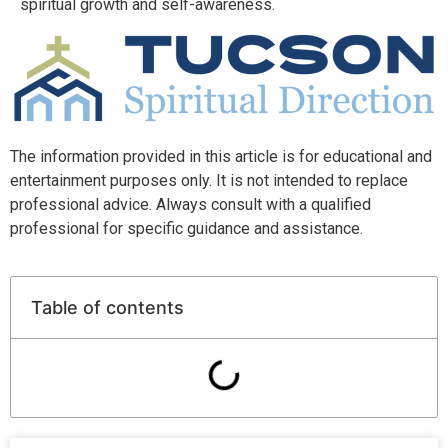
spiritual growth and self-awareness.
The information provided in this article is for educational and
entertainment purposes only. It is not intended to replace
professional advice. Always consult with a qualified
professional for specific guidance and assistance.
Table of contents