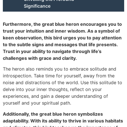
Significance
Furthermore, the great blue heron encourages you to
trust your intuition and inner wisdom. As a symbol of
keen observation, this bird urges you to pay attention
to the subtle signs and messages that life presents.
Trust in your ability to navigate through life’s
challenges with grace and clarity.
The heron also reminds you to embrace solitude and
introspection. Take time for yourself, away from the
noise and distractions of the world. Use this solitude to
delve into your inner thoughts, reflect on your
experiences, and gain a deeper understanding of
yourself and your spiritual path.
Additionally, the great blue heron symbolizes
adaptability. With its ability to thrive in various habitats