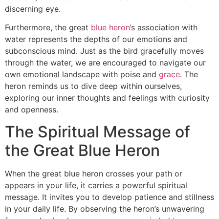
discerning eye.
Furthermore, the great
blue heron
‘s association with
water represents the depths of our emotions and
subconscious mind. Just as the bird gracefully moves
through the water, we are encouraged to navigate our
own emotional landscape with poise and
grace
. The
heron reminds us to dive deep within ourselves,
exploring our inner thoughts and feelings with curiosity
and openness.
The Spiritual Message of
the Great Blue Heron
When the great blue heron crosses your path or
appears in your life, it carries a powerful spiritual
message. It invites you to develop patience and stillness
in your daily life. By observing the heron’s unwavering