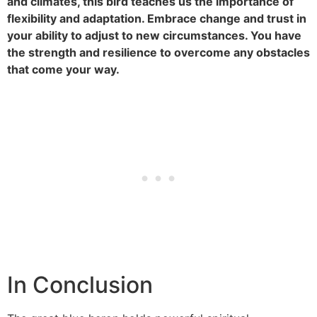
and climates, this bird teaches us the importance of
flexibility and adaptation. Embrace change and trust in
your ability to adjust to new circumstances. You have
the strength and resilience to overcome any obstacles
that come your way.
In Conclusion