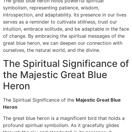
The great blue heron holds powerful spiritual
symbolism, representing patience, wisdom,
introspection, and adaptability. Its presence in our lives
serves as a reminder to cultivate stillness, trust our
intuition, embrace solitude, and be adaptable in the face
of change. By embracing the spiritual messages of the
great blue heron, we can deepen our connection with
ourselves, the natural world, and the divine.
The Spiritual Significance of
the Majestic Great Blue
Heron
The Spiritual Significance of the
Majestic Great Blue
Heron
The great blue heron is a magnificent bird that holds a
profound spiritual symbolism. As it gracefully glides