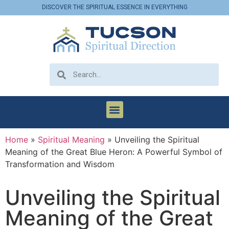
DISCOVER THE SPIRITUAL ESSENCE IN EVERYTHING
Home
»
Spiritual Meaning
»
Unveiling the Spiritual
Meaning of the Great Blue Heron: A Powerful Symbol of
Transformation and Wisdom
Unveiling the Spiritual
Meaning of the Great