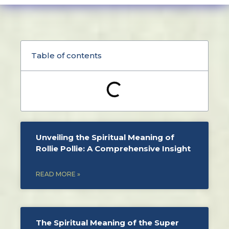
Table of contents
Unveiling the Spiritual Meaning of
Rollie Pollie: A Comprehensive Insight
READ MORE »
The Spiritual Meaning of the Super