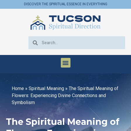
DISCOVER THE SPIRITUAL ESSENCE IN EVERYTHING
Home
»
Spiritual Meaning
»
The Spiritual Meaning of
Flowers: Experiencing Divine Connections and
Symbolism
The Spiritual Meaning of