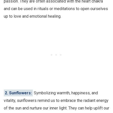
passion. They are often associated with the heart chakra
and can be used in rituals or meditations to open ourselves
up to love and emotional healing.
2. Sunflowers:
Symbolizing warmth, happiness, and
vitality, sunflowers remind us to embrace the radiant energy
of the sun and nurture our inner light. They can help uplift our