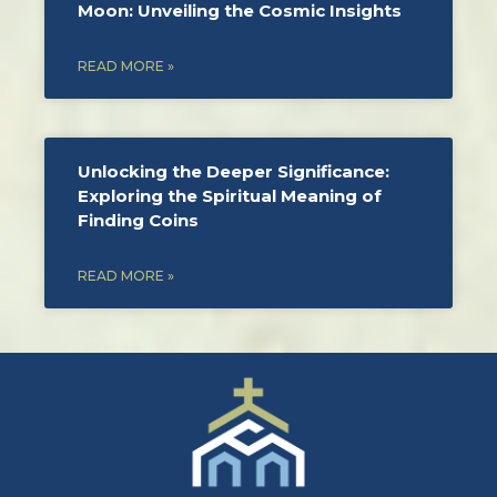
Moon: Unveiling the Cosmic Insights
READ MORE »
Unlocking the Deeper Significance:
Exploring the Spiritual Meaning of
Finding Coins
READ MORE »