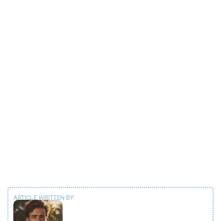
ARTICLE WRITTEN BY: