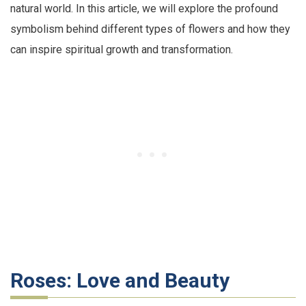
natural world. In this article, we will explore the profound
symbolism behind different types of flowers and how they
can inspire spiritual growth and transformation.
Roses: Love and Beauty