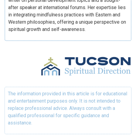
writer on personal development topics and a sought-
after speaker at international forums. Her expertise lies
in integrating mindfulness practices with Eastern and
Western philosophies, offering a unique perspective on
spiritual growth and self-awareness.
The information provided in this article is for educational
and entertainment purposes only. It is not intended to
replace professional advice. Always consult with a
qualified professional for specific guidance and
assistance.