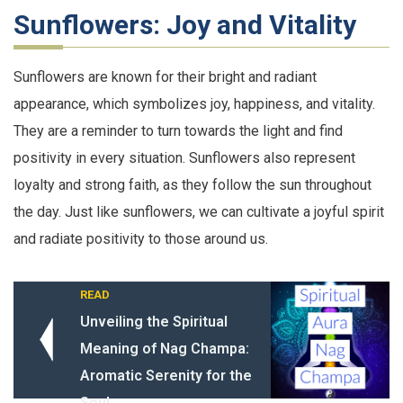
Sunflowers: Joy and Vitality
Sunflowers are known for their bright and radiant
appearance, which symbolizes joy, happiness, and vitality.
They are a reminder to turn towards the light and find
positivity in every situation. Sunflowers also represent
loyalty and strong faith, as they follow the sun throughout
the day. Just like sunflowers, we can cultivate a joyful spirit
and radiate positivity to those around us.
READ
Unveiling the Spiritual
Meaning of Nag Champa:
Aromatic Serenity for the
Soul