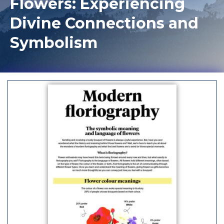
Flowers: Experiencing
Divine Connections and
Symbolism