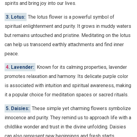
spirits and bring joy into our lives.
3. Lotus:
The lotus flower is a powerful symbol of
spiritual enlightenment and purity. It grows in muddy waters
but remains untouched and pristine. Meditating on the lotus
can help us transcend earthly attachments and find inner
peace.
4
. Lavender:
Known for its calming properties, lavender
promotes relaxation and harmony. Its delicate purple color
is associated with intuition and spiritual awareness, making
it a popular choice for meditation spaces or sacred rituals.
5. Daisies:
These simple yet charming flowers symbolize
innocence and purity. They remind us to approach life with a
childlike wonder and trust in the divine unfolding. Daisies
can also represent new beginnings and fresh starts.