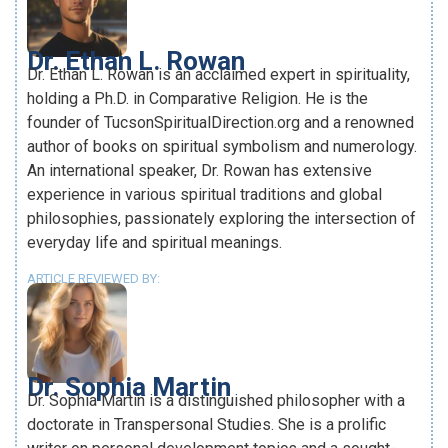
Dr. Ethan L. Rowan
Dr. Ethan L. Rowan is an acclaimed expert in spirituality,
holding a Ph.D. in Comparative Religion. He is the
founder of TucsonSpiritualDirection.org and a renowned
author of books on spiritual symbolism and numerology.
An international speaker, Dr. Rowan has extensive
experience in various spiritual traditions and global
philosophies, passionately exploring the intersection of
everyday life and spiritual meanings.
ARTICLE REVIEWED BY:
Dr. Sophia Martin
Dr. Sophia Martin is a distinguished philosopher with a
doctorate in Transpersonal Studies. She is a prolific