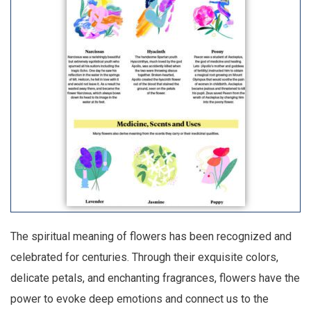
The spiritual meaning of flowers has been recognized and
celebrated for centuries. Through their exquisite colors,
delicate petals, and enchanting fragrances, flowers have the
power to evoke deep emotions and connect us to the