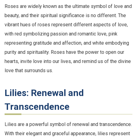
Roses are widely known as the ultimate symbol of love and
beauty, and their spiritual significance is no different. The
vibrant hues of roses represent different aspects of love,
with red symbolizing passion and romantic love, pink
representing gratitude and affection, and white embodying
purity and spirituality. Roses have the power to open our
hearts, invite love into our lives, and remind us of the divine
love that surrounds us.
Lilies: Renewal and
Transcendence
Lilies are a powerful symbol of renewal and transcendence.
With their elegant and graceful appearance, lilies represent