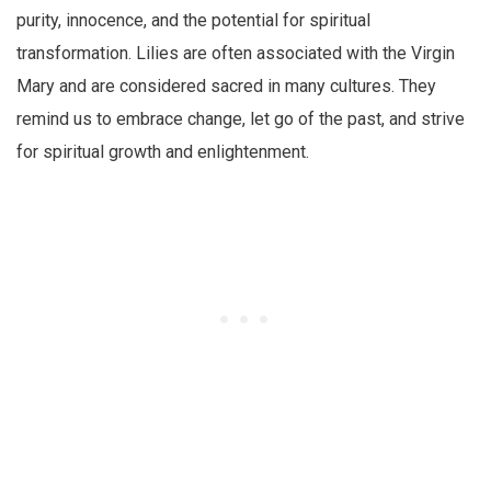
purity, innocence, and the potential for spiritual
transformation. Lilies are often associated with the Virgin
Mary and are considered sacred in many cultures. They
remind us to embrace change, let go of the past, and strive
for spiritual growth and enlightenment.