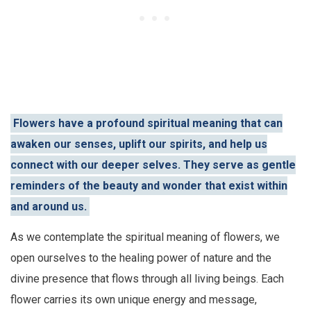
Flowers have a profound spiritual meaning that can
awaken our senses, uplift our spirits, and help us
connect with our deeper selves. They serve as gentle
reminders of the beauty and wonder that exist within
and around us.
As we contemplate the spiritual meaning of flowers, we
open ourselves to the healing power of nature and the
divine presence that flows through all living beings. Each
flower carries its own unique energy and message,