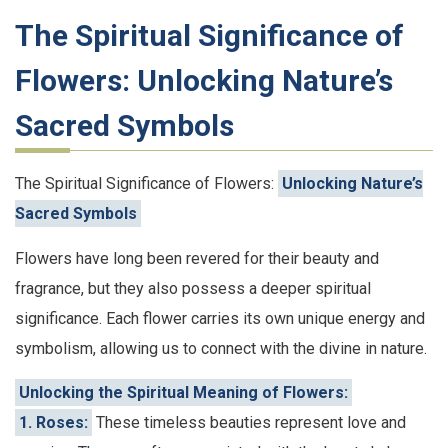
The Spiritual Significance of
Flowers: Unlocking Nature’s
Sacred Symbols
The Spiritual Significance of Flowers:
Unlocking Nature’s
Sacred Symbols
Flowers have long been revered for their beauty and
fragrance, but they also possess a deeper spiritual
significance. Each flower carries its own unique energy and
symbolism, allowing us to connect with the divine in nature.
Unlocking the Spiritual Meaning of Flowers:
1. Roses:
These timeless beauties represent love and