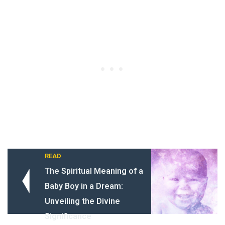
READ
The Spiritual Meaning of a
Baby Boy in a Dream:
Unveiling the Divine
Significance