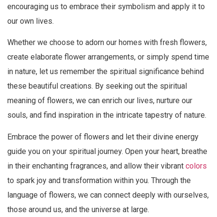
encouraging us to embrace their symbolism and apply it to
our own lives.
Whether we choose to adorn our homes with fresh flowers,
create elaborate flower arrangements, or simply spend time
in nature, let us remember the spiritual significance behind
these beautiful creations. By seeking out the spiritual
meaning of flowers, we can enrich our lives, nurture our
souls, and find inspiration in the intricate tapestry of nature.
Embrace the power of flowers and let their divine energy
guide you on your spiritual journey. Open your heart, breathe
in their enchanting fragrances, and allow their vibrant
colors
to spark joy and transformation within you. Through the
language of flowers, we can connect deeply with ourselves,
those around us, and the universe at large.