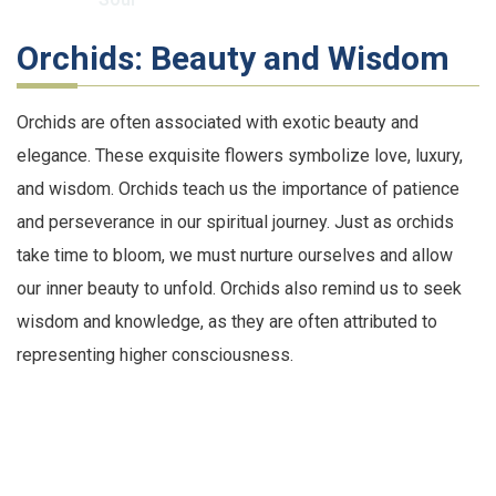
Orchids: Beauty and Wisdom
Orchids are often associated with exotic beauty and
elegance. These exquisite flowers symbolize love, luxury,
and wisdom. Orchids teach us the importance of patience
and perseverance in our spiritual journey. Just as orchids
take time to bloom, we must nurture ourselves and allow
our inner beauty to unfold. Orchids also remind us to seek
wisdom and knowledge, as they are often attributed to
representing higher consciousness.