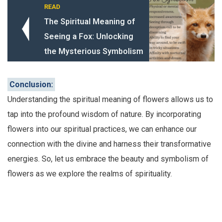
READ
The Spiritual Meaning of
Seeing a Fox: Unlocking
the Mysterious Symbolism
Conclusion:
Understanding the spiritual meaning of flowers allows us to
tap into the profound wisdom of nature. By incorporating
flowers into our spiritual practices, we can enhance our
connection with the divine and harness their transformative
energies. So, let us embrace the beauty and symbolism of
flowers as we explore the realms of spirituality.