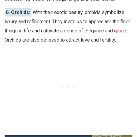
6. Orchids:
With their exotic beauty, orchids symbolize
luxury and refinement. They invite us to appreciate the finer
things in life and cultivate a sense of elegance and
grace
.
Orchids are also believed to attract love and fertility.